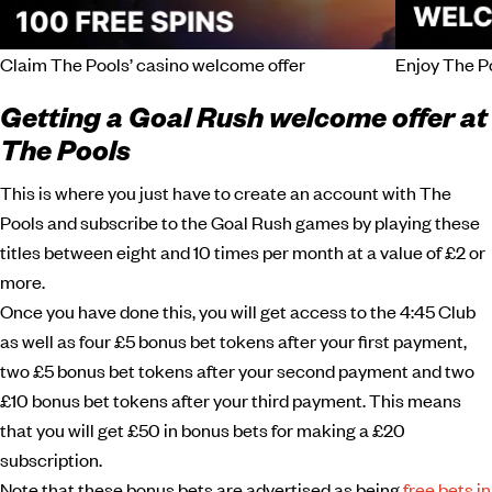
Claim The Pools’ casino welcome offer
Enjoy The P
Getting a Goal Rush welcome offer at
The Pools
This is where you just have to create an account with The
Pools and subscribe to the Goal Rush games by playing these
titles between eight and 10 times per month at a value of £2 or
more.
Once you have done this, you will get access to the 4:45 Club
as well as four £5 bonus bet tokens after your first payment,
two £5 bonus bet tokens after your second payment and two
£10 bonus bet tokens after your third payment. This means
that you will get £50 in bonus bets for making a £20
subscription.
Note that these bonus bets are advertised as being
free bets in