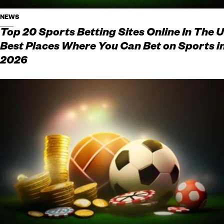
NEWS
Top 20 Sports Betting Sites Online In The 
Best Places Where You Can Bet on Sports i
2026