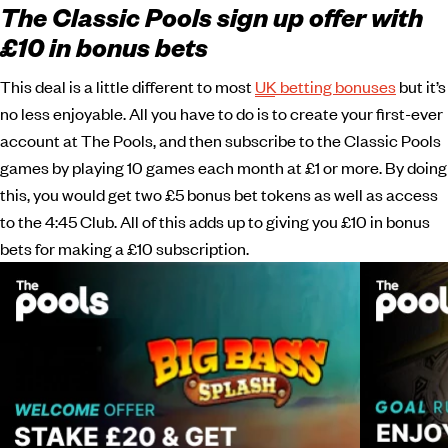
The Classic Pools sign up offer with
£10 in bonus bets
This deal is a little different to most
UK betting bonuses
but it’s
no less enjoyable. All you have to do is to create your first-ever
account at The Pools, and then subscribe to the Classic Pools
games by playing 10 games each month at £1 or more. By doing
this, you would get two £5 bonus bet tokens as well as access
to the 4:45 Club. All of this adds up to giving you £10 in bonus
bets for making a £10 subscription.