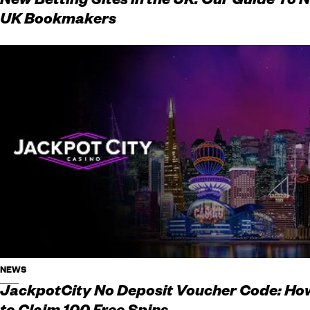
New Betting Sites in the UK: Our Guide To 
UK Bookmakers
NEWS
JackpotCity No Deposit Voucher Code: Ho