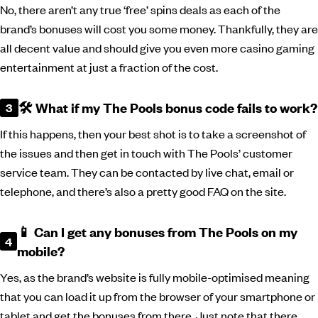
No, there aren’t any true ‘free’ spins deals as each of the
brand’s bonuses will cost you some money. Thankfully, they are
all decent value and should give you even more casino gaming
entertainment at just a fraction of the cost.
🛠️ What if my The Pools bonus code fails to work?
If this happens, then your best shot is to take a screenshot of
the issues and then get in touch with The Pools’ customer
service team. They can be contacted by live chat, email or
telephone, and there’s also a pretty good FAQ on the site.
📱 Can I get any bonuses from The Pools on my
mobile?
Yes, as the brand’s website is fully mobile-optimised meaning
that you can load it up from the browser of your smartphone or
tablet and get the bonuses from there. Just note that there