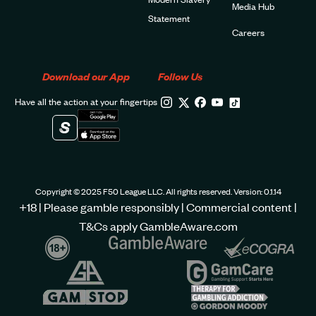
Media Hub
Statement
Careers
Download our App
Follow Us
Have all the action at your fingertips
Copyright © 2025 F50 League LLC. All rights reserved. Version: 0.1.14
+18 | Please gamble responsibly | Commercial content |
T&Cs apply GambleAware.com