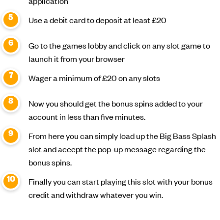
application
Use a debit card to deposit at least £20
Go to the games lobby and click on any slot game to
launch it from your browser
Wager a minimum of £20 on any slots
Now you should get the bonus spins added to your
account in less than five minutes.
From here you can simply load up the Big Bass Splash
slot and accept the pop-up message regarding the
bonus spins.
Finally you can start playing this slot with your bonus
credit and withdraw whatever you win.