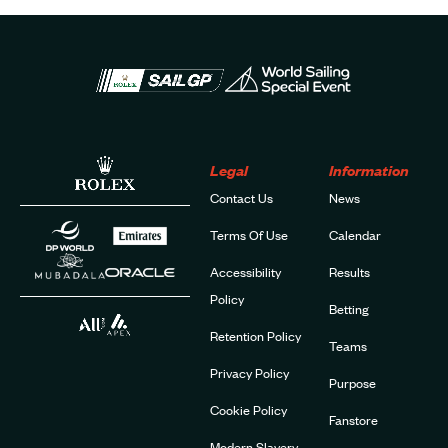
Legal
Information
Contact Us
News
Terms Of Use
Calendar
Accessibility
Results
Policy
Betting
Retention Policy
Teams
Privacy Policy
Purpose
Cookie Policy
Fanstore
Modern Slavery