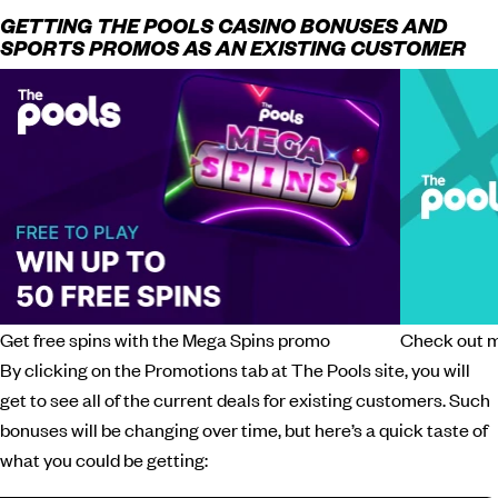
GETTING THE POOLS CASINO BONUSES AND
SPORTS PROMOS AS AN EXISTING CUSTOMER
Get free spins with the Mega Spins promo
Check out m
By clicking on the Promotions tab at The Pools site, you will
get to see all of the current deals for existing customers. Such
bonuses will be changing over time, but here’s a quick taste of
what you could be getting: