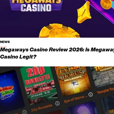
NEWS
Megaways Casino Review 2026: Is Megawa
Casino Legit?