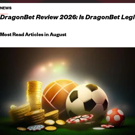
NEWS
DragonBet Review 2026: Is DragonBet Legi
Most Read Articles in August