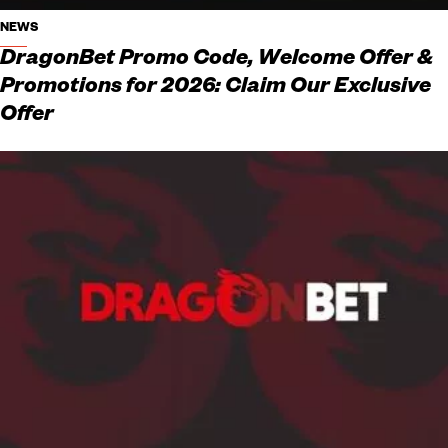
NEWS
DragonBet Promo Code, Welcome Offer &
Promotions for 2026: Claim Our Exclusive
Offer