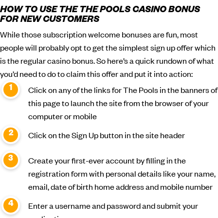
HOW TO USE THE THE POOLS CASINO BONUS
FOR NEW CUSTOMERS
While those subscription welcome bonuses are fun, most
people will probably opt to get the simplest sign up offer which
is the regular casino bonus. So here’s a quick rundown of what
you’d need to do to claim this offer and put it into action:
Click on any of the links for The Pools in the banners of
this page to launch the site from the browser of your
computer or mobile
Click on the Sign Up button in the site header
Create your first-ever account by filling in the
registration form with personal details like your name,
email, date of birth home address and mobile number
Enter a username and password and submit your