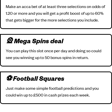
Make an acca bet of at least three selections on odds of
1.20 or more and you will get a profit boost of up to 60%
that gets bigger for the more selections you include.
🎡 Mega Spins deal
You can play this slot once per day and doing so could
see you winning up to 50 bonus spins in return.
⚽ Football Squares
Just make some simple football predictions and you
could win up to £500 in cash prizes each week.