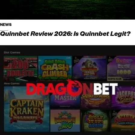
NEWS
Quinnbet Review 2026: Is Quinnbet Legit?