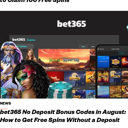
to Claim 100 Free Spins
NEWS
bet365 No Deposit Bonus Codes in August:
How to Get Free Spins Without a Deposit