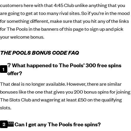
customers here with that 4:45 Club unlike anything that you
are going to get at too many rival sites. So if you’re in the mood
for something different, make sure that you hit any of the links
for The Pools in the banners of this page to sign up and pick
your welcome bonus.
THE POOLS BONUS CODE FAQ
❔ What happened to The Pools’ 300 free spins
offer?
That deal is no longer available. However, there are similar
bonuses like the one that gives you 200 bonus spins for joining
The Slots Club and wagering at least £50 on the qualifying
slots.
🎰 Can I get any The Pools free spins?