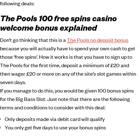
following deals:
The Pools 100 free spins casino
welcome bonus explained
Don’t go thinking that this is a
The Pools no deposit bonus
because you will actually have to spend your own cash to get
those ‘free spins’. How it works is that you have to sign up to
The Pools for the first time, deposit a minimum of £20 and
then wager £20 or more on any of the site’s slot games within
seven days.
If you manage to do this, you would be given 100 bonus spins
for the Big Bass Slot. Just note that there are the following
terms and conditions to consider with this deal:
Only deposits made via debit card will qualify
You only get five days to use your bonus spins