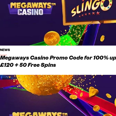
NEWS
Megaways Casino Promo Code for 100% up
£120 + 50 Free Spins