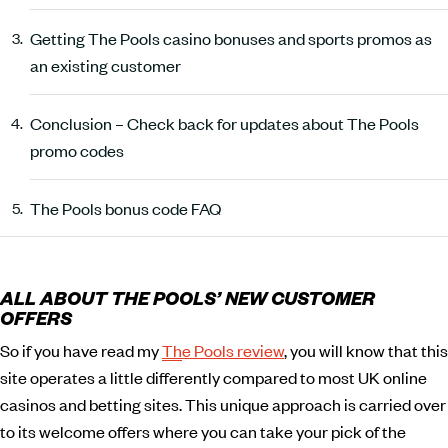
Getting The Pools casino bonuses and sports promos as
an existing customer
Conclusion – Check back for updates about The Pools
promo codes
The Pools bonus code FAQ
ALL ABOUT THE POOLS’ NEW CUSTOMER
OFFERS
So if you have read my
The Pools review
, you will know that this
site operates a little differently compared to most UK online
casinos and betting sites. This unique approach is carried over
to its welcome offers where you can take your pick of the