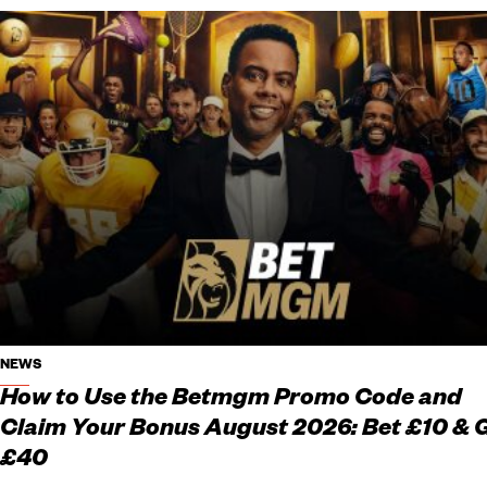
NEWS
How to Use the Betmgm Promo Code and
Claim Your Bonus August 2026: Bet £10 & 
£40