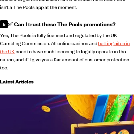
isn’t a The Pools app at the moment.
✅ Can I trust these The Pools promotions?
Yes, The Pools is fully licensed and regulated by the UK
Gambling Commission. All online casinos and
betting sites in
the UK
need to have such licensing to legally operate in the
nation, and it’ll give you a fair amount of customer protection
too.
Latest Articles