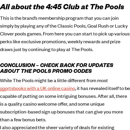
All about the 4:45 Club at The Pools
This is the brand’s membership program that you can join
simply by playing any of the Classic Pools, Goal Rush or Lucky
Clover pools games. From here you can start to pick up various
perks like exclusive promotions, weekly rewards and prize
draws just by continuing to play at The Pools.
CONCLUSION – CHECK BACK FOR UPDATES
ABOUT THE POOLS PROMO CODES
While The Pools might be a little different from most
sportsbooks with a UK online casino
, it has revealed itself to be
capable of putting on some intriguing bonuses. After all, there
is a quality casino welcome offer, and some unique
subscription-based sign up bonuses that can give you more
than a few bonus bets.
I also appreciated the sheer variety of deals for existing