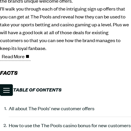
the brand’s unique welcome offers.
I’ll walk you through each of the intriguing sign up offers that
you can get at The Pools and reveal how they can be used to
take your sports betting and casino gaming up a level. Plus we
will have a good look at all of those deals for existing
customers so that you can see how the brand manages to
keep its loyal fanbase.
Read More
FACTS
TABLE OF CONTENTS
All about The Pools’ new customer offers
How to use the The Pools casino bonus for new customers