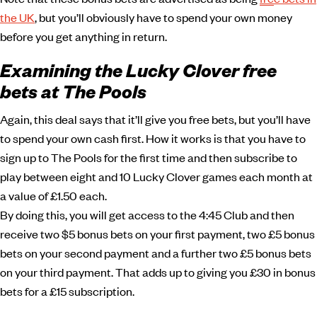
the UK
, but you’ll obviously have to spend your own money
before you get anything in return.
Examining the Lucky Clover free
bets at The Pools
Again, this deal says that it’ll give you free bets, but you’ll have
to spend your own cash first. How it works is that you have to
sign up to The Pools for the first time and then subscribe to
play between eight and 10 Lucky Clover games each month at
a value of £1.50 each.
By doing this, you will get access to the 4:45 Club and then
receive two $5 bonus bets on your first payment, two £5 bonus
bets on your second payment and a further two £5 bonus bets
on your third payment. That adds up to giving you £30 in bonus
bets for a £15 subscription.