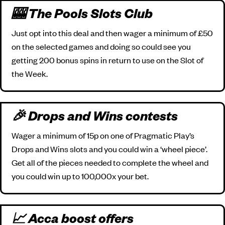
🎰 The Pools Slots Club
Just opt into this deal and then wager a minimum of £50
on the selected games and doing so could see you
getting 200 bonus spins in return to use on the Slot of
the Week.
🎉 Drops and Wins contests
Wager a minimum of 15p on one of Pragmatic Play’s
Drops and Wins slots and you could win a ‘wheel piece’.
Get all of the pieces needed to complete the wheel and
you could win up to 100,000x your bet.
📈 Acca boost offers