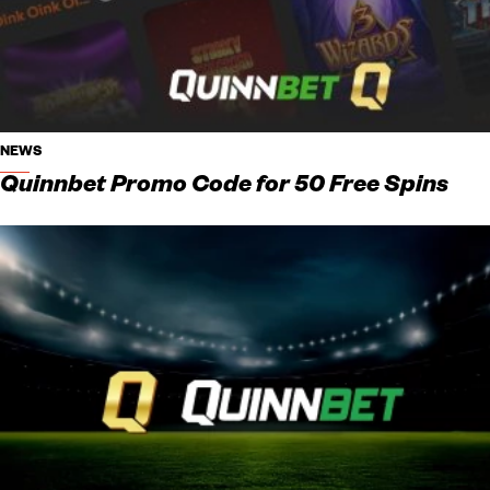
NEWS
Quinnbet Promo Code for 50 Free Spins