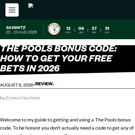
SASSNITZ
13
06
37
49
:
:
:
22 - 23 AUG 2026
DAYS
HRS
MIN
SEC
THE POOLS BONUS CODE:
HOW TO GET YOUR FREE
BETS IN 2026
AUGUST 6, 2026
REVIEW
by Emma Harrison
Welcome to my guide to getting and using a The Pools bonus
code. To be honest you don’t actually need a code to get any of