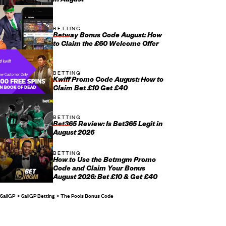
in August
BETTING
Betway Bonus Code August: How
to Claim the £60 Welcome Offer
BETTING
Kwiff Promo Code August: How to
Claim Bet £10 Get £40
BETTING
Bet365 Review: Is Bet365 Legit in
August 2026
BETTING
How to Use the Betmgm Promo
Code and Claim Your Bonus
August 2026: Bet £10 & Get £40
SailGP
SailGP Betting
The Pools Bonus Code