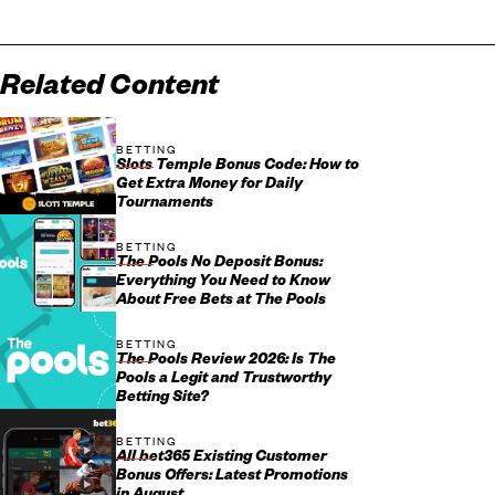
Related Content
BETTING
Slots Temple Bonus Code: How to
Get Extra Money for Daily
Tournaments
BETTING
The Pools No Deposit Bonus:
Everything You Need to Know
About Free Bets at The Pools
BETTING
The Pools Review 2026: Is The
Pools a Legit and Trustworthy
Betting Site?
BETTING
All bet365 Existing Customer
Bonus Offers: Latest Promotions