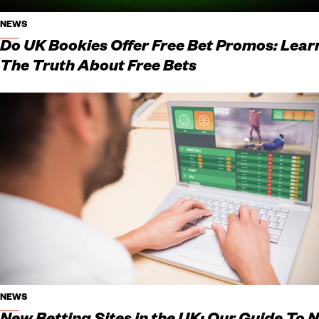
NEWS
Do UK Bookies Offer Free Bet Promos: Lear
The Truth About Free Bets
NEWS