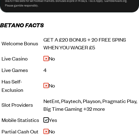
3x£10 Free Bets for set football markets. Bonuses expire in 14 days. T&Cs Apply. GambleAware.org.
Please gamble responsibly.
BETANO FACTS
GET A £20 BONUS + 20 FREE SPINS
Welcome Bonus
WHEN YOU WAGER £5
Live Casino
No
Live Games
4
Has Self-
No
Exclusion
NetEnt, Playtech, Playson, Pragmatic Play,
Slot Providers
Big Time Gaming
+32 more
Mobile Statistics
Yes
Partial Cash Out
No