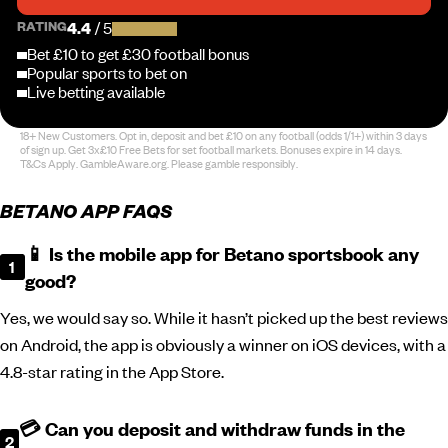
/ 5
RATING
4.4
Bet £10 to get £30 football bonus
Popular sports to bet on
Live betting available
18+ New Customers. Opt in, deposit and bet £10 on any football (odds 1/1+) within 3 days
of sign up. Get 3x£10 Free Bets for set football markets. Bonuses expire in 14 days.
T&Cs Apply. GambleAware.org. Please gamble responsibly.
BETANO APP FAQS
📱 Is the mobile app for Betano sportsbook any
good?
Yes, we would say so. While it hasn’t picked up the best reviews
on Android, the app is obviously a winner on iOS devices, with a
4.8-star rating in the App Store.
💳 Can you deposit and withdraw funds in the