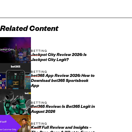
Related Content
BETTING
Jackpot City Review 2026: Is
Jackpot City Legit?
BETTING
bet365 App Review 2026: How to
Download bet365 Sportsbook
App
BETTING
Bet365 Review: Is Bet365 Legit in
August 2026
BETTING
Kwiff Full Review and Insights –