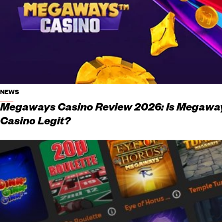
NEWS
Megaways Casino Review 2026: Is Megawa
Casino Legit?