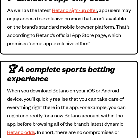
As well as the latest
Betano sign-up offer
, app users may
enjoy access to exclusive promos that aren’t available
on the brand’s standard mobile browser platform. That’s
according to Betano’s official App Store page, which
promises “some app-exclusive offers”.
🏆 A complete sports betting
experience
When you download Betano on your iOS or Android
device, you’ll quickly realise that you can take care of
everything right there in the app. For example, you can
register directly for a new Betano account within the
app, before browsing all of the brand’s latest dynamic
Betano odds
. In short, there are no compromises or