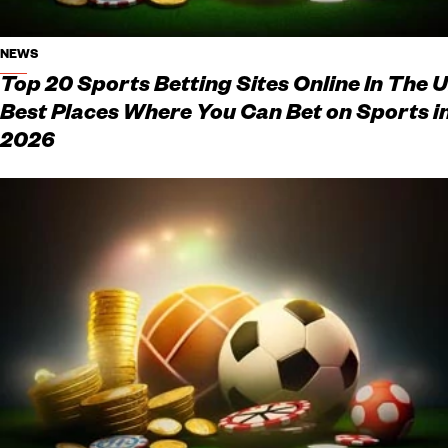
NEWS
Top 20 Sports Betting Sites Online In The 
Best Places Where You Can Bet on Sports i
2026