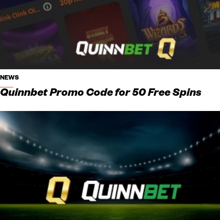
NEWS
Quinnbet Promo Code for 50 Free Spins