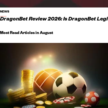
NEWS
DragonBet Review 2026: Is DragonBet Legi
Most Read Articles in August