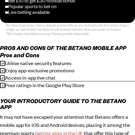
Bet £10 to get £30 football bonus
Popular sports to bet on
Live betting available
18+ New Customers. Opt in, deposit and bet £10 on any football (odds 1/1+) within 3 days
of sign up. Get 3x£10 Free Bets for set football markets. Bonuses expire in 14 days.
T&Cs Apply. GambleAware.org. Please gamble responsibly.
PROS AND CONS OF THE BETANO MOBILE APP
Pros and Cons
Utilise native security features
Enjoy app-exclusive promotions
Access in-app live chat
Poor ratings in the Google Play Store
YOUR INTRODUCTORY GUIDE TO THE BETANO
APP
It may not have escaped your attention that Betano offers a
mobile app for iOS and Android devices, placing it among the
premium sports
betting sites in the UK
that offer this type of