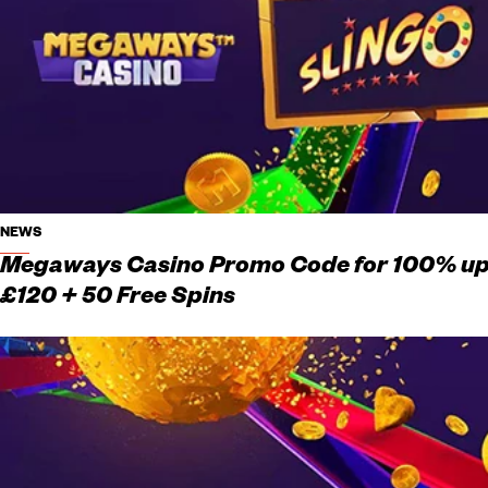
NEWS
Megaways Casino Promo Code for 100% up
£120 + 50 Free Spins