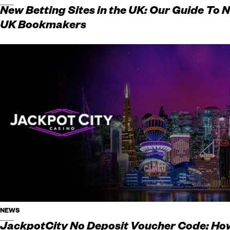
New Betting Sites in the UK: Our Guide To 
UK Bookmakers
NEWS
JackpotCity No Deposit Voucher Code: Ho