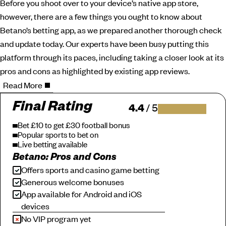
Before you shoot over to your device’s native app store,
however, there are a few things you ought to know about
Betano’s betting app, as we prepared another thorough check
and update today. Our experts have been busy putting this
platform through its paces, including taking a closer look at its
pros and cons as highlighted by existing app reviews.
Read More
/ 5
Final Rating
4.4
Bet £10 to get £30 football bonus
Popular sports to bet on
Live betting available
Betano: Pros and Cons
Offers sports and casino game betting
Generous welcome bonuses
App available for Android and iOS
devices
No VIP program yet