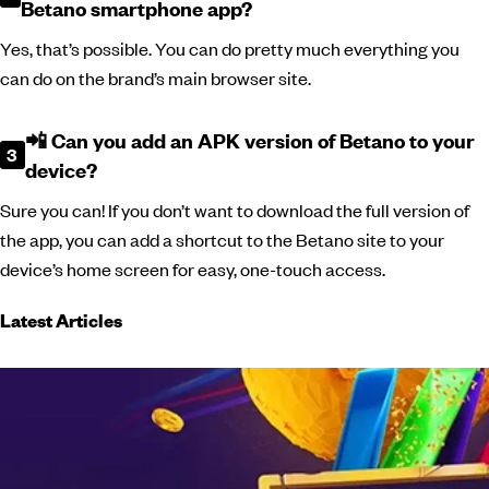
Betano smartphone app?
Yes, that’s possible. You can do pretty much everything you
can do on the brand’s main browser site.
📲 Can you add an APK version of Betano to your
device?
Sure you can! If you don’t want to download the full version of
the app, you can add a shortcut to the Betano site to your
device’s home screen for easy, one-touch access.
Latest Articles