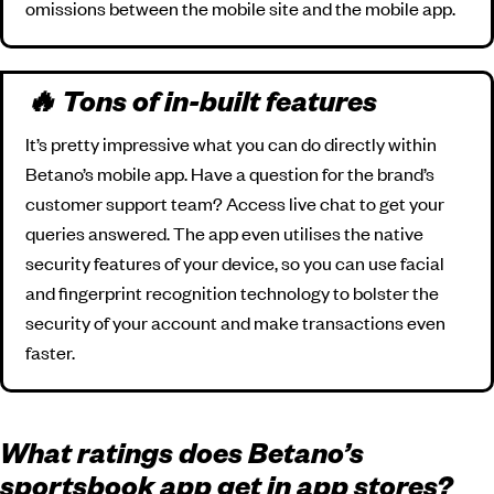
omissions between the mobile site and the mobile app.
🔥 Tons of in-built features
It’s pretty impressive what you can do directly within
Betano’s mobile app. Have a question for the brand’s
customer support team? Access live chat to get your
queries answered. The app even utilises the native
security features of your device, so you can use facial
and fingerprint recognition technology to bolster the
security of your account and make transactions even
faster.
What ratings does Betano’s
sportsbook app get in app stores?