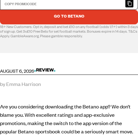
COPY PROMOCODE
GO TO BETANO
18+ New Customers. Opt in, deposit and bet £10 on any football (odds 1/1+) within 3 days
of sign up. Get 3x£10 Free Bets for set football markets. Bonuses expire in 14 days. T&Cs
Apply. GambleAware.org. Please gamble responsibly.
AUGUST 6, 2026
REVIEW
by Emma Harrison
Are you considering downloading the Betano app? We don’t
blame you. With excellent ratings and app-exclusive
promotions, making the switch to the app version of the
popular Betano sportsbook could be a seriously smart move.