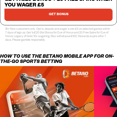
GET A £20 BONUS + 20 FREE SPINS WHEN
YOU WAGER £5
GET BONUS
18+ New customers only. Opt in, deposit and wager a min £5 on selected games within
7 days of sign up. Get 1x£20 Slot Bonus for Eye of Horus and 20 Free Spins for Eye of
Horus: Legacy of Gold. 10x wagering. Max withdrawal £100. Rewards expire after 7
days. Please gamble responsibly.
HOW TO USE THE BETANO MOBILE APP FOR ON-
THE-GO SPORTS BETTING