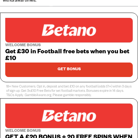
WELCOME BONUS
Get £30 in Football free bets when you bet
£10
GET BONUS
18+ New Customers. Opt in, deposit and bet £10 on any football (odds 1/1+) within 3 days
of sign up. Get 3x£10 Free Bets for set football markets. Bonuses expire in 14 days.
T&Cs Apply. GambleAware.org. Please gamble responsibly.
WELCOME BONUS