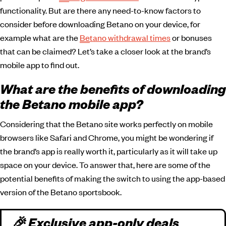
functionality. But are there any need-to-know factors to
consider before downloading Betano on your device, for
example what are the
Betano withdrawal times
or bonuses
that can be claimed? Let’s take a closer look at the brand’s
mobile app to find out.
What are the benefits of downloading
the Betano mobile app?
Considering that the Betano site works perfectly on mobile
browsers like Safari and Chrome, you might be wondering if
the brand’s app is really worth it, particularly as it will take up
space on your device. To answer that, here are some of the
potential benefits of making the switch to using the app-based
version of the Betano sportsbook.
🎉 Exclusive app-only deals