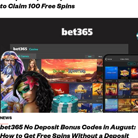
to Claim 100 Free Spins
NEWS
bet365 No Deposit Bonus Codes in August:
How to Get Free Spins Without a Deposit