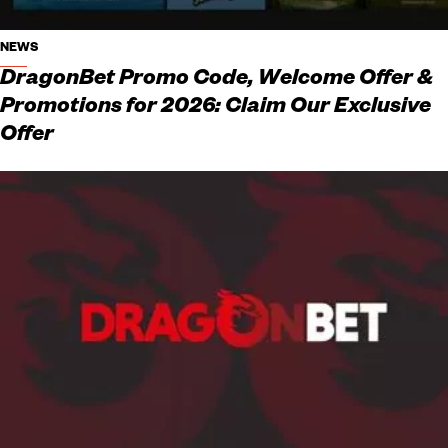
NEWS
DragonBet Promo Code, Welcome Offer &
Promotions for 2026: Claim Our Exclusive
Offer