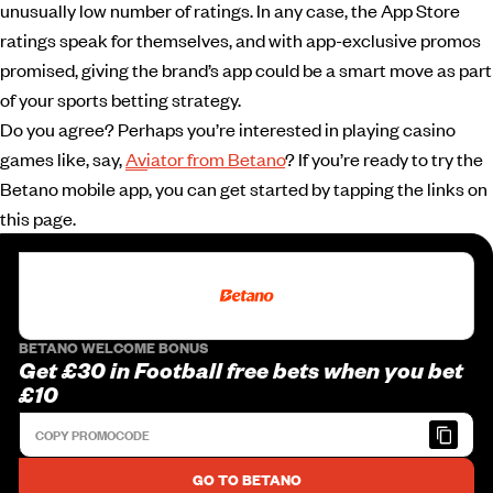
unusually low number of ratings. In any case, the App Store
ratings speak for themselves, and with app-exclusive promos
promised, giving the brand’s app could be a smart move as part
of your sports betting strategy.
Do you agree? Perhaps you’re interested in playing casino
games like, say,
Aviator from Betano
? If you’re ready to try the
Betano mobile app, you can get started by tapping the links on
this page.
BETANO WELCOME BONUS
Get £30 in Football free bets when you bet
£10
COPY PROMOCODE
GO TO BETANO