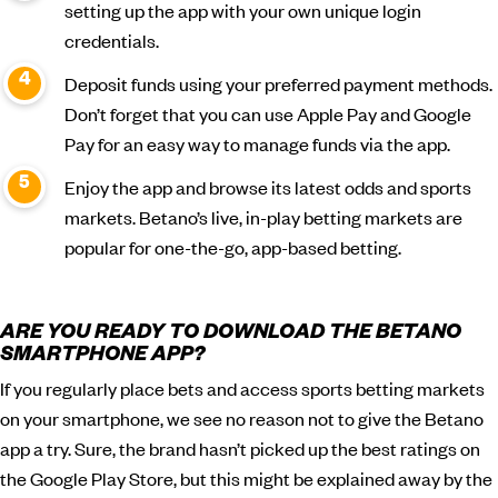
setting up the app with your own unique login
credentials.
Deposit funds using your preferred payment methods.
Don’t forget that you can use Apple Pay and Google
Pay for an easy way to manage funds via the app.
Enjoy the app and browse its latest odds and sports
markets. Betano’s live, in-play betting markets are
popular for one-the-go, app-based betting.
ARE YOU READY TO DOWNLOAD THE BETANO
SMARTPHONE APP?
If you regularly place bets and access sports betting markets
on your smartphone, we see no reason not to give the Betano
app a try. Sure, the brand hasn’t picked up the best ratings on
the Google Play Store, but this might be explained away by the