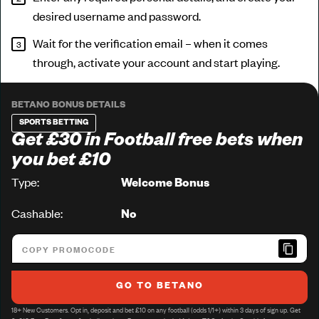
desired username and password.
Wait for the verification email – when it comes
through, activate your account and start playing.
BETANO BONUS DETAILS
SPORTS BETTING
Get £30 in Football free bets when
you bet £10
Type:
Welcome Bonus
Cashable:
No
COPY PROMOCODE
GO TO BETANO
18+ New Customers. Opt in, deposit and bet £10 on any football (odds 1/1+) within 3 days of sign up. Get