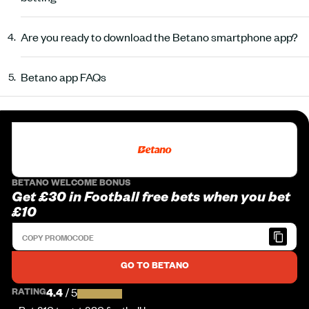
Are you ready to download the Betano smartphone app?
Betano app FAQs
BETANO WELCOME BONUS
Get £30 in Football free bets when you bet
£10
COPY PROMOCODE
GO TO BETANO
/ 5
RATING
4.4