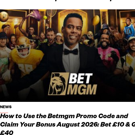
NEWS
How to Use the Betmgm Promo Code and
Claim Your Bonus August 2026: Bet £10 & 
£40