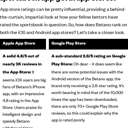
App store ratings can be pretty influential, providing a behind-
the-curtain, impartial look at how your fellow bettors have
rated the sportsbook in question. So, how does Betano rank on
both the iOS and Android app stores? Let’s take a closer look.
Apple App Store
Google Play Store
A solid 4.8/5 out of
A sub-standard 2.8/5 rating on Google
Oh dear – it does seem like
nearly 3K reviews in
Play Store:
It
there are some potential issues with the
the App Store:
Android version of the Betano app, the
seems iOS users are big
brand only receiving a 2.8-star rating. It’s
fans of Betano’s iPhone
worth bearing in mind that of the 10,000
app, with an impressive
times the app has been downloaded,
4.8 rating in the App
there are only 70+ Google Play Store
Store. Users praise its
reviews, so this could explain why the
intelligent design and
app is rated poorly.
speedy Betano
withdrawal times.