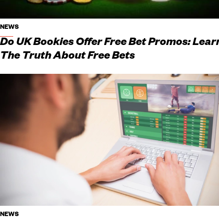
NEWS
Do UK Bookies Offer Free Bet Promos: Lear
The Truth About Free Bets
NEWS