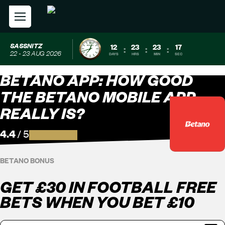
SASSNITZ
12
23
23
15
:
:
:
22 - 23 AUG 2026
DAYS
HRS
MIN
SEC
BETANO APP: HOW GOOD
THE BETANO MOBILE APP
REALLY IS?
/ 5
4.4
BETANO BONUS
GET £30 IN FOOTBALL FREE
BETS WHEN YOU BET £10