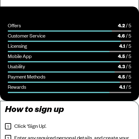
Offers
/ 5
4.2
Customer Service
/ 5
4.6
Licensing
/ 5
4.1
Mobile App
/ 5
4.5
Usability
/ 5
4.3
Payment Methods
/ 5
4.5
Rewards
/ 5
4.1
How to sign up
Click ‘Sign Up’.
Enter any required personal details, and create your