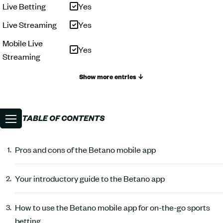
Live Betting
Yes
Live Streaming
Yes
Mobile Live
Yes
Streaming
Show more entries
TABLE OF CONTENTS
Pros and cons of the Betano mobile app
Your introductory guide to the Betano app
How to use the Betano mobile app for on-the-go sports
betting