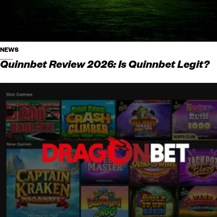
NEWS
Quinnbet Review 2026: Is Quinnbet Legit?