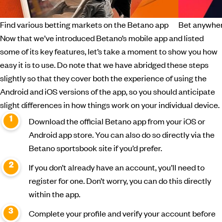
Find various betting markets on the Betano app
Bet anywher
Now that we’ve introduced Betano’s mobile app and listed
some of its key features, let’s take a moment to show you how
easy it is to use. Do note that we have abridged these steps
slightly so that they cover both the experience of using the
Android and iOS versions of the app, so you should anticipate
slight differences in how things work on your individual device.
Download the official Betano app from your iOS or
Android app store. You can also do so directly via the
Betano sportsbook site if you’d prefer.
If you don’t already have an account, you’ll need to
register for one. Don’t worry, you can do this directly
within the app.
Complete your profile and verify your account before