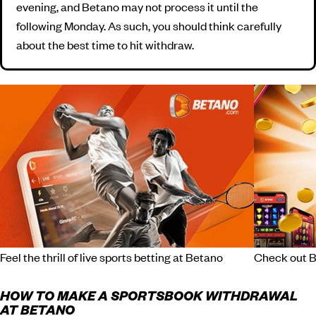
evening, and Betano may not process it until the
following Monday. As such, you should think carefully
about the best time to hit withdraw.
Feel the thrill of live sports betting at Betano
Check out B
HOW TO MAKE A SPORTSBOOK WITHDRAWAL
AT BETANO