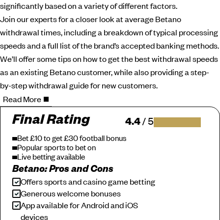
significantly based on a variety of different factors.
Join our experts for a closer look at average Betano
withdrawal times, including a breakdown of typical processing
speeds and a full list of the brand’s accepted banking methods.
We’ll offer some tips on how to get the best withdrawal speeds
as an existing Betano customer, while also providing a step-
by-step withdrawal guide for new customers.
Read More
/ 5
Final Rating
4.4
Bet £10 to get £30 football bonus
Popular sports to bet on
Live betting available
Betano: Pros and Cons
Offers sports and casino game betting
Generous welcome bonuses
App available for Android and iOS
devices