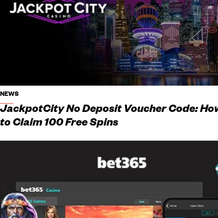
NEWS
JackpotCity No Deposit Voucher Code: Ho
to Claim 100 Free Spins