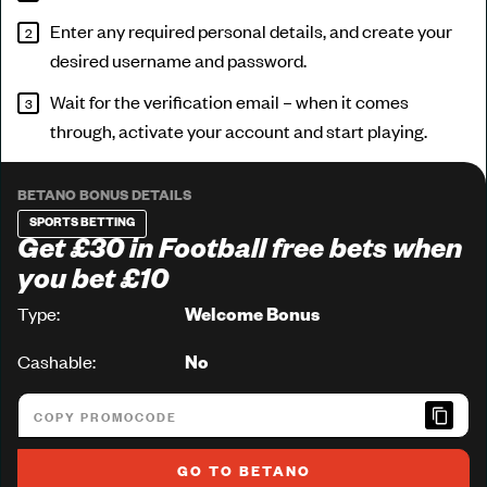
Enter any required personal details, and create your
desired username and password.
Wait for the verification email – when it comes
through, activate your account and start playing.
BETANO BONUS DETAILS
SPORTS BETTING
Get £30 in Football free bets when
you bet £10
Type:
Welcome Bonus
Cashable:
No
COPY PROMOCODE
GO TO BETANO