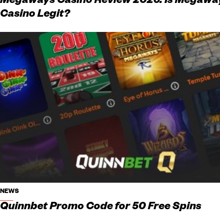
Megaways Casino Review 2026: Is Megawa
Casino Legit?
NEWS
Quinnbet Promo Code for 50 Free Spins