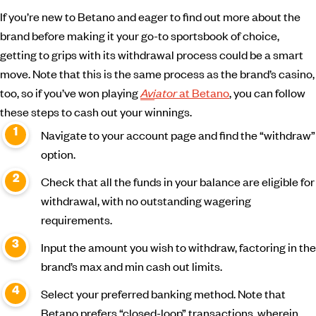
If you’re new to Betano and eager to find out more about the
brand before making it your go-to sportsbook of choice,
getting to grips with its withdrawal process could be a smart
move. Note that this is the same process as the brand’s casino,
too, so if you’ve won playing
Aviator
at Betano
, you can follow
these steps to cash out your winnings.
Navigate to your account page and find the “withdraw”
option.
Check that all the funds in your balance are eligible for
withdrawal, with no outstanding wagering
requirements.
Input the amount you wish to withdraw, factoring in the
brand’s max and min cash out limits.
Select your preferred banking method. Note that
Betano prefers “closed-loop” transactions, wherein