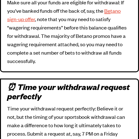
Make sure all your funds are eligible for withdrawal: If
you’ve banked funds off the back of, say, the
Betano
sign-up offer
, note that you may need to satisfy
“wagering requirements” before this balance qualifies
for withdrawal. The majority of Betano promos have a
wagering requirement attached, so you may need to
complete a set number of bets to withdraw all funds
successfully.
⏰ Time your withdrawal request
perfectly
Time your withdrawal request perfectly: Believe it or
not, but the timing of your sportsbook withdrawal can
make a difference to how long it ultimately takes to
process. Submit a request at, say, 7 PM on a Friday