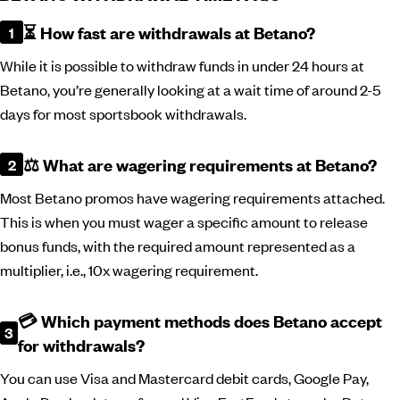
⏳ How fast are withdrawals at Betano?
While it is possible to withdraw funds in under 24 hours at
Betano, you’re generally looking at a wait time of around 2-5
days for most sportsbook withdrawals.
⚖️ What are wagering requirements at Betano?
Most Betano promos have wagering requirements attached.
This is when you must wager a specific amount to release
bonus funds, with the required amount represented as a
multiplier, i.e., 10x wagering requirement.
💳 Which payment methods does Betano accept
for withdrawals?
You can use Visa and Mastercard debit cards, Google Pay,