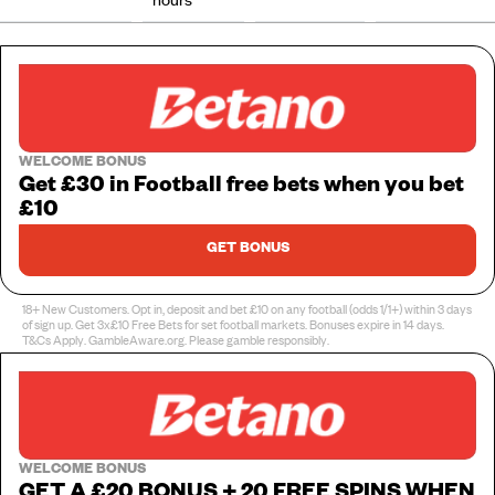
WELCOME BONUS
Get £30 in Football free bets when you bet
£10
GET BONUS
18+ New Customers. Opt in, deposit and bet £10 on any football (odds 1/1+) within 3 days
of sign up. Get 3x£10 Free Bets for set football markets. Bonuses expire in 14 days.
T&Cs Apply. GambleAware.org. Please gamble responsibly.
WELCOME BONUS