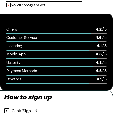
No VIP program yet
Offers
/ 5
4.2
Customer Service
/ 5
4.6
Licensing
/ 5
4.1
Mobile App
/ 5
4.5
Usability
/ 5
4.3
Payment Methods
/ 5
4.5
Rewards
/ 5
4.1
How to sign up
Click ‘Sign Up’.