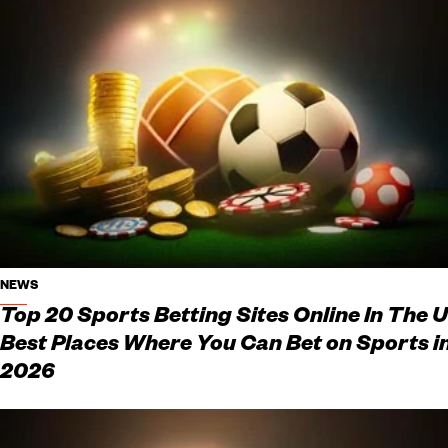
NEWS
Top 20 Sports Betting Sites Online In The 
Best Places Where You Can Bet on Sports i
2026