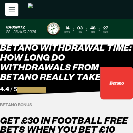
SASSNITZ
14
03
48
25
:
:
:
22 - 23 AUG 2026
DAYS
HRS
MIN
SEC
BETANO WITHDRAWAL TIME:
HOW LONG DO
WITHDRAWALS FROM
BETANO REALLY TAKE
/ 5
4.4
BETANO BONUS
GET £30 IN FOOTBALL FREE
BETS WHEN YOU BET £10