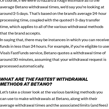
Of course, if we were to hazard a rough estimate as to the
average Betano withdrawal times, we’d say you’re looking at
around 2-5 days. That’s based on the brand’s average 24-hour
processing time, coupled with the quoted 1-3-day transfer
time, which applies to all of the various withdrawal methods
that the brand accepts.
In saying that, there may be instances in which you can receive
funds in less than 24 hours. For example, if you’re eligible to use
Visa’s FastFunds service, Betano quotes a withdrawal time of
around 30 minutes, assuming that your withdrawal request is
processed automatically.
WHAT ARE THE FASTEST WITHDRAWAL
METHODS AT BETANO?
Let’s take a closer look at the various banking methods you
can use to make withdrawals at Betano, along with their
average withdrawal times and the associated limits (and fees)