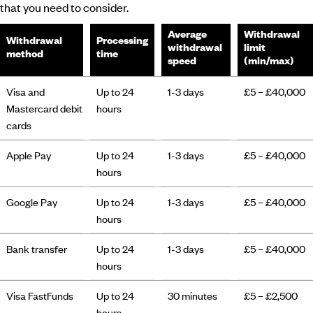
that you need to consider.
Average
Withdrawal
Withdrawal
Processing
withdrawal
limit
method
time
speed
(min/max)
Visa and
Up to 24
1-3 days
£5 – £40,000
Mastercard debit
hours
cards
Apple Pay
Up to 24
1-3 days
£5 – £40,000
hours
Google Pay
Up to 24
1-3 days
£5 – £40,000
hours
Bank transfer
Up to 24
1-3 days
£5 – £40,000
hours
Visa FastFunds
Up to 24
30 minutes
£5 – £2,500
hours