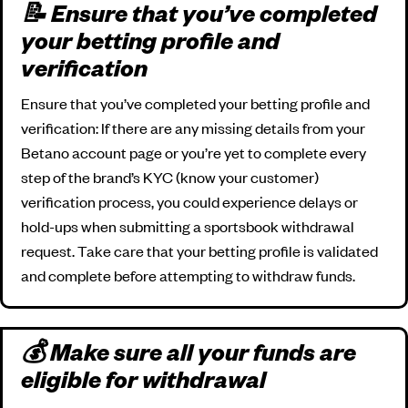
📝 Ensure that you’ve completed
your betting profile and
verification
Ensure that you’ve completed your betting profile and
verification: If there are any missing details from your
Betano account page or you’re yet to complete every
step of the brand’s KYC (know your customer)
verification process, you could experience delays or
hold-ups when submitting a sportsbook withdrawal
request. Take care that your betting profile is validated
and complete before attempting to withdraw funds.
💰 Make sure all your funds are
eligible for withdrawal