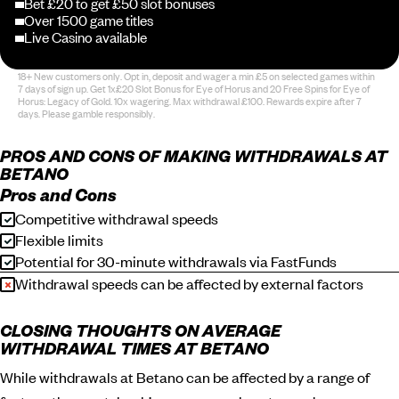
Bet £20 to get £50 slot bonuses
Over 1500 game titles
Live Casino available
18+ New customers only. Opt in, deposit and wager a min £5 on selected games within
7 days of sign up. Get 1x£20 Slot Bonus for Eye of Horus and 20 Free Spins for Eye of
Horus: Legacy of Gold. 10x wagering. Max withdrawal £100. Rewards expire after 7
days. Please gamble responsibly.
PROS AND CONS OF MAKING WITHDRAWALS AT
BETANO
Pros and Cons
Competitive withdrawal speeds
Flexible limits
Potential for 30-minute withdrawals via FastFunds
Withdrawal speeds can be affected by external factors
CLOSING THOUGHTS ON AVERAGE
WITHDRAWAL TIMES AT BETANO
While withdrawals at Betano can be affected by a range of