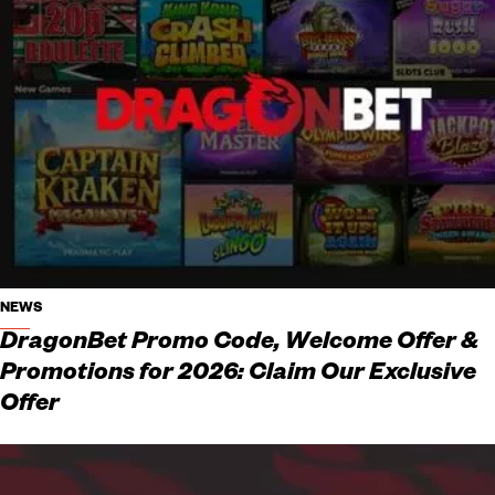
NEWS
DragonBet Promo Code, Welcome Offer &
Promotions for 2026: Claim Our Exclusive
Offer