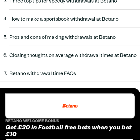
Three top tips for speedy withdrawals at Betano
How to make a sportsbook withdrawal at Betano
Pros and cons of making withdrawals at Betano
Closing thoughts on average withdrawal times at Betano
Betano withdrawal time FAQs
BETANO WELCOME BONUS
Get £30 in Football free bets when you bet
£10