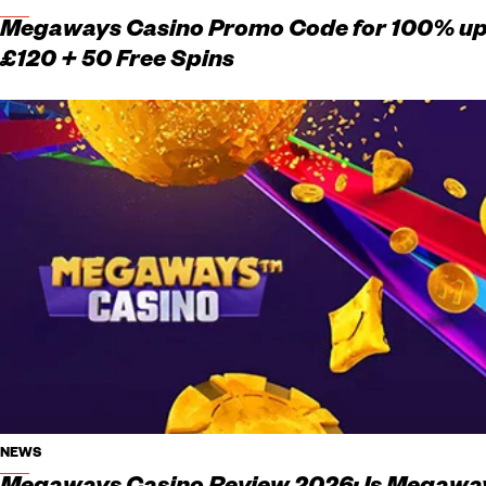
Megaways Casino Promo Code for 100% up
£120 + 50 Free Spins
NEWS