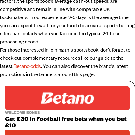
factors, the sportsbook’s average cash-out speeds are
competitive and remain in line with comparable UK
bookmakers. In our experience, 2-5 days is the average time
you can expect to wait for your funds to arrive at sports betting
sites, particularly when you factor in the typical 24-hour
processing speed.
For those interested in joining this sportsbook, don’t forget to
check out complementary resources like our guide to the
latest
Betano odds
. You can also discover the brand’s latest
promotions in the banners around this page.
WELCOME BONUS
Get £30 in Football free bets when you bet
£10