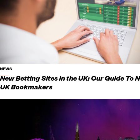
NEWS
New Betting Sites in the UK: Our Guide To 
UK Bookmakers