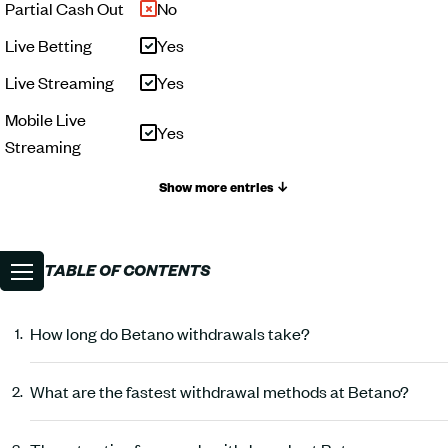
Partial Cash Out
No
Live Betting
Yes
Live Streaming
Yes
Mobile Live
Yes
Streaming
Show more entries
TABLE OF CONTENTS
How long do Betano withdrawals take?
What are the fastest withdrawal methods at Betano?