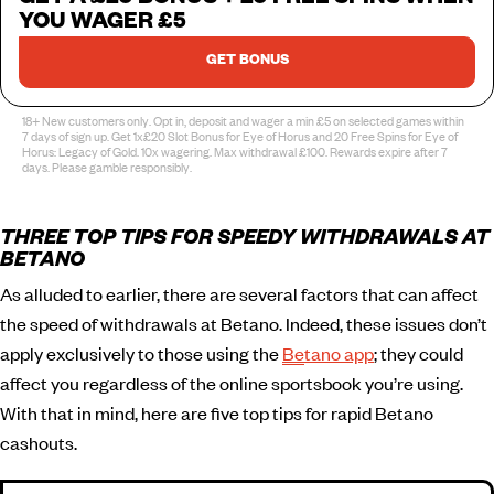
GET A £20 BONUS + 20 FREE SPINS WHEN
YOU WAGER £5
GET BONUS
18+ New customers only. Opt in, deposit and wager a min £5 on selected games within
7 days of sign up. Get 1x£20 Slot Bonus for Eye of Horus and 20 Free Spins for Eye of
Horus: Legacy of Gold. 10x wagering. Max withdrawal £100. Rewards expire after 7
days. Please gamble responsibly.
THREE TOP TIPS FOR SPEEDY WITHDRAWALS AT
BETANO
As alluded to earlier, there are several factors that can affect
the speed of withdrawals at Betano. Indeed, these issues don’t
apply exclusively to those using the
Betano app
; they could
affect you regardless of the online sportsbook you’re using.
With that in mind, here are five top tips for rapid Betano
cashouts.