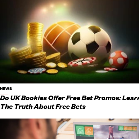
NEWS
Do UK Bookies Offer Free Bet Promos: Lear
The Truth About Free Bets