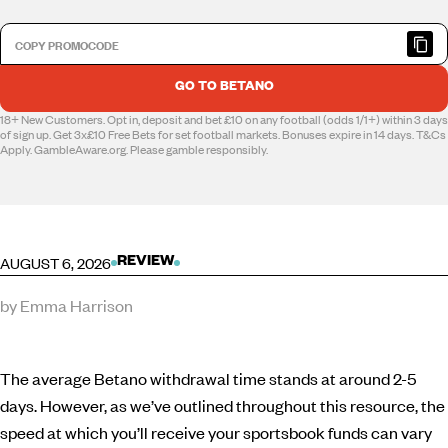
COPY PROMOCODE
GO TO BETANO
18+ New Customers. Opt in, deposit and bet £10 on any football (odds 1/1+) within 3 days
of sign up. Get 3x£10 Free Bets for set football markets. Bonuses expire in 14 days. T&Cs
Apply. GambleAware.org. Please gamble responsibly.
AUGUST 6, 2026
REVIEW
by Emma Harrison
The average Betano withdrawal time stands at around 2-5
days. However, as we’ve outlined throughout this resource, the
speed at which you’ll receive your sportsbook funds can vary