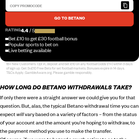
COPY PROMOCODE
GO TO BETANO
/ 5
RATING
4.4
Bet £10 to get £30 football bonus
Popular sports to bet on
Live betting available
18+ New Customers. Opt in, deposit and bet £10 on any football (odds 1/1+) within 3 days
of sign up. Get 3x£10 Free Bets for set football markets. Bonuses expire in 14 days.
T&Cs Apply. GambleAware.org. Please gamble responsibly.
HOW LONG DO BETANO WITHDRAWALS TAKE?
If only there were a straight answer we could give you for that
question. But, alas, the typical Betano withdrawal time you can
expect
will
vary based on a variety of factors – from the status
of your account and the amount you’re hoping to withdraw, to
the payment method you use to make the transfer.