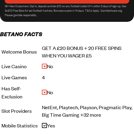
18+ New Customers. Opt in, deposit and bet £10 on any football (odds 1/1+) within 3 days of sign up. Get
3x£10 Free Bets for set football markets. Bonuses expire in 14 days. T&Cs Apply. GambleAware.org.
Please gamble responsibly.
BETANO FACTS
GET A £20 BONUS + 20 FREE SPINS
Welcome Bonus
WHEN YOU WAGER £5
Live Casino
No
Live Games
4
Has Self-
No
Exclusion
NetEnt, Playtech, Playson, Pragmatic Play,
Slot Providers
Big Time Gaming
+32 more
Mobile Statistics
Yes