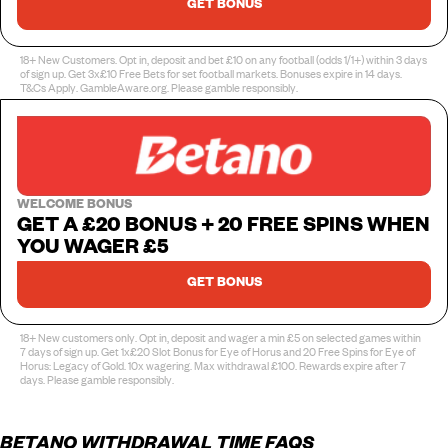
GET BONUS
18+ New Customers. Opt in, deposit and bet £10 on any football (odds 1/1+) within 3 days
of sign up. Get 3x£10 Free Bets for set football markets. Bonuses expire in 14 days.
T&Cs Apply. GambleAware.org. Please gamble responsibly.
WELCOME BONUS
GET A £20 BONUS + 20 FREE SPINS WHEN
YOU WAGER £5
GET BONUS
18+ New customers only. Opt in, deposit and wager a min £5 on selected games within
7 days of sign up. Get 1x£20 Slot Bonus for Eye of Horus and 20 Free Spins for Eye of
Horus: Legacy of Gold. 10x wagering. Max withdrawal £100. Rewards expire after 7
days. Please gamble responsibly.
BETANO WITHDRAWAL TIME FAQS