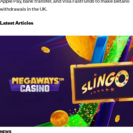
Apple Pay, bank transfer, and Visa FastFunds to make Betano
withdrawals in the UK.
Latest Articles
NEWS