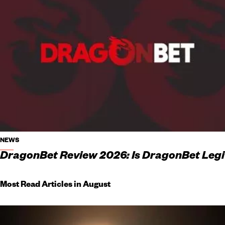
NEWS
DragonBet Review 2026: Is DragonBet Legi
Most Read Articles in August