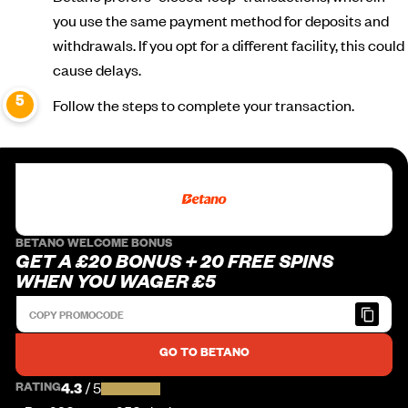
you use the same payment method for deposits and
withdrawals. If you opt for a different facility, this could
cause delays.
Follow the steps to complete your transaction.
BETANO WELCOME BONUS
GET A £20 BONUS + 20 FREE SPINS
WHEN YOU WAGER £5
COPY PROMOCODE
GO TO BETANO
/ 5
RATING
4.3