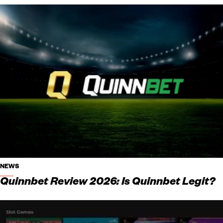
NEWS
Quinnbet Review 2026: Is Quinnbet Legit?