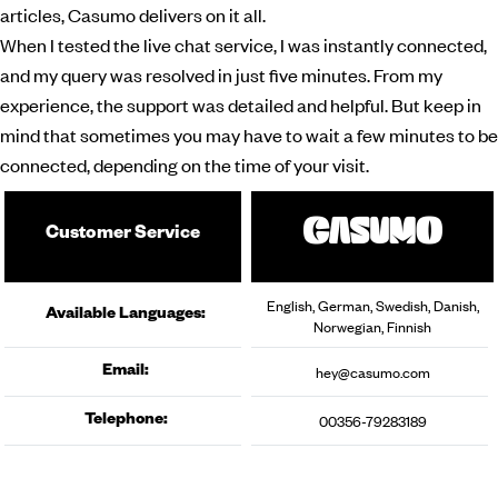
articles, Casumo delivers on it all.
When I tested the live chat service, I was instantly connected,
and my query was resolved in just five minutes. From my
experience, the support was detailed and helpful. But keep in
mind that sometimes you may have to wait a few minutes to be
connected, depending on the time of your visit.
Customer Service
English, German, Swedish, Danish,
Available Languages:
Norwegian, Finnish
hey@casumo.com
Email:
00356-79283189
Telephone: