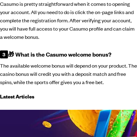
Casumo is pretty straightforward when it comes to opening
your account. All you need to do is click the on-page links and
complete the registration form. After verifying your account,
you will have full access to your Casumo profile and can claim
a welcome bonus.
🎁 What is the Casumo welcome bonus?
The available welcome bonus will depend on your product. The
casino bonus will credit you with a deposit match and free
spins, while the sports offer gives you a free bet.
Latest Articles