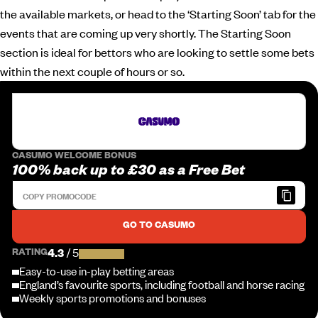
the available markets, or head to the ‘Starting Soon’ tab for the
events that are coming up very shortly. The Starting Soon
section is ideal for bettors who are looking to settle some bets
within the next couple of hours or so.
CASUMO WELCOME BONUS
100% back up to £30 as a Free Bet
COPY PROMOCODE
GO TO CASUMO
/ 5
RATING
4.3
Easy-to-use in-play betting areas
England’s favourite sports, including football and horse racing
Weekly sports promotions and bonuses