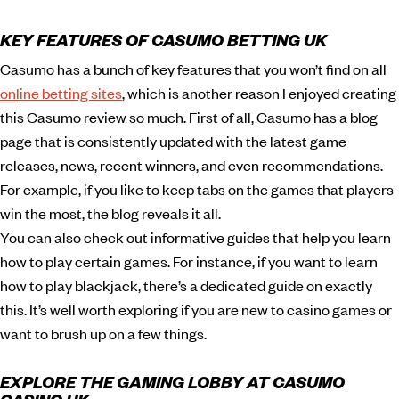
KEY FEATURES OF CASUMO BETTING UK
Casumo has a bunch of key features that you won’t find on all
online betting sites
, which is another reason I enjoyed creating
this Casumo review so much. First of all, Casumo has a blog
page that is consistently updated with the latest game
releases, news, recent winners, and even recommendations.
For example, if you like to keep tabs on the games that players
win the most, the blog reveals it all.
You can also check out informative guides that help you learn
how to play certain games. For instance, if you want to learn
how to play blackjack, there’s a dedicated guide on exactly
this. It’s well worth exploring if you are new to casino games or
want to brush up on a few things.
EXPLORE THE GAMING LOBBY AT CASUMO