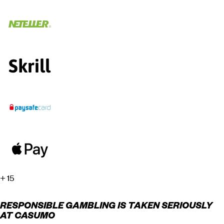
+ 15
RESPONSIBLE GAMBLING IS TAKEN SERIOUSLY
AT CASUMO