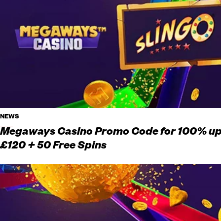
NEWS
Megaways Casino Promo Code for 100% up
£120 + 50 Free Spins