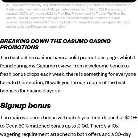
18+ New customers only. Registration required. Valid on your first combo bet (minimum
3 selections, minimum odds of 1.40 per selection, minimum bet of £5). If you lose, you
receive a 100% refund up to £30 as Free Bet. Free bet valid for 7 days. The Free Bet
can be used on a combo bet with at least 2 selections, minimum odds of 1.50 per
selection and maximum odd of 5.00, Football only. Terms & Conditions apply. Gambling
can be addictive. Please play responsibly.
BREAKING DOWN THE CASUMO CASINO
PROMOTIONS
The best online casinos have a solid promotions page, which I
found during my Casumo review. From a welcome bonus to
fresh bonus drops each week, there is something for everyone
here. In this section, I’ll walk you through some of the best
bonuses for casino players:
Signup bonus
The main welcome bonus will match your first deposit of $20+
to Get a 50% matched bonus up to £100. There’s a 10x
wagering requirement attached to both offers and a 30-day