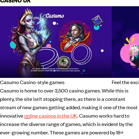
CASINO UK
Casumo Casino-style games
Feel the ex
Casumo is home to over 3,500 casino games. While this is
plenty, the site isn’t stopping there, as there is a constant
stream of new games getting added, making it one of the most
innovative
online casinos in the UK
. Casumo works hard to
increase the diverse range of games, which is evident by the
ever-growing number. These games are powered by 18+