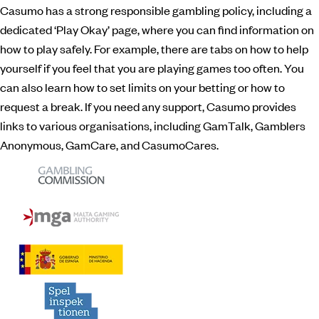
Casumo has a strong responsible gambling policy, including a
dedicated ‘Play Okay’ page, where you can find information on
how to play safely. For example, there are tabs on how to help
yourself if you feel that you are playing games too often. You
can also learn how to set limits on your betting or how to
request a break. If you need any support, Casumo provides
links to various organisations, including GamTalk, Gamblers
Anonymous, GamCare, and CasumoCares.