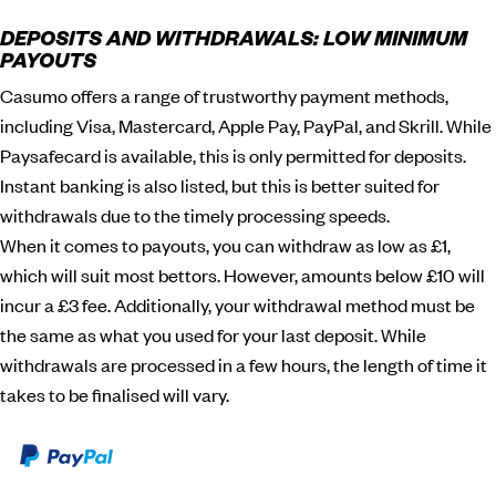
DEPOSITS AND WITHDRAWALS: LOW MINIMUM
PAYOUTS
Casumo offers a range of trustworthy payment methods,
including Visa, Mastercard, Apple Pay, PayPal, and Skrill. While
Paysafecard is available, this is only permitted for deposits.
Instant banking is also listed, but this is better suited for
withdrawals due to the timely processing speeds.
When it comes to payouts, you can withdraw as low as £1,
which will suit most bettors. However, amounts below £10 will
incur a £3 fee. Additionally, your withdrawal method must be
the same as what you used for your last deposit. While
withdrawals are processed in a few hours, the length of time it
takes to be finalised will vary.