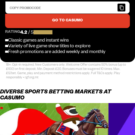
COPY PROMOCODE
GO TO CASUMO
/ 5
RATING
4.2
Classic games and instant wins
Variety of live game show titles to explore
Fresh promotions are added weekly and monthly
18+. Opt-in required. New Customers only. Welcome Offer contains 50% bonus (up to
£100) on first deposit. Min. Deposit £20. Bonuses must be wagered 10 times. Max.
£5/bet. Game, play and payment method restrictions apply. Full T&Cs apply. Play
responsibly • rgf.org.mt
DIVERSE SPORTS BETTING MARKETS AT
CASUMO