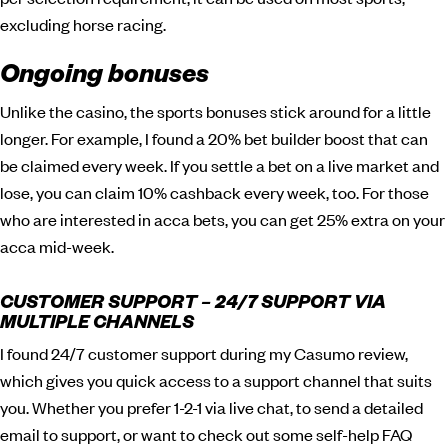
excluding horse racing.
Ongoing bonuses
Unlike the casino, the sports bonuses stick around for a little
longer. For example, I found a 20% bet builder boost that can
be claimed every week. If you settle a bet on a live market and
lose, you can claim 10% cashback every week, too. For those
who are interested in acca bets, you can get 25% extra on your
acca mid-week.
CUSTOMER SUPPORT – 24/7 SUPPORT VIA
MULTIPLE CHANNELS
I found 24/7 customer support during my Casumo review,
which gives you quick access to a support channel that suits
you. Whether you prefer 1-2-1 via live chat, to send a detailed
email to support, or want to check out some self-help FAQ