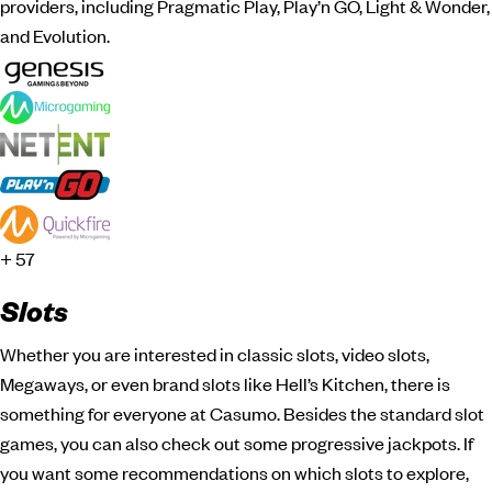
providers, including Pragmatic Play, Play’n GO, Light & Wonder,
and Evolution.
+ 57
Slots
Whether you are interested in classic slots, video slots,
Megaways, or even brand slots like Hell’s Kitchen, there is
something for everyone at Casumo. Besides the standard slot
games, you can also check out some progressive jackpots. If
you want some recommendations on which slots to explore,