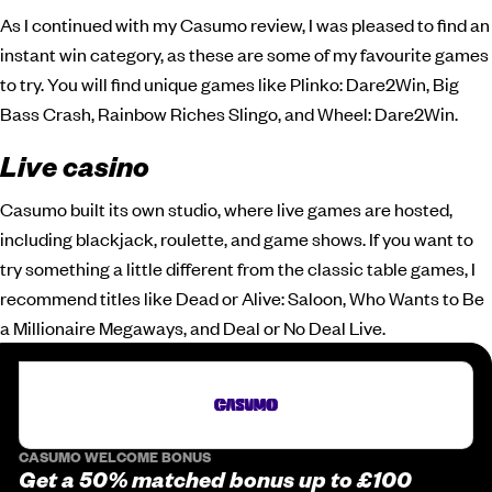
As I continued with my Casumo review, I was pleased to find an
instant win category, as these are some of my favourite games
to try. You will find unique games like Plinko: Dare2Win, Big
Bass Crash, Rainbow Riches Slingo, and Wheel: Dare2Win.
Live casino
Casumo built its own studio, where live games are hosted,
including blackjack, roulette, and game shows. If you want to
try something a little different from the classic table games, I
recommend titles like Dead or Alive: Saloon, Who Wants to Be
a Millionaire Megaways, and Deal or No Deal Live.
CASUMO WELCOME BONUS
Get a 50% matched bonus up to £100