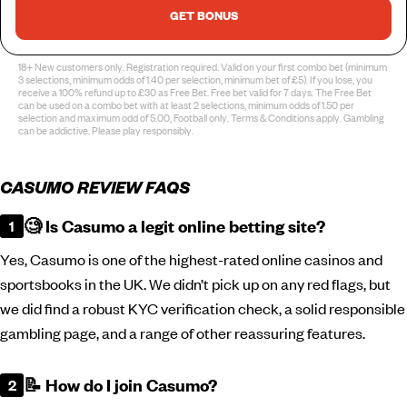
GET BONUS
18+ New customers only. Registration required. Valid on your first combo bet (minimum
3 selections, minimum odds of 1.40 per selection, minimum bet of £5). If you lose, you
receive a 100% refund up to £30 as Free Bet. Free bet valid for 7 days. The Free Bet
can be used on a combo bet with at least 2 selections, minimum odds of 1.50 per
selection and maximum odd of 5.00, Football only. Terms & Conditions apply. Gambling
can be addictive. Please play responsibly.
CASUMO REVIEW FAQS
🧐 Is Casumo a legit online betting site?
Yes, Casumo is one of the highest-rated online casinos and
sportsbooks in the UK. We didn’t pick up on any red flags, but
we did find a robust KYC verification check, a solid responsible
gambling page, and a range of other reassuring features.
📝 How do I join Casumo?