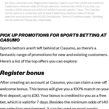
18+ New customers only. Registration required. Valid on your first combo bet (minimum
3 selections, minimum odds of 1.40 per selection, minimum bet of £5). If you lose, you
receive a 100% refund up to £30 as Free Bet. Free bet valid for 7 days. The Free Bet
can be used on a combo bet with at least 2 selections, minimum odds of 1.50 per
selection and maximum odd of 5.00, Football only. Terms & Conditions apply. Gambling
can be addictive. Please play responsibly.
PICK UP PROMOTIONS FOR SPORTS BETTING AT
CASUMO
Sports bettors aren’t left behind at Casumo, as there’s a
fantastic range of promotions for new and existing customers.
Here’s a list of the top offers you can explore:
Register bonus
After creating an account at Casumo, you can claim a one-off
welcome bonus. This bonus will give you a 100% match on your
first deposit, up to £30. Your bonus is credited to you as a free
bet, which is valid for 7 days. Besides the minimum odds of 1.40
per selection requirement, it can be used on most sports,