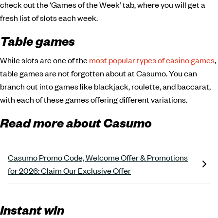
check out the ‘Games of the Week’ tab, where you will get a
fresh list of slots each week.
Table games
While slots are one of the
most popular types of casino games
,
table games are not forgotten about at Casumo. You can
branch out into games like blackjack, roulette, and baccarat,
with each of these games offering different variations.
Read more about Casumo
Casumo Promo Code, Welcome Offer & Promotions
for 2026: Claim Our Exclusive Offer
Instant win