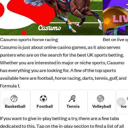
Casumo sports horse racing
Bet on live
Casumo is just about online casino games, as it also serves
punters who are on the search for the best UK sports betting.
Whether you are interested in major or niche sports, Casumo
has everything you are looking for. A few of the top sports
available here are football, horse racing, darts, tennis, golf, and
Formula 1.
Basketball
Football
Tennis
Volleyball
Ice
If you want to give in-play betting a try, there are a few tabs
dedicated to this. Tap on the in-play section to find a list of all