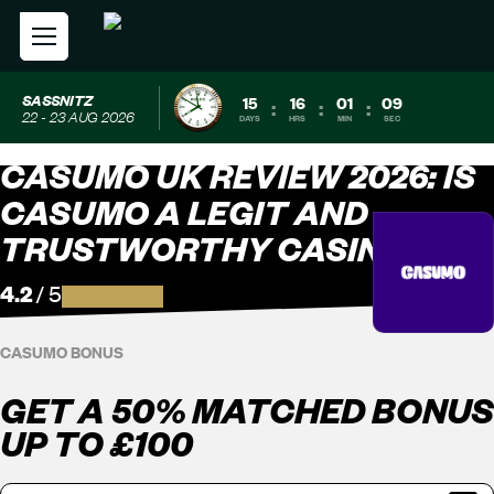
SASSNITZ
15
16
01
08
:
:
:
22 - 23 AUG 2026
DAYS
HRS
MIN
SEC
CASUMO UK REVIEW 2026: IS
CASUMO A LEGIT AND
TRUSTWORTHY CASINO?
/ 5
4.2
CASUMO BONUS
GET A 50% MATCHED BONUS
UP TO £100