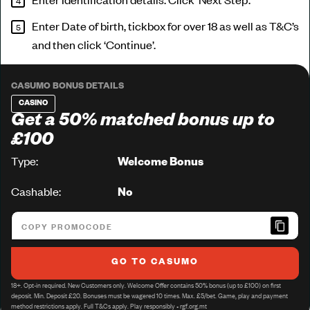
Enter Date of birth, tickbox for over 18 as well as T&C’s
and then click ‘Continue’.
CASUMO BONUS DETAILS
CASINO
Get a 50% matched bonus up to
£100
Type:
Welcome Bonus
Cashable:
No
COPY PROMOCODE
GO TO CASUMO
18+. Opt-in required. New Customers only. Welcome Offer contains 50% bonus (up to £100) on first
deposit. Min. Deposit £20. Bonuses must be wagered 10 times. Max. £5/bet. Game, play and payment
method restrictions apply. Full T&Cs apply. Play responsibly • rgf.org.mt