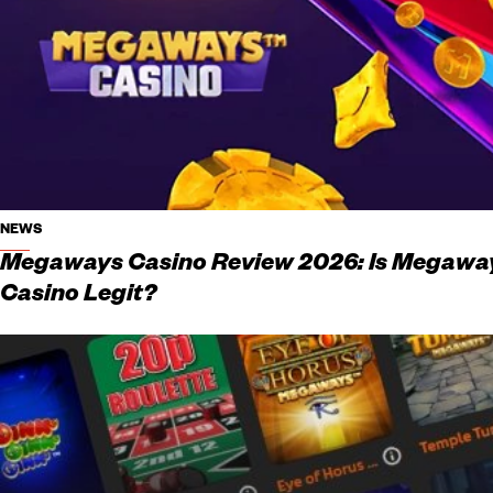
NEWS
Megaways Casino Review 2026: Is Megawa
Casino Legit?