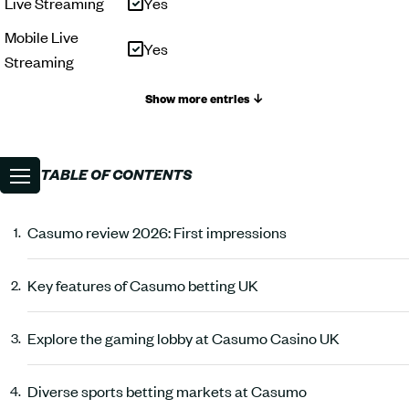
Live Streaming
Yes
Mobile Live
Yes
Streaming
Show more entries
TABLE OF CONTENTS
Casumo review 2026: First impressions
Key features of Casumo betting UK
Explore the gaming lobby at Casumo Casino UK
Diverse sports betting markets at Casumo