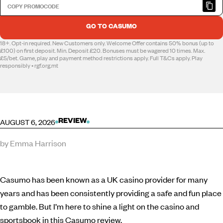
COPY PROMOCODE
GO TO CASUMO
18+. Opt-in required. New Customers only. Welcome Offer contains 50% bonus (up to
£100) on first deposit. Min. Deposit £20. Bonuses must be wagered 10 times. Max.
£5/bet. Game, play and payment method restrictions apply. Full T&Cs apply. Play
responsibly • rgf.org.mt
AUGUST 6, 2026
REVIEW
by Emma Harrison
Casumo has been known as a UK casino provider for many
years and has been consistently providing a safe and fun place
to gamble. But I’m here to shine a light on the casino and
sportsbook in this Casumo review.