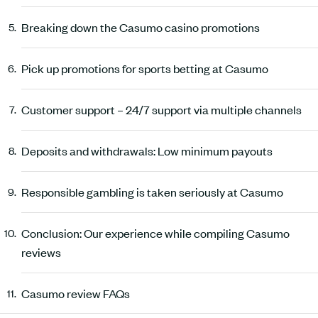
Breaking down the Casumo casino promotions
Pick up promotions for sports betting at Casumo
Customer support – 24/7 support via multiple channels
Deposits and withdrawals: Low minimum payouts
Responsible gambling is taken seriously at Casumo
Conclusion: Our experience while compiling Casumo
reviews
Casumo review FAQs