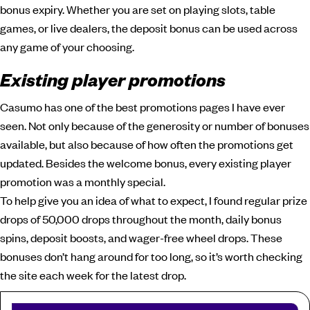
bonus expiry. Whether you are set on playing slots, table
games, or live dealers, the deposit bonus can be used across
any game of your choosing.
Existing player promotions
Casumo has one of the best promotions pages I have ever
seen. Not only because of the generosity or number of bonuses
available, but also because of how often the promotions get
updated. Besides the welcome bonus, every existing player
promotion was a monthly special.
To help give you an idea of what to expect, I found regular prize
drops of 50,000 drops throughout the month, daily bonus
spins, deposit boosts, and wager-free wheel drops. These
bonuses don’t hang around for too long, so it’s worth checking
the site each week for the latest drop.