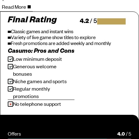
Read More
/ 5
Final Rating
4.2
Classic games and instant wins
Variety of live game show titles to explore
Fresh promotions are added weekly and monthly
Casumo: Pros and Cons
Low minimum deposit
Generous welcome
bonuses
Niche games and sports
Regular monthly
promotions
No telephone support
Offers
/ 5
4.0