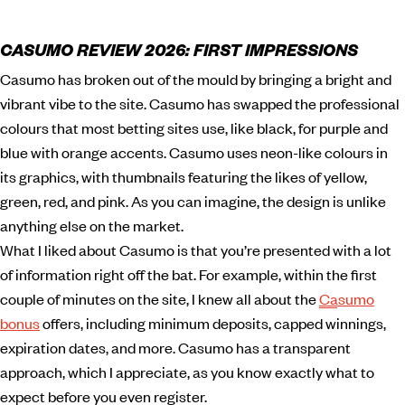
CASUMO REVIEW 2026: FIRST IMPRESSIONS
Casumo has broken out of the mould by bringing a bright and
vibrant vibe to the site. Casumo has swapped the professional
colours that most betting sites use, like black, for purple and
blue with orange accents. Casumo uses neon-like colours in
its graphics, with thumbnails featuring the likes of yellow,
green, red, and pink. As you can imagine, the design is unlike
anything else on the market.
What I liked about Casumo is that you’re presented with a lot
of information right off the bat. For example, within the first
couple of minutes on the site, I knew all about the
Casumo
bonus
offers, including minimum deposits, capped winnings,
expiration dates, and more. Casumo has a transparent
approach, which I appreciate, as you know exactly what to
expect before you even register.