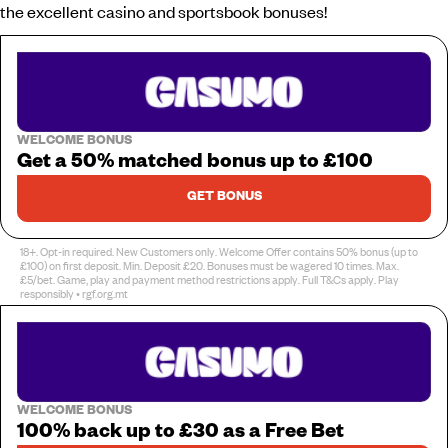
the excellent casino and sportsbook bonuses!
WELCOME BONUS
Get a 50% matched bonus up to £100
GET BONUS
18+. Opt-in required. New Customers only. Welcome Offer contains 50% bonus (up to
£100) on first deposit. Min. Deposit £20. Bonuses must be wagered 10 times. Max.
£5/bet. Game, play and payment method restrictions apply. Full T&Cs apply. Play
responsibly • rgf.org.mt
WELCOME BONUS
100% back up to £30 as a Free Bet