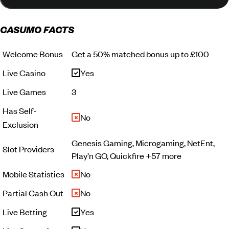
CASUMO FACTS
Welcome Bonus
Get a 50% matched bonus up to £100
Live Casino
Yes
Live Games
3
Has Self-
No
Exclusion
Genesis Gaming, Microgaming, NetEnt,
Slot Providers
Play’n GO, Quickfire
+57 more
Mobile Statistics
No
Partial Cash Out
No
Live Betting
Yes