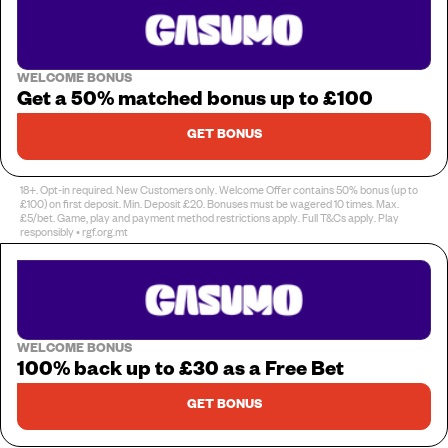
WELCOME BONUS
Get a 50% matched bonus up to £100
GET BONUS
18+. Opt-in required. New Customers only. Welcome Offer contains 50% bonus (up to
£100) on first deposit. Min. Deposit £20. Bonuses must be wagered 10 times. Max.
£5/bet. Game, play and payment method restrictions apply. Full T&Cs apply. Play
responsibly • rgf.org.mt
WELCOME BONUS
100% back up to £30 as a Free Bet
GET BONUS