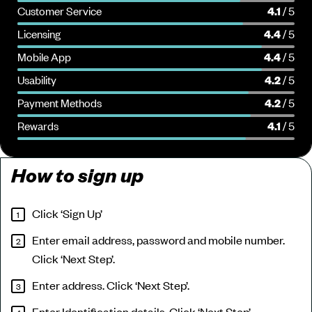
Customer Service
/ 5
4.1
Licensing
/ 5
4.4
Mobile App
/ 5
4.4
Usability
/ 5
4.2
Payment Methods
/ 5
4.2
Rewards
/ 5
4.1
How to sign up
Click ‘Sign Up’
Enter email address, password and mobile number.
Click ‘Next Step’.
Enter address. Click ‘Next Step’.
Enter Identification details. Click ‘Next Step’.