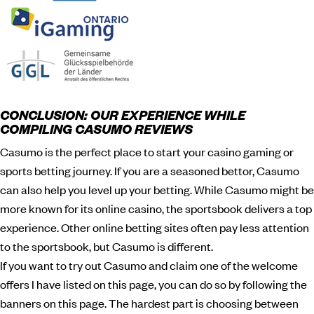
CONCLUSION: OUR EXPERIENCE WHILE
COMPILING CASUMO REVIEWS
Casumo is the perfect place to start your casino gaming or
sports betting journey. If you are a seasoned bettor, Casumo
can also help you level up your betting. While Casumo might be
more known for its online casino, the sportsbook delivers a top
experience. Other online betting sites often pay less attention
to the sportsbook, but Casumo is different.
If you want to try out Casumo and claim one of the welcome
offers I have listed on this page, you can do so by following the
banners on this page. The hardest part is choosing between