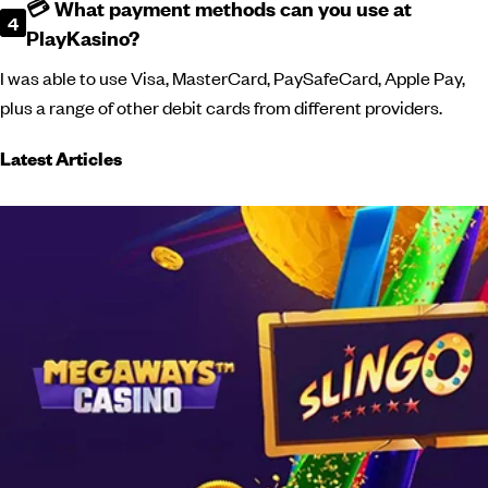
💳 What payment methods can you use at
PlayKasino?
I was able to use Visa, MasterCard, PaySafeCard, Apple Pay,
plus a range of other debit cards from different providers.
Latest Articles