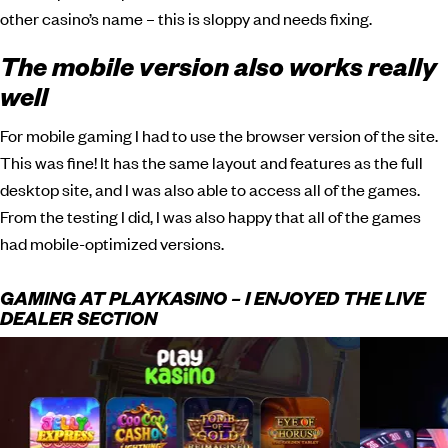
other casino’s name – this is sloppy and needs fixing.
The mobile version also works really
well
For mobile gaming I had to use the browser version of the site.
This was fine! It has the same layout and features as the full
desktop site, and I was also able to access all of the games.
From the testing I did, I was also happy that all of the games
had mobile-optimized versions.
GAMING AT PLAYKASINO – I ENJOYED THE LIVE
DEALER SECTION