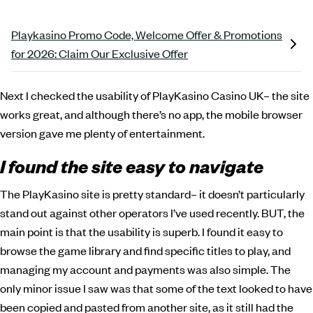
Playkasino Promo Code, Welcome Offer & Promotions
for 2026: Claim Our Exclusive Offer
Next I checked the usability of PlayKasino Casino UK– the site
works great, and although there’s no app, the mobile browser
version gave me plenty of entertainment.
I found the site easy to navigate
The PlayKasino site is pretty standard– it doesn’t particularly
stand out against other operators I’ve used recently. BUT, the
main point is that the usability is superb. I found it easy to
browse the game library and find specific titles to play, and
managing my account and payments was also simple. The
only minor issue I saw was that some of the text looked to have
been copied and pasted from another site, as it still had the