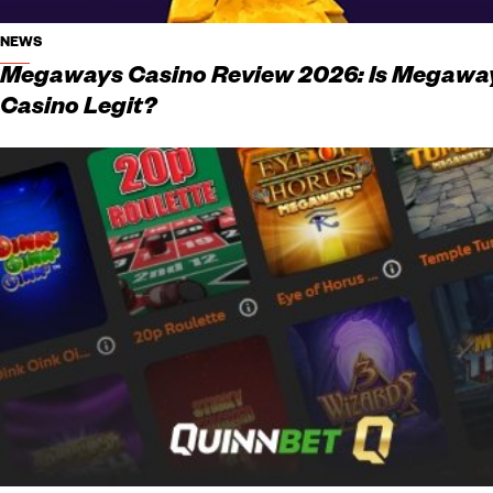
NEWS
Megaways Casino Review 2026: Is Megawa
Casino Legit?