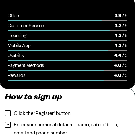
Offers
/ 5
3.9
Customer Service
/ 5
4.3
Licensing
/ 5
4.3
Mobile App
/ 5
4.2
Usability
/ 5
4.4
Payment Methods
/ 5
4.0
Rewards
/ 5
4.0
How to sign up
Click the ‘Register’ button
Enter your personal details – name, date of birth,
email and phone number