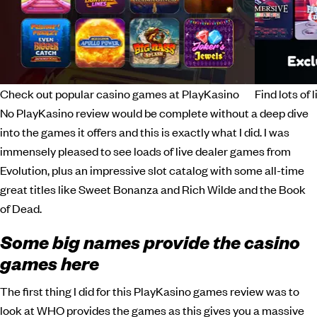
Check out popular casino games at PlayKasino
Find lots of 
No PlayKasino review would be complete without a deep dive
into the games it offers and this is exactly what I did. I was
immensely pleased to see loads of live dealer games from
Evolution, plus an impressive slot catalog with some all-time
great titles like Sweet Bonanza and Rich Wilde and the Book
of Dead.
Some big names provide the casino
games here
The first thing I did for this PlayKasino games review was to
look at WHO provides the games as this gives you a massive