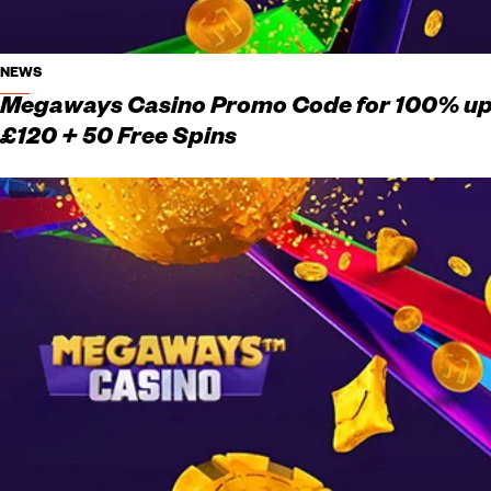
NEWS
Megaways Casino Promo Code for 100% up
£120 + 50 Free Spins