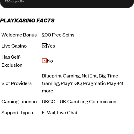
T&Cs apply, 18+
PLAYKASINO FACTS
Welcome Bonus
200 Free Spins
Live Casino
Yes
Has Self-
No
Exclusion
Blueprint Gaming, NetEnt, Big Time
Slot Providers
Gaming, Play’n GO, Pragmatic Play
+11
more
Gaming Licence
UKGC – UK Gambling Commission
Support Types
E-Mail, Live Chat