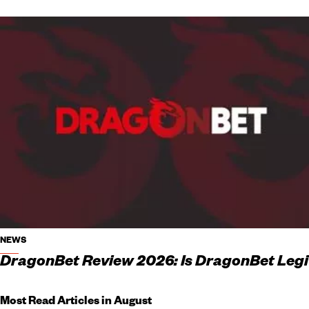
NEWS
DragonBet Review 2026: Is DragonBet Legi
Most Read Articles in August