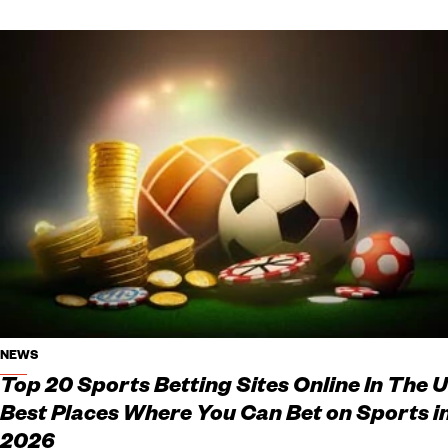
NEWS
Top 20 Sports Betting Sites Online In The 
Best Places Where You Can Bet on Sports i
2026