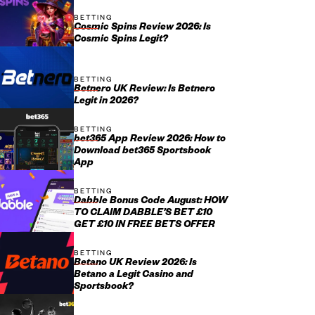
BETTING
Cosmic Spins Review 2026: Is
Cosmic Spins Legit?
BETTING
Betnero UK Review: Is Betnero
Legit in 2026?
BETTING
bet365 App Review 2026: How to
Download bet365 Sportsbook
App
BETTING
Dabble Bonus Code August: HOW
TO CLAIM DABBLE’S BET £10
GET £10 IN FREE BETS OFFER
BETTING
Betano UK Review 2026: Is
Betano a Legit Casino and
Sportsbook?