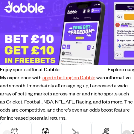
Enjoy sports offer at Dabble
Explore easy
My experience with
sports betting on Dabble
was informative
and smooth. Immediately after signing up, I accessed a wide
array of betting markets across major and niche sports such
as Cricket, Football, NBA, NFL, AFL, Racing, and lots more. The
odds are competitive, and there’s even an odds boost feature
for increased potential returns.