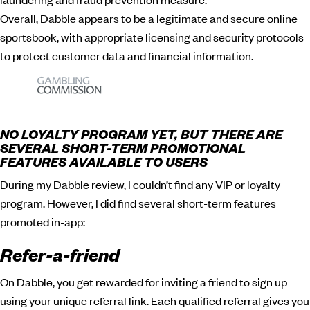
Overall, Dabble appears to be a legitimate and secure online
sportsbook, with appropriate licensing and security protocols
to protect customer data and financial information.
NO LOYALTY PROGRAM YET, BUT THERE ARE
SEVERAL SHORT-TERM PROMOTIONAL
FEATURES AVAILABLE TO USERS
During my Dabble review, I couldn’t find any VIP or loyalty
program. However, I did find several short-term features
promoted in-app:
Refer-a-friend
On Dabble, you get rewarded for inviting a friend to sign up
using your unique referral link. Each qualified referral gives you