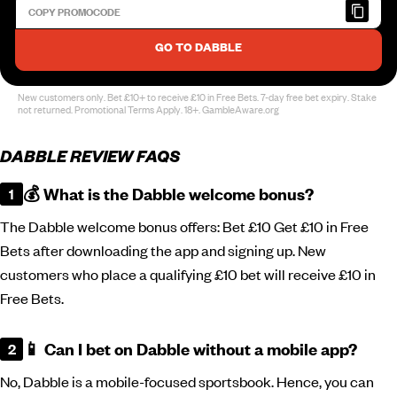
COPY PROMOCODE
GO TO DABBLE
New customers only. Bet £10+ to receive £10 in Free Bets. 7-day free bet expiry. Stake
not returned. Promotional Terms Apply. 18+. GambleAware.org
DABBLE REVIEW FAQS
💰 What is the Dabble welcome bonus?
The Dabble welcome bonus offers: Bet £10 Get £10 in Free
Bets after downloading the app and signing up. New
customers who place a qualifying £10 bet will receive £10 in
Free Bets.
📱 Can I bet on Dabble without a mobile app?
No, Dabble is a mobile-focused sportsbook. Hence, you can