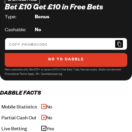
SPORTS BETTING
Bet £10 Get £10 in Free Bets
Type:
Bonus
Cashable:
No
COPY PROMOCODE
GO TO DABBLE
New customers only. Bet £10+ to receive £10 in Free Bets. 7-day free bet expiry. Stake not returned.
Promotional Terms Apply. 18+. GambleAware.org
DABBLE FACTS
Mobile Statistics
No
Partial Cash Out
No
Live Betting
Yes