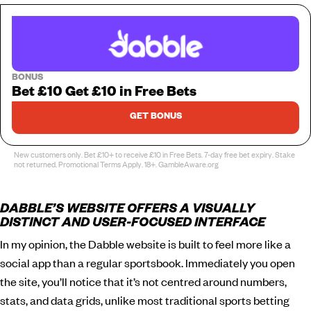
BONUS
Bet £10 Get £10 in Free Bets
GET BONUS
New customers only. Bet £10+ to receive £10 in Free Bets. 7-day free bet expiry. Stake
not returned. Promotional Terms Apply. 18+. GambleAware.org
DABBLE’S WEBSITE OFFERS A VISUALLY
DISTINCT AND USER-FOCUSED INTERFACE
In my opinion, the Dabble website is built to feel more like a
social app than a regular sportsbook. Immediately you open
the site, you’ll notice that it’s not centred around numbers,
stats, and data grids, unlike most traditional sports betting