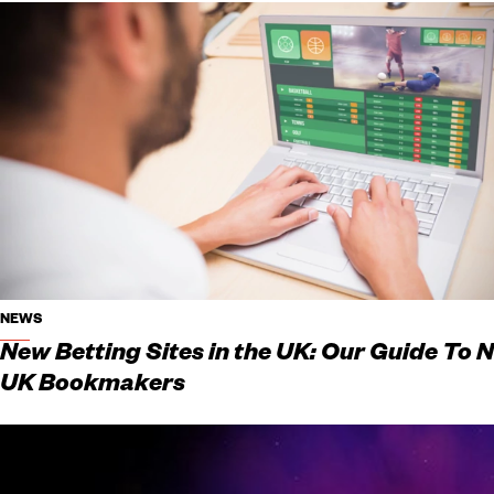
NEWS
New Betting Sites in the UK: Our Guide To 
UK Bookmakers