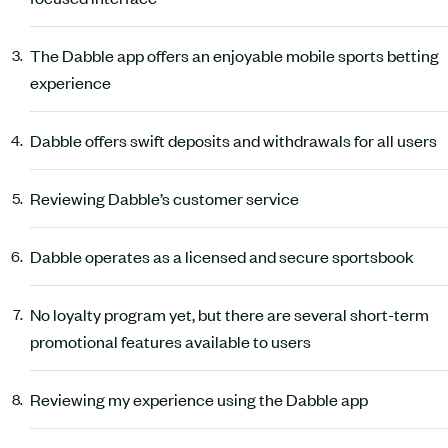
The Dabble app offers an enjoyable mobile sports betting
experience
Dabble offers swift deposits and withdrawals for all users
Reviewing Dabble’s customer service
Dabble operates as a licensed and secure sportsbook
No loyalty program yet, but there are several short-term
promotional features available to users
Reviewing my experience using the Dabble app