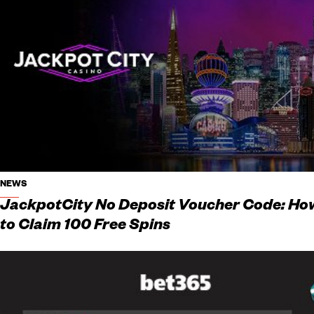
NEWS
JackpotCity No Deposit Voucher Code: Ho
to Claim 100 Free Spins