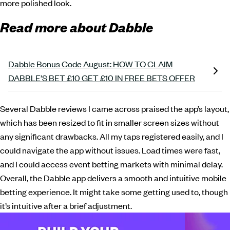
more polished look.
Read more about Dabble
Dabble Bonus Code August: HOW TO CLAIM
DABBLE’S BET £10 GET £10 IN FREE BETS OFFER
Several Dabble reviews I came across praised the app’s layout,
which has been resized to fit in smaller screen sizes without
any significant drawbacks. All my taps registered easily, and I
could navigate the app without issues. Load times were fast,
and I could access event betting markets with minimal delay.
Overall, the Dabble app delivers a smooth and intuitive mobile
betting experience. It might take some getting used to, though
it’s intuitive after a brief adjustment.