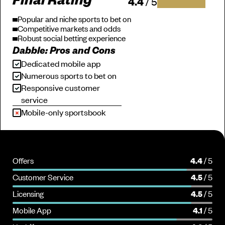
/ 5
Final Rating
4.4
Popular and niche sports to bet on
Competitive markets and odds
Robust social betting experience
Dabble: Pros and Cons
Dedicated mobile app
Numerous sports to bet on
Responsive customer
service
Mobile-only sportsbook
Offers
/ 5
4.4
Customer Service
/ 5
4.5
Licensing
/ 5
4.5
Mobile App
/ 5
4.1