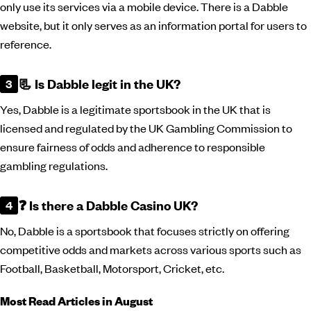
only use its services via a mobile device. There is a Dabble
website, but it only serves as an information portal for users to
reference.
📃 Is Dabble legit in the UK?
Yes, Dabble is a legitimate sportsbook in the UK that is
licensed and regulated by the UK Gambling Commission to
ensure fairness of odds and adherence to responsible
gambling regulations.
❓ Is there a Dabble Casino UK?
No, Dabble is a sportsbook that focuses strictly on offering
competitive odds and markets across various sports such as
Football, Basketball, Motorsport, Cricket, etc.
Most Read Articles in August