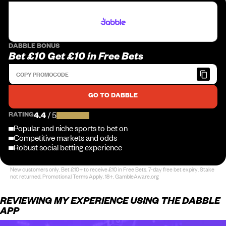
DABBLE BONUS
Bet £10 Get £10 in Free Bets
COPY PROMOCODE
GO TO DABBLE
/ 5
RATING
4.4
Popular and niche sports to bet on
Competitive markets and odds
Robust social betting experience
New customers only. Bet £10+ to receive £10 in Free Bets. 7-day free bet expiry. Stake
not returned. Promotional Terms Apply. 18+. GambleAware.org
REVIEWING MY EXPERIENCE USING THE DABBLE
APP