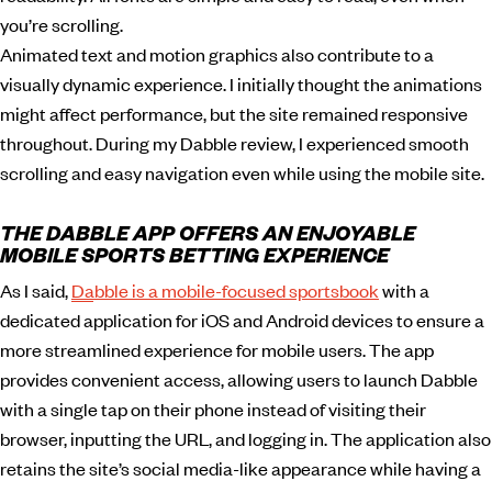
you’re scrolling.
Animated text and motion graphics also contribute to a
visually dynamic experience. I initially thought the animations
might affect performance, but the site remained responsive
throughout. During my Dabble review, I experienced smooth
scrolling and easy navigation even while using the mobile site.
THE DABBLE APP OFFERS AN ENJOYABLE
MOBILE SPORTS BETTING EXPERIENCE
As I said,
Dabble is a mobile-focused sportsbook
with a
dedicated application for iOS and Android devices to ensure a
more streamlined experience for mobile users. The app
provides convenient access, allowing users to launch Dabble
with a single tap on their phone instead of visiting their
browser, inputting the URL, and logging in. The application also
retains the site’s social media-like appearance while having a