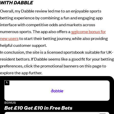
WITH DABBLE
Overall, my Dabble review led me to an enjoyable sports
betting experience by combining a fun and engaging app
interface with competitive odds and markets across
numerous sports. The app also offers a
welcome bonus for
new users
to start their betting journey, while also providing
helpful customer support.
In conclusion, the site is a licensed sportsbook suitable for UK-
resident bettors. If Dabble seems like a good fit for your betting
preferences, click the promotional banners on this page to
explore the app further.
BONUS
Bet £10 Get £10 in Free Bets