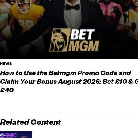
NEWS
How to Use the Betmgm Promo Code and
Claim Your Bonus August 2026: Bet £10 & 
£40
Related Content