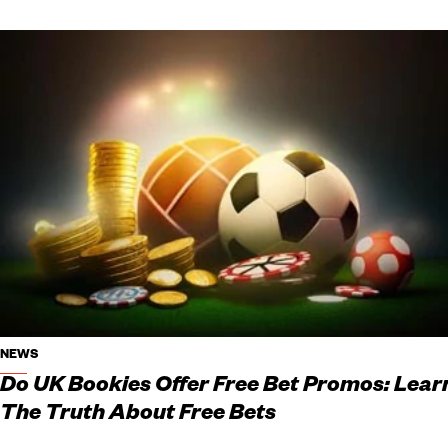
NEWS
Do UK Bookies Offer Free Bet Promos: Lear
The Truth About Free Bets