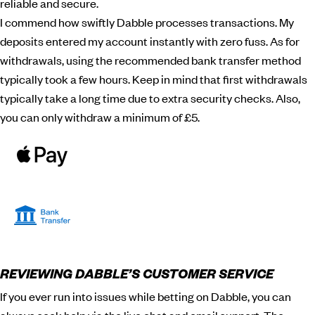
reliable and secure.
I commend how swiftly Dabble processes transactions. My
deposits entered my account instantly with zero fuss. As for
withdrawals, using the recommended bank transfer method
typically took a few hours. Keep in mind that first withdrawals
typically take a long time due to extra security checks. Also,
you can only withdraw a minimum of £5.
REVIEWING DABBLE’S CUSTOMER SERVICE
If you ever run into issues while betting on Dabble, you can
always seek help via the live chat and email support. The