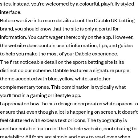
sites. Instead, you’re welcomed by a colourful, playfully styled
interface.
Before we dive into more details about the Dabble UK betting
brand, you should know that the site is only a portal for
information. You can’t wager there; only on the app. However,
the website does contain useful information, tips, and guides
to help you make the most of your Dabble experience.
The first noticeable detail on the sports betting site is its
distinct colour scheme. Dabble features a signature purple
theme accented with blue, yellow, white, and other
complementary tones. This combination is typically what
you’ll find in a gaming or lifestyle app.
I appreciated how the site design incorporates white spaces to
ensure that even though a lot is happening on screen, it doesn’t
feel cluttered with excess text or icons. The typography is
another notable feature of the Dabble website, contributing to
readability. All fonts are simple and easy to read, even when