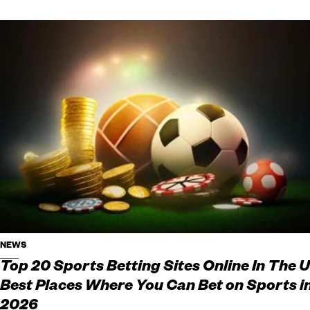
NEWS
Top 20 Sports Betting Sites Online In The 
Best Places Where You Can Bet on Sports i
2026