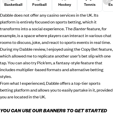
Basketball
Football
Hockey
Tennis
Es
Dabble does not offer any casino services in the UK. Its
platform is entirely focused on sports betting, which it
transforms into a social experience. The
Banter
feature, for
example, is a space where players can interact in various chat
rooms to discuss, joke, and react to sports events in real time.
During my Dabble review, I enjoyed using the Copy Bet feature,
which allowed me to replicate another user’s bet slip with one
tap. You can also try Pick’em, a fantasy-style feature that
includes multiplier-based formats and alternative betting
styles.
From what I experienced, Dabble offers a top-tier sports
betting platform and allows you to easily partake in it, provided
you are located in the UK.
YOU CAN USE OUR BANNERS TO GET STARTED