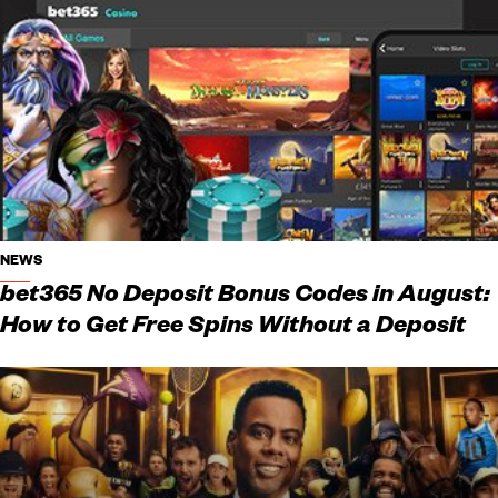
NEWS
bet365 No Deposit Bonus Codes in August:
How to Get Free Spins Without a Deposit