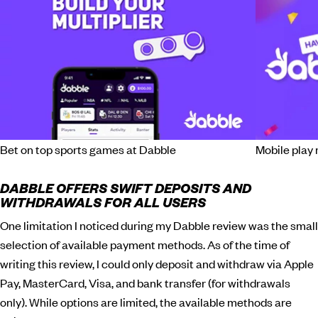
Bet on top sports games at Dabble
Mobile play
DABBLE OFFERS SWIFT DEPOSITS AND
WITHDRAWALS FOR ALL USERS
One limitation I noticed during my Dabble review was the small
selection of available payment methods. As of the time of
writing this review, I could only deposit and withdraw via Apple
Pay, MasterCard, Visa, and bank transfer (for withdrawals
only). While options are limited, the available methods are