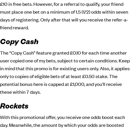
£10 in free bets. However, for a referral to qualify, your friend
must place one bet on a minimum of 1.5 (1/2) odds within seven
days of registering. Only after that will you receive the refer-a-
friend reward.
Copy Cash
The “Copy Cash” feature granted £0.10 for each time another
user copied one of my bets, subject to certain conditions. Keep
in mind that this promo is for existing users only. Also, it applies
only to copies of eligible bets of at least £0.50 stake. The
potential bonus here is capped at £1,000, and you’ll receive
these within 7 days.
Rockets
With this promotional offer, you receive one odds boost each
day. Meanwhile, the amount by which your odds are boosted