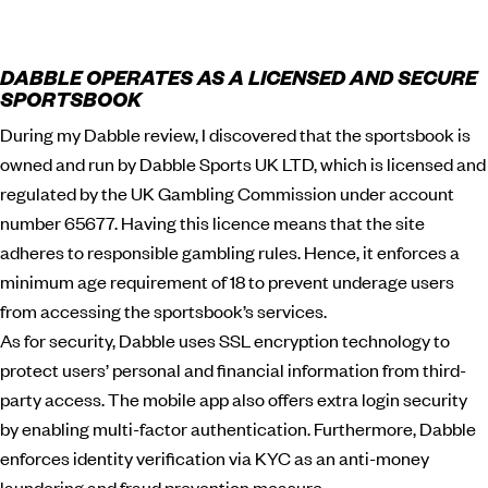
DABBLE OPERATES AS A LICENSED AND SECURE
SPORTSBOOK
During my Dabble review, I discovered that the sportsbook is
owned and run by Dabble Sports UK LTD, which is licensed and
regulated by the UK Gambling Commission under account
number 65677. Having this licence means that the site
adheres to responsible gambling rules. Hence, it enforces a
minimum age requirement of 18 to prevent underage users
from accessing the sportsbook’s services.
As for security, Dabble uses SSL encryption technology to
protect users’ personal and financial information from third-
party access. The mobile app also offers extra login security
by enabling multi-factor authentication. Furthermore, Dabble
enforces identity verification via KYC as an anti-money
laundering and fraud prevention measure.