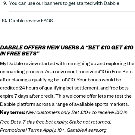
You can use our banners to get started with Dabble
Dabble review FAQS
DABBLE OFFERS NEW USERS A “BET £10 GET £10
IN FREE BETS”
My Dabble review started with me signing up and exploring the
onboarding process. As a new user, I received £10 in Free Bets
after placing a qualifying bet of £10. Your bonus would be
credited 24 hours of qualifying bet settlement, and free bets
expire 7 days after credit. This welcome offer lets me test the
Dabble platform across a range of available sports markets.
New customers only. Bet £10+ to receive £10 in
Key terms:
Free Bets. 7-day free bet expiry. Stake not returned.
Promotional Terms Apply. 18+.
GambleAware.org