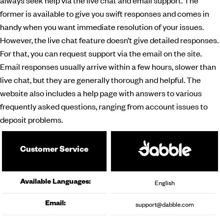
former is available to give you swift responses and comes in
handy when you want immediate resolution of your issues.
However, the live chat feature doesn’t give detailed responses.
For that, you can request support via the email on the site.
Email responses usually arrive within a few hours, slower than
live chat, but they are generally thorough and helpful. The
website also includes a help page with answers to various
frequently asked questions, ranging from account issues to
deposit problems.
Customer Service
English
Available Languages:
support@dabble.com
Email: