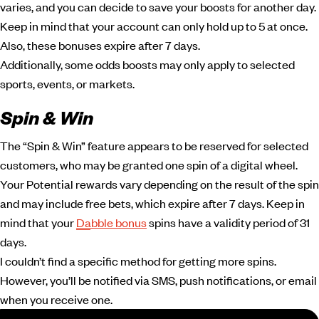
varies, and you can decide to save your boosts for another day.
Keep in mind that your account can only hold up to 5 at once.
Also, these bonuses expire after 7 days.
Additionally, some odds boosts may only apply to selected
sports, events, or markets.
Spin & Win
The “Spin & Win” feature appears to be reserved for selected
customers, who may be granted one spin of a digital wheel.
Your Potential rewards vary depending on the result of the spin
and may include free bets, which expire after 7 days. Keep in
mind that your
Dabble bonus
spins have a validity period of 31
days.
I couldn’t find a specific method for getting more spins.
However, you’ll be notified via SMS, push notifications, or email
when you receive one.