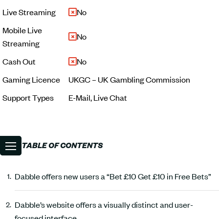
Live Streaming
No
Mobile Live
No
Streaming
Cash Out
No
Gaming Licence
UKGC – UK Gambling Commission
Support Types
E-Mail, Live Chat
TABLE OF CONTENTS
Dabble offers new users a “Bet £10 Get £10 in Free Bets”
Dabble’s website offers a visually distinct and user-
focused interface