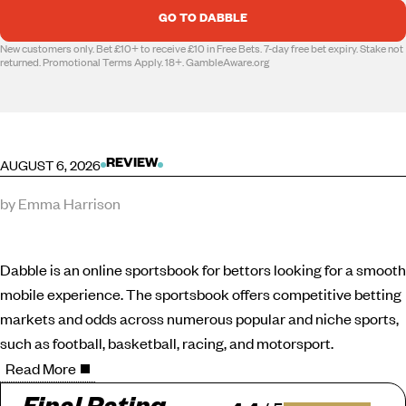
GO TO DABBLE
New customers only. Bet £10+ to receive £10 in Free Bets. 7-day free bet expiry. Stake not
returned. Promotional Terms Apply. 18+. GambleAware.org
AUGUST 6, 2026
REVIEW
by Emma Harrison
Dabble is an online sportsbook for bettors looking for a smooth
mobile experience. The sportsbook offers competitive betting
markets and odds across numerous popular and niche sports,
such as football, basketball, racing, and motorsport.
Read More