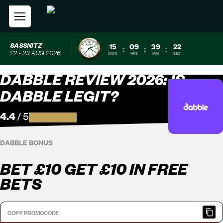
SASSNITZ
15
09
39
21
:
:
:
22 - 23 AUG 2026
DAYS
HRS
MIN
SEC
DABBLE REVIEW 2026: IS
DABBLE LEGIT?
/ 5
4.4
DABBLE BONUS
BET £10 GET £10 IN FREE
BETS
COPY PROMOCODE