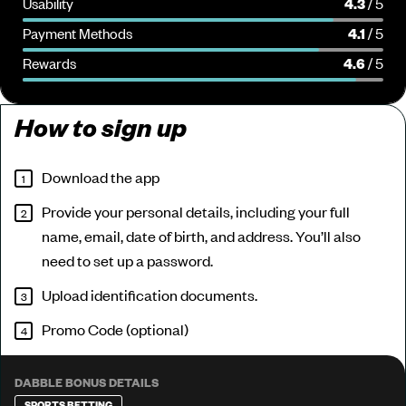
Usability
/ 5
4.3
Payment Methods
/ 5
4.1
Rewards
/ 5
4.6
How to sign up
Download the app
Provide your personal details, including your full
name, email, date of birth, and address. You’ll also
need to set up a password.
Upload identification documents.
Promo Code (optional)
DABBLE BONUS DETAILS