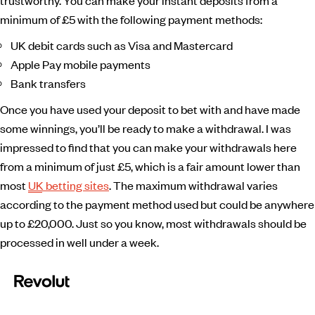
trustworthy. You can make your instant deposits from a
minimum of £5 with the following payment methods:
UK debit cards such as Visa and Mastercard
Apple Pay mobile payments
Bank transfers
Once you have used your deposit to bet with and have made
some winnings, you’ll be ready to make a withdrawal. I was
impressed to find that you can make your withdrawals here
from a minimum of just £5, which is a fair amount lower than
most
UK betting sites
. The maximum withdrawal varies
according to the payment method used but could be anywhere
up to £20,000. Just so you know, most withdrawals should be
processed in well under a week.