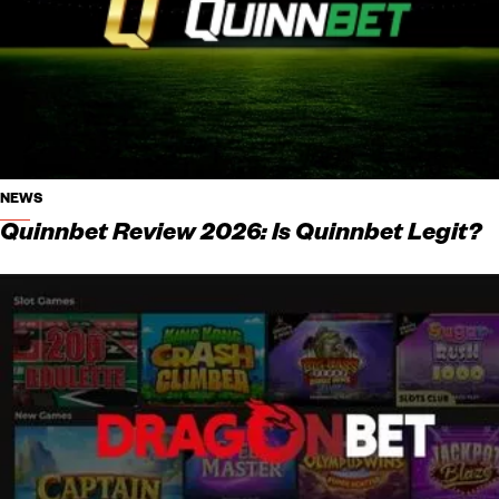
NEWS
Quinnbet Review 2026: Is Quinnbet Legit?