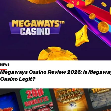
NEWS
Megaways Casino Review 2026: Is Megawa
Casino Legit?