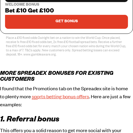
WELCOME BONUS
Bet £10 Get £100
GET BONUS
Place a £10 fixed odds Outright bet on a nation to win the World Cup. Once placed,
receive 1x free £10 fixed odds bet, 2x free £10 football spread bets. Receive a further
free £10 fixed odds bet for every match your chosen nation wins during the World Cup,
to a max of 7. T&Cs apply. New customers only. Spread betting losses can exceed
deposit. 18+. www.gambleaware.org.
MORE SPREADEX BONUSES FOR EXISTING
CUSTOMERS
I found that the Promotions tab on the Spreadex site is home
to plenty more
sports betting bonus offers
. Here are just a few
examples:
1. Referral bonus
This offers you a solid reason to get more social with your