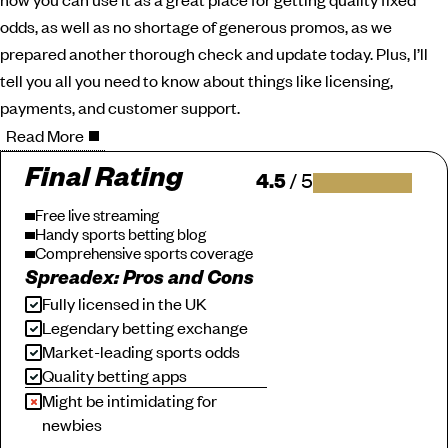
odds, as well as no shortage of generous promos, as we
prepared another thorough check and update today. Plus, I’ll
tell you all you need to know about things like licensing,
payments, and customer support.
Read More
/ 5
Final Rating
4.5
Free live streaming
Handy sports betting blog
Comprehensive sports coverage
Spreadex: Pros and Cons
Fully licensed in the UK
Legendary betting exchange
Market-leading sports odds
Quality betting apps
Might be intimidating for
newbies