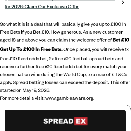
for 2026: Claim Our Exclusive Offer
So what it is is a deal that will basically give you up to £100 In
Free Bets if you Bet £10. How generous. As a new customer
aged 18 and above you can claim the welcome offer of
Bet £10
Once placed, you will receive 1x
Get Up To £100 In Free Bets.
free £10 fixed odds bet, 2x free £10 football spread bets and
receive a further free £10 fixed odds bet for every match your
chosen nation wins during the World Cup, to a max of 7. T&Cs
apply. Spread betting losses can exceed the deposit. This offer
started on May 19, 2026.
For more details visit:
www.gambleaware.org
.