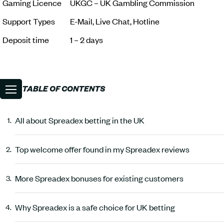
Gaming Licence
UKGC – UK Gambling Commission
Support Types
E-Mail, Live Chat, Hotline
Deposit time
1 – 2 days
TABLE OF CONTENTS
All about Spreadex betting in the UK
Top welcome offer found in my Spreadex reviews
More Spreadex bonuses for existing customers
Why Spreadex is a safe choice for UK betting