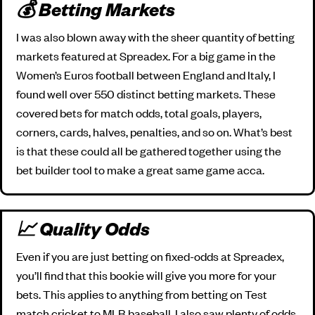
💰 Betting Markets
I was also blown away with the sheer quantity of betting
markets featured at Spreadex. For a big game in the
Women’s Euros football between England and Italy, I
found well over 550 distinct betting markets. These
covered bets for match odds, total goals, players,
corners, cards, halves, penalties, and so on. What’s best
is that these could all be gathered together using the
bet builder tool to make a great same game acca.
📈 Quality Odds
Even if you are just betting on fixed-odds at Spreadex,
you’ll find that this bookie will give you more for your
bets. This applies to anything from betting on Test
match cricket to MLB baseball. I also saw plenty of odds