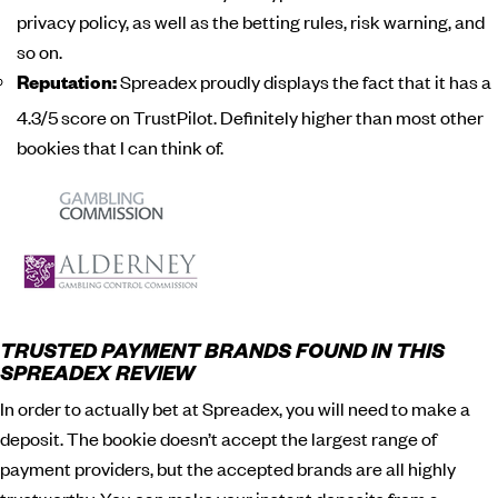
privacy policy, as well as the betting rules, risk warning, and
so on.
Spreadex proudly displays the fact that it has a
Reputation:
4.3/5 score on TrustPilot. Definitely higher than most other
bookies that I can think of.
TRUSTED PAYMENT BRANDS FOUND IN THIS
SPREADEX REVIEW
In order to actually bet at Spreadex, you will need to make a
deposit. The bookie doesn’t accept the largest range of
payment providers, but the accepted brands are all highly