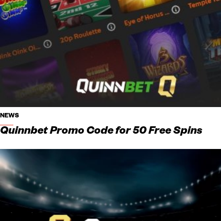
NEWS
Quinnbet Promo Code for 50 Free Spins