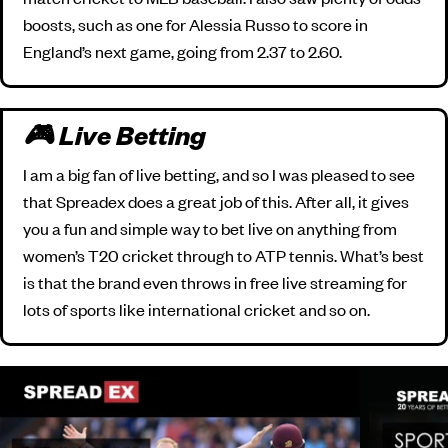
boosts, such as one for Alessia Russo to score in
England’s next game, going from 2.37 to 2.60.
🎮 Live Betting
I am a big fan of live betting, and so I was pleased to see
that Spreadex does a great job of this. After all, it gives
you a fun and simple way to bet live on anything from
women’s T20 cricket through to ATP tennis. What’s best
is that the brand even throws in free live streaming for
lots of sports like international cricket and so on.