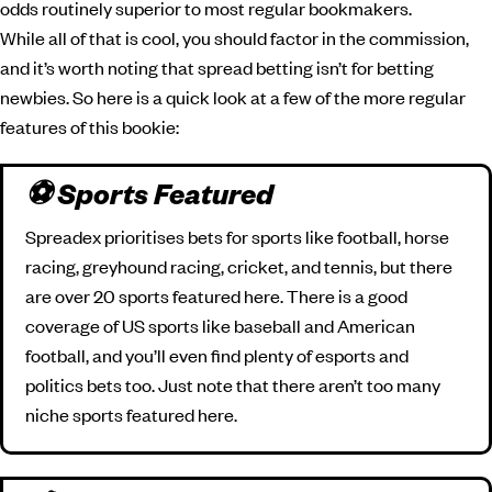
odds routinely superior to most regular bookmakers.
While all of that is cool, you should factor in the commission,
and it’s worth noting that spread betting isn’t for betting
newbies. So here is a quick look at a few of the more regular
features of this bookie:
⚽ Sports Featured
Spreadex prioritises bets for sports like football, horse
racing, greyhound racing, cricket, and tennis, but there
are over 20 sports featured here. There is a good
coverage of US sports like baseball and American
football, and you’ll even find plenty of esports and
politics bets too. Just note that there aren’t too many
niche sports featured here.