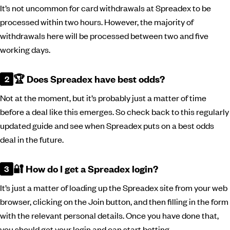
It’s not uncommon for card withdrawals at Spreadex to be
processed within two hours. However, the majority of
withdrawals here will be processed between two and five
working days.
🏆 Does Spreadex have best odds?
Not at the moment, but it’s probably just a matter of time
before a deal like this emerges. So check back to this regularly
updated guide and see when Spreadex puts on a best odds
deal in the future.
🔐 How do I get a Spreadex login?
It’s just a matter of loading up the Spreadex site from your web
browser, clicking on the Join button, and then filling in the form
with the relevant personal details. Once you have done that,
you should get your login and can start betting.