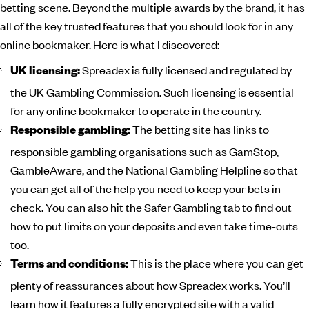
betting scene. Beyond the multiple awards by the brand, it has
all of the key trusted features that you should look for in any
online bookmaker. Here is what I discovered:
Spreadex is fully licensed and regulated by
UK licensing:
the UK Gambling Commission. Such licensing is essential
for any online bookmaker to operate in the country.
The betting site has links to
Responsible gambling:
responsible gambling organisations such as GamStop,
GambleAware, and the National Gambling Helpline so that
you can get all of the help you need to keep your bets in
check. You can also hit the Safer Gambling tab to find out
how to put limits on your deposits and even take time-outs
too.
This is the place where you can get
Terms and conditions:
plenty of reassurances about how Spreadex works. You’ll
learn how it features a fully encrypted site with a valid