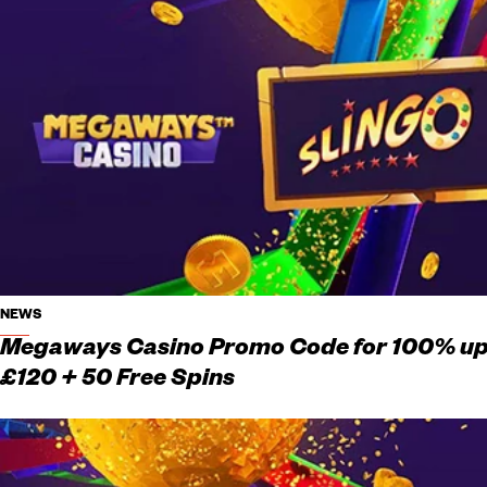
NEWS
Megaways Casino Promo Code for 100% up
£120 + 50 Free Spins