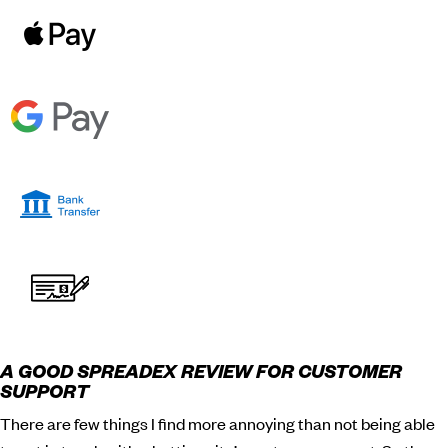
A GOOD SPREADEX REVIEW FOR CUSTOMER
SUPPORT
There are few things I find more annoying than not being able