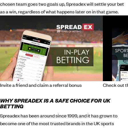
chosen team goes two goals up, Spreadex will settle your bet
as a win, regardless of what happens later on in that game.
Invite a friend and claim a referral bonus
Check out t
WHY SPREADEX IS A SAFE CHOICE FOR UK
BETTING
Spreadex has been around since 1999, and it has grown to
become one of the most trusted brands in the UK sports