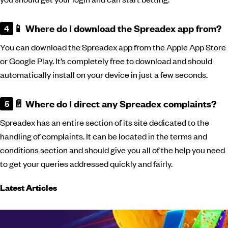
📱 Where do I download the Spreadex app from?
You can download the Spreadex app from the Apple App Store
or Google Play. It’s completely free to download and should
automatically install on your device in just a few seconds.
📄 Where do I direct any Spreadex complaints?
Spreadex has an entire section of its site dedicated to the
handling of complaints. It can be located in the terms and
conditions section and should give you all of the help you need
to get your queries addressed quickly and fairly.
Latest Articles