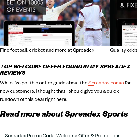
Find football, cricket and more at Spreadex
Quality odds
TOP WELCOME OFFER FOUND IN MY SPREADEX
REVIEWS
While I’ve got this entire guide about the
Spreadex bonus
for
new customers, I thought that I should give you a quick
rundown of this deal right here.
Read more about Spreadex Sports
Spreadex Promo Code, Welcome Offer & Promotions