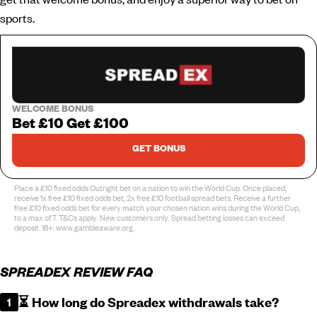
sports.
WELCOME BONUS
Bet £10 Get £100
GET BONUS
Place a £10 fixed odds Outright bet on a nation to win the World Cup. Once placed,
receive 1x free £10 fixed odds bet, 2x free £10 football spread bets. Receive a further
free £10 fixed odds bet for every match your chosen nation wins during the World Cup,
to a max of 7. T&Cs apply. New customers only. Spread betting losses can exceed
deposit. 18+. www.gambleaware.org.
SPREADEX REVIEW FAQ
⏳ How long do Spreadex withdrawals take?