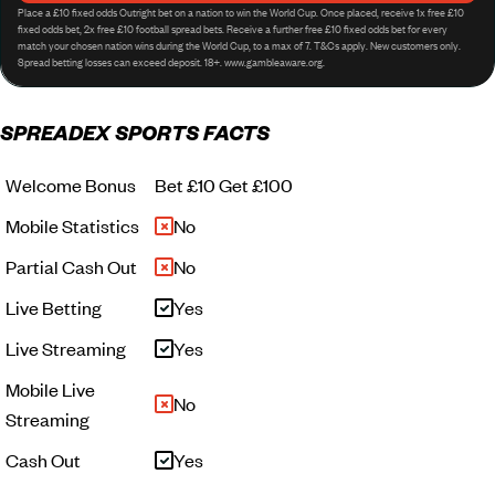
Place a £10 fixed odds Outright bet on a nation to win the World Cup. Once placed, receive 1x free £10
fixed odds bet, 2x free £10 football spread bets. Receive a further free £10 fixed odds bet for every
match your chosen nation wins during the World Cup, to a max of 7. T&Cs apply. New customers only.
Spread betting losses can exceed deposit. 18+. www.gambleaware.org.
SPREADEX SPORTS FACTS
Welcome Bonus
Bet £10 Get £100
Mobile Statistics
No
Partial Cash Out
No
Live Betting
Yes
Live Streaming
Yes
Mobile Live
No
Streaming
Cash Out
Yes