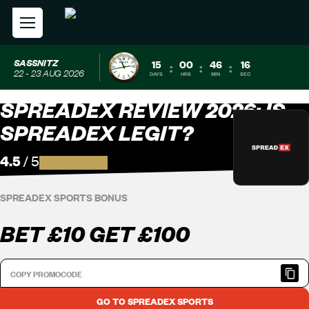
SASSNITZ
15
00
46
15
:
:
:
22 - 23 AUG 2026
DAYS
HRS
MIN
SEC
SPREADEX REVIEW 2026: IS
SPREADEX LEGIT?
/ 5
4.5
SPREADEX SPORTS BONUS
BET £10 GET £100
COPY PROMOCODE
GO TO SPREADEX SPORTS