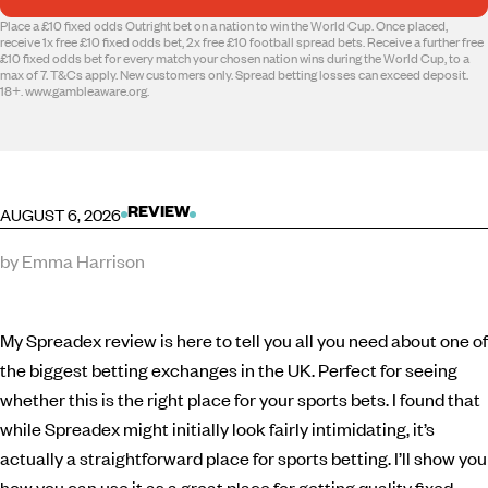
Place a £10 fixed odds Outright bet on a nation to win the World Cup. Once placed,
receive 1x free £10 fixed odds bet, 2x free £10 football spread bets. Receive a further free
£10 fixed odds bet for every match your chosen nation wins during the World Cup, to a
max of 7. T&Cs apply. New customers only. Spread betting losses can exceed deposit.
18+. www.gambleaware.org.
AUGUST 6, 2026
REVIEW
by Emma Harrison
My Spreadex review is here to tell you all you need about one of
the biggest betting exchanges in the UK. Perfect for seeing
whether this is the right place for your sports bets. I found that
while Spreadex might initially look fairly intimidating, it’s
actually a straightforward place for sports betting. I’ll show you
how you can use it as a great place for getting quality fixed