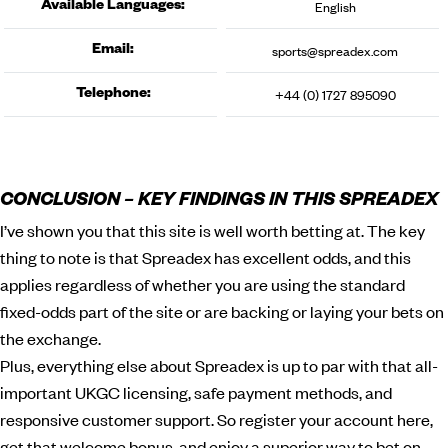
English
Available Languages:
sports@spreadex.com
Email:
+44 (0) 1727 895090
Telephone:
CONCLUSION – KEY FINDINGS IN THIS SPREADEX
I’ve shown you that this site is well worth betting at. The key
thing to note is that Spreadex has excellent odds, and this
applies regardless of whether you are using the standard
fixed-odds part of the site or are backing or laying your bets on
the exchange.
Plus, everything else about Spreadex is up to par with that all-
important UKGC licensing, safe payment methods, and
responsive customer support. So register your account here,
get that welcome bonus, and enjoy a superior way to bet on