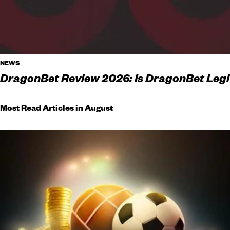
NEWS
DragonBet Review 2026: Is DragonBet Legi
Most Read Articles in August