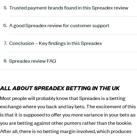
Trusted payment brands found in this Spreadex review
A good Spreadex review for customer support
Conclusion – Key findings in this Spreadex
Spreadex review FAQ
ALL ABOUT SPREADEX BETTING IN THE UK
Most people will probably know that Spreadex is a betting
exchange where you back and lay bets. The excitement of this
is that it is supposed to offer you more variance in your bets as
you are betting against other punters rather than the bookie.
After all, there is no betting margin involved, which produces