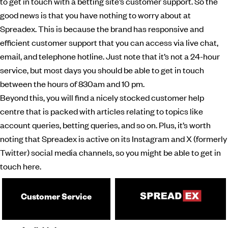
to get in touch with a betting site’s customer support. So the
good news is that you have nothing to worry about at
Spreadex. This is because the brand has responsive and
efficient customer support that you can access via live chat,
email, and telephone hotline. Just note that it’s not a 24-hour
service, but most days you should be able to get in touch
between the hours of 830am and 10 pm.
Beyond this, you will find a nicely stocked customer help
centre that is packed with articles relating to topics like
account queries, betting queries, and so on. Plus, it’s worth
noting that Spreadex is active on its Instagram and X (formerly
Twitter) social media channels, so you might be able to get in
touch here.
Customer Service