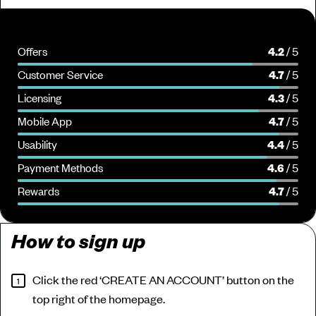
Offers
/ 5
4.2
Customer Service
/ 5
4.7
Licensing
/ 5
4.3
Mobile App
/ 5
4.7
Usability
/ 5
4.4
Payment Methods
/ 5
4.6
Rewards
/ 5
4.7
How to sign up
Click the red ‘CREATE AN ACCOUNT’ button on the
top right of the homepage.