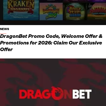
NEWS
DragonBet Promo Code, Welcome Offer &
Promotions for 2026: Claim Our Exclusive
Offer