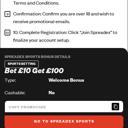
Terms and Conditions.
Confirmation: Confirm you are over 18 and wish to
receive promotional emails.
10. Complete Registration: Click “Join Spreadex” to
finalize your account setup.
SPREADEX SPORTS BONUS DETAILS
SPORTS BETTING
Bet £10 Get £100
Type:
Welcome Bonus
Cashable:
No
COPY PROMOCODE
GO TO SPREADEX SPORTS