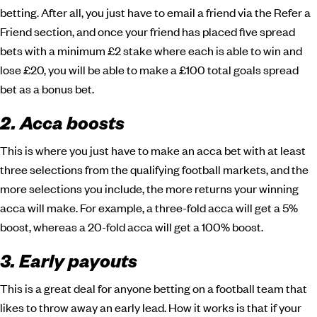
betting. After all, you just have to email a friend via the Refer a
Friend section, and once your friend has placed five spread
bets with a minimum £2 stake where each is able to win and
lose £20, you will be able to make a £100 total goals spread
bet as a bonus bet.
2. Acca boosts
This is where you just have to make an acca bet with at least
three selections from the qualifying football markets, and the
more selections you include, the more returns your winning
acca will make. For example, a three-fold acca will get a 5%
boost, whereas a 20-fold acca will get a 100% boost.
3. Early payouts
This is a great deal for anyone betting on a football team that
likes to throw away an early lead. How it works is that if your