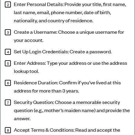
Enter Personal Details: Provide your title, first name,
last name, email, phone number, date of birth,
nationality, and country of residence.
Create a Username: Choose a unique username for
your account.
Set Up Login Credentials: Create a password.
Enter Address: Type your address or use the address
lookup tool.
Residence Duration: Confirm if you’ve lived at this
address for more than 3 years.
Security Question: Choose a memorable security
question (e.g., mother’s maiden name) and provide the
answer.
Accept Terms & Conditions: Read and accept the