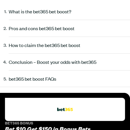
What is the bet365 bet boost?
Pros and cons bet365 bet boost
How to claim the bet365 bet boost
Conclusion – Boost your odds with bet365
bet365 bet boost FAQs
BET365 BONUS