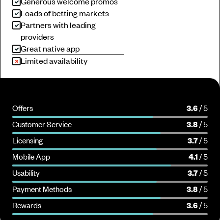
Generous welcome promos
Loads of betting markets
Partners with leading
providers
Great native app
Limited availability
Offers
/ 5
3.6
Customer Service
/ 5
3.8
Licensing
/ 5
3.7
Mobile App
/ 5
4.1
Usability
/ 5
3.7
Payment Methods
/ 5
3.8
Rewards
/ 5
3.6