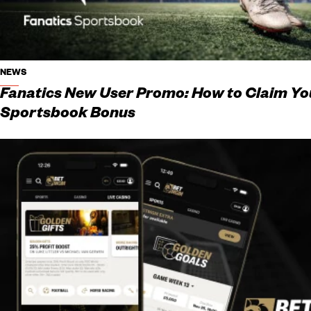
NEWS
Fanatics New User Promo: How to Claim Yo
Sportsbook Bonus