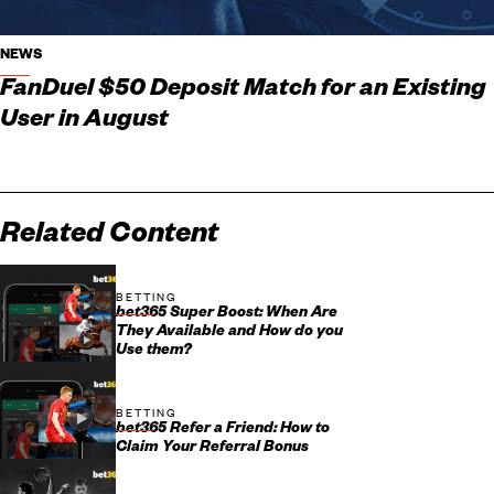
NEWS
FanDuel $50 Deposit Match for an Existing
User in August
Related Content
BETTING
bet365 Super Boost: When Are
They Available and How do you
Use them?
BETTING
bet365 Refer a Friend: How to
Claim Your Referral Bonus