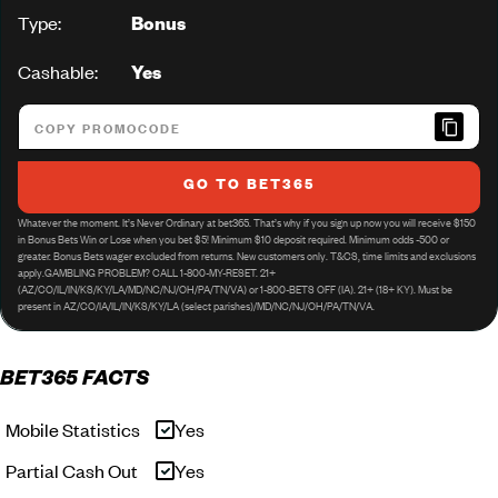
Type:
Bonus
Cashable:
Yes
COPY PROMOCODE
GO TO BET365
Whatever the moment. It’s Never Ordinary at bet365. That’s why if you sign up now you will receive $150
in Bonus Bets Win or Lose when you bet $5! Minimum $10 deposit required. Minimum odds -500 or
greater. Bonus Bets wager excluded from returns. New customers only. T&CS, time limits and exclusions
apply.GAMBLING PROBLEM? CALL 1-800-MY-RESET. 21+
(AZ/CO/IL/IN/KS/KY/LA/MD/NC/NJ/OH/PA/TN/VA) or 1-800-BETS OFF (IA). 21+ (18+ KY). Must be
present in AZ/CO/IA/IL/IN/KS/KY/LA (select parishes)/MD/NC/NJ/OH/PA/TN/VA.
BET365 FACTS
Mobile Statistics
Yes
Partial Cash Out
Yes