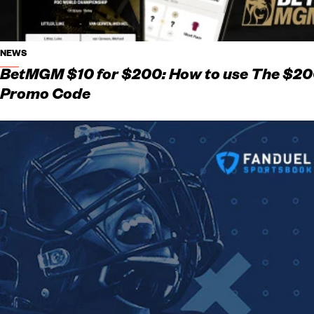
NEWS
BetMGM $10 for $200: How to use The $2
Promo Code