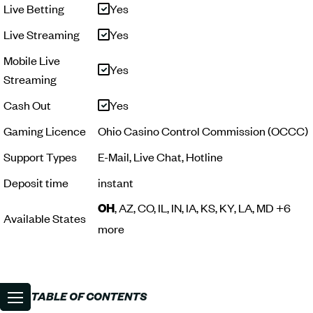
Live Betting
Yes
Live Streaming
Yes
Mobile Live
Yes
Streaming
Cash Out
Yes
Gaming Licence
Ohio Casino Control Commission (OCCC)
Support Types
E-Mail, Live Chat, Hotline
Deposit time
instant
, AZ, CO, IL, IN, IA, KS, KY, LA, MD
+6
OH
Available States
more
TABLE OF CONTENTS