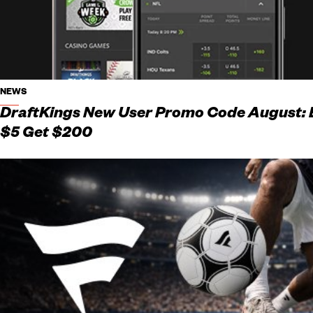
NEWS
DraftKings New User Promo Code August: 
$5 Get $200