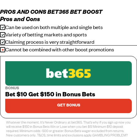
PROS AND CONS BET365 BET BOOST
Pros and Cons
Can be used on both multiple and single bets
Variety of betting markets and sports
Claiming process is very straightforward
Cannot be combined with other boost promotions
BONUS
Bet $10 Get $150 in Bonus Bets
GET BONUS
Whatever the moment. It’s Never Ordinary at bet365. That’s why if you sign up now you
will receive $150 in Bonus Bets Win or Lose when you bet $5! Minimum $10 deposit
required. Minimum odds -500 or greater. Bonus Bets wager excluded from returns.
New customers only. T&CS, time limits and exclusions apply.GAMBLING PROBLEM?