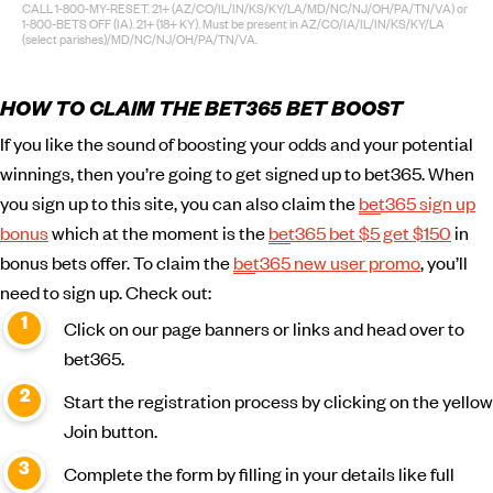
CALL 1-800-MY-RESET. 21+ (AZ/CO/IL/IN/KS/KY/LA/MD/NC/NJ/OH/PA/TN/VA) or
1-800-BETS OFF (IA). 21+ (18+ KY). Must be present in AZ/CO/IA/IL/IN/KS/KY/LA
(select parishes)/MD/NC/NJ/OH/PA/TN/VA.
HOW TO CLAIM THE BET365 BET BOOST
If you like the sound of boosting your odds and your potential
winnings, then you’re going to get signed up to bet365. When
you sign up to this site, you can also claim the
bet365 sign up
bonus
which at the moment is the
bet365 bet $5 get $150
in
bonus bets offer. To claim the
bet365 new user promo
, you’ll
need to sign up. Check out:
Click on our page banners or links and head over to
bet365.
Start the registration process by clicking on the yellow
Join button.
Complete the form by filling in your details like full