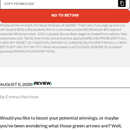
COPY PROMOCODE
GO TO BET365
Whatever the moment. It's Never Ordinary at bet365. That's why if you sign up now you
will receive $150 in Bonus Bets Win or Lose when you bet $5! Minimum $10 deposit
required. Minimum odds -500 or greater. Bonus Bets wager excluded from returns. New
customers only. T&CS, time limits and exclusions apply.GAMBLING PROBLEM? CALL
1-800-MY-RESET. 21+ (AZ/CO/IL/IN/KS/KY/LA/MD/NC/NJ/OH/PA/TN/VA) or 1-800-
BETS OFF (IA). 21+ (18+ KY). Must be present in AZ/CO/IA/IL/IN/KS/KY/LA (select
parishes)/MD/NC/NJ/OH/PA/TN/VA.
AUGUST 6, 2026
REVIEW
by Emma Harrison
Would you like to boost your potential winnings, or maybe
you’ve been wondering what those green arrows are? Well,