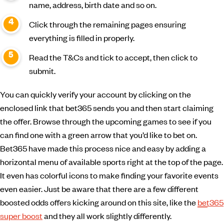
name, address, birth date and so on.
Click through the remaining pages ensuring
everything is filled in properly.
Read the T&Cs and tick to accept, then click to
submit.
You can quickly verify your account by clicking on the
enclosed link that bet365 sends you and then start claiming
the offer. Browse through the upcoming games to see if you
can find one with a green arrow that you’d like to bet on.
Bet365 have made this process nice and easy by adding a
horizontal menu of available sports right at the top of the page.
It even has colorful icons to make finding your favorite events
even easier. Just be aware that there are a few different
boosted odds offers kicking around on this site, like the
bet365
super boost
and they all work slightly differently.