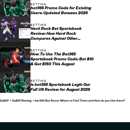
BETTING
bet365 Promo Code for Existing
Users: Updated Bonuses 2026
BETTING
Hard Rock Bet Sportsbook
Review: How Hard Rock
Compares Against Other
Sportsbooks
BETTING
How To Use The Bet365
Sportsbook Promo Code: Bet $10
& Get $150 This August
BETTING
Is bet365 Sportsbook Legit: Our
Full US Review for August 2026
SailGP
SailGP Betting
bet365 Bet Boost: Where to Find Them and How do you Use them?