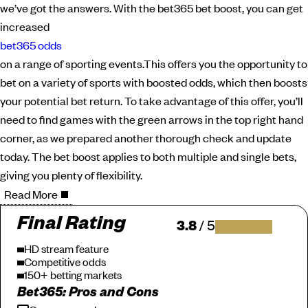
we’ve got the answers. With the bet365 bet boost, you can get
increased
bet365 odds
on a range of sporting events.
This offers you the opportunity to
bet on a variety of sports with boosted odds, which then boosts
your potential bet return. To take advantage of this offer, you’ll
need to find games with the green arrows in the top right hand
corner, as we prepared another thorough check and update
today. The bet boost applies to both multiple and single bets,
giving you plenty of flexibility.
Read More
/ 5
Final Rating
3.8
HD stream feature
Competitive odds
150+ betting markets
Bet365: Pros and Cons