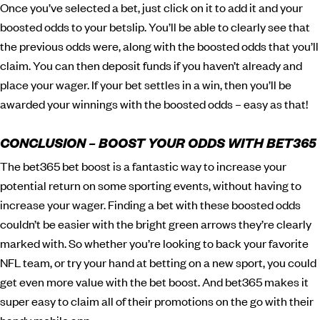
Once you’ve selected a bet, just click on it to add it and your
boosted odds to your betslip. You’ll be able to clearly see that
the previous odds were, along with the boosted odds that you’ll
claim. You can then deposit funds if you haven’t already and
place your wager. If your bet settles in a win, then you’ll be
awarded your winnings with the boosted odds – easy as that!
CONCLUSION – BOOST YOUR ODDS WITH BET365
The bet365 bet boost is a fantastic way to increase your
potential return on some sporting events, without having to
increase your wager. Finding a bet with these boosted odds
couldn’t be easier with the bright green arrows they’re clearly
marked with. So whether you’re looking to back your favorite
NFL team, or try your hand at betting on a new sport, you could
get even more value with the bet boost. And bet365 makes it
super easy to claim all of their promotions on the go with their
handy mobile app.