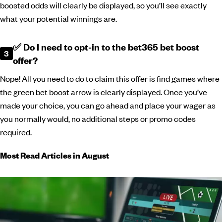
boosted odds will clearly be displayed, so you’ll see exactly
what your potential winnings are.
✅ Do I need to opt-in to the bet365 bet boost
offer?
Nope! All you need to do to claim this offer is find games where
the green bet boost arrow is clearly displayed. Once you’ve
made your choice, you can go ahead and place your wager as
you normally would, no additional steps or promo codes
required.
Most Read Articles in August