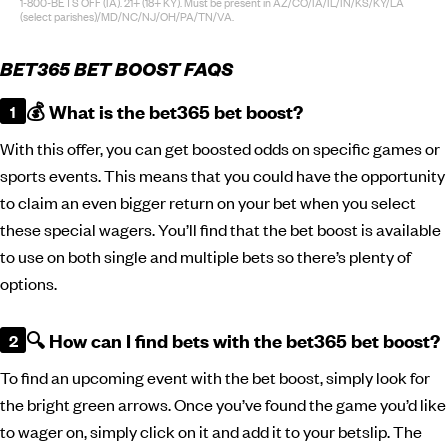
1-800-BETS OFF (IA). 21+ (18+ KY). Must be present in AZ/CO/IA/IL/IN/KS/KY/LA
(select parishes)/MD/NC/NJ/OH/PA/TN/VA.
BET365 BET BOOST FAQS
💰 What is the bet365 bet boost?
With this offer, you can get boosted odds on specific games or
sports events. This means that you could have the opportunity
to claim an even bigger return on your bet when you select
these special wagers. You’ll find that the bet boost is available
to use on both single and multiple bets so there’s plenty of
options.
🔍 How can I find bets with the bet365 bet boost?
To find an upcoming event with the bet boost, simply look for
the bright green arrows. Once you’ve found the game you’d like
to wager on, simply click on it and add it to your betslip. The