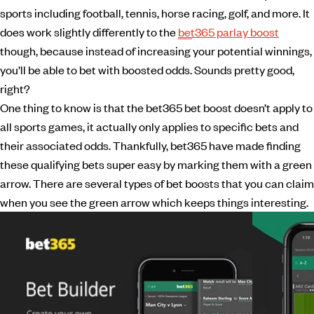
sports including football, tennis, horse racing, golf, and more. It
does work slightly differently to the
bet365 parlay boost
though, because instead of increasing your potential winnings,
you’ll be able to bet with boosted odds. Sounds pretty good,
right?
One thing to know is that the bet365 bet boost doesn’t apply to
all sports games, it actually only applies to specific bets and
their associated odds. Thankfully, bet365 have made finding
these qualifying bets super easy by marking them with a green
arrow. There are several types of bet boosts that you can claim
when you see the green arrow which keeps things interesting.