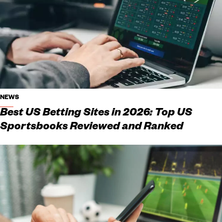
NEWS
Best US Betting Sites in 2026: Top US
Sportsbooks Reviewed and Ranked