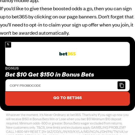
If you’d like to give these boosted odds a go, then you can sign
up to bet365 by clicking on our page banners. Don’t forget that
you’ll need to opt-in to claim your sign up offer when you join, it
won’t be awarded automatically.
BONUS
Bet $10 Get $150 in Bonus Bets
COPY PROMOCODE
GO TO BET365
Whatever the moment. It’s Never Ordinary at bet365. That’s why if you sign up now you
will receive $150 in Bonus Bets Win or Lose when you bet $5! Minimum $10 deposit
required. Minimum odds -500 or greater. Bonus Bets wager excluded from returns.
New customers only. T&CS, time limits and exclusions apply.GAMBLING PROBLEM?
CALL 1-800-MY-RESET. 21+ (AZ/CO/IL/IN/KS/KY/LA/MD/NC/NJ/OH/PA/TN/VA) or