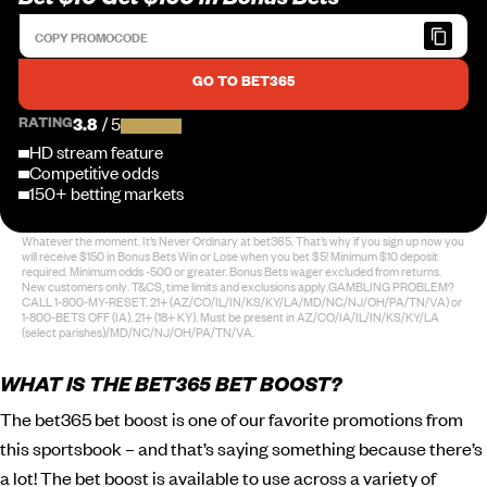
Bet $10 Get $150 in Bonus Bets
COPY PROMOCODE
GO TO BET365
/ 5
RATING
3.8
HD stream feature
Competitive odds
150+ betting markets
Whatever the moment. It’s Never Ordinary at bet365. That’s why if you sign up now you
will receive $150 in Bonus Bets Win or Lose when you bet $5! Minimum $10 deposit
required. Minimum odds -500 or greater. Bonus Bets wager excluded from returns.
New customers only. T&CS, time limits and exclusions apply.GAMBLING PROBLEM?
CALL 1-800-MY-RESET. 21+ (AZ/CO/IL/IN/KS/KY/LA/MD/NC/NJ/OH/PA/TN/VA) or
1-800-BETS OFF (IA). 21+ (18+ KY). Must be present in AZ/CO/IA/IL/IN/KS/KY/LA
(select parishes)/MD/NC/NJ/OH/PA/TN/VA.
WHAT IS THE BET365 BET BOOST?
The bet365 bet boost is one of our favorite promotions from
this sportsbook – and that’s saying something because there’s
a lot! The bet boost is available to use across a variety of