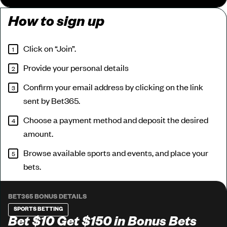
How to sign up
Click on “Join”.
Provide your personal details
Confirm your email address by clicking on the link
sent by Bet365.
Choose a payment method and deposit the desired
amount.
Browse available sports and events, and place your
bets.
BET365 BONUS DETAILS
SPORTS BETTING
Bet $10 Get $150 in Bonus Bets