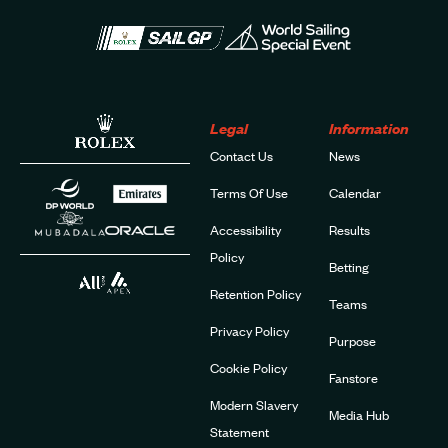
Legal
Information
Contact Us
News
Terms Of Use
Calendar
Accessibility
Results
Policy
Betting
Retention Policy
Teams
Privacy Policy
Purpose
Cookie Policy
Fanstore
Modern Slavery
Media Hub
Statement