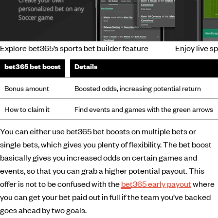
Explore bet365’s sports bet builder feature
Enjoy live s
bet365 bet boost
Details
Bonus amount
Boosted odds, increasing potential return
How to claim it
Find events and games with the green arrows
You can either use bet365 bet boosts on multiple bets or
single bets, which gives you plenty of flexibility. The bet boost
basically gives you increased odds on certain games and
events, so that you can grab a higher potential payout. This
offer is not to be confused with the
bet365 early payout
where
you can get your bet paid out in full if the team you’ve backed
goes ahead by two goals.