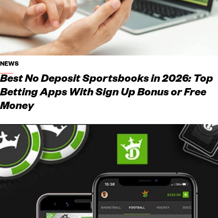
NEWS
Best No Deposit Sportsbooks in 2026: Top
Betting Apps With Sign Up Bonus or Free
Money