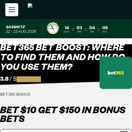
SASSNITZ
14
03
04
04
:
:
:
22 - 23 AUG 2026
DAYS
HRS
MIN
SEC
BET365 BET BOOST: WHERE
TO FIND THEM AND HOW DO
YOU USE THEM?
/ 5
3.8
BET365 BONUS
BET $10 GET $150 IN BONUS
BETS