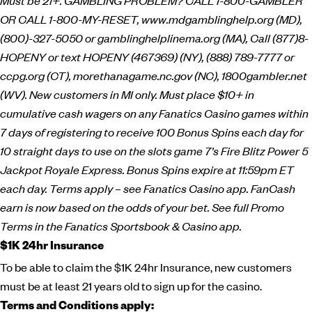
OR CALL 1-800-MY-RESET, www.mdgamblinghelp.org (MD),
(800)-327-5050 or gamblinghelplinema.org (MA), Call (877)8-
HOPENY or text HOPENY (467369) (NY), (888) 789-7777 or
ccpg.org (CT), morethanagame.nc.gov (NC), 1800gambler.net
(WV). New customers in MI only. Must place $10+ in
cumulative cash wagers on any Fanatics Casino games within
7 days of registering to receive 100 Bonus Spins each day for
10 straight days to use on the slots game 7’s Fire Blitz Power 5
Jackpot Royale Express. Bonus Spins expire at 11:59pm ET
each day. Terms apply – see Fanatics Casino app.
FanCash
earn is now based on the odds of your bet. See full Promo
Terms in the Fanatics Sportsbook & Casino app.
$1K 24hr Insurance
To be able to claim the $1K 24hr Insurance, new customers
must be at least 21 years old to sign up for the casino.
Terms and Conditions apply: