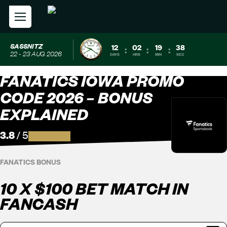
SASSNITZ
12
02
19
36
:
:
:
22 - 23 AUG 2026
DAYS
HRS
MIN
SEC
FANATICS IOWA PROMO
CODE 2026 – BONUS
EXPLAINED
/ 5
3.8
FANATICS BONUS
10 X $100 BET MATCH IN
FANCASH