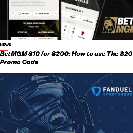
NEWS
BetMGM $10 for $200: How to use The $2
Promo Code