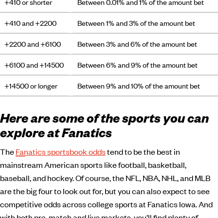
+410 or shorter
Between 0.01% and 1% of the amount bet
+410 and +2200
Between 1% and 3% of the amount bet
+2200 and +6100
Between 3% and 6% of the amount bet
+6100 and +14500
Between 6% and 9% of the amount bet
+14500 or longer
Between 9% and 10% of the amount bet
Here are some of the sports you can
explore at Fanatics
The
Fanatics sportsbook odds
tend to be the best in
mainstream American sports like football, basketball,
baseball, and hockey. Of course, the NFL, NBA, NHL, and MLB
are the big four to look out for, but you can also expect to see
competitive odds across college sports at Fanatics Iowa. And
with both pre-match and live markets, you’ll find plenty of