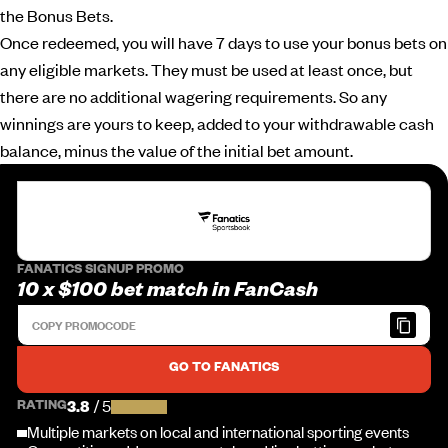
the Bonus Bets.
Once redeemed, you will have 7 days to use your bonus bets on
any eligible markets. They must be used at least once, but
there are no additional wagering requirements. So any
winnings are yours to keep, added to your withdrawable cash
balance, minus the value of the initial bet amount.
FANATICS SIGNUP PROMO
10 x $100 bet match in FanCash
COPY PROMOCODE
GO TO FANATICS
/ 5
RATING
3.8
Multiple markets on local and international sporting events