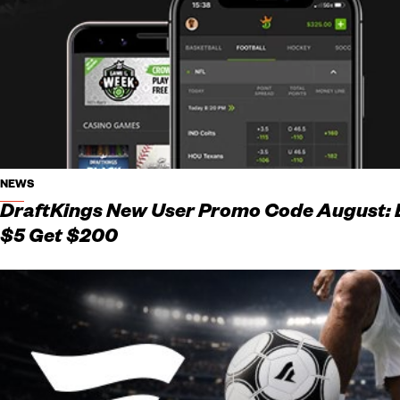
NEWS
DraftKings New User Promo Code August: 
$5 Get $200