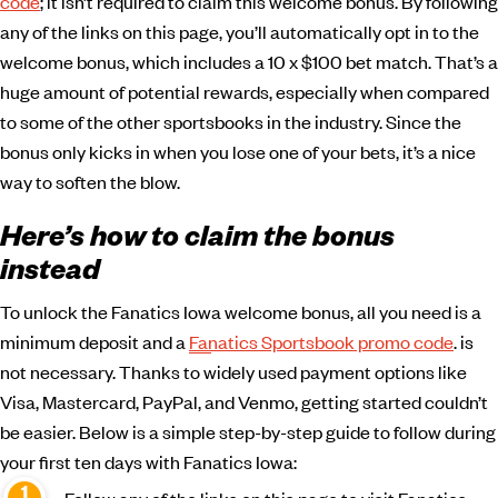
code
; it isn’t required to claim this welcome bonus. By following
any of the links on this page, you’ll automatically opt in to the
welcome bonus, which includes a 10 x $100 bet match. That’s a
huge amount of potential rewards, especially when compared
to some of the other sportsbooks in the industry. Since the
bonus only kicks in when you lose one of your bets, it’s a nice
way to soften the blow.
Here’s how to claim the bonus
instead
To unlock the Fanatics Iowa welcome bonus, all you need is a
minimum deposit and a
Fanatics Sportsbook promo code
. is
not necessary. Thanks to widely used payment options like
Visa, Mastercard, PayPal, and Venmo, getting started couldn’t
be easier. Below is a simple step-by-step guide to follow during
your first ten days with Fanatics Iowa:
Follow any of the links on this page to visit Fanatics.