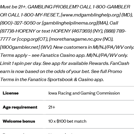
Must be 21+. GAMBLING PROBLEM? CALL 1-800-GAMBLER
OR CALL 1-800-MY-RESET, [www.mdgamblinghelp.org] (MD),
(800)-327-5050 or [gamblinghelplinema.org](MA), Call
(877)8-HOPENY or text HOPENY (467369) (NY), (888) 789-
7777 or [ccpg.org(CT), [morethanagame.nc.gov (NC),
[1800gambler.net] (WV). New customers in MI/NJ/PA/WV only.
Terms apply – see Fanatics Casino app. MI/NJ/PA/WV only.
Limit 1 spin per day. See app for available Rewards.
FanCash
earn is now based on the odds of your bet. See full Promo
Terms in the Fanatics Sportsbook & Casino app.
Iowa Racing and Gaming Commission
License
21+
Age requirement
10 x $100 bet match
Welcome bonus