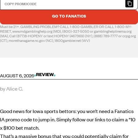
COPY PROMOCODE
GO TO FANATICS
Must be 21+. GAMBLING PROBLEM? CALL 1-800-GAMBLER OR CALL 1-800-MY-
RESET, www.mdgamblinghelp.org (MD), (800)-327-5050 or gamblinghelplinema.org
(MA), Call (877)8-HOPENY or text HOPENY (467369) (NY), (888) 789-7777 or ccpg.org
(CT), morethanagame.nc.gov (NC), 1800gambler.net (WV)
AUGUST 6, 2026
REVIEW
by Alice C.
Good news for Iowa sports bettors: you won’t need a Fanatics
IA promo code to jump in. Simply follow our links to claim a “10
x $100 bet match.
That’s a massive bonus that you could potentially claim for