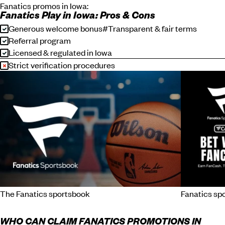
Fanatics promos in Iowa:
Fanatics Play in Iowa: Pros & Cons
Generous welcome bonus#Transparent & fair terms
Referral program
Licensed & regulated in Iowa
Strict verification procedures
The Fanatics sportsbook
Fanatics sp
WHO CAN CLAIM FANATICS PROMOTIONS IN