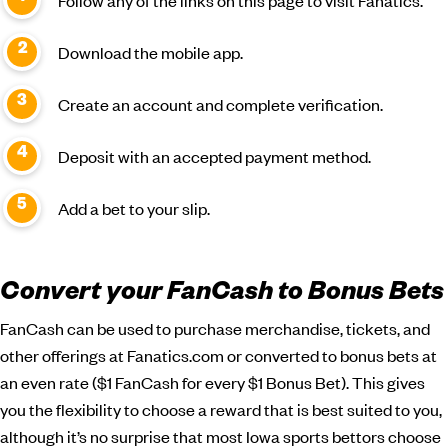
Download the mobile app.
Create an account and complete verification.
Deposit with an accepted payment method.
Add a bet to your slip.
Convert your FanCash to Bonus Bets
FanCash can be used to purchase merchandise, tickets, and
other offerings at Fanatics.com or converted to bonus bets at
an even rate ($1 FanCash for every $1 Bonus Bet). This gives
you the flexibility to choose a reward that is best suited to you,
although it’s no surprise that most Iowa sports bettors choose