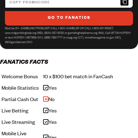
COPY PROMOCODE
GO TO FANATICS
Must be 21+. GAMBLING PROBLEM? CALL 1-800-GAMBLER OR CALL 1-800-MY-RESET,
www.mdgamblinghelp.org (MD), (800)-327-5050 or gamblinghelplinema.org (MA), Call (877)8-HOPENY
or text HOPENY (467369) (NY), (888) 789-7777 or ccpg.org (CT), morethanagame.nc.gov (NC),
1800gambler.net (WV)
FANATICS FACTS
Welcome Bonus
10 x $100 bet match in FanCash
Mobile Statistics
Yes
Partial Cash Out
No
Live Betting
Yes
Live Streaming
Yes
Mobile Live
Yes