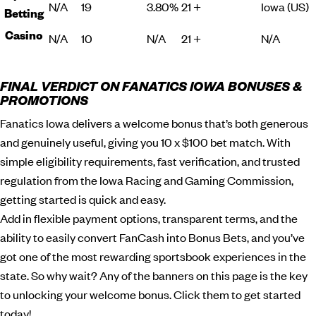
N/A
19
3.80%
21 +
Iowa (US)
Betting
N/A
10
N/A
21 +
N/A
Casino
FINAL VERDICT ON FANATICS IOWA BONUSES &
PROMOTIONS
Fanatics Iowa delivers a welcome bonus that’s both generous
and genuinely useful, giving you 10 x $100 bet match. With
simple eligibility requirements, fast verification, and trusted
regulation from the Iowa Racing and Gaming Commission,
getting started is quick and easy.
Add in flexible payment options, transparent terms, and the
ability to easily convert FanCash into Bonus Bets, and you’ve
got one of the most rewarding sportsbook experiences in the
state. So why wait? Any of the banners on this page is the key
to unlocking your welcome bonus. Click them to get started
today!