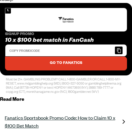
SIGNUP PROMO
10 x $100 bet match in FanCash
COPY PROMOCODE
GO TO FANATICS
Must be 21+. GAMBLING PROBLEM? CALL 1-800-GAMBLER OR CALL 1-800-MY-
RESET, www.mdgamblinghelp.org (MD), (800)-327-5050 or gamblinghelplinema.org
(MA), Call (877)8-HOPENY or text HOPENY (467369) (NY), (888) 789-7777 or
ccpg.org (CT), morethanagame.nc.gov (NC), 1800gambler.net (WV)
Read More
Fanatics Sportsbook Promo Code: How to Claim 10 x
$100 Bet Match