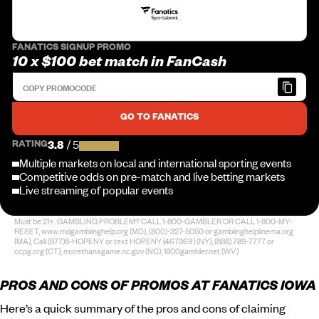
FANATICS SIGNUP PROMO
10 x $100 bet match in FanCash
COPY PROMOCODE
GO TO FANATICS
/ 5
RATING
3.8
Multiple markets on local and international sporting events
Competitive odds on pre-match and live betting markets
Live streaming of popular events
Must be 21+. GAMBLING PROBLEM? CALL 1-800-GAMBLER OR CALL 1-800-MY-
RESET, www.mdgamblinghelp.org (MD), (800)-327-5050 or gamblinghelplinema.org
(MA), Call (877)8-HOPENY or text HOPENY (467369) (NY), (888) 789-7777 or
ccpg.org (CT), morethanagame.nc.gov (NC), 1800gambler.net (WV)
PROS AND CONS OF PROMOS AT FANATICS IOWA
Here’s a quick summary of the pros and cons of claiming