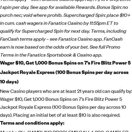
1 spin per day. See app for available Rewards. Bonus Spin: no
purch nec; void where prohib. Supercharged Spin: place $10+
in cum. cash wagers in Fanatics Casino by 11:55pm ET to
qualify for Supercharged Spin for next day. Terms, including
FanCash terms apply – see Fanatics Casino app.
FanCash
earn is now based on the odds of your bet. See full Promo
Terms in the Fanatics Sportsbook & Casino app.
Wager $10, Get 1,000 Bonus Spins on 7’s Fire Blitz Power 5
Jackpot Royale Express (100 Bonus Spins per day across
10 days)
New Casino players who are at least 21 years old can qualify by:
Wager $10, Get 1,000 Bonus Spins on 7’s Fire Blitz Power 5
Jackpot Royale Express (100 Bonus Spins per day across 10
days). Placing an initial bet of at least $10 is also required.
Terms and conditions apply:
Must be 21+. GAMBLING PROBLEM? CALL 1-800-GAMBLER