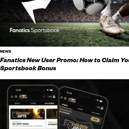
NEWS
Fanatics New User Promo: How to Claim Yo
Sportsbook Bonus