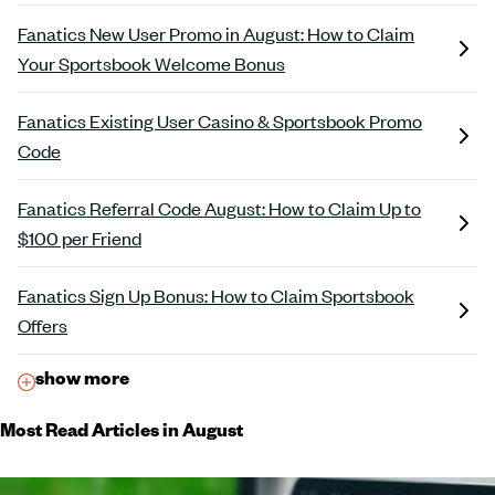
Fanatics New User Promo in August: How to Claim
Your Sportsbook Welcome Bonus
Fanatics Existing User Casino & Sportsbook Promo
Code
Fanatics Referral Code August: How to Claim Up to
$100 per Friend
Fanatics Sign Up Bonus: How to Claim Sportsbook
Offers
show more
Most Read Articles in August