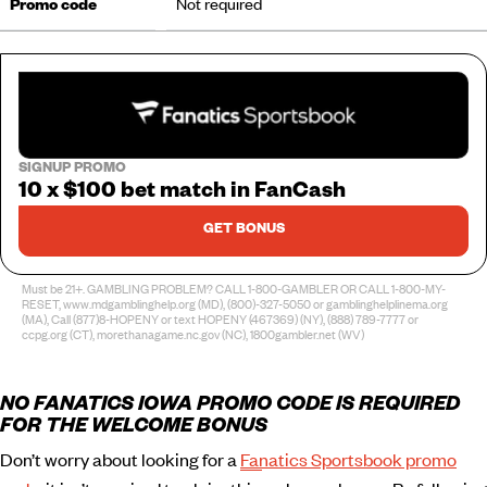
Not required
Promo code
SIGNUP PROMO
10 x $100 bet match in FanCash
GET BONUS
Must be 21+. GAMBLING PROBLEM? CALL 1-800-GAMBLER OR CALL 1-800-MY-
RESET, www.mdgamblinghelp.org (MD), (800)-327-5050 or gamblinghelplinema.org
(MA), Call (877)8-HOPENY or text HOPENY (467369) (NY), (888) 789-7777 or
ccpg.org (CT), morethanagame.nc.gov (NC), 1800gambler.net (WV)
NO FANATICS IOWA PROMO CODE IS REQUIRED
FOR THE WELCOME BONUS
Don’t worry about looking for a
Fanatics Sportsbook promo