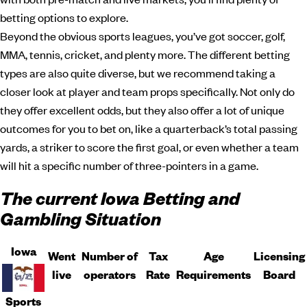
betting options to explore.
Beyond the obvious sports leagues, you’ve got soccer, golf,
MMA, tennis, cricket, and plenty more. The different betting
types are also quite diverse, but we recommend taking a
closer look at player and team props specifically. Not only do
they offer excellent odds, but they also offer a lot of unique
outcomes for you to bet on, like a quarterback’s total passing
yards, a striker to score the first goal, or even whether a team
will hit a specific number of three-pointers in a game.
The current Iowa Betting and
Gambling Situation
Iowa
Went
Number of
Tax
Age
Licensing
live
operators
Rate
Requirements
Board
Sports