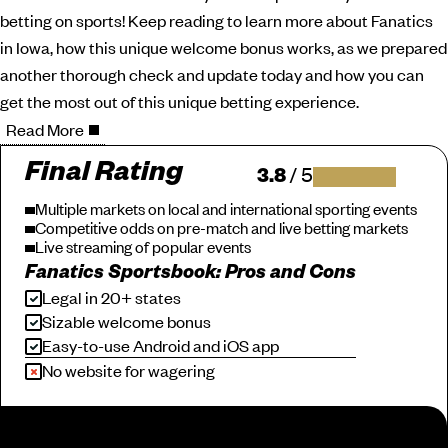
betting on sports! Keep reading to learn more about Fanatics
in Iowa, how this unique welcome bonus works, as we prepared
another thorough check and update today and how you can
get the most out of this unique betting experience.
Read More
/ 5
Final Rating
3.8
Multiple markets on local and international sporting events
Competitive odds on pre-match and live betting markets
Live streaming of popular events
Fanatics Sportsbook: Pros and Cons
Legal in 20+ states
Sizable welcome bonus
Easy-to-use Android and iOS app
No website for wagering