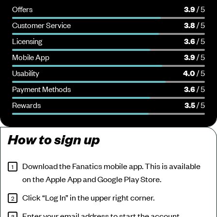
Offers
/ 5
3.9
Customer Service
/ 5
3.8
Licensing
/ 5
3.6
Mobile App
/ 5
3.9
Usability
/ 5
4.0
Payment Methods
/ 5
3.6
Rewards
/ 5
3.5
How to sign up
Download the Fanatics mobile app. This is available
on the Apple App and Google Play Store.
Click “Log In” in the upper right corner.
Enter your email address to start the account