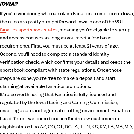
IOWA?
If you’re wondering who can claim Fanatics promotions in Iowa,
the rules are pretty straightforward. Iowa is one of the 20+
fanatics sportsbook states
, meaning you’re eligible to sign up
and access bonuses as long as you meet a few basic
requirements. First, you must be at least 21 years of age.
Second, you’ll need to complete a standard identity
verification check, which confirms your details and keeps the
sportsbook compliant with state regulations. Once those
steps are done, you’re free to make a deposit and start
claiming all available Fanatics promotions.
It’s also worth noting that Fanatics is fully licensed and
regulated by the Iowa Racing and Gaming Commission,
ensuring a safe and legitimate betting environment. Fanatics
has different welcome bonuses for its new customers in
eligible states like AZ, CO, CT, DC, IA, IL, IN, KS, KY, LA, MA, MD,