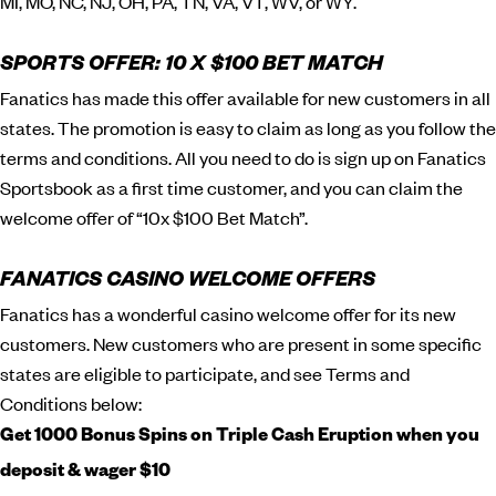
MI, MO, NC, NJ, OH, PA, TN, VA, VT, WV, or WY.
SPORTS OFFER: 10 X $100 BET MATCH
Fanatics has made this offer available for new customers in all
states. The promotion is easy to claim as long as you follow the
terms and conditions. All you need to do is sign up on Fanatics
Sportsbook as a first time customer, and you can claim the
welcome offer of “10x $100 Bet Match”.
FANATICS CASINO WELCOME OFFERS
Fanatics has a wonderful casino welcome offer for its new
customers. New customers who are present in some specific
states are eligible to participate, and see Terms and
Conditions below:
Get 1000 Bonus Spins on Triple Cash Eruption when you
deposit & wager $10