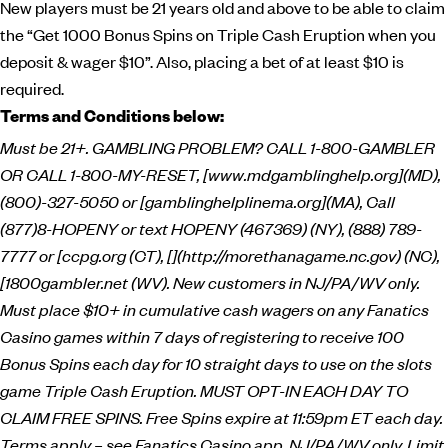
New players must be 21 years old and above to be able to claim
the “Get 1000 Bonus Spins on Triple Cash Eruption when you
deposit & wager $10”. Also, placing a bet of at least $10 is
required.
Terms and Conditions below:
Must be 21+. GAMBLING PROBLEM? CALL 1-800-GAMBLER
OR CALL 1-800-MY-RESET, [www.mdgamblinghelp.org](MD),
(800)-327-5050 or [gamblinghelplinema.org](MA), Call
(877)8-HOPENY or text HOPENY (467369) (NY), (888) 789-
7777 or [ccpg.org (CT), [](http://morethanagame.nc.gov) (NC),
[1800gambler.net (WV). New customers in NJ/PA/WV only.
Must place $10+ in cumulative cash wagers on any Fanatics
Casino games within 7 days of registering to receive 100
Bonus Spins each day for 10 straight days to use on the slots
game Triple Cash Eruption. MUST OPT-IN EACH DAY TO
CLAIM FREE SPINS. Free Spins expire at 11:59pm ET each day.
Terms apply – see Fanatics Casino app. NJ/PA/WV only. Limit