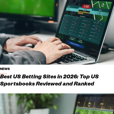
NEWS
Best US Betting Sites in 2026: Top US
Sportsbooks Reviewed and Ranked