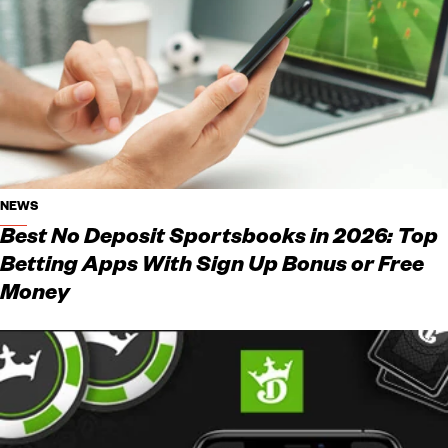
NEWS
Best No Deposit Sportsbooks in 2026: Top
Betting Apps With Sign Up Bonus or Free
Money