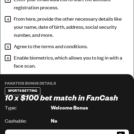
registration process.
From here, provide the other necessary details like
your name, date of birth, address, social security
number, and more.
Agree to the terms and conditions.
Enable biometrics, which allows you to log in with a
face scan.
FANATICS BONUS DETAILS
SPORTS BETTING
10 x $100 bet match in FanCash
Type:
Welcome Bonus
Cashable:
No