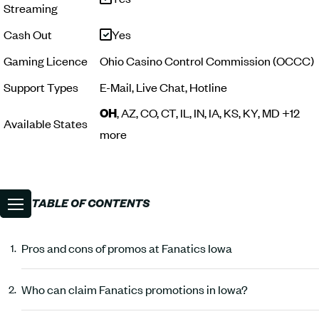
Streaming
Cash Out
Yes
Gaming Licence
Ohio Casino Control Commission (OCCC)
Support Types
E-Mail, Live Chat, Hotline
, AZ, CO, CT, IL, IN, IA, KS, KY, MD
+12
OH
Available States
more
TABLE OF CONTENTS
Pros and cons of promos at Fanatics Iowa
Who can claim Fanatics promotions in Iowa?