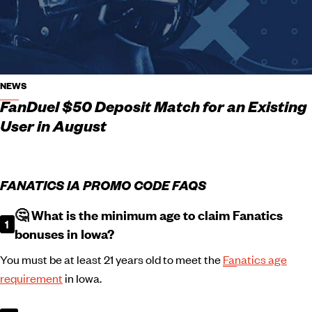
NEWS
FanDuel $50 Deposit Match for an Existing
User in August
FANATICS IA PROMO CODE FAQS
🤔 What is the minimum age to claim Fanatics
bonuses in Iowa?
You must be at least 21 years old to meet the
Fanatics age
requirement
in Iowa.