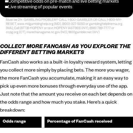
Competitive odds on pre-match and live betting markets
Live streaming of popular events
Must be 21+. GAMBLING PROBLEM? CALL 1-800-GAMBLER OR CALL 1-800-MY-
RESET, www.mdgamblinghelp.org (MD), (800)-327-5050 or gamblinghelplinema.org
(MA), Call (877)8-HOPENY or text HOPENY (467369) (NY), (888) 789-7777 or
ccpg.org (CT), morethanagame.nc.gov (NC), 1800gambler.net (WV)
COLLECT MORE FANCASH AS YOU EXPLORE THE
DIFFERENT BETTING MARKETS
FanCash also works as a built-in loyalty reward system, letting
you collect more simply by placing bets. The more you wager,
the more FanCash you accumulate, making it an easy way to
pick up even more bonuses through everyday use of the app.
Just note that the amount you receive on each bet depends on
the odds range and how much you stake. Here’s a quick
breakdown:
Odds range
Percentage of FanCash received