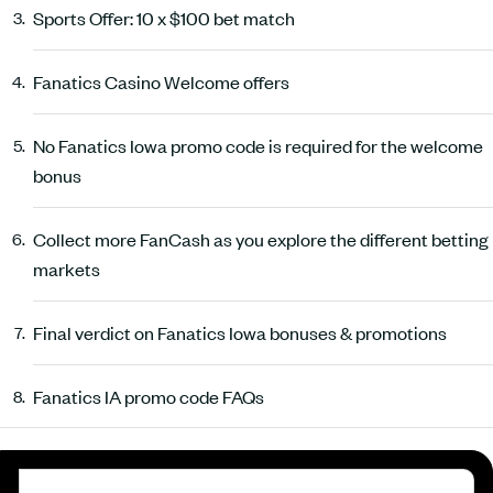
Sports Offer: 10 x $100 bet match
Fanatics Casino Welcome offers
No Fanatics Iowa promo code is required for the welcome
bonus
Collect more FanCash as you explore the different betting
markets
Final verdict on Fanatics Iowa bonuses & promotions
Fanatics IA promo code FAQs