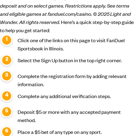
deposit and on select games. Restrictions apply. See terms
and eligible games at fanduel.com/casino. ©️ 2025 Light and
Wonder. All rights reserved.
Here’s a quick step-by-step guide
to help you get started:
Click one of the links on this page to visit FanDuel
Sportsbook in Illinois.
Select the Sign Up button in the top right corner.
Complete the registration form by adding relevant
information.
Complete any additional verification steps.
Deposit $5 or more with any accepted payment
method.
Place a $5 bet of any type on any sport.