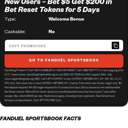
New Users – Bet $5 Get $200 in
Bet Reset Tokens for 5 Days
Type:
Welcome Bonus
Cashable:
No
COPY PROMOCODE
GO TO FANDUEL SPORTSBOOK
Gambling Problem? Call 1-800-GAMBLER or 1-800-MY-RESET. Call 1-888-789-7777 or visit ccpg.org/chat
(CT). Hope is here. GamblingHelplineMA.org or call (800) 327-5050 for 24/7 support (MA). Visit
www.mdgamblinghelp.org (MD). Call 1-877-HOPENY or text HOPENY (467369) (NY). 21+ (18+ DC, IA, KY,
WV) only. New users only or text HOPENY (467369) (NY). Casino, First online real money wager only. $5
first deposit required. Min $5 wager required for 5 consecutive days. Bonus issued as non-withdrawable
Bet Reset tokens. Refund from token issued as nonwithdrawable bonus bet that expire 7 days after
receipt. Max refund $200 per day. Restrictions apply, including token expiration. See full terms at
fanduel.com/sportsbook. Call 1-877-770-7867 (LA).
FANDUEL SPORTSBOOK FACTS