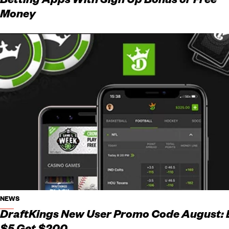
Betting Apps With Sign Up Bonus or Free
Money
NEWS
DraftKings New User Promo Code August: 