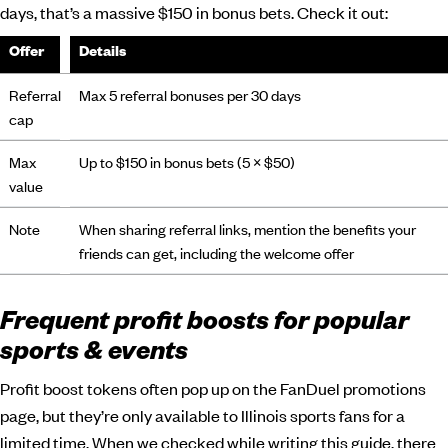
days, that’s a massive $150 in bonus bets. Check it out:
Offer
Details
Referral
Max 5 referral bonuses per 30 days
cap
Max
Up to $150 in bonus bets (5 × $50)
value
Note
When sharing referral links, mention the benefits your
friends can get, including the welcome offer
Frequent profit boosts for popular
sports & events
Profit boost tokens often pop up on the FanDuel promotions
page, but they’re only available to Illinois sports fans for a
limited time. When we checked while writing this guide, there