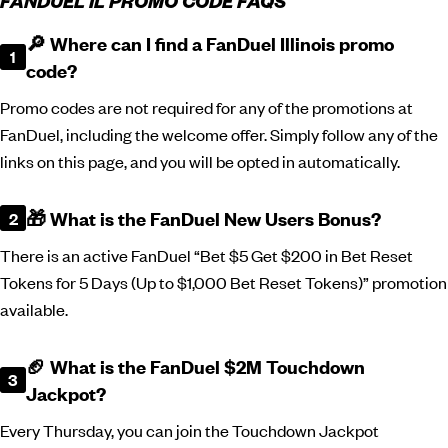
FANDUEL IL PROMO CODE FAQS
🔎 Where can I find a FanDuel Illinois promo
code?
Promo codes are not required for any of the promotions at
FanDuel, including the welcome offer. Simply follow any of the
links on this page, and you will be opted in automatically.
🎁 What is the FanDuel New Users Bonus?
There is an active FanDuel “Bet $5 Get $200 in Bet Reset
Tokens for 5 Days (Up to $1,000 Bet Reset Tokens)” promotion
available.
🏈 What is the FanDuel $2M Touchdown
Jackpot?
Every Thursday, you can join the Touchdown Jackpot