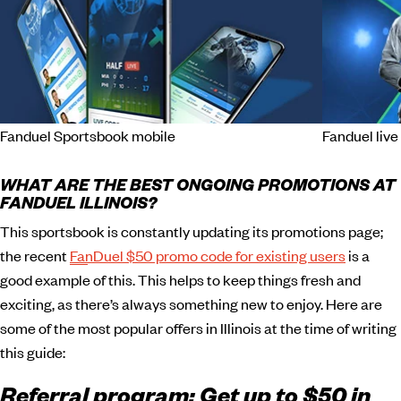
Fanduel Sportsbook mobile
Fanduel live
WHAT ARE THE BEST ONGOING PROMOTIONS AT
FANDUEL ILLINOIS?
This sportsbook is constantly updating its promotions page;
the recent
FanDuel $50 promo code for existing users
is a
good example of this. This helps to keep things fresh and
exciting, as there’s always something new to enjoy. Here are
some of the most popular offers in Illinois at the time of writing
this guide:
Referral program: Get up to $50 in