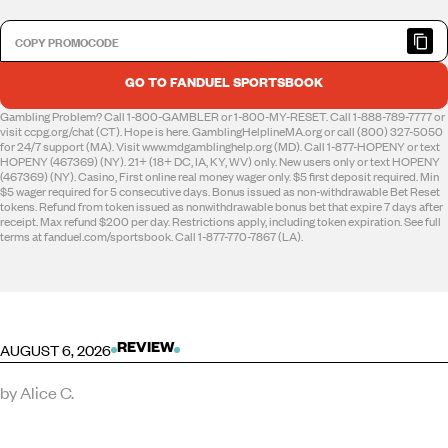
COPY PROMOCODE
GO TO FANDUEL SPORTSBOOK
Gambling Problem? Call 1-800-GAMBLER or 1-800-MY-RESET. Call 1-888-789-7777 or
visit ccpg.org/chat (CT). Hope is here. GamblingHelplineMA.org or call (800) 327-5050
for 24/7 support (MA). Visit www.mdgamblinghelp.org (MD). Call 1-877-HOPENY or text
HOPENY (467369) (NY). 21+ (18+ DC, IA, KY, WV) only. New users only or text HOPENY
(467369) (NY). Casino, First online real money wager only. $5 first deposit required. Min
$5 wager required for 5 consecutive days. Bonus issued as non-withdrawable Bet Reset
tokens. Refund from token issued as nonwithdrawable bonus bet that expire 7 days after
receipt. Max refund $200 per day. Restrictions apply, including token expiration. See full
terms at fanduel.com/sportsbook. Call 1-877-770-7867 (LA).
AUGUST 6, 2026
REVIEW
by Alice C.