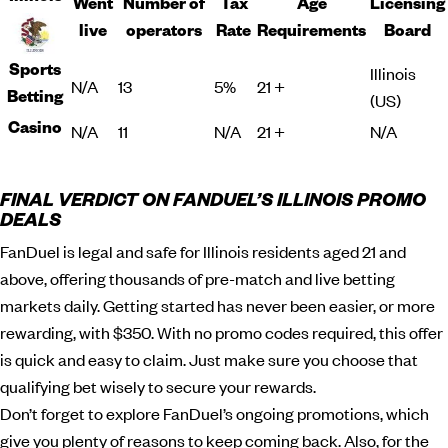
Went
Number of
Tax
Age
Licensing
live
operators
Rate
Requirements
Board
Illinois
Sports
N/A
13
5%
21 +
(US)
Betting
N/A
11
N/A
21 +
N/A
Casino
FINAL VERDICT ON FANDUEL’S ILLINOIS PROMO
DEALS
FanDuel is legal and safe for Illinois residents aged 21 and
above, offering thousands of pre-match and live betting
markets daily. Getting started has never been easier, or more
rewarding, with $350. With no promo codes required, this offer
is quick and easy to claim. Just make sure you choose that
qualifying bet wisely to secure your rewards.
Don’t forget to explore FanDuel’s ongoing promotions, which
give you plenty of reasons to keep coming back. Also, for the