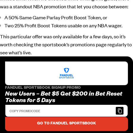
was a standout NBA promotion that let you choose between:
A 50% Same Game Parlay Profit Boost Token, or
Two 25% Profit Boost Tokens usable on any NBA wager.
This particular offer was only available for a few days, so it’s
worth checking the sportsbook’s promotions page regularly to
see what’s live.
FANDUEL SPORTSBOOK SIGNUP PROMO
New Users – Bet $5 Get $200 in Bet Reset
Tokens for 5 Days
COPY PROMOCODE
GO TO FANDUEL SPORTSBOOK