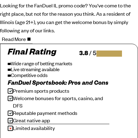
Looking for the FanDuel IL promo code? You’ve come to the
right place, but not for the reason you think. As a resident of
Illinois (age 21+), you can get the welcome bonus by simply
following any of our links.
Read More
/ 5
Final Rating
3.8
Wide range of betting markets
Live streaming available
Competitive odds
FanDuel Sportsbook: Pros and Cons
Premium sports products
Welcome bonuses for sports, casino, and
DFS
Reputable payment methods
Great native app
Limited availability