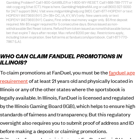
Gambling Problem? Call 1-800-GAMBLER or 1-800-MY-RESET. Call 1-888-789-7777 or
visit ccpg.org/chat (CT). Hope is here. GamblingHelplineMA.org or call (800) 327-5050
for 24/7 support (MA). Visit www.mdgamblinghelp.org (MD). Call 1-877-HOPENY or text
HOPENY (467369) (NY). 21+ (18+ DC, IA, KY, WV) only. New users only or text
HOPENY (467369) (NY). Casino, First online real money wager only. $5 first deposit
required. Min $5 wager required for 5 consecutive days. Bonus issued as non-
withdrawable Bet Reset tokens. Refund from token issued as nonwithdrawable bonus
bet that expire 7 days after receipt. Max refund $200 per day. Restrictions apply,
including token expiration. See full terms at fanduel.com/sportsbook. Call 1-877-770-
7867 (LA).
WHO CAN CLAIM FANDUEL PROMOTIONS IN
ILLINOIS?
To claim promotions at FanDuel, you must be the
fanduel age
requirement
of at least 21 years old and physically located in
Illinois or any of the other states where the sportsbook is
legally available. In Illinois, FanDuel is licensed and regulated
by the Illinois Gaming Board (IGB), which helps to ensure high
standards of fairness and transparency. But this regulatory
oversight also requires you to submit proof of address and ID
before making a deposit or claiming promotions.