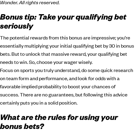
Wonder. All rights reserved.
Bonus tip: Take your qualifying bet
seriously
The potential rewards from this bonus are impressive; you’re
essentially multiplying your initial qualifying bet by 30 in bonus
bets. But to unlock that massive reward, your qualifying bet
needs to win. So, choose your wager wisely.
Focus on sports you truly understand, do some quick research
on team form and performance, and look for odds with a
favorable implied probability to boost your chances of
success. There are no guarantees, but following this advice
certainly puts you in a solid position.
What are the rules for using your
bonus bets?