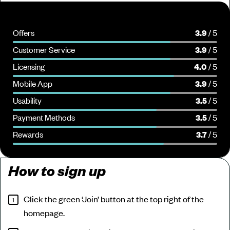
Offers
/ 5
3.9
Customer Service
/ 5
3.9
Licensing
/ 5
4.0
Mobile App
/ 5
3.9
Usability
/ 5
3.5
Payment Methods
/ 5
3.5
Rewards
/ 5
3.7
How to sign up
Click the green ‘Join’ button at the top right of the
homepage.