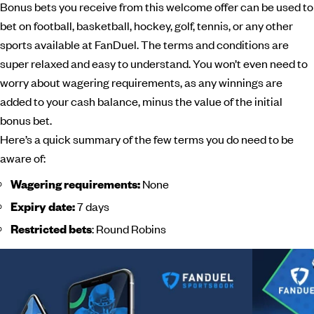
Bonus bets you receive from this welcome offer can be used to
bet on football, basketball, hockey, golf, tennis, or any other
sports available at FanDuel. The terms and conditions are
super relaxed and easy to understand. You won’t even need to
worry about wagering requirements, as any winnings are
added to your cash balance, minus the value of the initial
bonus bet.
Here’s a quick summary of the few terms you do need to be
aware of:
None
Wagering requirements:
7 days
Expiry date:
: Round Robins
Restricted bets