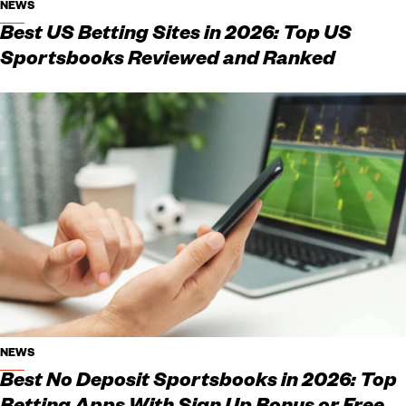
NEWS
Best US Betting Sites in 2026: Top US
Sportsbooks Reviewed and Ranked
NEWS
Best No Deposit Sportsbooks in 2026: Top