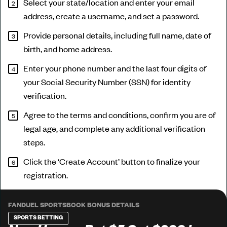
Select your state/location and enter your email
address, create a username, and set a password.
Provide personal details, including full name, date of
birth, and home address.
Enter your phone number and the last four digits of
your Social Security Number (SSN) for identity
verification.
Agree to the terms and conditions, confirm you are of
legal age, and complete any additional verification
steps.
Click the ‘Create Account’ button to finalize your
registration.
FANDUEL SPORTSBOOK BONUS DETAILS
SPORTS BETTING