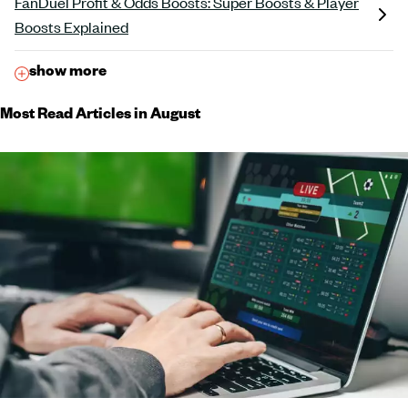
FanDuel Profit & Odds Boosts: Super Boosts & Player
Boosts Explained
show more
Most Read Articles in August