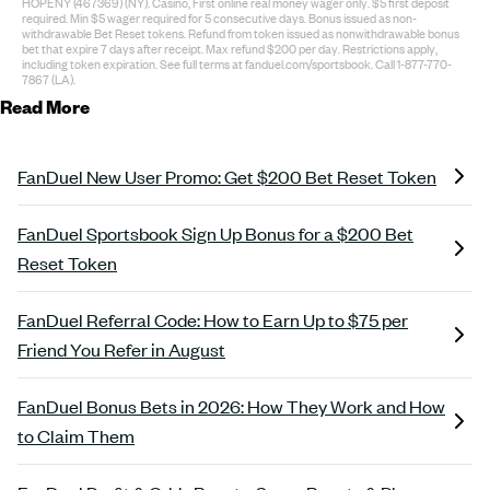
HOPENY (467369) (NY). Casino, First online real money wager only. $5 first deposit
required. Min $5 wager required for 5 consecutive days. Bonus issued as non-
withdrawable Bet Reset tokens. Refund from token issued as nonwithdrawable bonus
bet that expire 7 days after receipt. Max refund $200 per day. Restrictions apply,
including token expiration. See full terms at fanduel.com/sportsbook. Call 1-877-770-
7867 (LA).
Read More
FanDuel New User Promo: Get $200 Bet Reset Token
FanDuel Sportsbook Sign Up Bonus for a $200 Bet
Reset Token
FanDuel Referral Code: How to Earn Up to $75 per
Friend You Refer in August
FanDuel Bonus Bets in 2026: How They Work and How
to Claim Them