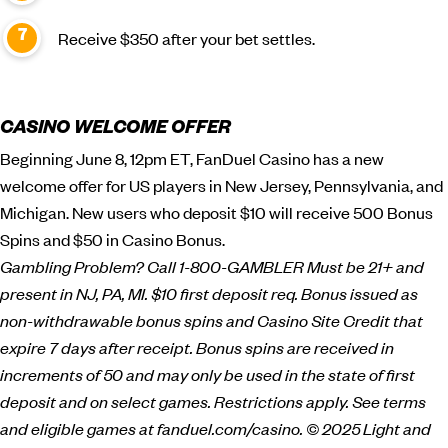
Receive $350 after your bet settles.
CASINO WELCOME OFFER
Beginning June 8, 12pm ET, FanDuel Casino has a new
welcome offer for US players in New Jersey, Pennsylvania, and
Michigan. New users who deposit $10 will receive 500 Bonus
Spins and $50 in Casino Bonus.
Gambling Problem? Call 1-800-GAMBLER Must be 21+ and
present in NJ, PA, MI. $10 first deposit req. Bonus issued as
non-withdrawable bonus spins and Casino Site Credit that
expire 7 days after receipt. Bonus spins are received in
increments of 50 and may only be used in the state of first
deposit and on select games. Restrictions apply. See terms
and eligible games at fanduel.com/casino. ©️ 2025 Light and