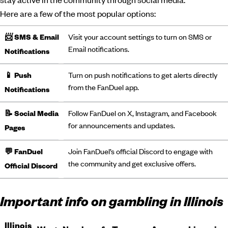
Here are a few of the most popular options:
Visit your account settings to turn on SMS or
📨 SMS & Email
Email notifications.
Notifications
Turn on push notifications to get alerts directly
📱 Push
from the FanDuel app.
Notifications
Follow FanDuel on X, Instagram, and Facebook
📝 Social Media
for announcements and updates.
Pages
Join FanDuel’s official Discord to engage with
💬 FanDuel
the community and get exclusive offers.
Official Discord
Important info on gambling in Illinois
Illinois