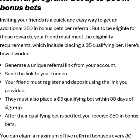
bonus bets
Inviting your friends is a quick and easy way to get an
additional $50 in bonus bets per referral. But to be eligible for
these rewards, your friend must meet the eligibility
requirements, which include placing a $5 qualifying bet. Here’s
how it works:
Generate a unique referral link from your account.
Send the link to your friends.
Your friend must register and deposit using the link you
provided.
They must also place a $5 qualifying bet within 30 days of
sign-up.
After their qualifying bet is settled, you receive $50 in bonus
bets.
You can claim a maximum of five referral bonuses every 30