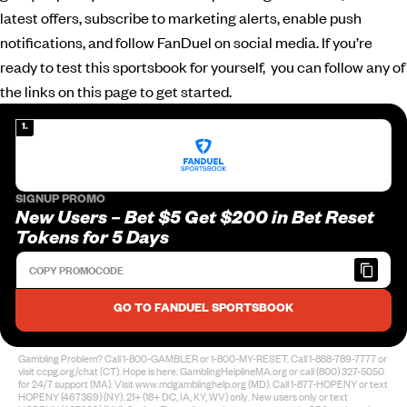
latest offers, subscribe to marketing alerts, enable push
notifications, and follow FanDuel on social media. If you’re
ready to test this sportsbook for yourself, you can follow any of
the links on this page to get started.
SIGNUP PROMO
New Users – Bet $5 Get $200 in Bet Reset
Tokens for 5 Days
COPY PROMOCODE
GO TO FANDUEL SPORTSBOOK
Gambling Problem? Call 1-800-GAMBLER or 1-800-MY-RESET. Call 1-888-789-7777 or
visit ccpg.org/chat (CT). Hope is here. GamblingHelplineMA.org or call (800) 327-5050
for 24/7 support (MA). Visit www.mdgamblinghelp.org (MD). Call 1-877-HOPENY or text
HOPENY (467369) (NY). 21+ (18+ DC, IA, KY, WV) only. New users only or text