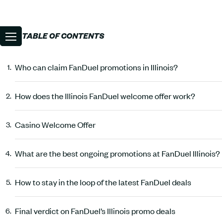
TABLE OF CONTENTS
Who can claim FanDuel promotions in Illinois?
How does the Illinois FanDuel welcome offer work?
Casino Welcome Offer
What are the best ongoing promotions at FanDuel Illinois?
How to stay in the loop of the latest FanDuel deals
Final verdict on FanDuel’s Illinois promo deals