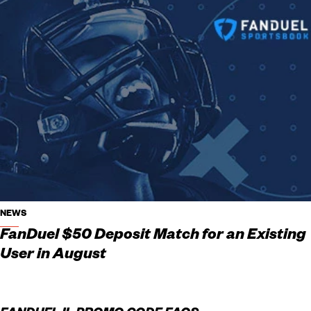
NEWS
FanDuel $50 Deposit Match for an Existing
User in August