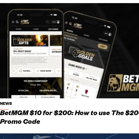
NEWS
BetMGM $10 for $200: How to use The $2
Promo Code