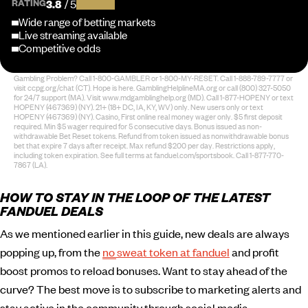
/ 5
RATING
3.8
Wide range of betting markets
Live streaming available
Competitive odds
Gambling Problem? Call 1-800-GAMBLER or 1-800-MY-RESET. Call 1-888-789-7777 or
visit ccpg.org/chat (CT). Hope is here. GamblingHelplineMA.org or call (800) 327-5050
for 24/7 support (MA). Visit www.mdgamblinghelp.org (MD). Call 1-877-HOPENY or text
HOPENY (467369) (NY). 21+ (18+ DC, IA, KY, WV) only. New users only or text
HOPENY (467369) (NY). Casino, First online real money wager only. $5 first deposit
required. Min $5 wager required for 5 consecutive days. Bonus issued as non-
withdrawable Bet Reset tokens. Refund from token issued as nonwithdrawable bonus
bet that expire 7 days after receipt. Max refund $200 per day. Restrictions apply,
including token expiration. See full terms at fanduel.com/sportsbook. Call 1-877-770-
7867 (LA).
HOW TO STAY IN THE LOOP OF THE LATEST
FANDUEL DEALS
As we mentioned earlier in this guide, new deals are always
popping up, from the
no sweat token at fanduel
and profit
boost promos to reload bonuses. Want to stay ahead of the
curve? The best move is to subscribe to marketing alerts and
stay active in the community through social media.