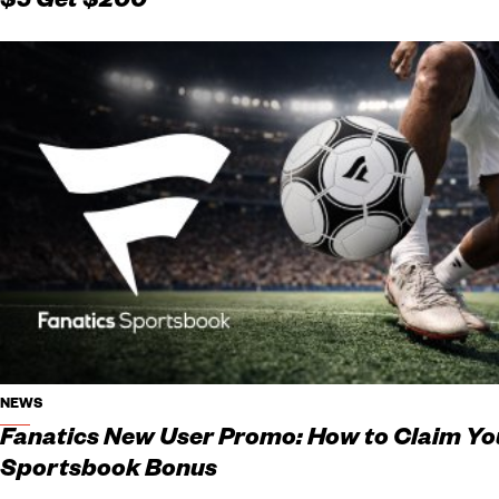
$5 Get $200
NEWS
Fanatics New User Promo: How to Claim Yo
Sportsbook Bonus