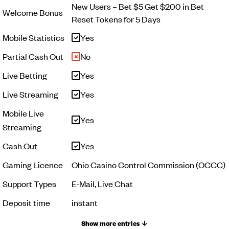
New Users – Bet $5 Get $200 in Bet
Welcome Bonus
Reset Tokens for 5 Days
Mobile Statistics
Yes
Partial Cash Out
No
Live Betting
Yes
Live Streaming
Yes
Mobile Live
Yes
Streaming
Cash Out
Yes
Gaming Licence
Ohio Casino Control Commission (OCCC)
Support Types
E-Mail, Live Chat
Deposit time
instant
Show more entries