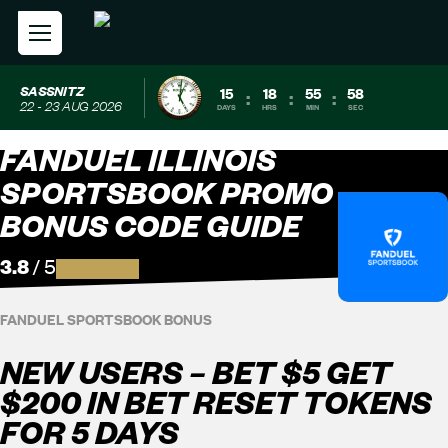
SASSNITZ
15
18
55
57
:
:
:
22 - 23 AUG 2026
DAYS
HRS
MIN
SEC
FANDUEL ILLINOIS
SPORTSBOOK PROMO –
BONUS CODE GUIDE
/ 5
3.8
FANDUEL SPORTSBOOK BONUS
NEW USERS – BET $5 GET
$200 IN BET RESET TOKENS
FOR 5 DAYS