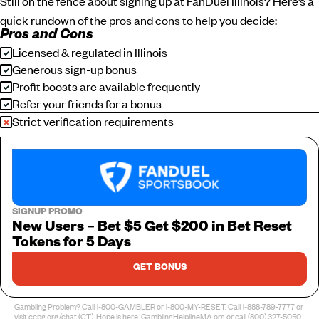
Still on the fence about signing up at FanDuel Illinois? Here’s a
quick rundown of the pros and cons to help you decide:
Pros and Cons
Licensed & regulated in Illinois
Generous sign-up bonus
Profit boosts are available frequently
Refer your friends for a bonus
Strict verification requirements
SIGNUP PROMO
New Users – Bet $5 Get $200 in Bet Reset
Tokens for 5 Days
GET BONUS
Gambling Problem? Call 1-800-GAMBLER or 1-800-MY-RESET. Call 1-888-789-7777 or
visit ccpg.org/chat (CT). Hope is here. GamblingHelplineMA.org or call (800) 327-5050