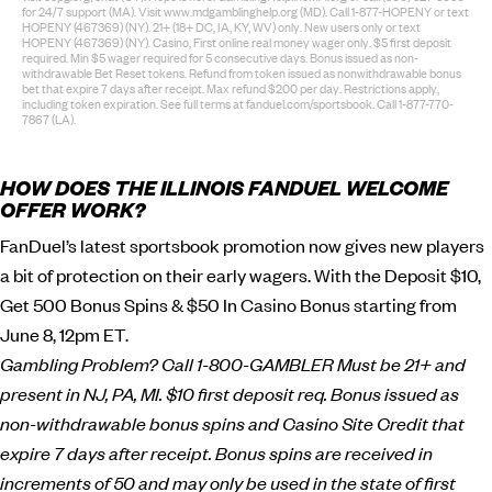
for 24/7 support (MA). Visit www.mdgamblinghelp.org (MD). Call 1-877-HOPENY or text
HOPENY (467369) (NY). 21+ (18+ DC, IA, KY, WV) only. New users only or text
HOPENY (467369) (NY). Casino, First online real money wager only. $5 first deposit
required. Min $5 wager required for 5 consecutive days. Bonus issued as non-
withdrawable Bet Reset tokens. Refund from token issued as nonwithdrawable bonus
bet that expire 7 days after receipt. Max refund $200 per day. Restrictions apply,
including token expiration. See full terms at fanduel.com/sportsbook. Call 1-877-770-
7867 (LA).
HOW DOES THE ILLINOIS FANDUEL WELCOME
OFFER WORK?
FanDuel’s latest sportsbook promotion now gives new players
a bit of protection on their early wagers. With the Deposit $10,
Get 500 Bonus Spins & $50 In Casino Bonus starting from
June 8, 12pm ET.
Gambling Problem? Call 1-800-GAMBLER Must be 21+ and
present in NJ, PA, MI. $10 first deposit req. Bonus issued as
non-withdrawable bonus spins and Casino Site Credit that
expire 7 days after receipt. Bonus spins are received in
increments of 50 and may only be used in the state of first