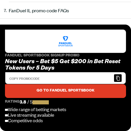
FanDuel IL promo code FAQs
FANDUEL SPORTSBOOK SIGNUP PROMO
New Users – Bet $5 Get $200 in Bet Reset
Tokens for 5 Days
COPY PROMOCODE
GO TO FANDUEL SPORTSBOOK
/ 5
RATING
3.8
Wide range of betting markets
Live streaming available
Competitive odds