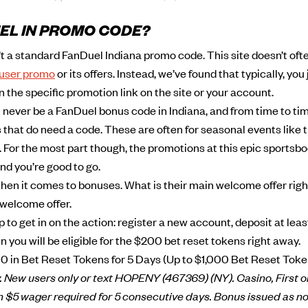
UEL IN PROMO CODE?
’t a standard FanDuel Indiana promo code. This site doesn’t oft
user promo
or its offers. Instead, we’ve found that typically, you
on the specific promotion link on the site or your account.
l never be a FanDuel bonus code in Indiana, and from time to ti
s that do need a code. These are often for seasonal events like
. For the most part though, the promotions at this epic sportsb
and you’re good to go.
hen it comes to bonuses. What is their main welcome offer ri
welcome offer.
p to get in on the action: register a new account, deposit at leas
 you will be eligible for the $200 bet reset tokens right away.
 in Bet Reset Tokens for 5 Days (Up to $1,000 Bet Reset Toke
y. New users only or text HOPENY (467369) (NY). Casino, First o
Min $5 wager required for 5 consecutive days. Bonus issued as