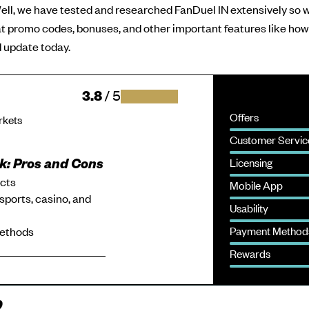
ell, we have tested and researched FanDuel IN extensively so 
t promo codes, bonuses, and other important features like how 
 update today.
/ 5
3.8
Offers
rkets
Customer Servic
Licensing
k: Pros and Cons
cts
Mobile App
ports, casino, and
Usability
Payment Method
ethods
Rewards
p