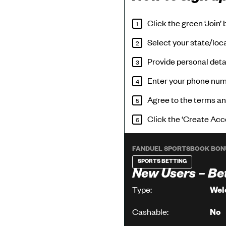
Click the green ‘Join’
Select your state/loc
Provide personal detai
Enter your phone numbe
Agree to the terms and
Click the ‘Create Acco
FANDUEL SPORTSBOOK BON
SPORTS BETTING
New Users – Bet
Type:
Wel
Cashable:
No