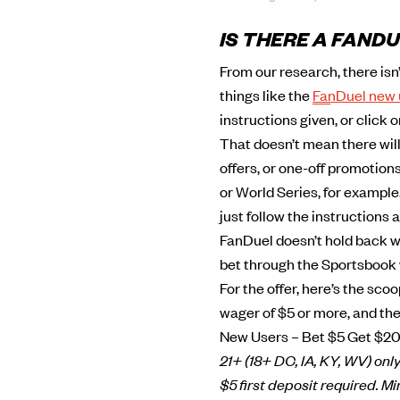
IS THERE A FAND
From our research, there isn
things like the
FanDuel new 
instructions given, or click 
That doesn’t mean there wil
offers, or one-off promotion
or World Series, for example
just follow the instructions 
FanDuel doesn’t hold back w
bet through the Sportsbook 
For the offer, here’s the scoo
wager of $5 or more, and then
New Users – Bet $5 Get $200
21+ (18+ DC, IA, KY, WV) onl
$5 first deposit required. 