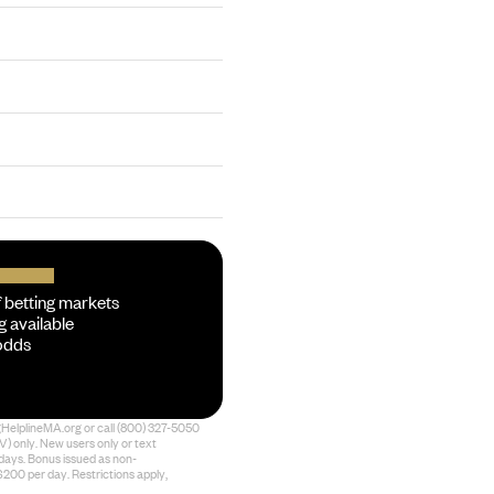
 betting markets
g available
odds
HelplineMA.org or call (800) 327-5050
) only. New users only or text
 days. Bonus issued as non-
200 per day. Restrictions apply,