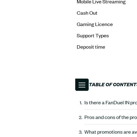
Mobile Live Streaming
Cash Out
Gaming Licence
Support Types
Deposit time
TABLE OF CONTENT
Is there a FanDuel IN p
Pros and cons of the pr
What promotions are ava