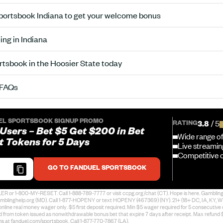
Sportsbook Indiana to get your welcome bonus
ng in Indiana
tsbook in the Hoosier State today
 FAQs
/ 5
EL SPORTSBOOK SIGNUP PROMO
RATING
3.8
Wide range of
t Tokens for 5 Days
Live streamin
Competitive 
GO TO FANDUEL SPORTSBOOK
 or 1-800-MY-RESET. Call 1-888-789-7777 or visit ccpg.org/chat (CT). Hope is here. Gambling
mblinghelp.org (MD). Call 1-877-HOPENY or text HOPENY (467369) (NY). 21+ (18+ DC, IA, KY, WV
line real money wager only. $5 first deposit required. Min $5 wager required for 5 consecutive
 from token issued as nonwithdrawable bonus bet that expire 7 days after receipt. Max refund $
rms at fanduel.com/sportsbook. Call 1-877-770-7867 (LA).