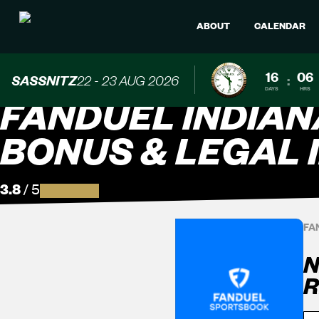
ABOUT
CALENDAR
16
06
SASSNITZ
22 - 23 AUG 2026
:
DAYS
HRS
FANDUEL INDIA
BONUS & LEGAL 
/ 5
3.8
FA
N
R