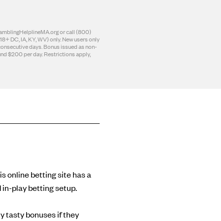
amblingHelplineMA.org or call (800)
+ DC, IA, KY, WV) only. New users only
 consecutive days. Bonus issued as non-
nd $200 per day. Restrictions apply,
s online betting site has a
 in-play betting setup.
y tasty bonuses if they