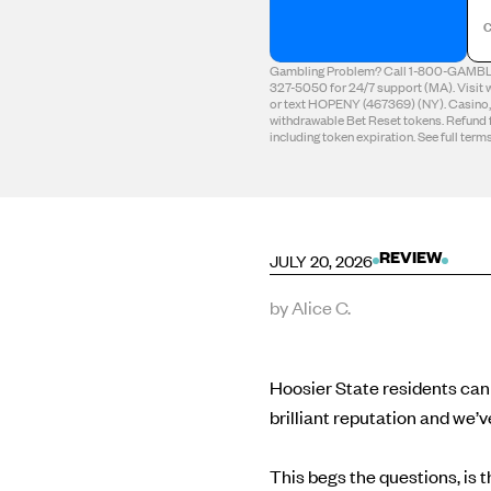
Gambling Problem? Call 1-800-GAMBLER 
327-5050 for 24/7 support (MA). Visit
or text HOPENY (467369) (NY). Casino, F
withdrawable Bet Reset tokens. Refund f
including token expiration. See full ter
JULY 20, 2026
REVIEW
by Alice C.
Hoosier State residents can 
brilliant reputation and we’v
This begs the questions, is 