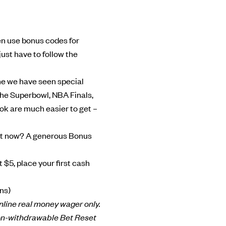
en use bonus codes for
 just have to follow the
me we have seen special
 the Superbowl, NBA Finals,
ook are much easier to get –
ght now? A generous Bonus
t $5, place your first cash
ns)
nline real money wager only.
 non-withdrawable Bet Reset