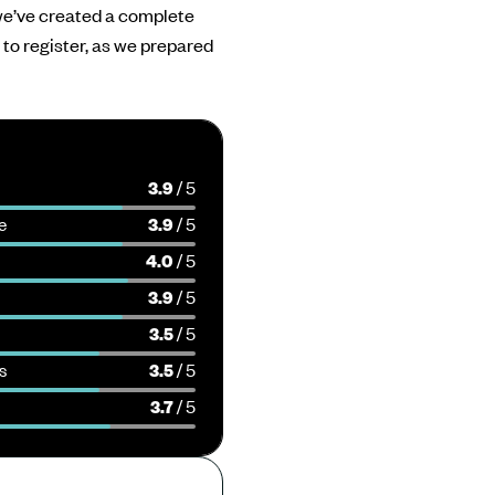
we’ve created a complete
to register, as we prepared
/ 5
3.9
e
/ 5
3.9
/ 5
4.0
/ 5
3.9
/ 5
3.5
s
/ 5
3.5
/ 5
3.7