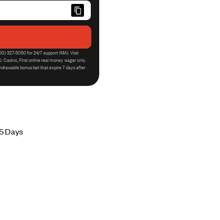
) 327-5050 for 24/7 support (MA). Visit
Casino, First online real money wager only.
hdrawable bonus bet that expire 7 days after
 5 Days