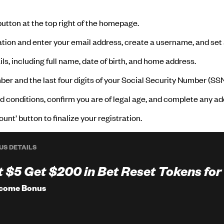
 button at the top right of the homepage.
ation and enter your email address, create a username, and set
ls, including full name, date of birth, and home address.
r and the last four digits of your Social Security Number (SSN) 
 conditions, confirm you are of legal age, and complete any add
unt’ button to finalize your registration.
US DETAILS
 $5 Get $200 in Bet Reset Tokens for
come Bonus