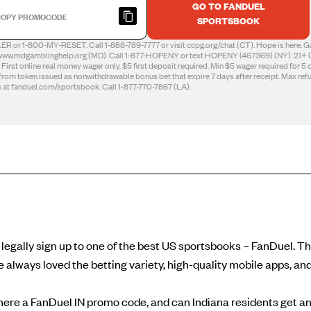
GO TO FANDUEL
COPY PROMOCODE
SPORTSBOOK
or 1-800-MY-RESET. Call 1-888-789-7777 or visit ccpg.org/chat (CT). Hope is here. G
 www.mdgamblinghelp.org (MD). Call 1-877-HOPENY or text HOPENY (467369) (NY). 21+ (18
irst online real money wager only. $5 first deposit required. Min $5 wager required for 5
rom token issued as nonwithdrawable bonus bet that expire 7 days after receipt. Max refu
ms at fanduel.com/sportsbook. Call 1-877-770-7867 (LA).
legally sign up to one of the best US sportsbooks – FanDuel. Thi
e always loved the betting variety, high-quality mobile apps, and
there a FanDuel IN promo code, and can Indiana residents get an