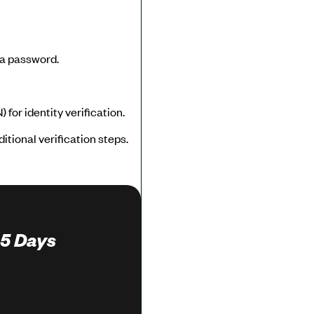
 a password.
for identity verification.
itional verification steps.
 5 Days