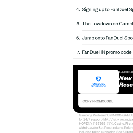
Signing up to FanDuel 
The Lowdown on Gambli
Jump onto FanDuel Spor
FanDuel IN promo code
FANDU
New Users – Bet $5 Get $200 in Bet
Rese
COPY PROMOCODE
Gambling Problem? Call 1-800-GAMBLER
for 24/7 support (MA). Visit www.mdga
HOPENY (467369) (NY). Casino, First on
withdrawable Bet Reset tokens. Refund
including token expiration. See full te