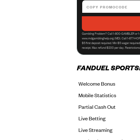
COPY PROMOCODE
Gambling Problem? Call 1-800-GAMBLER or 1-800
www.mdgamblinghelp.org (MD). Call 1-877-HOPEN
$5 first deposit required. Min $5 wager requir
receipt. Max refund $200 per day. Restrictions 
FANDUEL SPORTS
Welcome Bonus
Mobile Statistics
Partial Cash Out
Live Betting
Live Streaming