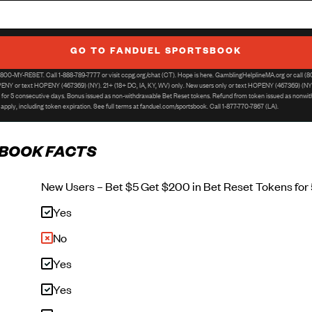
GO TO FANDUEL SPORTSBOOK
-MY-RESET. Call 1-888-789-7777 or visit ccpg.org/chat (CT). Hope is here. GamblingHelplineMA.org or call (800
Y or text HOPENY (467369) (NY). 21+ (18+ DC, IA, KY, WV) only. New users only or text HOPENY (467369) (NY). 
ed for 5 consecutive days. Bonus issued as non-withdrawable Bet Reset tokens. Refund from token issued as nonwit
apply, including token expiration. See full terms at fanduel.com/sportsbook. Call 1-877-770-7867 (LA).
BOOK FACTS
New Users – Bet $5 Get $200 in Bet Reset Tokens for
Yes
No
Yes
Yes