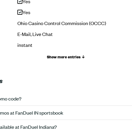
Yes
Yes
Ohio Casino Control Commission (OCCC)
E-Mail, Live Chat
instant
Show more entries
S
romo code?
omos at FanDuel IN sportsbook
ilable at FanDuel Indiana?