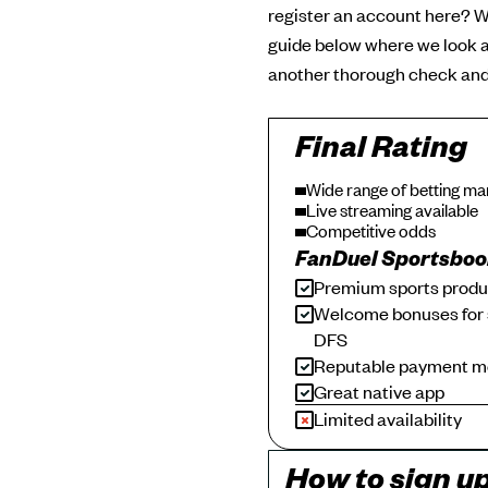
register an account here? W
guide below where we look a
another thorough check and
Final Rating
Wide range of betting ma
Live streaming available
Competitive odds
FanDuel Sportsboo
Premium sports produ
Welcome bonuses for s
DFS
Reputable payment m
Great native app
Limited availability
How to sign u