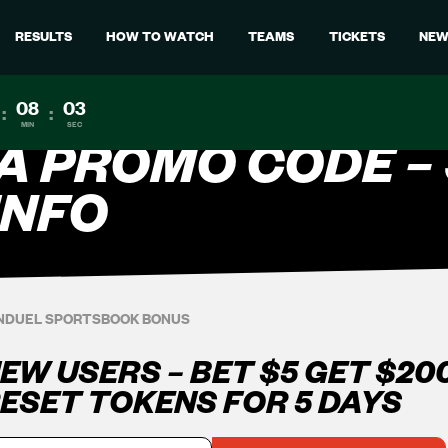
RESULTS
HOW TO WATCH
TEAMS
TICKETS
NEW
08
02
:
:
MIN
SEC
NA PROMO CODE 
INFO
NDUEL SPORTSBOOK BONUS
EW USERS – BET $5 GET $200
ESET TOKENS FOR 5 DAYS