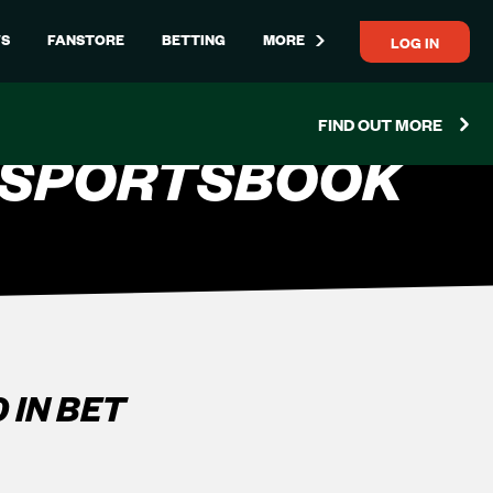
LOG IN
S
FANSTORE
BETTING
MORE
FIND OUT MORE
– SPORTSBOOK
 IN BET