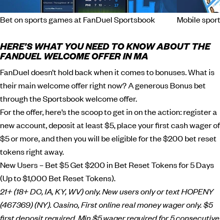
Bet on sports games at FanDuel Sportsbook
Mobile spor
HERE’S WHAT YOU NEED TO KNOW ABOUT THE
FANDUEL WELCOME OFFER IN MA
FanDuel doesn’t hold back when it comes to bonuses. What is
their main welcome offer right now? A generous Bonus bet
through the Sportsbook welcome offer.
For the offer, here’s the scoop to get in on the action: register a
new account, deposit at least $5, place your first cash wager of
$5 or more, and then you will be eligible for the $200 bet reset
tokens right away.
New Users – Bet $5 Get $200 in Bet Reset Tokens for 5 Days
(Up to $1,000 Bet Reset Tokens).
21+ (18+ DC, IA, KY, WV) only. New users only or text HOPENY
(467369) (NY). Casino, First online real money wager only. $5
first deposit required. Min $5 wager required for 5 consecutive