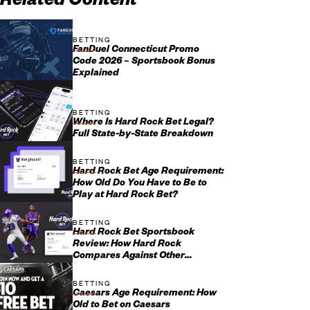
Related Content
BETTING
FanDuel Connecticut Promo
Code 2026 – Sportsbook Bonus
Explained
BETTING
Where Is Hard Rock Bet Legal?
Full State-by-State Breakdown
BETTING
Hard Rock Bet Age Requirement:
How Old Do You Have to Be to
Play at Hard Rock Bet?
BETTING
Hard Rock Bet Sportsbook
Review: How Hard Rock
Compares Against Other
Sportsbooks
BETTING
Caesars Age Requirement: How
Old to Bet on Caesars