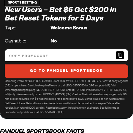
SPORTS BETTING
New Users – Bet $5 Get $200 in
Bet Reset Tokens for 5 Days
Type:
Welcome Bonus
Cashable:
No
COPY PROMOCODE
GO TO FANDUEL SPORTSBOOK
Gambling Problem? Call 1-800-GAMBLER or 1-800-MY-RESET. Call 1-888-789-7777 or visit ccpg.org/chat
(CT). Hope is here. GamblingHelplineMA.org or call (800) 327-5050 for 24/7 support (MA). Visit
www.mdgamblinghelp.org (MD). Call 1-877-HOPENY or text HOPENY (467369) (NY). 21+ (18+ DC, IA, KY,
WV) only. New users only or text HOPENY (467369) (NY). Casino, First online real money wager only. $5
first deposit required. Min $5 wager required for 5 consecutive days. Bonus issued as non-withdrawable
Bet Reset tokens. Refund from token issued as nonwithdrawable bonus bet that expire 7 days after
receipt. Max refund $200 per day. Restrictions apply, including token expiration. See full terms at
fanduel.com/sportsbook. Call 1-877-770-7867 (LA).
FANDUEL SPORTSBOOK FACTS