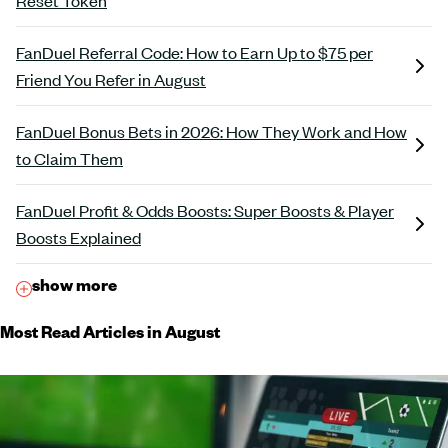
FanDuel Referral Code: How to Earn Up to $75 per
Friend You Refer in August
FanDuel Bonus Bets in 2026: How They Work and How
to Claim Them
FanDuel Profit & Odds Boosts: Super Boosts & Player
Boosts Explained
show more
Most Read Articles in August