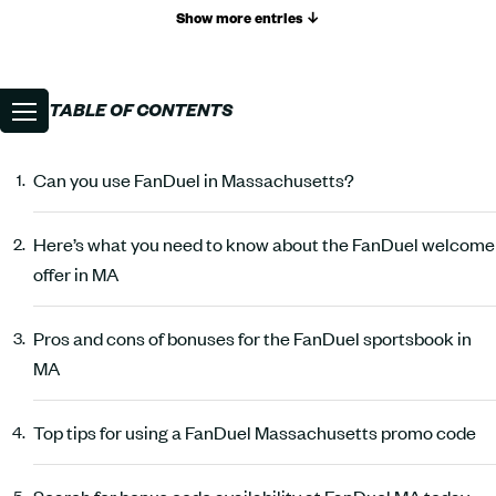
Show more entries
TABLE OF CONTENTS
Can you use FanDuel in Massachusetts?
Here’s what you need to know about the FanDuel welcome
offer in MA
Pros and cons of bonuses for the FanDuel sportsbook in
MA
Top tips for using a FanDuel Massachusetts promo code