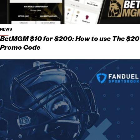
NEWS
BetMGM $10 for $200: How to use The $2
Promo Code