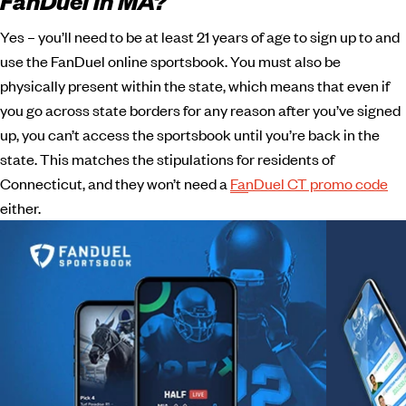
FanDuel in MA
?
Yes – you’ll need to be at least 21 years of age to sign up to and
use the FanDuel online sportsbook. You must also be
physically present within the state, which means that even if
you go across state borders for any reason after you’ve signed
up, you can’t access the sportsbook until you’re back in the
state. This matches the stipulations for residents of
Connecticut, and they won’t need a
FanDuel CT promo code
either.