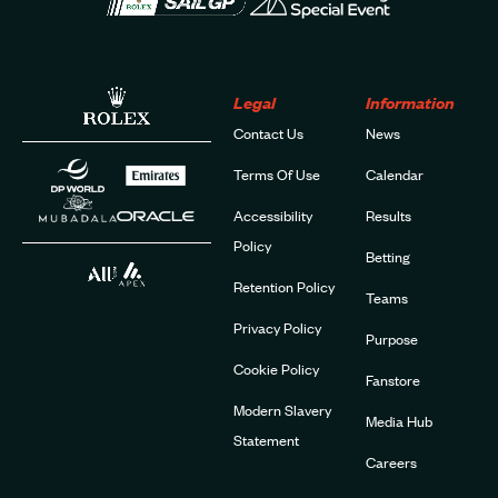
Legal
Information
Contact Us
News
Terms Of Use
Calendar
Accessibility
Results
Policy
Betting
Retention Policy
Teams
Privacy Policy
Purpose
Cookie Policy
Fanstore
Modern Slavery
Media Hub
Statement
Careers