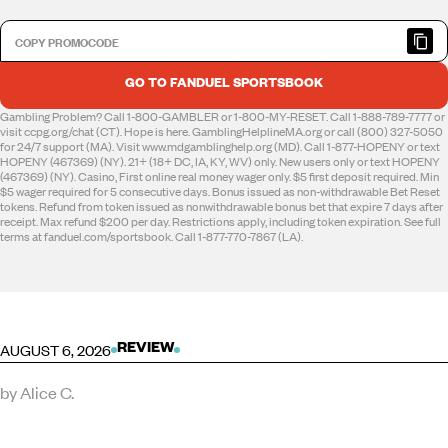
COPY PROMOCODE
GO TO FANDUEL SPORTSBOOK
Gambling Problem? Call 1-800-GAMBLER or 1-800-MY-RESET. Call 1-888-789-7777 or
visit ccpg.org/chat (CT). Hope is here. GamblingHelplineMA.org or call (800) 327-5050
for 24/7 support (MA). Visit www.mdgamblinghelp.org (MD). Call 1-877-HOPENY or text
HOPENY (467369) (NY). 21+ (18+ DC, IA, KY, WV) only. New users only or text HOPENY
(467369) (NY). Casino, First online real money wager only. $5 first deposit required. Min
$5 wager required for 5 consecutive days. Bonus issued as non-withdrawable Bet Reset
tokens. Refund from token issued as nonwithdrawable bonus bet that expire 7 days after
receipt. Max refund $200 per day. Restrictions apply, including token expiration. See full
terms at fanduel.com/sportsbook. Call 1-877-770-7867 (LA).
AUGUST 6, 2026
REVIEW
by Alice C.