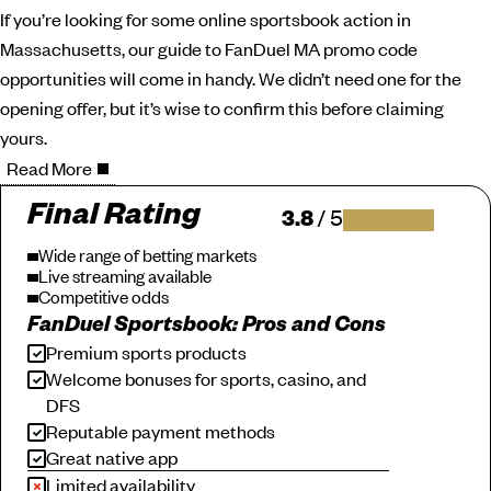
If you’re looking for some online sportsbook action in
Massachusetts, our guide to FanDuel MA promo code
opportunities will come in handy. We didn’t need one for the
opening offer, but it’s wise to confirm this before claiming
yours.
Read More
/ 5
Final Rating
3.8
Wide range of betting markets
Live streaming available
Competitive odds
FanDuel Sportsbook: Pros and Cons
Premium sports products
Welcome bonuses for sports, casino, and
DFS
Reputable payment methods
Great native app
Limited availability