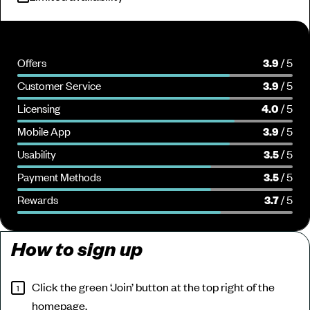
Offers
/ 5
3.9
Customer Service
/ 5
3.9
Licensing
/ 5
4.0
Mobile App
/ 5
3.9
Usability
/ 5
3.5
Payment Methods
/ 5
3.5
Rewards
/ 5
3.7
How to sign up
Click the green ‘Join’ button at the top right of the
homepage.