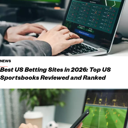
NEWS
Best US Betting Sites in 2026: Top US
Sportsbooks Reviewed and Ranked