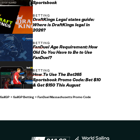
Sportsbook
BETTING
DraftKings Legal states guide:
Where is DraftKings legal in
2026?
BETTING
FanDuel Age Requirement: How
Old Do You Have to Be to Use
FanDuel?
BETTING
How To Use The Bet365
Sportsbook Promo Code: Bet $10
& Get $150 This August
SailGP
SailGP Betting
FanDuel Massachusetts Promo Code