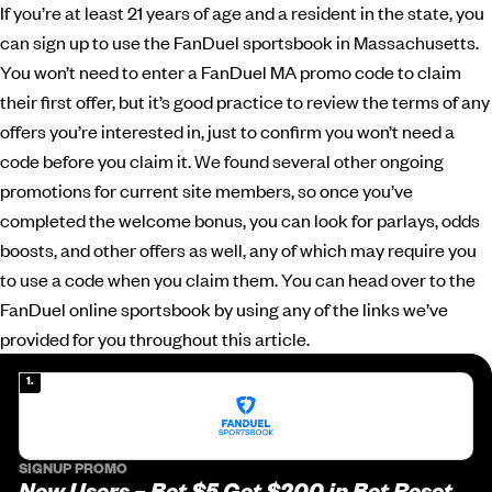
If you’re at least 21 years of age and a resident in the state, you
can sign up to use the FanDuel sportsbook in Massachusetts.
You won’t need to enter a FanDuel MA promo code to claim
their first offer, but it’s good practice to review the terms of any
offers you’re interested in, just to confirm you won’t need a
code before you claim it. We found several other ongoing
promotions for current site members, so once you’ve
completed the welcome bonus, you can look for parlays, odds
boosts, and other offers as well, any of which may require you
to use a code when you claim them. You can head over to the
FanDuel online sportsbook by using any of the links we’ve
provided for you throughout this article.
SIGNUP PROMO