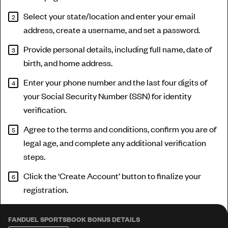
Select your state/location and enter your email
address, create a username, and set a password.
Provide personal details, including full name, date of
birth, and home address.
Enter your phone number and the last four digits of
your Social Security Number (SSN) for identity
verification.
Agree to the terms and conditions, confirm you are of
legal age, and complete any additional verification
steps.
Click the ‘Create Account’ button to finalize your
registration.
FANDUEL SPORTSBOOK BONUS DETAILS