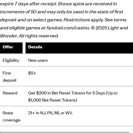
expire 7 days after receipt. Bonus spins are received in
increments of 50 and may only be used in the state of first
deposit and on select games. Restrictions apply. See terms
and eligible games at fanduel.com/casino. ©️ 2025 Light and
Wonder. All rights reserved.
Offer
Details
Eligibility
New users
First
$5+
deposit
Reward
Get $200 in Bet Reset Tokens for 5 Days (Up to
$1,000 Bet Reset Tokens)
State
21+ in NJ, PA, MI, or WV.
coverage