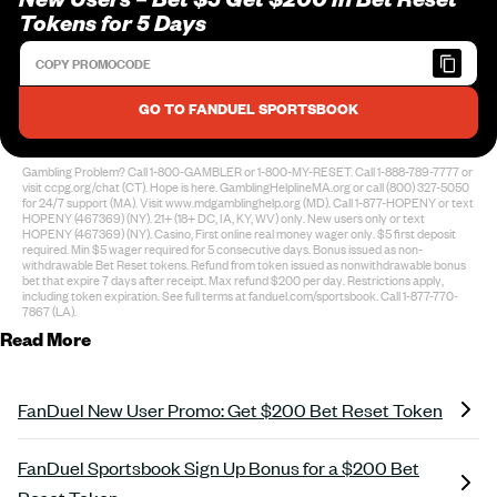
New Users – Bet $5 Get $200 in Bet Reset
Tokens for 5 Days
COPY PROMOCODE
GO TO FANDUEL SPORTSBOOK
Gambling Problem? Call 1-800-GAMBLER or 1-800-MY-RESET. Call 1-888-789-7777 or
visit ccpg.org/chat (CT). Hope is here. GamblingHelplineMA.org or call (800) 327-5050
for 24/7 support (MA). Visit www.mdgamblinghelp.org (MD). Call 1-877-HOPENY or text
HOPENY (467369) (NY). 21+ (18+ DC, IA, KY, WV) only. New users only or text
HOPENY (467369) (NY). Casino, First online real money wager only. $5 first deposit
required. Min $5 wager required for 5 consecutive days. Bonus issued as non-
withdrawable Bet Reset tokens. Refund from token issued as nonwithdrawable bonus
bet that expire 7 days after receipt. Max refund $200 per day. Restrictions apply,
including token expiration. See full terms at fanduel.com/sportsbook. Call 1-877-770-
7867 (LA).
Read More
FanDuel New User Promo: Get $200 Bet Reset Token
FanDuel Sportsbook Sign Up Bonus for a $200 Bet
Reset Token