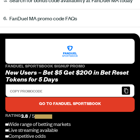
Search for bonus code availability at FanDuel MA today
FanDuel MA promo code FAQs
FANDUEL SPORTSBOOK SIGNUP PROMO
New Users – Bet $5 Get $200 in Bet Reset
Tokens for 5 Days
COPY PROMOCODE
GO TO FANDUEL SPORTSBOOK
/ 5
RATING
3.8
Wide range of betting markets
Live streaming available
Competitive odds