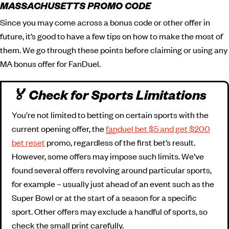
MASSACHUSETTS PROMO CODE
Since you may come across a bonus code or other offer in
future, it’s good to have a few tips on how to make the most of
them. We go through these points before claiming or using any
MA bonus offer for FanDuel.
🏅 Check for Sports Limitations
You’re not limited to betting on certain sports with the
current opening offer, the
fanduel bet $5 and get $200
bet reset
promo, regardless of the first bet’s result.
However, some offers may impose such limits. We’ve
found several offers revolving around particular sports,
for example – usually just ahead of an event such as the
Super Bowl or at the start of a season for a specific
sport. Other offers may exclude a handful of sports, so
check the small print carefully.