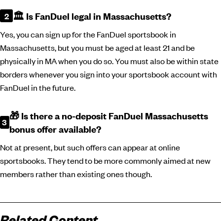
🏛️ Is FanDuel legal in Massachusetts?
Yes, you can sign up for the FanDuel sportsbook in
Massachusetts, but you must be aged at least 21 and be
physically in MA when you do so. You must also be within state
borders whenever you sign into your sportsbook account with
FanDuel in the future.
🎁 Is there a no-deposit FanDuel Massachusetts
bonus offer available?
Not at present, but such offers can appear at online
sportsbooks. They tend to be more commonly aimed at new
members rather than existing ones though.