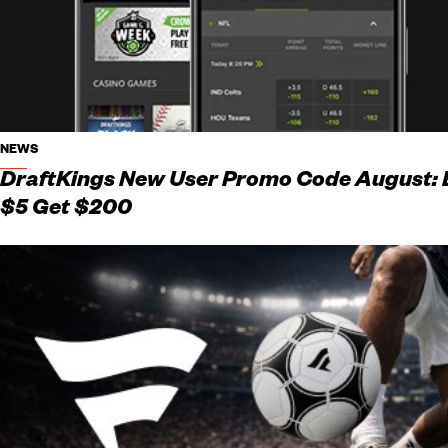
NEWS
DraftKings New User Promo Code August: 
$5 Get $200