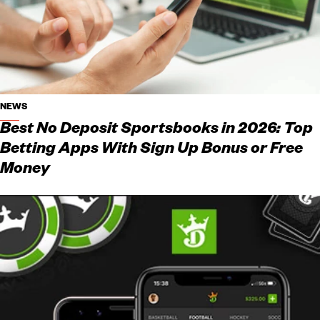
NEWS
Best No Deposit Sportsbooks in 2026: Top
Betting Apps With Sign Up Bonus or Free
Money