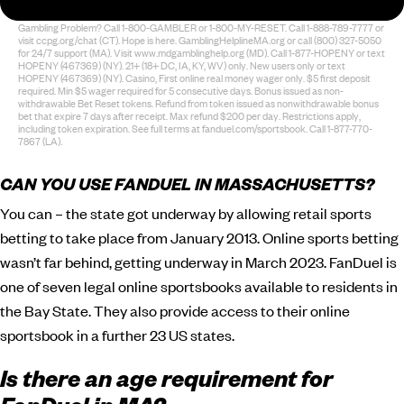
Gambling Problem? Call 1-800-GAMBLER or 1-800-MY-RESET. Call 1-888-789-7777 or
visit ccpg.org/chat (CT). Hope is here. GamblingHelplineMA.org or call (800) 327-5050
for 24/7 support (MA). Visit www.mdgamblinghelp.org (MD). Call 1-877-HOPENY or text
HOPENY (467369) (NY). 21+ (18+ DC, IA, KY, WV) only. New users only or text
HOPENY (467369) (NY). Casino, First online real money wager only. $5 first deposit
required. Min $5 wager required for 5 consecutive days. Bonus issued as non-
withdrawable Bet Reset tokens. Refund from token issued as nonwithdrawable bonus
bet that expire 7 days after receipt. Max refund $200 per day. Restrictions apply,
including token expiration. See full terms at fanduel.com/sportsbook. Call 1-877-770-
7867 (LA).
CAN YOU USE FANDUEL IN MASSACHUSETTS
?
You can – the state got underway by allowing retail sports
betting to take place from January 2013. Online sports betting
wasn’t far behind, getting underway in March 2023. FanDuel is
one of seven legal online sportsbooks available to residents in
the Bay State. They also provide access to their online
sportsbook in a further 23 US states.
Is there an
age requirement for