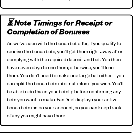
⏳ Note Timings for Receipt or
Completion of Bonuses
As we’ve seen with the bonus bet offer, if you qualify to
receive the bonus bets, you’ll get them right away after
complying with the required deposit and bet. You then
have seven days to use them; otherwise, you’ll lose
them. You don’t need to make one large bet either – you
can split the bonus bets into multiples if you wish. You’ll
be able to do this in your betslip before confirming any
bets you want to make. FanDuel displays your active
bonus bets inside your account, so you can keep track
of any you might have there.