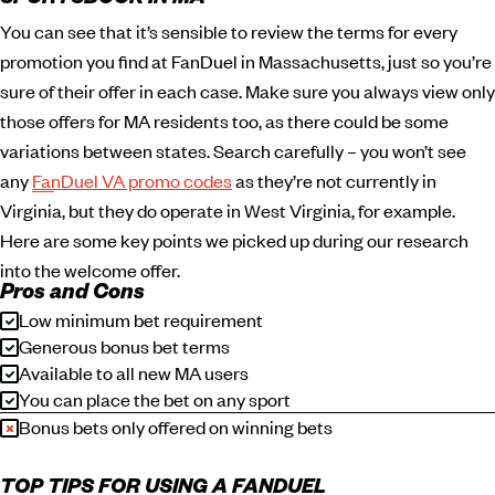
You can see that it’s sensible to review the terms for every
promotion you find at FanDuel in Massachusetts, just so you’re
sure of their offer in each case. Make sure you always view only
those offers for MA residents too, as there could be some
variations between states. Search carefully – you won’t see
any
FanDuel VA promo codes
as they’re not currently in
Virginia, but they do operate in West Virginia, for example.
Here are some key points we picked up during our research
into the welcome offer.
Pros and Cons
Low minimum bet requirement
Generous bonus bet terms
Available to all new MA users
You can place the bet on any sport
Bonus bets only offered on winning bets
TOP TIPS FOR USING A
FANDUEL