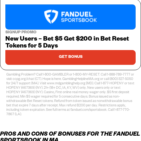
SIGNUP PROMO
New Users – Bet $5 Get $200 in Bet Reset
Tokens for 5 Days
GET BONUS
Gambling Problem? Call 1-800-GAMBLER or 1-800-MY-RESET. Call 1-888-789-7777 or
visit ccpg.org/chat (CT). Hope is here. GamblingHelplineMA.org or call (800) 327-5050
for 24/7 support (MA). Visit www.mdgamblinghelp.org (MD). Call 1-877-HOPENY or text
HOPENY (467369) (NY). 21+ (18+ DC, IA, KY, WV) only. New users only or text
HOPENY (467369) (NY). Casino, First online real money wager only. $5 first deposit
required. Min $5 wager required for 5 consecutive days. Bonus issued as non-
withdrawable Bet Reset tokens. Refund from token issued as nonwithdrawable bonus
bet that expire 7 days after receipt. Max refund $200 per day. Restrictions apply,
including token expiration. See full terms at fanduel.com/sportsbook. Call 1-877-770-
7867 (LA).
PROS AND CONS OF BONUSES FOR THE
FANDUEL
SPORTSBOOK IN MA