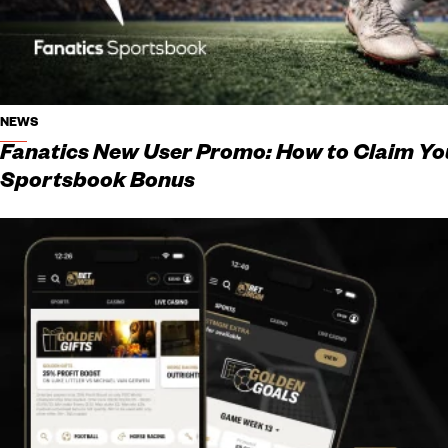
NEWS
Fanatics New User Promo: How to Claim Yo
Sportsbook Bonus