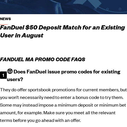
NEWS
FanDuel $50 Deposit Match for an Existing
User in August
FANDUEL MA PROMO CODE
FAQS
🤑 Does FanDuel issue promo codes for existing
users?
They do offer sportsbook promotions for current members, but
you won’t necessarily need to enter a bonus code to try them.
Some may instead impose a minimum deposit or minimum bet
amount, for example. Make sure you meet all the relevant
terms before you go ahead with an offer.