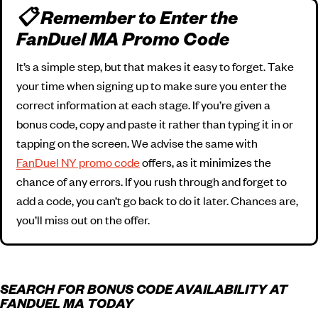
📋 Remember to Enter the
FanDuel MA Promo Code
It’s a simple step, but that makes it easy to forget. Take
your time when signing up to make sure you enter the
correct information at each stage. If you’re given a
bonus code, copy and paste it rather than typing it in or
tapping on the screen. We advise the same with
FanDuel NY promo code
offers, as it minimizes the
chance of any errors. If you rush through and forget to
add a code, you can’t go back to do it later. Chances are,
you’ll miss out on the offer.
SEARCH FOR BONUS CODE AVAILABILITY AT
FANDUEL MA TODAY