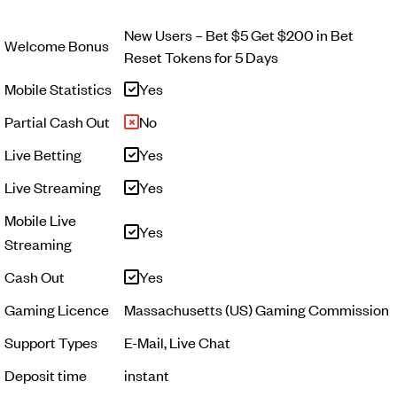
New Users – Bet $5 Get $200 in Bet
Welcome Bonus
Reset Tokens for 5 Days
Mobile Statistics
Yes
Partial Cash Out
No
Live Betting
Yes
Live Streaming
Yes
Mobile Live
Yes
Streaming
Cash Out
Yes
Gaming Licence
Massachusetts (US) Gaming Commission
Support Types
E-Mail, Live Chat
Deposit time
instant