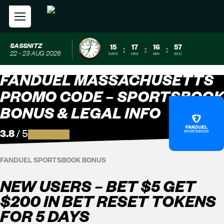
SASSNITZ
15
17
16
56
:
:
:
22 - 23 AUG 2026
DAYS
HRS
MIN
SEC
FANDUEL MASSACHUSETTS
PROMO CODE – SPORTSBOOK
BONUS & LEGAL INFO
/ 5
3.8
FANDUEL SPORTSBOOK BONUS
NEW USERS – BET $5 GET
$200 IN BET RESET TOKENS
FOR 5 DAYS