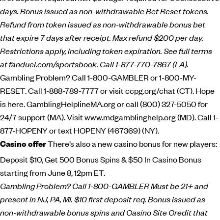
days. Bonus issued as non-withdrawable Bet Reset tokens.
Refund from token issued as non-withdrawable bonus bet
that expire 7 days after receipt. Max refund $200 per day.
Restrictions apply, including token expiration. See full terms
at fanduel.com/sportsbook. Call 1-877-770-7867 (LA).
Gambling Problem? Call 1-800-GAMBLER or 1-800-MY-
RESET. Call 1-888-789-7777 or visit ccpg.org/chat (CT). Hope
is here. GamblingHelplineMA.org or call (800) 327-5050 for
24/7 support (MA). Visit www.mdgamblinghelp.org (MD). Call 1-
877-HOPENY or text HOPENY (467369) (NY).
There’s also a new casino bonus for new players:
Casino offer
Deposit $10, Get 500 Bonus Spins & $50 In Casino Bonus
starting from June 8, 12pm ET.
Gambling Problem? Call 1-800-GAMBLER Must be 21+ and
present in NJ, PA, MI. $10 first deposit req. Bonus issued as
non-withdrawable bonus spins and Casino Site Credit that