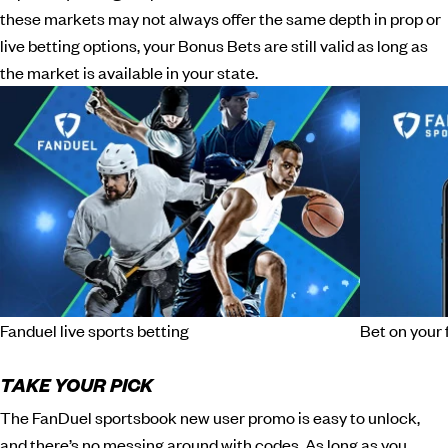
these markets may not always offer the same depth in prop or
live betting options, your Bonus Bets are still valid as long as
the market is available in your state.
Fanduel live sports betting
Bet on your
TAKE YOUR PICK
The FanDuel sportsbook new user promo is easy to unlock,
and there’s no messing around with codes. As long as you