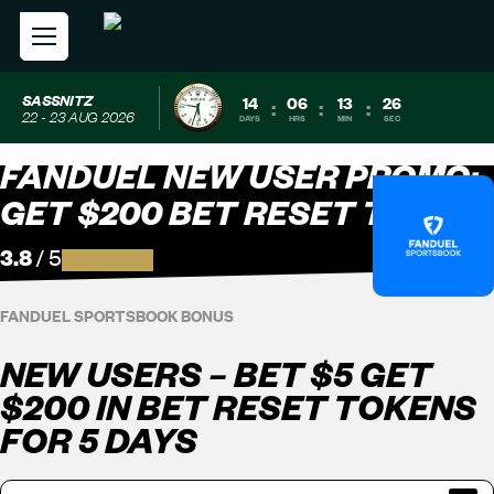
SASSNITZ
14
06
13
25
:
:
:
22 - 23 AUG 2026
DAYS
HRS
MIN
SEC
FANDUEL NEW USER PROMO:
GET $200 BET RESET TOKEN
/ 5
3.8
FANDUEL SPORTSBOOK BONUS
NEW USERS – BET $5 GET
$200 IN BET RESET TOKENS
FOR 5 DAYS