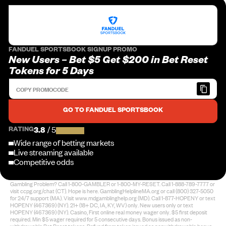
FANDUEL SPORTSBOOK SIGNUP PROMO
New Users – Bet $5 Get $200 in Bet Reset
Tokens for 5 Days
COPY PROMOCODE
GO TO FANDUEL SPORTSBOOK
/ 5
RATING
3.8
Wide range of betting markets
Live streaming available
Competitive odds
Gambling Problem? Call 1-800-GAMBLER or 1-800-MY-RESET. Call 1-888-789-7777 or
visit ccpg.org/chat (CT). Hope is here. GamblingHelplineMA.org or call (800) 327-5050
for 24/7 support (MA). Visit www.mdgamblinghelp.org (MD). Call 1-877-HOPENY or text
HOPENY (467369) (NY). 21+ (18+ DC, IA, KY, WV) only. New users only or text
HOPENY (467369) (NY). Casino, First online real money wager only. $5 first deposit
required. Min $5 wager required for 5 consecutive days. Bonus issued as non-