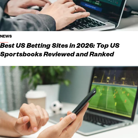
NEWS
Best US Betting Sites in 2026: Top US
Sportsbooks Reviewed and Ranked