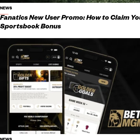
NEWS
Fanatics New User Promo: How to Claim Yo
Sportsbook Bonus