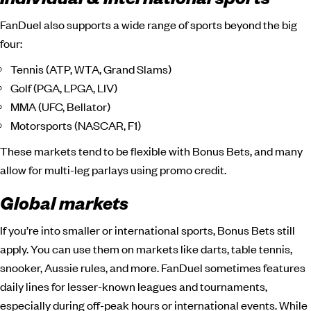
Individual & international sports
FanDuel also supports a wide range of sports beyond the big
four:
Tennis (ATP, WTA, Grand Slams)
Golf (PGA, LPGA, LIV)
MMA (UFC, Bellator)
Motorsports (NASCAR, F1)
These markets tend to be flexible with Bonus Bets, and many
allow for multi-leg parlays using promo credit.
Global markets
If you’re into smaller or international sports, Bonus Bets still
apply. You can use them on markets like darts, table tennis,
snooker, Aussie rules, and more. FanDuel sometimes features
daily lines for lesser-known leagues and tournaments,
especially during off-peak hours or international events. While