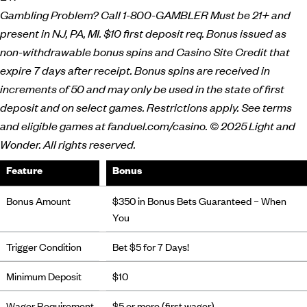
Gambling Problem? Call 1-800-GAMBLER Must be 21+ and
present in NJ, PA, MI. $10 first deposit req. Bonus issued as
non-withdrawable bonus spins and Casino Site Credit that
expire 7 days after receipt. Bonus spins are received in
increments of 50 and may only be used in the state of first
deposit and on select games. Restrictions apply. See terms
and eligible games at fanduel.com/casino. ©️ 2025 Light and
Wonder. All rights reserved.
Feature
Bonus
Bonus Amount
$350 in Bonus Bets Guaranteed – When
You
Trigger Condition
Bet $5 for 7 Days!
Minimum Deposit
$10
Wager Requirement
$5 or more (first wager)