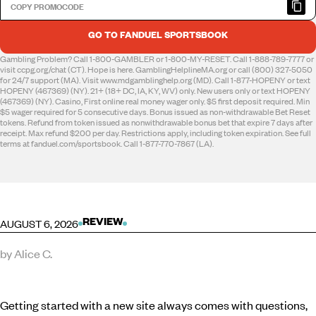
COPY PROMOCODE
GO TO FANDUEL SPORTSBOOK
Gambling Problem? Call 1-800-GAMBLER or 1-800-MY-RESET. Call 1-888-789-7777 or
visit ccpg.org/chat (CT). Hope is here. GamblingHelplineMA.org or call (800) 327-5050
for 24/7 support (MA). Visit www.mdgamblinghelp.org (MD). Call 1-877-HOPENY or text
HOPENY (467369) (NY). 21+ (18+ DC, IA, KY, WV) only. New users only or text HOPENY
(467369) (NY). Casino, First online real money wager only. $5 first deposit required. Min
$5 wager required for 5 consecutive days. Bonus issued as non-withdrawable Bet Reset
tokens. Refund from token issued as nonwithdrawable bonus bet that expire 7 days after
receipt. Max refund $200 per day. Restrictions apply, including token expiration. See full
terms at fanduel.com/sportsbook. Call 1-877-770-7867 (LA).
AUGUST 6, 2026
REVIEW
by Alice C.
Getting started with a new site always comes with questions,