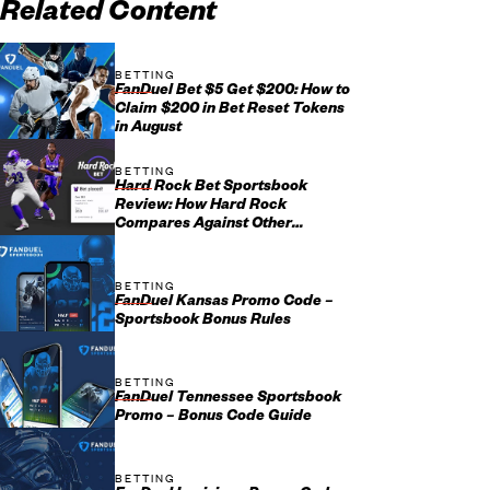
Related Content
BETTING
FanDuel Bet $5 Get $200: How to
Claim $200 in Bet Reset Tokens
in August
BETTING
Hard Rock Bet Sportsbook
Review: How Hard Rock
Compares Against Other
Sportsbooks
BETTING
FanDuel Kansas Promo Code –
Sportsbook Bonus Rules
BETTING
FanDuel Tennessee Sportsbook
Promo – Bonus Code Guide
BETTING