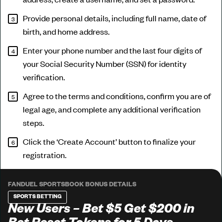
Provide personal details, including full name, date of
birth, and home address.
Enter your phone number and the last four digits of
your Social Security Number (SSN) for identity
verification.
Agree to the terms and conditions, confirm you are of
legal age, and complete any additional verification
steps.
Click the ‘Create Account’ button to finalize your
registration.
FANDUEL SPORTSBOOK BONUS DETAILS
SPORTS BETTING
New Users – Bet $5 Get $200 in