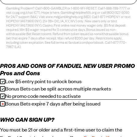
Gambling Problem? Call 1-800-GAMBLER or 1-800-MY-RESET. Call 1-888-789-7777 or
visit ccpg.org/chat (CT). Hope is here. GamblingHelplineMA.org or call (800) 327-5050
for 24/7 support (MA). Visit www.mdgamblinghelp.org (MD). Call 1-877-HOPENY or text
HOPENY (467369) (NY). 21+ (18+ DC, IA, KY, WV) only. New users only or text
HOPENY (467369) (NY). Casino, First online real money wager only. $5 first deposit
required. Min $5 wager required for 5 consecutive days. Bonus issued as non-
withdrawable Bet Reset tokens. Refund from token issued as nonwithdrawable bonus
bet that expire 7 days after receipt. Max refund $200 per day. Restrictions apply,
including token expiration. See full terms at fanduel.com/sportsbook. Call 1-877-770-
7867 (LA).
PROS AND CONS OF FANDUEL NEW USER PROMO
Pros and Cons
Low $5 entry point to unlock bonus
Bonus Bets can be split across multiple markets
No promo code needed to activate
Bonus Bets expire 7 days after being issued
WHO CAN SIGN UP?
You must be 21 or older and a first-time user to claim the