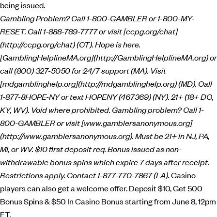
being issued.
Gambling Problem? Call 1-800-GAMBLER or 1-800-MY-
RESET. Call 1-888-789-7777 or visit [ccpg.org/chat]
(http://ccpg.org/chat) (CT). Hope is here.
[GamblingHelplineMA.org](http://GamblingHelplineMA.org) or
call (800) 327-5050 for 24/7 support (MA). Visit
[mdgamblinghelp.org](http://mdgamblinghelp.org) (MD). Call
1-877-8HOPE-NY or text HOPENY (467369) (NY). 21+ (18+ DC,
KY, WV). Void where prohibited. Gambling problem? Call 1-
800-GAMBLER or visit [
www.gamblersanonymous.org
]
(
http://www.gamblersanonymous.org
). Must be 21+ in NJ, PA,
MI, or WV. $10 first deposit req. Bonus issued as non-
withdrawable bonus spins which expire 7 days after receipt.
Restrictions apply. Contact 1-877-770-7867 (LA).
Casino
players can also get a welcome offer. Deposit $10, Get 500
Bonus Spins & $50 In Casino Bonus starting from June 8, 12pm
ET.