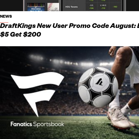
NEWS
DraftKings New User Promo Code August: 
$5 Get $200