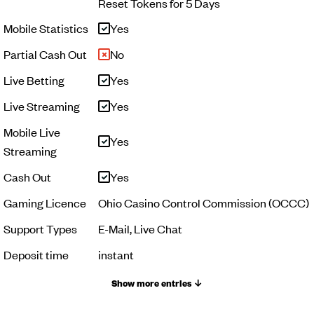
Reset Tokens for 5 Days
Mobile Statistics
Yes
Partial Cash Out
No
Live Betting
Yes
Live Streaming
Yes
Mobile Live
Yes
Streaming
Cash Out
Yes
Gaming Licence
Ohio Casino Control Commission (OCCC)
Support Types
E-Mail, Live Chat
Deposit time
instant
Show more entries