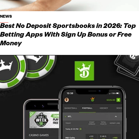
NEWS
Best No Deposit Sportsbooks in 2026: Top
Betting Apps With Sign Up Bonus or Free
Money