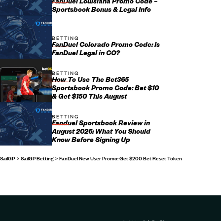
FanDuel Louisiana Promo Code –
Sportsbook Bonus & Legal Info
BETTING
FanDuel Colorado Promo Code: Is
FanDuel Legal in CO?
BETTING
How To Use The Bet365
Sportsbook Promo Code: Bet $10
& Get $150 This August
BETTING
Fanduel Sportsbook Review in
August 2026: What You Should
Know Before Signing Up
SailGP
SailGP Betting
FanDuel New User Promo: Get $200 Bet Reset Token