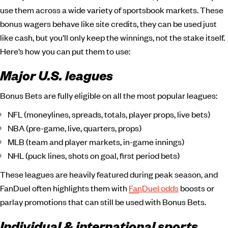
use them across a wide variety of sportsbook markets. These
bonus wagers behave like site credits, they can be used just
like cash, but you’ll only keep the winnings, not the stake itself.
Here’s how you can put them to use:
Major U.S. leagues
Bonus Bets are fully eligible on all the most popular leagues:
NFL (moneylines, spreads, totals, player props, live bets)
NBA (pre-game, live, quarters, props)
MLB (team and player markets, in-game innings)
NHL (puck lines, shots on goal, first period bets)
These leagues are heavily featured during peak season, and
FanDuel often highlights them with
FanDuel odds
boosts or
parlay promotions that can still be used with Bonus Bets.