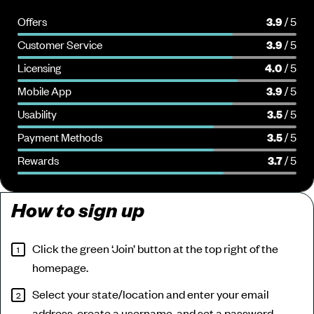
Offers
/ 5
3.9
Customer Service
/ 5
3.9
Licensing
/ 5
4.0
Mobile App
/ 5
3.9
Usability
/ 5
3.5
Payment Methods
/ 5
3.5
Rewards
/ 5
3.7
How to sign up
Click the green ‘Join’ button at the top right of the
homepage.
Select your state/location and enter your email
address, create a username, and set a password.