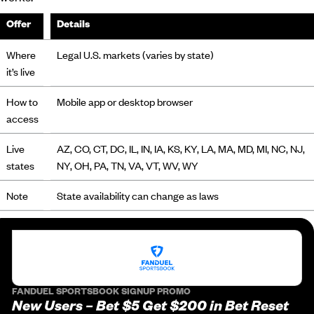
Offer
Details
Where
Legal U.S. markets (varies by state)
it’s live
How to
Mobile app or desktop browser
access
Live
AZ, CO, CT, DC, IL, IN, IA, KS, KY, LA, MA, MD, MI, NC, NJ,
states
NY, OH, PA, TN, VA, VT, WV, WY
Note
State availability can change as laws
FANDUEL SPORTSBOOK SIGNUP PROMO
New Users – Bet $5 Get $200 in Bet Reset