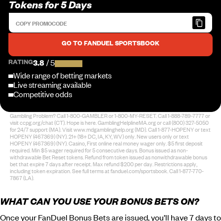
Tokens for 5 Days
COPY PROMOCODE
GO TO FANDUEL SPORTSBOOK
/ 5
RATING
3.8
Wide range of betting markets
Live streaming available
Competitive odds
Gambling Problem? Call 1-800-GAMBLER or 1-800-MY-RESET. Call 1-888-789-7777 or
visit ccpg.org/chat (CT). Hope is here. GamblingHelplineMA.org or call (800) 327-5050
for 24/7 support (MA). Visit www.mdgamblinghelp.org (MD). Call 1-877-HOPENY or text
HOPENY (467369) (NY). 21+ (18+ DC, IA, KY, WV) only. New users only or text
HOPENY (467369) (NY). Casino, First online real money wager only. $5 first deposit
required. Min $5 wager required for 5 consecutive days. Bonus issued as non-
withdrawable Bet Reset tokens. Refund from token issued as nonwithdrawable bonus
bet that expire 7 days after receipt. Max refund $200 per day. Restrictions apply,
including token expiration. See full terms at fanduel.com/sportsbook. Call 1-877-770-
7867 (LA).
WHAT CAN YOU USE YOUR BONUS BETS ON?
Once your FanDuel Bonus Bets are issued, you’ll have 7 days to