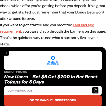
check which offer you’re getting before you deposit, it’s a great
way to get started. Just remember that your Bonus Bets won’t
stick around forever.
If you want to get started and you meet the
FanDuel age
requirement
, you can sign up through the banners on this page.
That’s the quickest way to see what’s currently live in your
state.
SIGNUP PROMO
New Users – Bet $5 Get $200 in Bet Reset
Tokens for 5 Days
COPY PROMOCODE
GO TO FANDUEL SPORTSBOOK