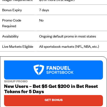
Bonus Expiry
7 days
Promo Code
No
Required
Availability
Ongoing default promo in most states
Live Markets Eligible
All sportsbook markets (NFL, NBA, etc.)
SIGNUP PROMO
New Users – Bet $5 Get $200 in Bet Reset
Tokens for 5 Days
GET BONUS