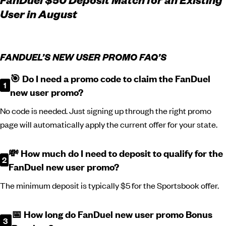
FanDuel $50 Deposit Match for an Existing
User in August
FANDUEL’S NEW USER PROMO FAQ’S
🎯 Do I need a promo code to claim the FanDuel
new user promo?
No code is needed. Just signing up through the right promo
page will automatically apply the current offer for your state.
💸 How much do I need to deposit to qualify for the
FanDuel new user promo?
The minimum deposit is typically $5 for the Sportsbook offer.
📅 How long do FanDuel new user promo Bonus