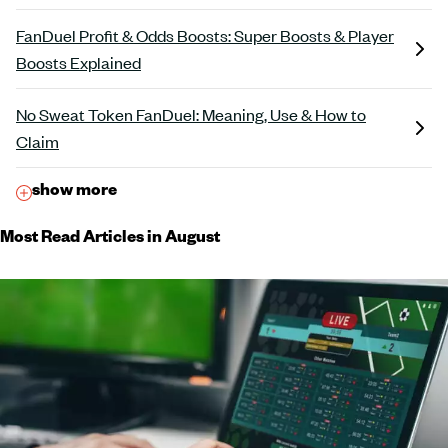
FanDuel Profit & Odds Boosts: Super Boosts & Player
Boosts Explained
No Sweat Token FanDuel: Meaning, Use & How to
Claim
show more
Most Read Articles in August