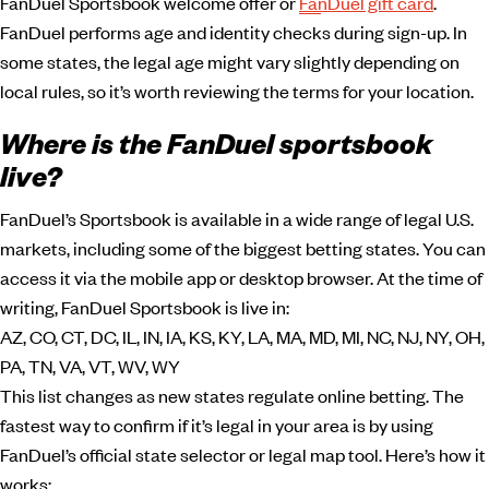
FanDuel Sportsbook welcome offer or
FanDuel gift card
.
FanDuel performs age and identity checks during sign-up. In
some states, the legal age might vary slightly depending on
local rules, so it’s worth reviewing the terms for your location.
Where is the FanDuel sportsbook
live?
FanDuel’s Sportsbook is available in a wide range of legal U.S.
markets, including some of the biggest betting states. You can
access it via the mobile app or desktop browser. At the time of
writing, FanDuel Sportsbook is live in:
AZ, CO, CT, DC, IL, IN, IA, KS, KY, LA, MA, MD, MI, NC, NJ, NY, OH,
PA, TN, VA, VT, WV, WY
This list changes as new states regulate online betting. The
fastest way to confirm if it’s legal in your area is by using
FanDuel’s official state selector or legal map tool. Here’s how it
works: