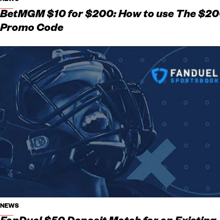
NEWS
BetMGM $10 for $200: How to use The $2
Promo Code
NEWS