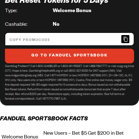
Bet Reset Tokens for 5 Days
Type:
Welcome Bonus
Cashable:
No
COPY PROMOCODE
GO TO FANDUEL SPORTSBOOK
Gambling Problem? Call 1-800-GAMBLER or 1-800-MY-RESET. Call 1-888-789-7777 or visit ccpg.org/chat
(CT). Hope is here. GamblingHelplineMA.org or call (800) 327-5050 for 24/7 support (MA). Visit
www.mdgamblinghelp.org (MD). Call 1-877-HOPENY or text HOPENY (467369) (NY). 21+ (18+ DC, IA, KY,
WV) only. New users only or text HOPENY (467369) (NY). Casino, First online real money wager only. $5
first deposit required. Min $5 wager required for 5 consecutive days. Bonus issued as non-withdrawable
Bet Reset tokens. Refund from token issued as nonwithdrawable bonus bet that expire 7 days after
receipt. Max refund $200 per day. Restrictions apply, including token expiration. See full terms at
fanduel.com/sportsbook. Call 1-877-770-7867 (LA).
FANDUEL SPORTSBOOK FACTS
New Users – Bet $5 Get $200 in Bet
Welcome Bonus