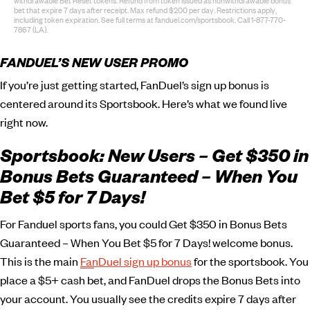
withdrawable Bet Reset tokens. Refund from token issued as nonwithdrawable bonus
bet that expire 7 days after receipt. Max refund $200 per day. Restrictions apply,
including token expiration. See full terms at fanduel.com/sportsbook. Call 1-877-770-
7867 (LA).
FANDUEL’S NEW USER PROMO
If you’re just getting started, FanDuel’s sign up bonus is
centered around its Sportsbook. Here’s what we found live
right now.
Sportsbook: New Users – Get $350 in
Bonus Bets Guaranteed – When You
Bet $5 for 7 Days!
For Fanduel sports fans, you could Get $350 in Bonus Bets
Guaranteed – When You Bet $5 for 7 Days! welcome bonus.
This is the main
FanDuel sign up bonus
for the sportsbook. You
place a $5+ cash bet, and FanDuel drops the Bonus Bets into
your account. You usually see the credits expire 7 days after