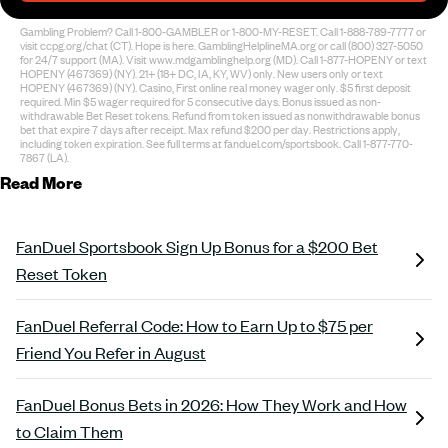
Gambling Problem? Call 1-800-GAMBLER or 1-800-MY-RESET. Call 1-888-789-7777 or
visit ccpg.org/chat (CT). Hope is here. GamblingHelplineMA.org or call (800) 327-5050
for 24/7 support (MA). Visit www.mdgamblinghelp.org (MD). Call 1-877-HOPENY or text
HOPENY (467369) (NY). 21+ (18+ DC, IA, KY, WV) only. New users only or text
HOPENY (467369) (NY). Casino, First online real money wager only. $5 first deposit
required. Min $5 wager required for 5 consecutive days. Bonus issued as non-
withdrawable Bet Reset tokens. Refund from token issued as nonwithdrawable bonus
bet that expire 7 days after receipt. Max refund $200 per day. Restrictions apply,
including token expiration. See full terms at fanduel.com/sportsbook. Call 1-877-770-
7867 (LA).
Read More
FanDuel Sportsbook Sign Up Bonus for a $200 Bet
Reset Token
FanDuel Referral Code: How to Earn Up to $75 per
Friend You Refer in August
FanDuel Bonus Bets in 2026: How They Work and How
to Claim Them