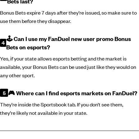
Bets last?
Bonus Bets expire 7 days after they’re issued, so make sure to
use them before they disappear.
🕹️ Can I use my FanDuel new user promo Bonus
Bets on esports?
Yes, if your state allows esports betting and the market is
available, your Bonus Bets can be used just like they would on
any other sport.
🎮 Where can I find esports markets on FanDuel?
They’re inside the Sportsbook tab. If you don’t see them,
they’re likely not available in your state.