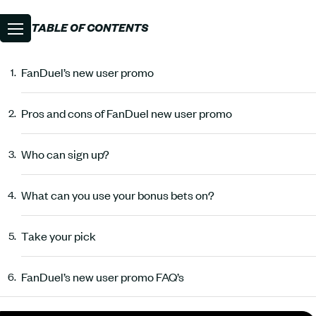
TABLE OF CONTENTS
FanDuel’s new user promo
Pros and cons of FanDuel new user promo
Who can sign up?
What can you use your bonus bets on?
Take your pick
FanDuel’s new user promo FAQ’s