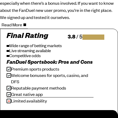
especially when there’s a bonus involved. If you want to know
about the FanDuel new user promo, you’re in the right place.
We signed up and tested it ourselves.
Read More
/ 5
Final Rating
3.8
Wide range of betting markets
Live streaming available
Competitive odds
FanDuel Sportsbook: Pros and Cons
Premium sports products
Welcome bonuses for sports, casino, and
DFS
Reputable payment methods
Great native app
Limited availability