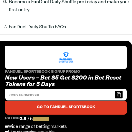
Become a FanDuel Daily Shuffle pro today and make your
first entry
FanDuel Daily Shuffle FAQs
FANDUEL SPORTSBOOK SIGNUP PROMO
New Users – Bet $5 Get $200 in Bet Reset
Tokens for 5 Days
COPY PROMOCODE
GO TO FANDUEL SPORTSBOOK
/ 5
RATING
3.8
Wide range of betting markets
Live streaming available