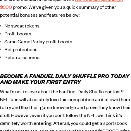
$300
promo. We’ve given you a quick summary of other
potential bonuses and features below:
No sweat tokens.
Profit boosts.
Same Game Parlay profit boosts.
Bet protections.
Referral scheme.
BECOME A FANDUEL DAILY SHUFFLE PRO TODAY
AND MAKE YOUR FIRST ENTRY
What’s not to love about the FanDuel Daily Shuffle contest?
NFL fans will absolutely love this competition as it allows them
to try and flex their game knowledge and prove they know their
stuff. However, even if you don’t follow the NFL, we think it’s
definitely worth entering. Afterall, you could get a sportsbook
profit boost token, or even a share of the grand $100,000 prize