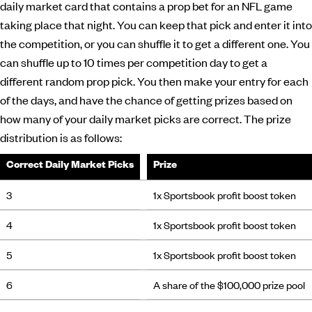
daily market card that contains a prop bet for an NFL game
taking place that night. You can keep that pick and enter it into
the competition, or you can shuffle it to get a different one. You
can shuffle up to 10 times per competition day to get a
different random prop pick. You then make your entry for each
of the days, and have the chance of getting prizes based on
how many of your daily market picks are correct. The prize
distribution is as follows:
Correct Daily Market Picks
Prize
3
1x Sportsbook profit boost token
4
1x Sportsbook profit boost token
5
1x Sportsbook profit boost token
6
A share of the $100,000 prize pool