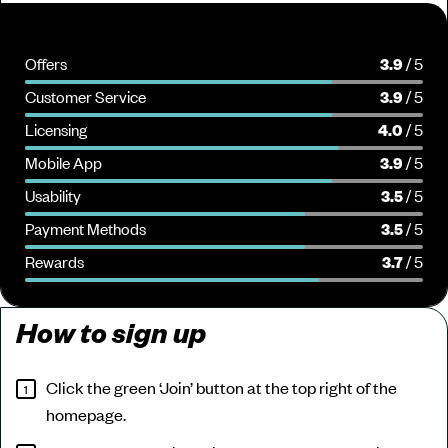
Offers
/ 5
3.9
Customer Service
/ 5
3.9
Licensing
/ 5
4.0
Mobile App
/ 5
3.9
Usability
/ 5
3.5
Payment Methods
/ 5
3.5
Rewards
/ 5
3.7
How to sign up
Click the green ‘Join’ button at the top right of the
homepage.