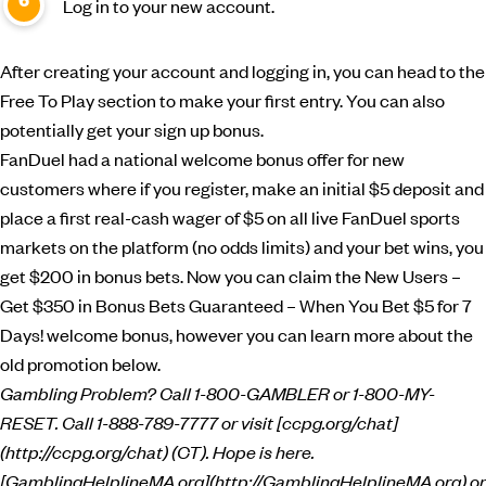
Log in to your new account.
After creating your account and logging in, you can head to the
Free To Play section to make your first entry. You can also
potentially get your sign up bonus.
FanDuel had a national welcome bonus offer for new
customers where if you register, make an initial $5 deposit and
place a first real-cash wager of $5 on all live FanDuel sports
markets on the platform (no odds limits) and your bet wins, you
get $200 in bonus bets. Now you can claim the New Users –
Get $350 in Bonus Bets Guaranteed – When You Bet $5 for 7
Days! welcome bonus, however you can learn more about the
old promotion below.
Gambling Problem? Call 1-800-GAMBLER or 1-800-MY-
RESET. Call 1-888-789-7777 or visit [ccpg.org/chat]
(http://ccpg.org/chat) (CT). Hope is here.
[GamblingHelplineMA.org](http://GamblingHelplineMA.org) or