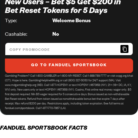
New Users – Bet $5 Get $200 in
Bet Reset Tokens for 5 Days
Type:
Welcome Bonus
Cashable:
No
COPY PROMOCODE
GO TO FANDUEL SPORTSBOOK
Gambling Problem? Call 1-800-GAMBLER or 1-800-MY-RESET. Call 1-888-789-7777 or visit ccpg.org/chat
(CT). Hope is here. GamblingHelplineMA.org or call (800) 327-5050 for 24/7 support (MA). Visit
www.mdgamblinghelp.org (MD). Call 1-877-HOPENY or text HOPENY (467369) (NY). 21+ (18+ DC, IA, KY,
WV) only. New users only or text HOPENY (467369) (NY). Casino, First online real money wager only. $5
first deposit required. Min $5 wager required for 5 consecutive days. Bonus issued as non-withdrawable
Bet Reset tokens. Refund from token issued as nonwithdrawable bonus bet that expire 7 days after
receipt. Max refund $200 per day. Restrictions apply, including token expiration. See full terms at
fanduel.com/sportsbook. Call 1-877-770-7867 (LA).
FANDUEL SPORTSBOOK FACTS