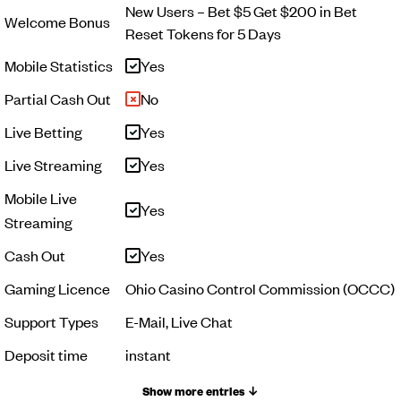
New Users – Bet $5 Get $200 in Bet
Welcome Bonus
Reset Tokens for 5 Days
Mobile Statistics
Yes
Partial Cash Out
No
Live Betting
Yes
Live Streaming
Yes
Mobile Live
Yes
Streaming
Cash Out
Yes
Gaming Licence
Ohio Casino Control Commission (OCCC)
Support Types
E-Mail, Live Chat
Deposit time
instant
Show more entries