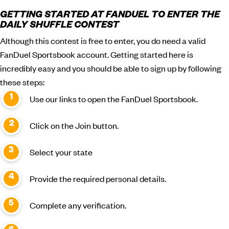
GETTING STARTED AT FANDUEL TO ENTER THE
DAILY SHUFFLE CONTEST
Although this contest is free to enter, you do need a valid
FanDuel Sportsbook account. Getting started here is
incredibly easy and you should be able to sign up by following
these steps:
Use our links to open the FanDuel Sportsbook.
Click on the Join button.
Select your state
Provide the required personal details.
Complete any verification.