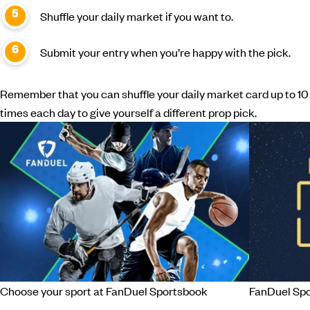
Shuffle your daily market if you want to.
Submit your entry when you’re happy with the pick.
Remember that you can shuffle your daily market card up to 10
times each day to give yourself a different prop pick.
Choose your sport at FanDuel Sportsbook
FanDuel Spo