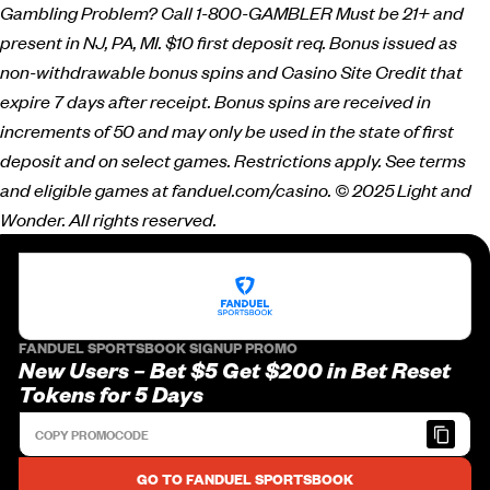
Gambling Problem? Call 1-800-GAMBLER Must be 21+ and
present in NJ, PA, MI. $10 first deposit req. Bonus issued as
non-withdrawable bonus spins and Casino Site Credit that
expire 7 days after receipt. Bonus spins are received in
increments of 50 and may only be used in the state of first
deposit and on select games. Restrictions apply. See terms
and eligible games at fanduel.com/casino. ©️ 2025 Light and
Wonder. All rights reserved.
FANDUEL SPORTSBOOK SIGNUP PROMO
New Users – Bet $5 Get $200 in Bet Reset
Tokens for 5 Days
COPY PROMOCODE
GO TO FANDUEL SPORTSBOOK