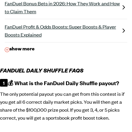
FanDuel Bonus Bets in 2026: How They Work and How
to Claim Them
FanDuel Profit & Odds Boosts: Super Boosts & Player
Boosts Explained
show more
FANDUEL DAILY SHUFFLE FAQS
💰 What is the FanDuel Daily Shuffle payout?
The only potential payout you can get from this contest is if
you get all 6 correct daily market picks. You will then get a
share of the $100,000 prize pool. If you get 3, 4, or 5 picks
correct, you will get a sportsbook profit boost token.