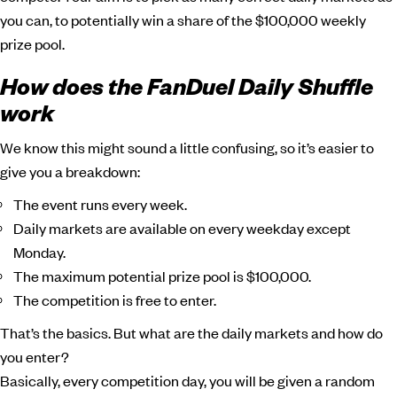
you can, to potentially win a share of the $100,000 weekly
prize pool.
How does the FanDuel Daily Shuffle
work
We know this might sound a little confusing, so it’s easier to
give you a breakdown:
The event runs every week.
Daily markets are available on every weekday except
Monday.
The maximum potential prize pool is $100,000.
The competition is free to enter.
That’s the basics. But what are the daily markets and how do
you enter?
Basically, every competition day, you will be given a random