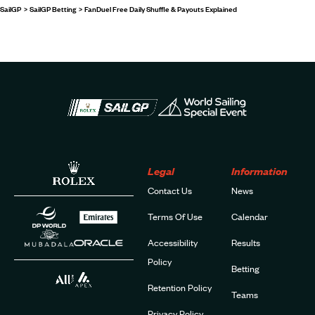
SailGP
SailGP Betting
FanDuel Free Daily Shuffle & Payouts Explained
Legal
Information
Contact Us
News
Terms Of Use
Calendar
Accessibility
Results
Policy
Betting
Retention Policy
Teams
Privacy Policy