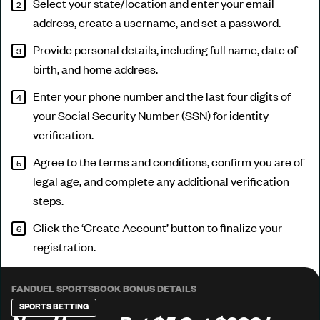
Select your state/location and enter your email
address, create a username, and set a password.
Provide personal details, including full name, date of
birth, and home address.
Enter your phone number and the last four digits of
your Social Security Number (SSN) for identity
verification.
Agree to the terms and conditions, confirm you are of
legal age, and complete any additional verification
steps.
Click the ‘Create Account’ button to finalize your
registration.
FANDUEL SPORTSBOOK BONUS DETAILS
SPORTS BETTING