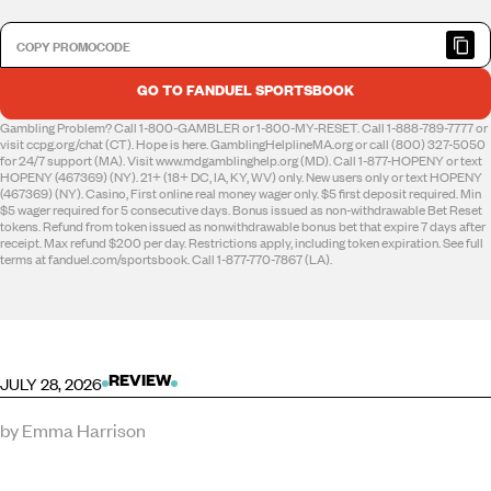
COPY PROMOCODE
GO TO FANDUEL SPORTSBOOK
Gambling Problem? Call 1-800-GAMBLER or 1-800-MY-RESET. Call 1-888-789-7777 or
visit ccpg.org/chat (CT). Hope is here. GamblingHelplineMA.org or call (800) 327-5050
for 24/7 support (MA). Visit www.mdgamblinghelp.org (MD). Call 1-877-HOPENY or text
HOPENY (467369) (NY). 21+ (18+ DC, IA, KY, WV) only. New users only or text HOPENY
(467369) (NY). Casino, First online real money wager only. $5 first deposit required. Min
$5 wager required for 5 consecutive days. Bonus issued as non-withdrawable Bet Reset
tokens. Refund from token issued as nonwithdrawable bonus bet that expire 7 days after
receipt. Max refund $200 per day. Restrictions apply, including token expiration. See full
terms at fanduel.com/sportsbook. Call 1-877-770-7867 (LA).
JULY 28, 2026
REVIEW
by Emma Harrison