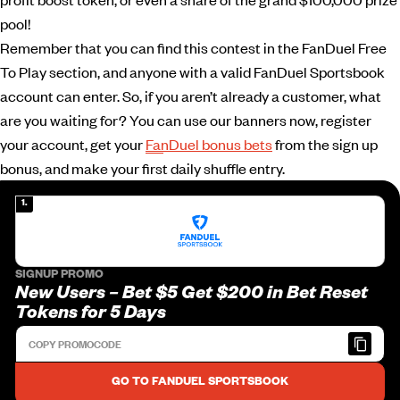
pool!
Remember that you can find this contest in the FanDuel Free
To Play section, and anyone with a valid FanDuel Sportsbook
account can enter. So, if you aren’t already a customer, what
are you waiting for? You can use our banners now, register
your account, get your
FanDuel bonus bets
from the sign up
bonus, and make your first daily shuffle entry.
SIGNUP PROMO
New Users – Bet $5 Get $200 in Bet Reset
Tokens for 5 Days
COPY PROMOCODE
GO TO FANDUEL SPORTSBOOK