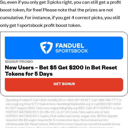
So, even if you only get 3 picks right, you can still get a profit
boost token, for free! Please note that the prizes are not
cumulative. For instance, if you get 4 correct picks, you still
only get 1 sportsbook profit boost token.
SIGNUP PROMO
New Users – Bet $5 Get $200 in Bet Reset
Tokens for 5 Days
GET BONUS
Gambling Problem? Call 1-800-GAMBLER or 1-800-MY-RESET. Call 1-888-789-7777 or
visit ccpg.org/chat (CT). Hope is here. GamblingHelplineMA.org or call (800) 327-5050
for 24/7 support (MA). Visit www.mdgamblinghelp.org (MD). Call 1-877-HOPENY or text
HOPENY (467369) (NY). 21+ (18+ DC, IA, KY, WV) only. New users only or text
HOPENY (467369) (NY). Casino, First online real money wager only. $5 first deposit
required. Min $5 wager required for 5 consecutive days. Bonus issued as non-
withdrawable Bet Reset tokens. Refund from token issued as nonwithdrawable bonus
bet that expire 7 days after receipt. Max refund $200 per day. Restrictions apply,