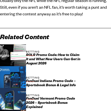
Usually only the NFL while the NFL regular season is running.
Still, even if you aren’t an NFL fan, it’s worth taking a punt and
entering the contest anyway as it’s free to play!
Related Content
BETTING
ROLR Promo Code: How to Claim
It and What New Users Can Get in
August 2026
BETTING
FanDuel Indiana Promo Code –
Sportsbook Bonus & Legal Info
BETTING
FanDuel Vermont Promo Code
2026 – Sportsbook Bonus
Explained