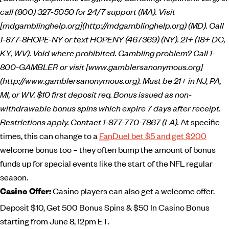
call (800) 327-5050 for 24/7 support (MA). Visit
[mdgamblinghelp.org](http://mdgamblinghelp.org) (MD). Call
1-877-8HOPE-NY or text HOPENY (467369) (NY). 21+ (18+ DC,
KY, WV). Void where prohibited. Gambling problem? Call 1-
800-GAMBLER or visit [
www.gamblersanonymous.org
]
(
http://www.gamblersanonymous.org
). Must be 21+ in NJ, PA,
MI, or WV. $10 first deposit req. Bonus issued as non-
withdrawable bonus spins which expire 7 days after receipt.
Restrictions apply. Contact 1-877-770-7867 (LA).
At specific
times, this can change to a
FanDuel bet $5 and get $200
welcome bonus too – they often bump the amount of bonus
funds up for special events like the start of the NFL regular
season.
Casino players can also get a welcome offer.
Casino Offer:
Deposit $10, Get 500 Bonus Spins & $50 In Casino Bonus
starting from June 8, 12pm ET.