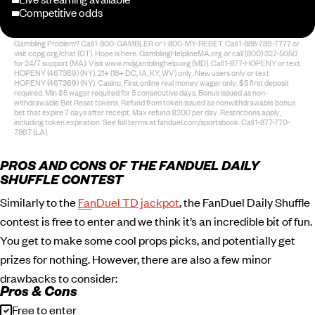
Competitive odds
Gambling Problem? Call 1-800-GAMBLER or 1-800-MY-RESET. Call 1-888-789-7777 or
visit ccpg.org/chat (CT). Hope is here. GamblingHelplineMA.org or call (800) 327-5050
for 24/7 support (MA). Visit www.mdgamblinghelp.org (MD). Call 1-877-HOPENY or text
HOPENY (467369) (NY). 21+ (18+ DC, IA, KY, WV) only. New users only or text
HOPENY (467369) (NY). Casino, First online real money wager only. $5 first deposit
required. Min $5 wager required for 5 consecutive days. Bonus issued as non-
withdrawable Bet Reset tokens. Refund from token issued as nonwithdrawable bonus
bet that expire 7 days after receipt. Max refund $200 per day. Restrictions apply,
including token expiration. See full terms at fanduel.com/sportsbook. Call 1-877-770-
7867 (LA).
PROS AND CONS OF THE FANDUEL DAILY
SHUFFLE CONTEST
Similarly to the
FanDuel TD jackpot
, the FanDuel Daily Shuffle
contest is free to enter and we think it’s an incredible bit of fun.
You get to make some cool props picks, and potentially get
prizes for nothing. However, there are also a few minor
drawbacks to consider:
Pros & Cons
Free to enter