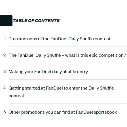
TABLE OF CONTENTS
Pros and cons of the FanDuel Daily Shuffle contest
The FanDuel Daily Shuffle – what is this epic competition?
Making your FanDuel daily shuffle entry
Getting started at FanDuel to enter the Daily Shuffle
contest
Other promotions you can find at FanDuel sportsbook