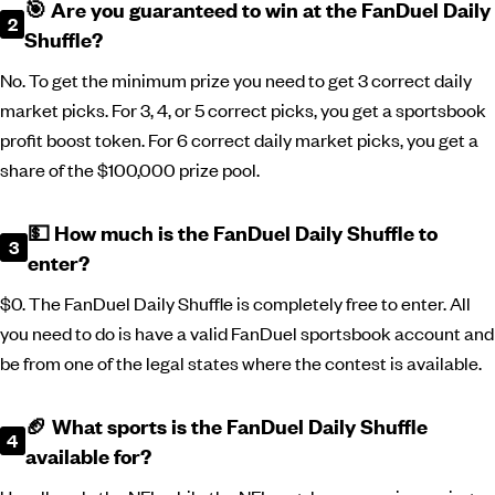
🎯 Are you guaranteed to win at the FanDuel Daily
Shuffle?
No. To get the minimum prize you need to get 3 correct daily
market picks. For 3, 4, or 5 correct picks, you get a sportsbook
profit boost token. For 6 correct daily market picks, you get a
share of the $100,000 prize pool.
💵 How much is the FanDuel Daily Shuffle to
enter?
$0. The FanDuel Daily Shuffle is completely free to enter. All
you need to do is have a valid FanDuel sportsbook account and
be from one of the legal states where the contest is available.
🏈 What sports is the FanDuel Daily Shuffle
available for?