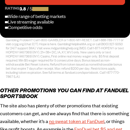
/ 5
RATING
3.8
Wide range of betting markets
Live streaming available
Competitive odds
Gambling Problem? Call 1-800-GAMBLER or 1-800-MY-RESET. Call 1-888-789-7777 or
visit ccpg.org/chat (CT). Hope is here. GamblingHelplineMA.org or call (800) 327-5050
for 24/7 support (MA). Visit www.mdgamblinghelp.org (MD). Call 1-877-HOPENY or text
HOPENY (467369) (NY). 21+ (18+ DC, IA, KY, WV) only. New users only or text
HOPENY (467369) (NY). Casino, First online real money wager only. $5 first deposit
required. Min $5 wager required for 5 consecutive days. Bonus issued as non-
withdrawable Bet Reset tokens. Refund from token issued as nonwithdrawable bonus
bet that expire 7 days after receipt. Max refund $200 per day. Restrictions apply,
including token expiration. See full terms at fanduel.com/sportsbook. Call 1-877-770-
7867 (LA).
OTHER PROMOTIONS YOU CAN FIND AT FANDUEL
SPORTSBOOK
The site also has plenty of other promotions that existing
customers can get, and we always find that there is something
available, whether it’s a
no sweat token at FanDuel
, or things
like profit boosts. An example is the
FanDuel bet $5 and get