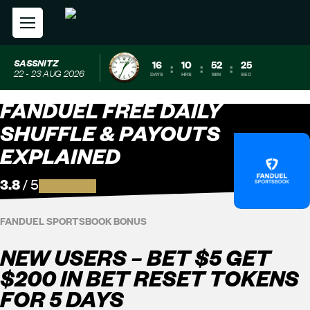
SASSNITZ
16
10
52
24
:
:
:
22 - 23 AUG 2026
DAYS
HRS
MIN
SEC
FANDUEL FREE DAILY
SHUFFLE & PAYOUTS
EXPLAINED
/ 5
3.8
FANDUEL SPORTSBOOK BONUS
NEW USERS – BET $5 GET
$200 IN BET RESET TOKENS
FOR 5 DAYS