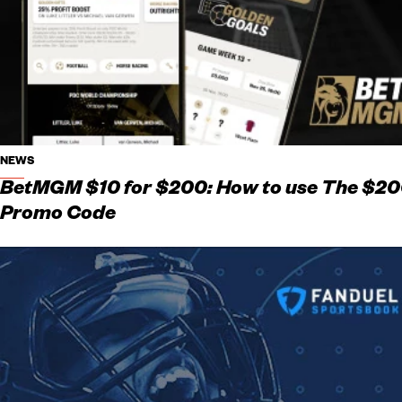
NEWS
BetMGM $10 for $200: How to use The $2
Promo Code