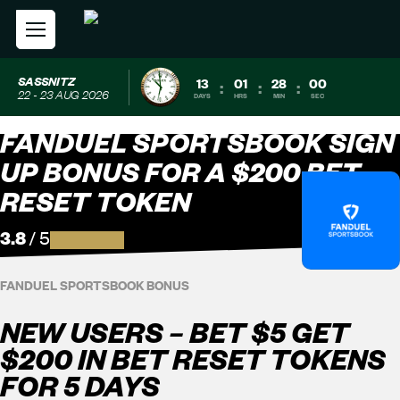
SASSNITZ
13
01
27
59
:
:
:
22 - 23 AUG 2026
DAYS
HRS
MIN
SEC
FANDUEL SPORTSBOOK SIGN
UP BONUS FOR A $200 BET
RESET TOKEN
/ 5
3.8
FANDUEL SPORTSBOOK BONUS
NEW USERS – BET $5 GET
$200 IN BET RESET TOKENS
FOR 5 DAYS