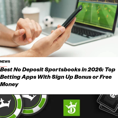
NEWS
Best No Deposit Sportsbooks in 2026: Top
Betting Apps With Sign Up Bonus or Free
Money