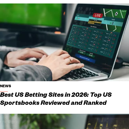
NEWS
Best US Betting Sites in 2026: Top US
Sportsbooks Reviewed and Ranked