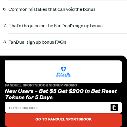
Common mistakes that can void the bonus
That’s the juice on the FanDuel’s sign up bonus
FanDuel sign up bonus FAQ’s
FANDUEL SPORTSBOOK SIGNUP PROMO
New Users – Bet $5 Get $200 in Bet Reset
Tokens for 5 Days
COPY PROMOCODE
GO TO FANDUEL SPORTSBOOK