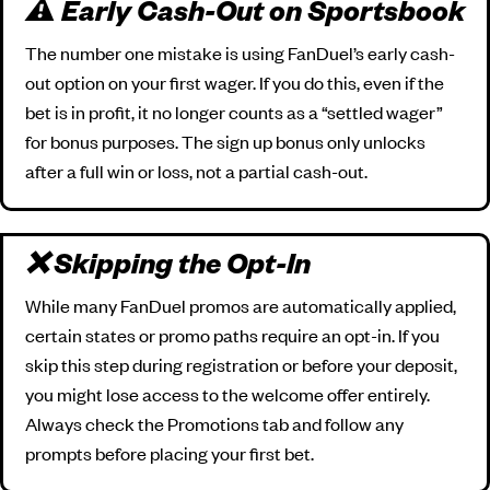
⚠️ Early Cash-Out on Sportsbook
The number one mistake is using FanDuel’s early cash-
out option on your first wager. If you do this, even if the
bet is in profit, it no longer counts as a “settled wager”
for bonus purposes. The sign up bonus only unlocks
after a full win or loss, not a partial cash-out.
❌ Skipping the Opt-In
While many FanDuel promos are automatically applied,
certain states or promo paths require an opt-in. If you
skip this step during registration or before your deposit,
you might lose access to the welcome offer entirely.
Always check the Promotions tab and follow any
prompts before placing your first bet.