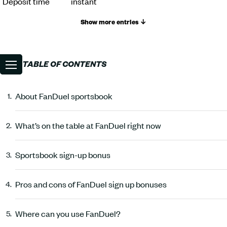
Deposit time
instant
Show more entries
TABLE OF CONTENTS
About FanDuel sportsbook
What’s on the table at FanDuel right now
Sportsbook sign-up bonus
Pros and cons of FanDuel sign up bonuses
Where can you use FanDuel?