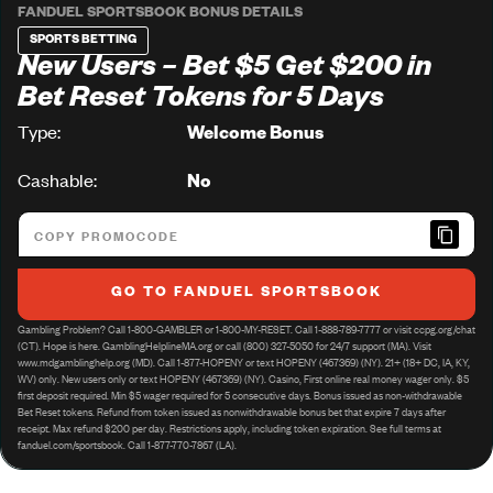
FANDUEL SPORTSBOOK BONUS DETAILS
SPORTS BETTING
New Users – Bet $5 Get $200 in
Bet Reset Tokens for 5 Days
Type:
Welcome Bonus
Cashable:
No
COPY PROMOCODE
GO TO FANDUEL SPORTSBOOK
Gambling Problem? Call 1-800-GAMBLER or 1-800-MY-RESET. Call 1-888-789-7777 or visit ccpg.org/chat
(CT). Hope is here. GamblingHelplineMA.org or call (800) 327-5050 for 24/7 support (MA). Visit
www.mdgamblinghelp.org (MD). Call 1-877-HOPENY or text HOPENY (467369) (NY). 21+ (18+ DC, IA, KY,
WV) only. New users only or text HOPENY (467369) (NY). Casino, First online real money wager only. $5
first deposit required. Min $5 wager required for 5 consecutive days. Bonus issued as non-withdrawable
Bet Reset tokens. Refund from token issued as nonwithdrawable bonus bet that expire 7 days after
receipt. Max refund $200 per day. Restrictions apply, including token expiration. See full terms at
fanduel.com/sportsbook. Call 1-877-770-7867 (LA).