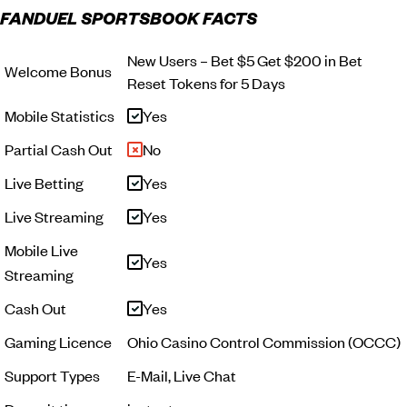
FANDUEL SPORTSBOOK FACTS
New Users – Bet $5 Get $200 in Bet
Welcome Bonus
Reset Tokens for 5 Days
Mobile Statistics
Yes
Partial Cash Out
No
Live Betting
Yes
Live Streaming
Yes
Mobile Live
Yes
Streaming
Cash Out
Yes
Gaming Licence
Ohio Casino Control Commission (OCCC)
Support Types
E-Mail, Live Chat