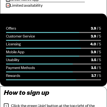
Limited availability
Offers
/ 5
3.9
Customer Service
/ 5
3.9
Licensing
/ 5
4.0
Mobile App
/ 5
3.9
Usability
/ 5
3.5
Payment Methods
/ 5
3.5
Rewards
/ 5
3.7
How to sign up
Click the green ‘Join’ button at the top right of the