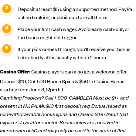
Deposit at least $5 using a supported method. PayPal,
online banking, or debit card are all there.
Place your first cash wager. Avoid early cash-out, or
the bonus might not trigger.
If your pick comes through, you’ll receive your bonus
bets shortly after, usually within 72 hours.
Casino players can also get a welcome offer.
Casino Offer:
Deposit $10, Get 500 Bonus Spins & $50 In Casino Bonus
starting from June 8, 12pm ET.
Gambling Problem? Call 1-800-GAMBLER Must be 21+ and
present in NJ, PA, MI. $10 first deposit req. Bonus issued as
non-withdrawable bonus spins and Casino Site Credit that
expire 7 days after receipt. Bonus spins are received in
increments of 50 and may only be used in the state of first