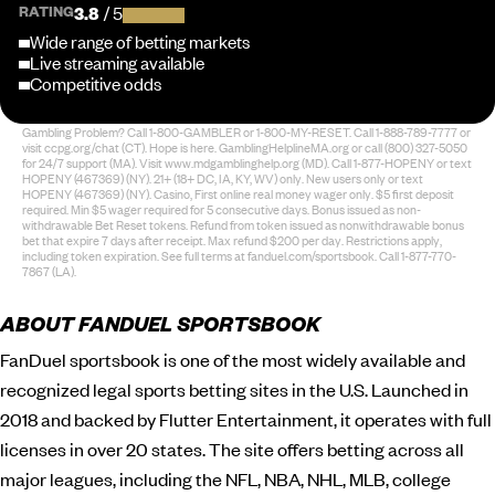
/ 5
RATING
3.8
Wide range of betting markets
Live streaming available
Competitive odds
Gambling Problem? Call 1-800-GAMBLER or 1-800-MY-RESET. Call 1-888-789-7777 or
visit ccpg.org/chat (CT). Hope is here. GamblingHelplineMA.org or call (800) 327-5050
for 24/7 support (MA). Visit www.mdgamblinghelp.org (MD). Call 1-877-HOPENY or text
HOPENY (467369) (NY). 21+ (18+ DC, IA, KY, WV) only. New users only or text
HOPENY (467369) (NY). Casino, First online real money wager only. $5 first deposit
required. Min $5 wager required for 5 consecutive days. Bonus issued as non-
withdrawable Bet Reset tokens. Refund from token issued as nonwithdrawable bonus
bet that expire 7 days after receipt. Max refund $200 per day. Restrictions apply,
including token expiration. See full terms at fanduel.com/sportsbook. Call 1-877-770-
7867 (LA).
ABOUT FANDUEL SPORTSBOOK
FanDuel sportsbook is one of the most widely available and
recognized legal sports betting sites in the U.S. Launched in
2018 and backed by Flutter Entertainment, it operates with full
licenses in over 20 states. The site offers betting across all
major leagues, including the NFL, NBA, NHL, MLB, college