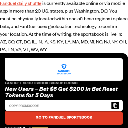
Fanduel daily shuffle
is currently available online or via mobile
app in more than 20 U.S. states, plus Washington, D.C. You
must be physically located within one of these regions to place
bets, and FanDuel uses geolocation technology to confirm
your location. At the time of writing, the sportsbook is live in:
AZ, CO, CT, DC, IL, IN, IA, KS, KY, LA, MA, MD, MI, NC, NJ, NY, OH,
PA, TN, VA, VT, WV, WY
FANDUEL SPORTSBOOK SIGNUP PROMO
New Users – Bet $5 Get $200 in Bet Reset
Tokens for 5 Days
COPY PROMOCODE
GO TO FANDUEL SPORTSBOOK