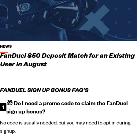
NEWS
FanDuel $50 Deposit Match for an Existing
User in August
FANDUEL SIGN UP BONUS FAQ’S
🎁 Do I need a promo code to claim the FanDuel
sign up bonus?
No code is usually needed, but you may need to opt in during
signup.