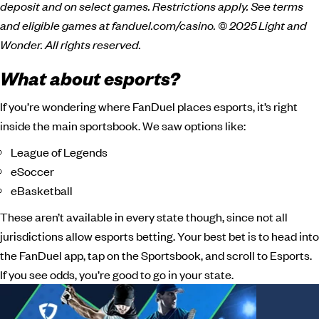
deposit and on select games. Restrictions apply. See terms
and eligible games at fanduel.com/casino. ©️ 2025 Light and
Wonder. All rights reserved.
What about esports?
If you’re wondering where FanDuel places esports, it’s right
inside the main sportsbook. We saw options like:
League of Legends
eSoccer
eBasketball
These aren’t available in every state though, since not all
jurisdictions allow esports betting. Your best bet is to head into
the FanDuel app, tap on the Sportsbook, and scroll to Esports.
If you see odds, you’re good to go in your state.