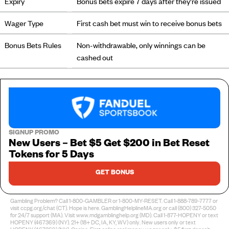
Expiry
Bonus bets expire 7 days after they’re issued
Wager Type
First cash bet must win to receive bonus bets
Bonus Bets Rules
Non-withdrawable, only winnings can be
cashed out
SIGNUP PROMO
New Users – Bet $5 Get $200 in Bet Reset
Tokens for 5 Days
GET BONUS
Gambling Problem? Call 1-800-GAMBLER or 1-800-MY-RESET. Call 1-888-789-7777 or
visit ccpg.org/chat (CT). Hope is here. GamblingHelplineMA.org or call (800) 327-5050
for 24/7 support (MA). Visit www.mdgamblinghelp.org (MD). Call 1-877-HOPENY or text
HOPENY (467369) (NY). 21+ (18+ DC, IA, KY, WV) only. New users only or text