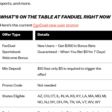
sports, and more.
WHAT’S ON THE TABLE AT FANDUEL RIGHT NOW
Here’s the current
FanDuel new user promo
:
Offer Type
Details
FanDuel
New Users – Get $350 in Bonus Bets
Sportsbook
Guaranteed – When You Bet $5 for 7 Days!
Welcome Bonus
Min Deposit
$10 (but only $5 is required to trigger the
offer)
Promo Code
Not needed
States Eligible
AZ, CO, CT, IL, IN, IA, KS, KY, LA, MA, MD, MI,
NC, NJ, NY, OH, PA, TN, VA, VT, WV, WY