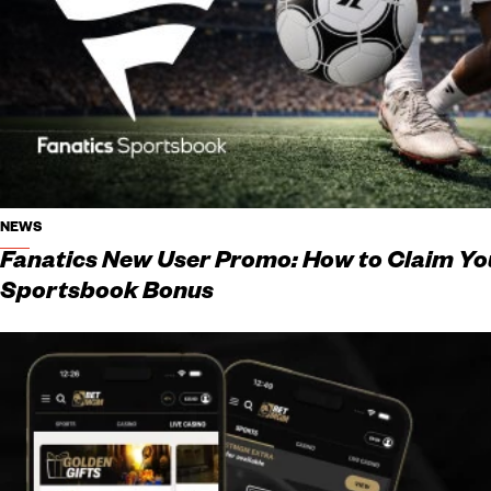
NEWS
Fanatics New User Promo: How to Claim Yo
Sportsbook Bonus