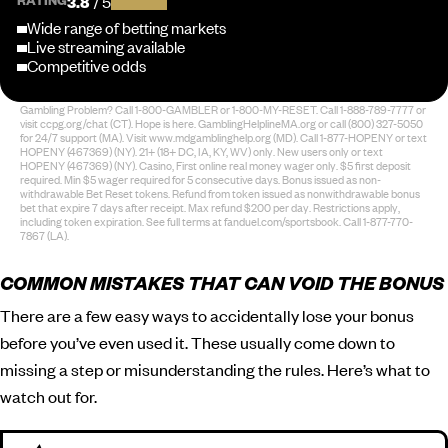
/ 5
RATING
3.8
Wide range of betting markets
Live streaming available
Competitive odds
Gambling Problem? Call 1-800-GAMBLER or 1-800-MY-RESET. Call 1-888-789-7777 or
visit ccpg.org/chat (CT). Hope is here. GamblingHelplineMA.org or call (800) 327-5050
for 24/7 support (MA). Visit www.mdgamblinghelp.org (MD). Call 1-877-HOPENY or text
HOPENY (467369) (NY). 21+ (18+ DC, IA, KY, WV) only. New users only or text
HOPENY (467369) (NY). Casino, First online real money wager only. $5 first deposit
required. Min $5 wager required for 5 consecutive days. Bonus issued as non-
withdrawable Bet Reset tokens. Refund from token issued as nonwithdrawable bonus
bet that expire 7 days after receipt. Max refund $200 per day. Restrictions apply,
including token expiration. See full terms at fanduel.com/sportsbook. Call 1-877-770-
7867 (LA).
COMMON MISTAKES THAT CAN VOID THE BONUS
There are a few easy ways to accidentally lose your bonus
before you’ve even used it. These usually come down to
missing a step or misunderstanding the rules. Here’s what to
watch out for.