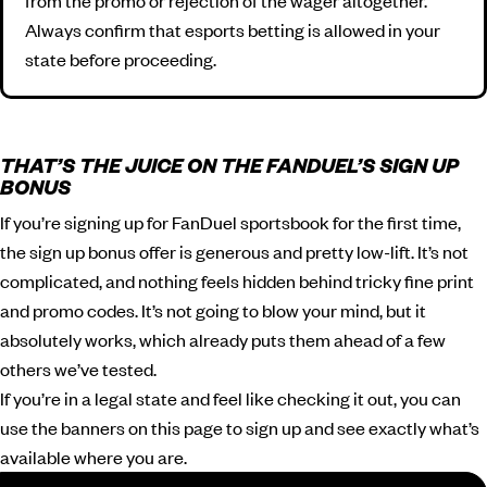
Always confirm that esports betting is allowed in your
state before proceeding.
THAT’S THE JUICE ON THE FANDUEL’S SIGN UP
BONUS
If you’re signing up for FanDuel sportsbook for the first time,
the sign up bonus offer is generous and pretty low-lift. It’s not
complicated, and nothing feels hidden behind tricky fine print
and promo codes. It’s not going to blow your mind, but it
absolutely works, which already puts them ahead of a few
others we’ve tested.
If you’re in a legal state and feel like checking it out, you can
use the banners on this page to sign up and see exactly what’s
available where you are.