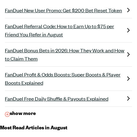
FanDuel New User Promo: Get $200 Bet Reset Token
FanDuel Referral Code: How to Earn Up to $75 per
Friend You Refer in August
FanDuel Bonus Bets in 2026: How They Work and How
to Claim Them
FanDuel Profit & Odds Boosts: Super Boosts & Player
Boosts Explained
FanDuel Free Daily Shuffle & Payouts Explained
show more
Most Read Articles in August