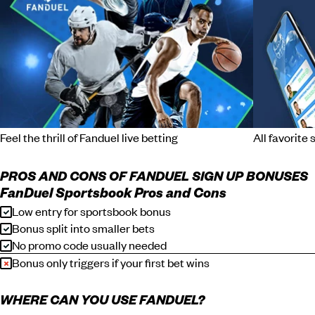
Feel the thrill of Fanduel live betting
All favorite
PROS AND CONS OF FANDUEL SIGN UP BONUSES
FanDuel Sportsbook Pros and Cons
Low entry for sportsbook bonus
Bonus split into smaller bets
No promo code usually needed
Bonus only triggers if your first bet wins
WHERE CAN YOU USE FANDUEL?