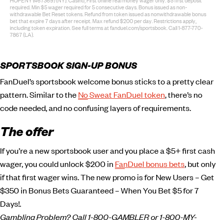
HOPENY (467369) (NY). Casino, First online real money wager only. $5 first deposit
required. Min $5 wager required for 5 consecutive days. Bonus issued as non-
withdrawable Bet Reset tokens. Refund from token issued as nonwithdrawable bonus
bet that expire 7 days after receipt. Max refund $200 per day. Restrictions apply,
including token expiration. See full terms at fanduel.com/sportsbook. Call 1-877-770-
7867 (LA).
SPORTSBOOK SIGN-UP BONUS
FanDuel’s sportsbook welcome bonus sticks to a pretty clear
pattern. Similar to the
No Sweat FanDuel token
, there’s no
code needed, and no confusing layers of requirements.
The offer
If you’re a new sportsbook user and you place a $5+ first cash
wager, you could unlock $200 in
FanDuel bonus bets
, but only
if that first wager wins. The new promo is for New Users – Get
$350 in Bonus Bets Guaranteed – When You Bet $5 for 7
Days!.
Gambling Problem? Call 1-800-GAMBLER or 1-800-MY-