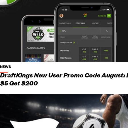
NEWS
DraftKings New User Promo Code August: 
$5 Get $200