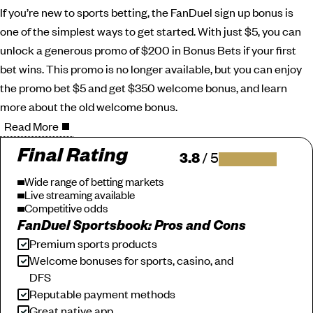
If you’re new to sports betting, the FanDuel sign up bonus is
one of the simplest ways to get started. With just $5, you can
unlock a generous promo of $200 in Bonus Bets if your first
bet wins. This promo is no longer available, but you can enjoy
the promo bet $5 and get $350 welcome bonus, and learn
more about the old welcome bonus.
Read More
/ 5
Final Rating
3.8
Wide range of betting markets
Live streaming available
Competitive odds
FanDuel Sportsbook: Pros and Cons
Premium sports products
Welcome bonuses for sports, casino, and
DFS
Reputable payment methods
Great native app