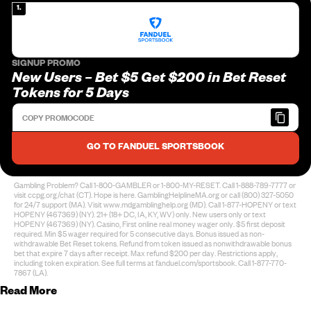
SIGNUP PROMO
New Users – Bet $5 Get $200 in Bet Reset
Tokens for 5 Days
COPY PROMOCODE
GO TO FANDUEL SPORTSBOOK
Gambling Problem? Call 1-800-GAMBLER or 1-800-MY-RESET. Call 1-888-789-7777 or
visit ccpg.org/chat (CT). Hope is here. GamblingHelplineMA.org or call (800) 327-5050
for 24/7 support (MA). Visit www.mdgamblinghelp.org (MD). Call 1-877-HOPENY or text
HOPENY (467369) (NY). 21+ (18+ DC, IA, KY, WV) only. New users only or text
HOPENY (467369) (NY). Casino, First online real money wager only. $5 first deposit
required. Min $5 wager required for 5 consecutive days. Bonus issued as non-
withdrawable Bet Reset tokens. Refund from token issued as nonwithdrawable bonus
bet that expire 7 days after receipt. Max refund $200 per day. Restrictions apply,
including token expiration. See full terms at fanduel.com/sportsbook. Call 1-877-770-
7867 (LA).
Read More