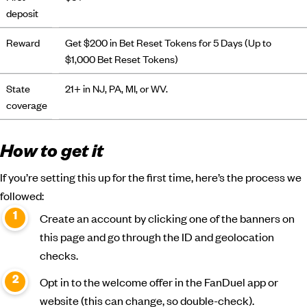
deposit
Reward
Get $200 in Bet Reset Tokens for 5 Days (Up to
$1,000 Bet Reset Tokens)
State
21+ in NJ, PA, MI, or WV.
coverage
How to get it
If you’re setting this up for the first time, here’s the process we
followed:
Create an account by clicking one of the banners on
this page and go through the ID and geolocation
checks.
Opt in to the welcome offer in the FanDuel app or
website (this can change, so double-check).