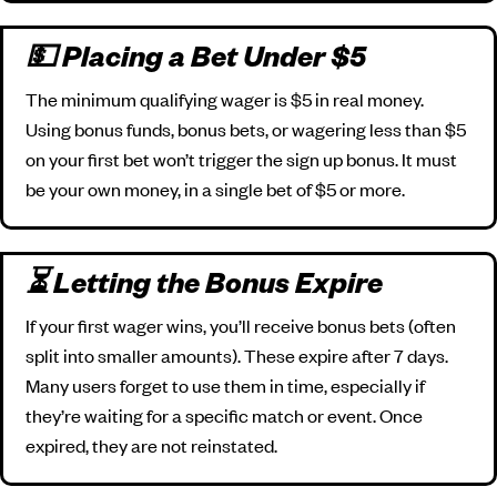
💵 Placing a Bet Under $5
The minimum qualifying wager is $5 in real money.
Using bonus funds, bonus bets, or wagering less than $5
on your first bet won’t trigger the sign up bonus. It must
be your own money, in a single bet of $5 or more.
⏳ Letting the Bonus Expire
If your first wager wins, you’ll receive bonus bets (often
split into smaller amounts). These expire after 7 days.
Many users forget to use them in time, especially if
they’re waiting for a specific match or event. Once
expired, they are not reinstated.