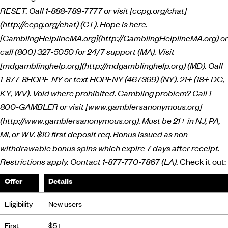
RESET. Call 1-888-789-7777 or visit [ccpg.org/chat]
(http://ccpg.org/chat) (CT). Hope is here.
[GamblingHelplineMA.org](http://GamblingHelplineMA.org) or
call (800) 327-5050 for 24/7 support (MA). Visit
[mdgamblinghelp.org](http://mdgamblinghelp.org) (MD). Call
1-877-8HOPE-NY or text HOPENY (467369) (NY). 21+ (18+ DC,
KY, WV). Void where prohibited. Gambling problem? Call 1-
800-GAMBLER or visit [
www.gamblersanonymous.org
]
(
http://www.gamblersanonymous.org
). Must be 21+ in NJ, PA,
MI, or WV. $10 first deposit req. Bonus issued as non-
withdrawable bonus spins which expire 7 days after receipt.
Restrictions apply. Contact 1-877-770-7867 (LA).
Check it out:
Offer
Details
Eligibility
New users
First
$5+