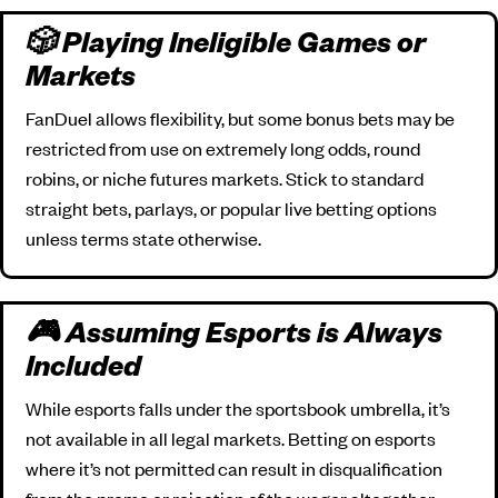
🎲 Playing Ineligible Games or
Markets
FanDuel allows flexibility, but some bonus bets may be
restricted from use on extremely long odds, round
robins, or niche futures markets. Stick to standard
straight bets, parlays, or popular live betting options
unless terms state otherwise.
🎮 Assuming Esports is Always
Included
While esports falls under the sportsbook umbrella, it’s
not available in all legal markets. Betting on esports
where it’s not permitted can result in disqualification
from the promo or rejection of the wager altogether.