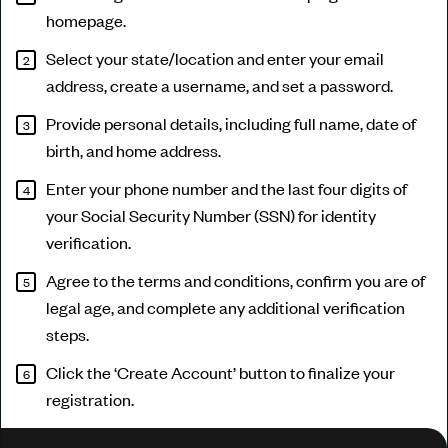
homepage.
Select your state/location and enter your email
address, create a username, and set a password.
Provide personal details, including full name, date of
birth, and home address.
Enter your phone number and the last four digits of
your Social Security Number (SSN) for identity
verification.
Agree to the terms and conditions, confirm you are of
legal age, and complete any additional verification
steps.
Click the ‘Create Account’ button to finalize your
registration.