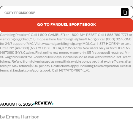
COPY PROMOCODE
GO TO FANDUEL SPORTSBOOK
Gambling Problem? Call 1-800-GAMBLER or 1-800-MY-RESET. Call 1-888-789-7777 or
visit ccpg.org/chat (CT). Hope is here. GamblingHelplineMA.org or call (800) 327-5050
for 24/7 support (MA). Visit www.mdgamblinghelp.org (MD). Call 1-877-HOPENY or text
HOPENY (467369) (NY). 21+ (18+ DC, IA, KY, WV) only. New users only or text HOPENY
(467369) (NY). Casino, First online real money wager only. $5 first deposit required. Min
$5 wager required for 5 consecutive days. Bonus issued as non-withdrawable Bet Reset
tokens. Refund from token issued as nonwithdrawable bonus bet that expire 7 days after
receipt. Max refund $200 per day. Restrictions apply, including token expiration. See full
terms at fanduel.com/sportsbook. Call 1-877-770-7867 (LA).
AUGUST 6, 2026
REVIEW
by Emma Harrison