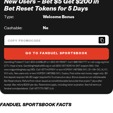
New Users – Bet $5 Get $200 in
Bet Reset Tokens for 5 Days
Type:
Welcome Bonus
Cashable:
No
COPY PROMOCODE
GO TO FANDUEL SPORTSBOOK
Gambling Problem? Call 1-800-GAMBLER or 1-800-MY-RESET. Call 1-888-789-7777 or visit ccpg.org/chat
(CT). Hope is here. GamblingHelplineMA.org or call (800) 327-5050 for 24/7 support (MA). Visit
www.mdgamblinghelp.org (MD). Call 1-877-HOPENY or text HOPENY (467369) (NY). 21+ (18+ DC, IA, KY,
WV) only. New users only or text HOPENY (467369) (NY). Casino, First online real money wager only. $5
first deposit required. Min $5 wager required for 5 consecutive days. Bonus issued as non-withdrawable
Bet Reset tokens. Refund from token issued as nonwithdrawable bonus bet that expire 7 days after
receipt. Max refund $200 per day. Restrictions apply, including token expiration. See full terms at
fanduel.com/sportsbook. Call 1-877-770-7867 (LA).
FANDUEL SPORTSBOOK FACTS