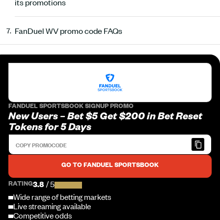
its promotions
FanDuel WV promo code FAQs
FANDUEL SPORTSBOOK SIGNUP PROMO
New Users – Bet $5 Get $200 in Bet Reset
Tokens for 5 Days
COPY PROMOCODE
GO TO FANDUEL SPORTSBOOK
/ 5
RATING
3.8
Wide range of betting markets
Live streaming available
Competitive odds