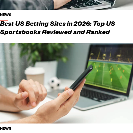
NEWS
Best US Betting Sites in 2026: Top US
Sportsbooks Reviewed and Ranked
NEWS