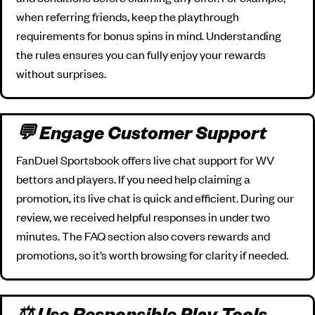
when referring friends, keep the playthrough
requirements for bonus spins in mind. Understanding
the rules ensures you can fully enjoy your rewards
without surprises.
💬 Engage Customer Support
FanDuel Sportsbook offers live chat support for WV
bettors and players. If you need help claiming a
promotion, its live chat is quick and efficient. During our
review, we received helpful responses in under two
minutes. The FAQ section also covers rewards and
promotions, so it’s worth browsing for clarity if needed.