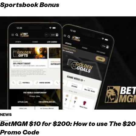
Sportsbook Bonus
NEWS
BetMGM $10 for $200: How to use The $2
Promo Code