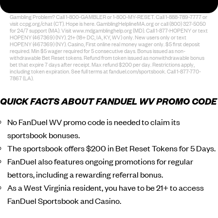
Gambling Problem? Call 1-800-GAMBLER or 1-800-MY-RESET. Call 1-888-789-7777 or
visit ccpg.org/chat (CT). Hope is here. GamblingHelplineMA.org or call (800) 327-5050
for 24/7 support (MA). Visit www.mdgamblinghelp.org (MD). Call 1-877-HOPENY or text
HOPENY (467369) (NY). 21+ (18+ DC, IA, KY, WV) only. New users only or text
HOPENY (467369) (NY). Casino, First online real money wager only. $5 first deposit
required. Min $5 wager required for 5 consecutive days. Bonus issued as non-
withdrawable Bet Reset tokens. Refund from token issued as nonwithdrawable bonus
bet that expire 7 days after receipt. Max refund $200 per day. Restrictions apply,
including token expiration. See full terms at fanduel.com/sportsbook. Call 1-877-770-
7867 (LA).
QUICK FACTS ABOUT FANDUEL WV PROMO CODE
No FanDuel WV promo code is needed to claim its
sportsbook bonuses.
The sportsbook offers $200 in Bet Reset Tokens for 5 Days.
FanDuel also features ongoing promotions for regular
bettors, including a rewarding referral bonus.
As a West Virginia resident, you have to be 21+ to access
FanDuel Sportsbook and Casino.