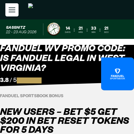
SASSNITZ
14
21
33
20
:
:
:
22 - 23 AUG 2026
DAYS
HRS
MIN
SEC
FANDUEL WV PROMO CODE:
IS FANDUEL LEGAL IN WEST
VIRGINIA?
/ 5
3.8
FANDUEL SPORTSBOOK BONUS
NEW USERS – BET $5 GET
$200 IN BET RESET TOKENS
FOR 5 DAYS