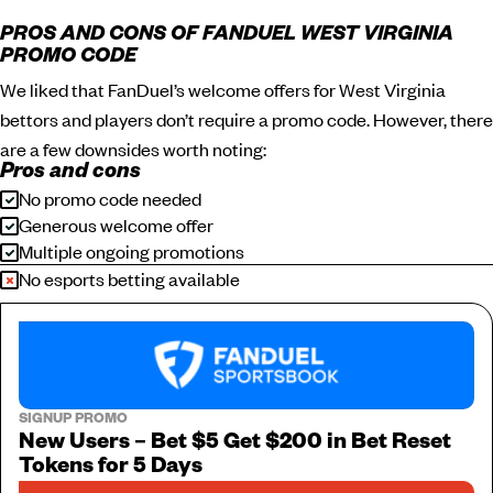
PROS AND CONS OF FANDUEL WEST VIRGINIA
PROMO CODE
We liked that FanDuel’s welcome offers for West Virginia
bettors and players don’t require a promo code. However, there
are a few downsides worth noting:
Pros and cons
No promo code needed
Generous welcome offer
Multiple ongoing promotions
No esports betting available
SIGNUP PROMO
New Users – Bet $5 Get $200 in Bet Reset
Tokens for 5 Days