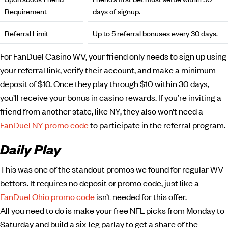
Requirement
days of signup.
Referral Limit
Up to 5 referral bonuses every 30 days.
For FanDuel Casino WV, your friend only needs to sign up using
your referral link, verify their account, and make a minimum
deposit of $10. Once they play through $10 within 30 days,
you’ll receive your bonus in casino rewards. If you’re inviting a
friend from another state, like NY, they also won’t need a
FanDuel NY promo code
to participate in the referral program.
Daily Play
This was one of the standout promos we found for regular WV
bettors. It requires no deposit or promo code, just like a
FanDuel Ohio promo code
isn’t needed for this offer.
All you need to do is make your free NFL picks from Monday to
Saturday and build a six-leg parlay to get a share of the