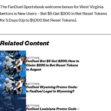
The FanDuel Sportsbook welcome bonus for West Virginia
bettors is New Users – Bet $5 Get $200 in Bet Reset Tokens
for 5 Days (Up to $1,000 Bet Reset Tokens).
Related Content
BETTING
FanDuel Bet $5 Get $200: How to
Claim $200 in Bet Reset Tokens
in August
BETTING
FanDuel Wyoming Promo Code:
Is FanDuel Legal in Wyoming?
BETTING
FanDuel Louisiana Promo Code –