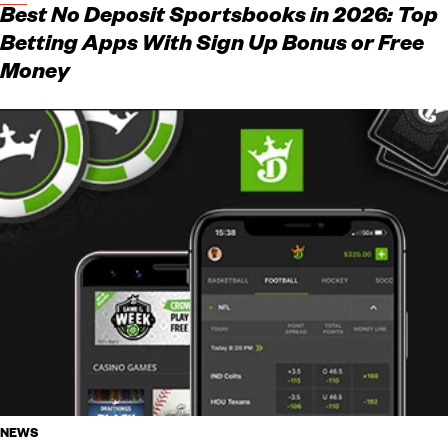
Best No Deposit Sportsbooks in 2026: Top
Betting Apps With Sign Up Bonus or Free
Money
NEWS