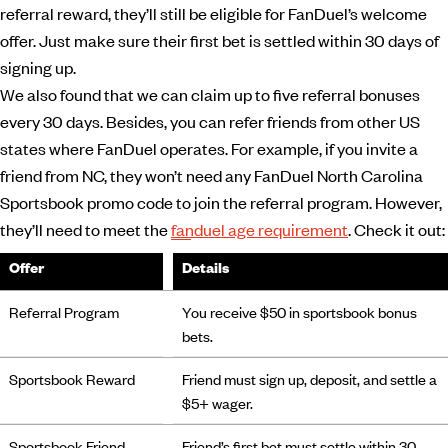
referral reward, they’ll still be eligible for FanDuel’s welcome
offer. Just make sure their first bet is settled within 30 days of
signing up.
We also found that we can claim up to five referral bonuses
every 30 days. Besides, you can refer friends from other US
states where FanDuel operates. For example, if you invite a
friend from NC, they won’t need any FanDuel North Carolina
Sportsbook promo code to join the referral program. However,
they’ll need to meet the
fanduel age requirement
. Check it out:
Offer
Details
Referral Program
You receive $50 in sportsbook bonus
bets.
Sportsbook Reward
Friend must sign up, deposit, and settle a
$5+ wager.
Sportsbook Friend
Friend’s first bet must settle within 30