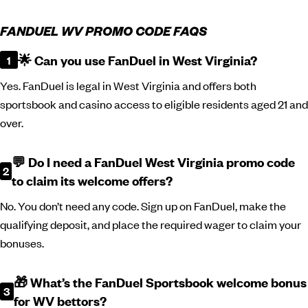
FANDUEL WV PROMO CODE FAQS
🌟 Can you use FanDuel in West Virginia?
Yes. FanDuel is legal in West Virginia and offers both
sportsbook and casino access to eligible residents aged 21 and
over.
💬 Do I need a FanDuel West Virginia promo code
to claim its welcome offers?
No. You don’t need any code. Sign up on FanDuel, make the
qualifying deposit, and place the required wager to claim your
bonuses.
🎁 What’s the FanDuel Sportsbook welcome bonus
for WV bettors?