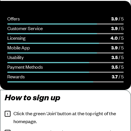
Offers
/ 5
3.9
Customer Service
/ 5
3.9
Licensing
/ 5
4.0
Mobile App
/ 5
3.9
Usability
/ 5
3.5
Payment Methods
/ 5
3.5
Rewards
/ 5
3.7
How to sign up
Click the green ‘Join’ button at the top right of the
homepage.