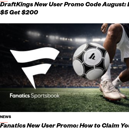
DraftKings New User Promo Code August: 
$5 Get $200
NEWS
Fanatics New User Promo: How to Claim Yo