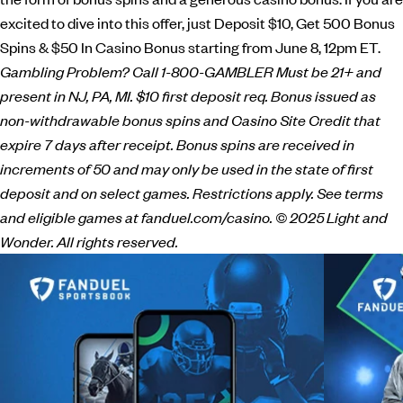
excited to dive into this offer, just Deposit $10, Get 500 Bonus
Spins & $50 In Casino Bonus starting from June 8, 12pm ET.
Gambling Problem? Call 1-800-GAMBLER Must be 21+ and
present in NJ, PA, MI. $10 first deposit req. Bonus issued as
non-withdrawable bonus spins and Casino Site Credit that
expire 7 days after receipt. Bonus spins are received in
increments of 50 and may only be used in the state of first
deposit and on select games. Restrictions apply. See terms
and eligible games at fanduel.com/casino. ©️ 2025 Light and
Wonder. All rights reserved.