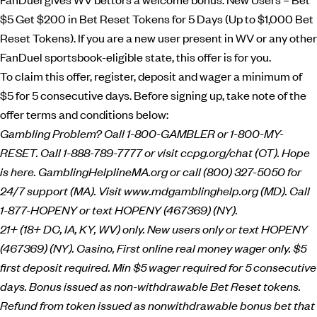
$5 Get $200 in Bet Reset Tokens for 5 Days (Up to $1,000 Bet
Reset Tokens). If you are a new user present in WV or any other
FanDuel sportsbook-eligible state, this offer is for you.
To claim this offer, register, deposit and wager a minimum of
$5 for 5 consecutive days. Before signing up, take note of the
offer terms and conditions below:
Gambling Problem? Call 1-800-GAMBLER or 1-800-MY-
RESET. Call 1-888-789-7777 or visit ccpg.org/chat (CT). Hope
is here. GamblingHelplineMA.org or call (800) 327-5050 for
24/7 support (MA). Visit www.mdgamblinghelp.org (MD). Call
1-877-HOPENY or text HOPENY (467369) (NY).
21+ (18+ DC, IA, KY, WV) only. New users only or text HOPENY
(467369) (NY). Casino, First online real money wager only. $5
first deposit required. Min $5 wager required for 5 consecutive
days. Bonus issued as non-withdrawable Bet Reset tokens.
Refund from token issued as nonwithdrawable bonus bet that