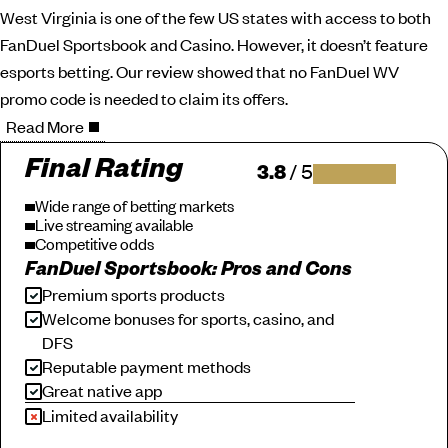
West Virginia is one of the few US states with access to both
FanDuel Sportsbook and Casino. However, it doesn’t feature
esports betting. Our review showed that no FanDuel WV
promo code is needed to claim its offers.
Read More
/ 5
Final Rating
3.8
Wide range of betting markets
Live streaming available
Competitive odds
FanDuel Sportsbook: Pros and Cons
Premium sports products
Welcome bonuses for sports, casino, and
DFS
Reputable payment methods
Great native app
Limited availability