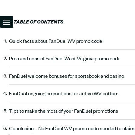
TABLE OF CONTENTS
Quick facts about FanDuel WV promo code
Pros and cons of FanDuel West Virginia promo code
FanDuel welcome bonuses for sportsbook and casino
FanDuel ongoing promotions for active WV bettors
Tips to make the most of your FanDuel promotions
Conclusion – No FanDuel WV promo code needed to claim