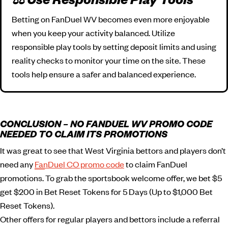
⚖️ Use Responsible Play Tools
Betting on FanDuel WV becomes even more enjoyable
when you keep your activity balanced. Utilize
responsible play tools by setting deposit limits and using
reality checks to monitor your time on the site. These
tools help ensure a safer and balanced experience.
CONCLUSION – NO FANDUEL WV PROMO CODE
NEEDED TO CLAIM ITS PROMOTIONS
It was great to see that West Virginia bettors and players don’t
need any
FanDuel CO promo code
to claim FanDuel
promotions. To grab the sportsbook welcome offer, we bet $5
get $200 in Bet Reset Tokens for 5 Days (Up to $1,000 Bet
Reset Tokens).
Other offers for regular players and bettors include a referral