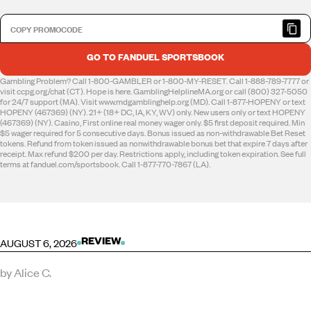
COPY PROMOCODE
GO TO FANDUEL SPORTSBOOK
Gambling Problem? Call 1-800-GAMBLER or 1-800-MY-RESET. Call 1-888-789-7777 or
visit ccpg.org/chat (CT). Hope is here. GamblingHelplineMA.org or call (800) 327-5050
for 24/7 support (MA). Visit www.mdgamblinghelp.org (MD). Call 1-877-HOPENY or text
HOPENY (467369) (NY). 21+ (18+ DC, IA, KY, WV) only. New users only or text HOPENY
(467369) (NY). Casino, First online real money wager only. $5 first deposit required. Min
$5 wager required for 5 consecutive days. Bonus issued as non-withdrawable Bet Reset
tokens. Refund from token issued as nonwithdrawable bonus bet that expire 7 days after
receipt. Max refund $200 per day. Restrictions apply, including token expiration. See full
terms at fanduel.com/sportsbook. Call 1-877-770-7867 (LA).
AUGUST 6, 2026
REVIEW
by Alice C.