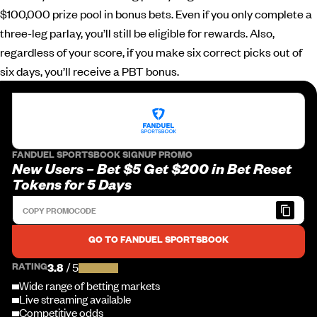
$100,000 prize pool in bonus bets. Even if you only complete a
three-leg parlay, you’ll still be eligible for rewards. Also,
regardless of your score, if you make six correct picks out of
six days, you’ll receive a PBT bonus.
FANDUEL SPORTSBOOK SIGNUP PROMO
New Users – Bet $5 Get $200 in Bet Reset
Tokens for 5 Days
COPY PROMOCODE
GO TO FANDUEL SPORTSBOOK
/ 5
RATING
3.8
Wide range of betting markets
Live streaming available
Competitive odds