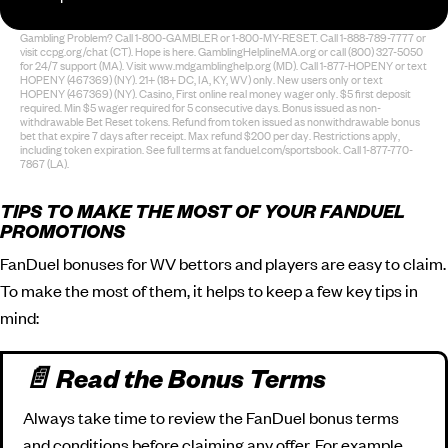
Gambling Problem? Call 1-800-GAMBLER or 1-800-MY-RESET. Call 1-888-789-7777 or
visit ccpg.org/chat (CT). Hope is here. GamblingHelplineMA.org or call (800) 327-5050
for 24/7 support (MA). Visit www.mdgamblinghelp.org (MD). Call 1-877-HOPENY or text
HOPENY (467369) (NY). 21+ (18+ DC, IA, KY, WV) only. New users only or text
HOPENY (467369) (NY). Casino, First online real money wager only. $5 first deposit
required. Min $5 wager required for 5 consecutive days. Bonus issued as non-
withdrawable Bet Reset tokens. Refund from token issued as nonwithdrawable bonus
bet that expire 7 days after receipt. Max refund $200 per day. Restrictions apply,
including token expiration. See full terms at fanduel.com/sportsbook. Call 1-877-770-
7867 (LA).
TIPS TO MAKE THE MOST OF YOUR FANDUEL
PROMOTIONS
FanDuel bonuses for WV bettors and players are easy to claim.
To make the most of them, it helps to keep a few key tips in
mind:
📄 Read the Bonus Terms
Always take time to review the FanDuel bonus terms
and conditions before claiming any offer. For example,