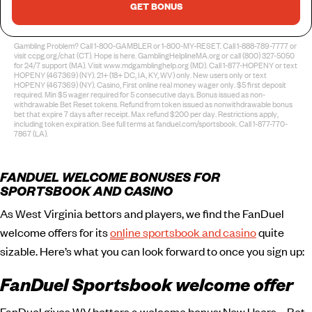
GET BONUS
Gambling Problem? Call 1-800-GAMBLER or 1-800-MY-RESET. Call 1-888-789-7777 or
visit ccpg.org/chat (CT). Hope is here. GamblingHelplineMA.org or call (800) 327-5050
for 24/7 support (MA). Visit www.mdgamblinghelp.org (MD). Call 1-877-HOPENY or text
HOPENY (467369) (NY). 21+ (18+ DC, IA, KY, WV) only. New users only or text
HOPENY (467369) (NY). Casino, First online real money wager only. $5 first deposit
required. Min $5 wager required for 5 consecutive days. Bonus issued as non-
withdrawable Bet Reset tokens. Refund from token issued as nonwithdrawable bonus
bet that expire 7 days after receipt. Max refund $200 per day. Restrictions apply,
including token expiration. See full terms at fanduel.com/sportsbook. Call 1-877-770-
7867 (LA).
FANDUEL WELCOME BONUSES FOR
SPORTSBOOK AND CASINO
As West Virginia bettors and players, we find the FanDuel
welcome offers for its
online sportsbook and casino
quite
sizable. Here’s what you can look forward to once you sign up:
FanDuel Sportsbook welcome offer
FanDuel gives WV bettors a welcome bonus: New Users – Bet