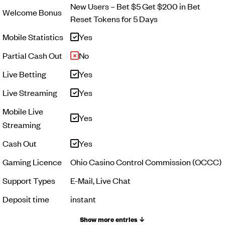
New Users – Bet $5 Get $200 in Bet
Welcome Bonus
Reset Tokens for 5 Days
Mobile Statistics
Yes
Partial Cash Out
No
Live Betting
Yes
Live Streaming
Yes
Mobile Live
Yes
Streaming
Cash Out
Yes
Gaming Licence
Ohio Casino Control Commission (OCCC)
Support Types
E-Mail, Live Chat
Deposit time
instant
Show more entries