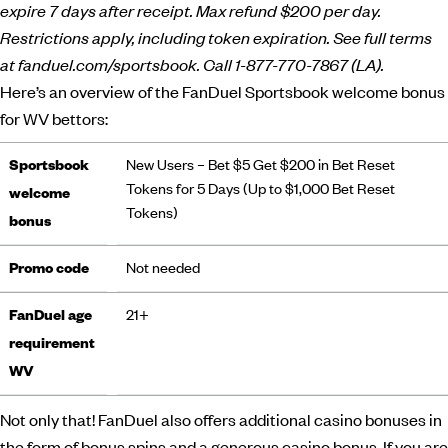
expire 7 days after receipt. Max refund $200 per day.
Restrictions apply, including token expiration. See full terms
at
fanduel.com/sportsbook
. Call 1-877-770-7867 (LA).
Here’s an overview of the FanDuel Sportsbook welcome bonus
for WV bettors:
New Users – Bet $5 Get $200 in Bet Reset
Sportsbook
Tokens for 5 Days (Up to $1,000 Bet Reset
welcome
Tokens)
bonus
Not needed
Promo code
21+
FanDuel age
requirement
WV
Not only that! FanDuel also offers additional casino bonuses in
the form of bonus spins and a generous casino bonus. If you are