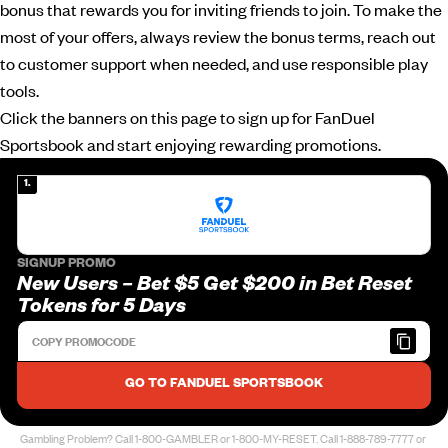
bonus that rewards you for inviting friends to join. To make the
most of your offers, always review the bonus terms, reach out
to customer support when needed, and use responsible play
tools.
Click the banners on this page to sign up for FanDuel
Sportsbook and start enjoying rewarding promotions.
SIGNUP PROMO
New Users – Bet $5 Get $200 in Bet Reset
Tokens for 5 Days
COPY PROMOCODE
GO TO FANDUEL SPORTSBOOK
Gambling Problem? Call 1-800-GAMBLER or 1-800-MY-RESET. Call 1-888-789-7777 or