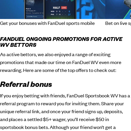
Get your bonuses with FanDuel sports mobile
Bet on live 
FANDUEL ONGOING PROMOTIONS FOR ACTIVE
WV BETTORS
As active bettors, we also enjoyed a range of exciting
promotions that made our time on FanDuel WV even more
rewarding. Here are some of the top offers to check out:
Referral bonus
If you enjoy betting with friends, FanDuel Sportsbook WV has a
referral program to reward you for inviting them. Share your
unique referral link, and once your friend signs up, deposits,
and places a settled $5+ wager, you’ll receive $50 in
sportsbook bonus bets. Although your friend won’t get a