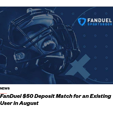
NEWS
FanDuel $50 Deposit Match for an Existing
User in August