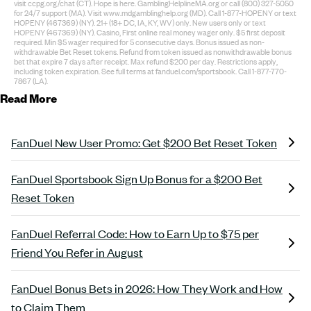
visit ccpg.org/chat (CT). Hope is here. GamblingHelplineMA.org or call (800) 327-5050
for 24/7 support (MA). Visit www.mdgamblinghelp.org (MD). Call 1-877-HOPENY or text
HOPENY (467369) (NY). 21+ (18+ DC, IA, KY, WV) only. New users only or text
HOPENY (467369) (NY). Casino, First online real money wager only. $5 first deposit
required. Min $5 wager required for 5 consecutive days. Bonus issued as non-
withdrawable Bet Reset tokens. Refund from token issued as nonwithdrawable bonus
bet that expire 7 days after receipt. Max refund $200 per day. Restrictions apply,
including token expiration. See full terms at fanduel.com/sportsbook. Call 1-877-770-
7867 (LA).
Read More
FanDuel New User Promo: Get $200 Bet Reset Token
FanDuel Sportsbook Sign Up Bonus for a $200 Bet
Reset Token
FanDuel Referral Code: How to Earn Up to $75 per
Friend You Refer in August
FanDuel Bonus Bets in 2026: How They Work and How
to Claim Them