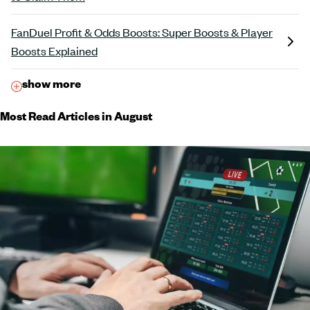
FanDuel Profit & Odds Boosts: Super Boosts & Player
Boosts Explained
show more
Most Read Articles in August