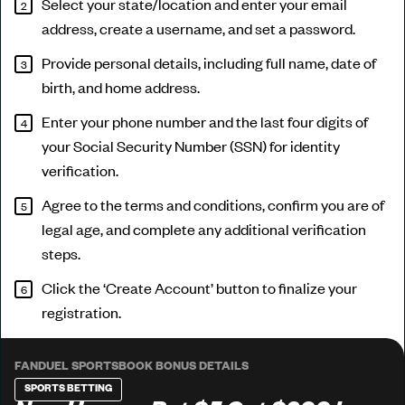
Select your state/location and enter your email
address, create a username, and set a password.
Provide personal details, including full name, date of
birth, and home address.
Enter your phone number and the last four digits of
your Social Security Number (SSN) for identity
verification.
Agree to the terms and conditions, confirm you are of
legal age, and complete any additional verification
steps.
Click the ‘Create Account’ button to finalize your
registration.
FANDUEL SPORTSBOOK BONUS DETAILS
SPORTS BETTING