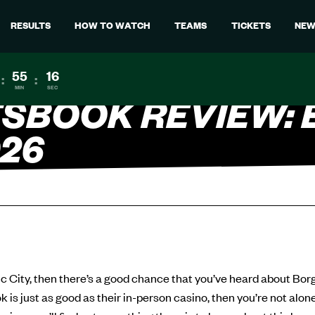
RESULTS
HOW TO WATCH
TEAMS
TICKETS
NEW
55
15
:
:
MIN
SEC
SBOOK REVIEW: 
026
ic City, then there’s a good chance that you’ve heard about Borg
 is just as good as their in-person casino, then you’re not alone