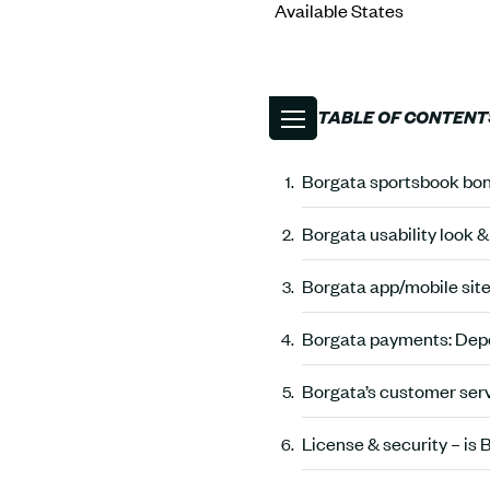
Available States
TABLE OF CONTENT
Borgata sportsbook bon
Borgata usability look &
Borgata app/mobile sit
Borgata payments: Dep
Borgata’s customer ser
License & security – is