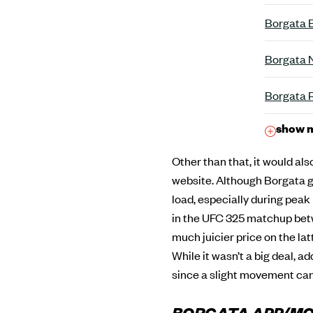
Borgata E
Borgata 
Borgata 
show 
Other than that, it would als
website. Although Borgata g
load, especially during peak
in the UFC 325 matchup betwe
much juicier price on the lat
While it wasn’t a big deal,
since a slight movement can 