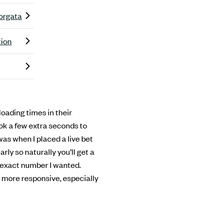
Borgata
tion
loading times in their
ok a few extra seconds to
as when I placed a live bet
ly so naturally you’ll get a
he exact number I wanted.
 more responsive, especially