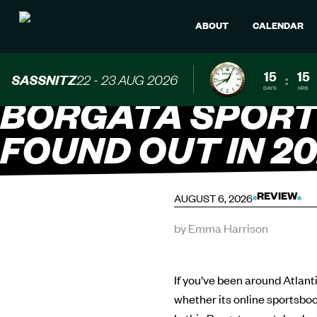
ABOUT
CALENDAR
15
15
SASSNITZ
22 - 23 AUG 2026
:
DAYS
HRS
BORGATA SPORT
FOUND OUT IN 2
AUGUST 6, 2026
REVIEW
by Emma Harrison
If you’ve been around Atlant
whether its online sportsbook