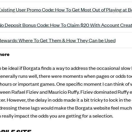
xisting User Promo Code: How To Get Most Out of Playing at 
No Deposit Bonus Code: How To Claim $20 With Account Crea
Rewards: Where To Get Them & How They Can be Used
more
o be ideal if Borgata finds a way to address the occasional slow 
enerally runs well, there were moments when pages or odds to
 hours or important games. One specific moment I can think of w
en Rafael Fiziev and Mauricio Ruffy. Fiziev dominated Ruffy ear
ter. However, the delay in odds made it a bit tricky to lock in t
 addressing these lags would make the Borgata website feel much
really impact the odds you are getting for a selection.