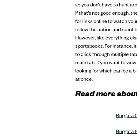
so you don’t have to hunt ar
If that’s not good enough, th
for links online to watch yo
follow the action and react
However, like everything els
sportsbooks. For instance, it
to click through multiple tab
main tab. If you want to view
looking for which can be a bi
at once.
Read more about
Borgata G
Borgata 