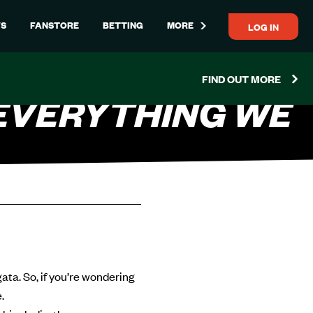
LOG IN
S
FANSTORE
BETTING
MORE
FIND OUT MORE
EVERYTHING WE
ata. So, if you’re wondering
.