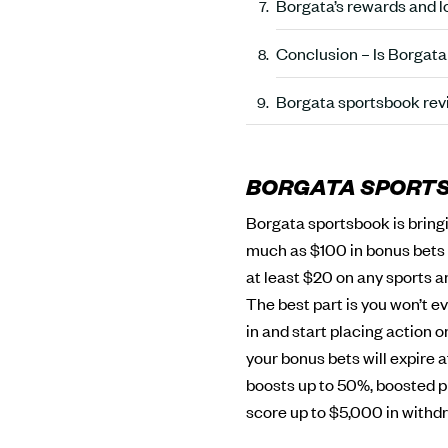
Borgata’s rewards and l
Conclusion – Is Borgata
Borgata sportsbook re
BORGATA SPORTS
Borgata sportsbook is bring
much as $100 in bonus bets f
at least $20 on any sports a
The best part is you won’t e
in and start placing action o
your bonus bets will expire 
boosts up to 50%, boosted p
score up to $5,000 in withd