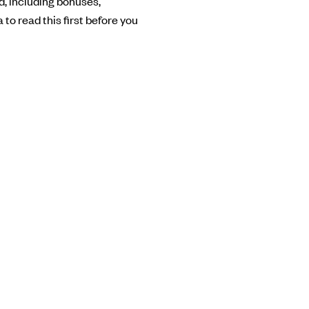
nd, including bonuses,
to read this first before you