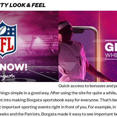
TY LOOK & FEEL
Quick access to bonuses and p
ngs simple in a good way. After using the site for quite a while
t into making Borgata sportsbook easy for everyone. That’s b
t important sporting events right in front of you. For example, 
s and the Patriots, Borgata made it easy to see important be