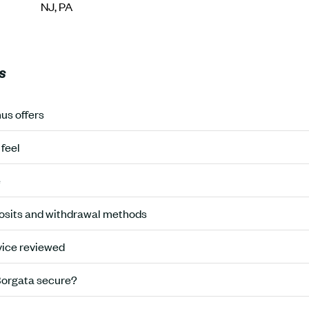
NJ, PA
S
us offers
 feel
e
osits and withdrawal methods
vice reviewed
 Borgata secure?