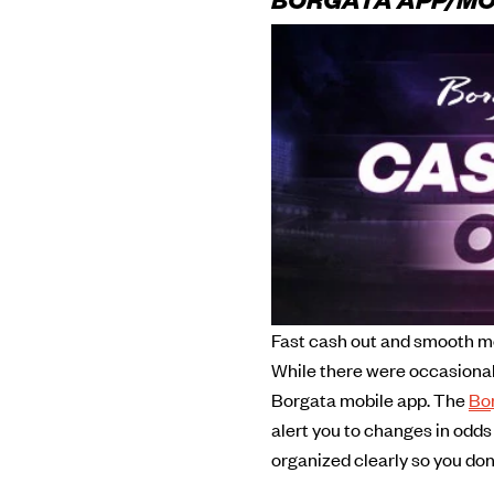
BORGATA APP/MOB
Fast cash out and smooth m
While there were occasional
Borgata mobile app. The
Bo
alert you to changes in odds 
organized clearly so you don’