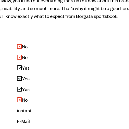
view, you’ll find out everything there is to know about this bra
usability, and so much more. That’s why it might be a good idea 
u’ll know exactly what to expect from Borgata sportsbook.
No
No
Yes
Yes
Yes
No
instant
E-Mail