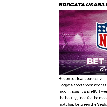
BORGATA USABILI
Bet on top leagues easily
Borgata sportsbook keeps thi
much thought and effort wen
the betting lines for the mos
matchup between the Seahawk