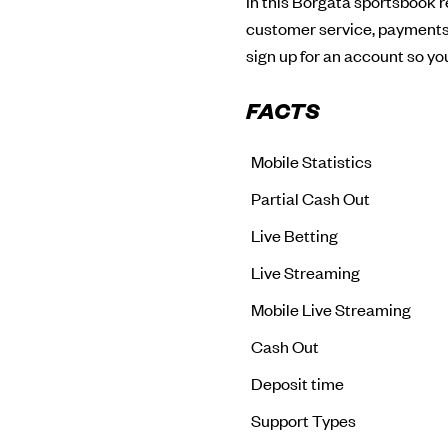
In this Borgata sportsbook re
customer service, payments, 
sign up for an account so yo
FACTS
Mobile Statistics
Partial Cash Out
Live Betting
Live Streaming
Mobile Live Streaming
Cash Out
Deposit time
Support Types