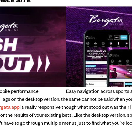
ILE SITE
obile performance
Easy navigation across sports 
 lags on the desktop version, the same cannot be said when you
rgata app
is really responsive though what stood out was their 
or the results of your existing bets. Like the desktop version, sp
t have to go through multiple menus just to find what you’re loo