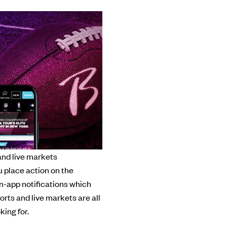
and live markets
 place action on the
in-app notifications which
orts and live markets are all
king for.