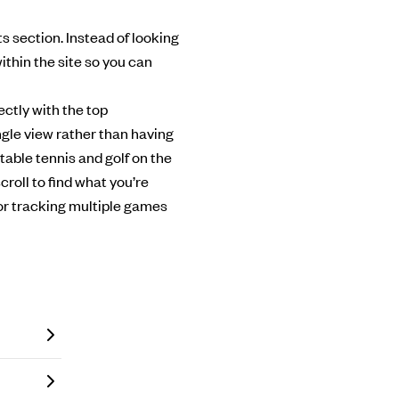
ts section. Instead of looking
ithin the site so you can
ctly with the top
ingle view rather than having
 table tennis and golf on the
croll to find what you’re
y or tracking multiple games