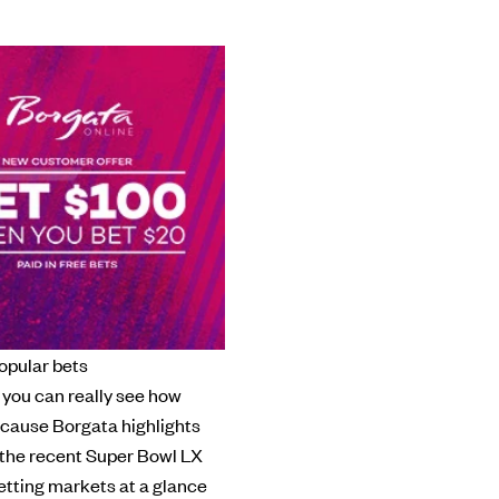
opular bets
, you can really see how
ecause Borgata highlights
in the recent Super Bowl LX
tting markets at a glance