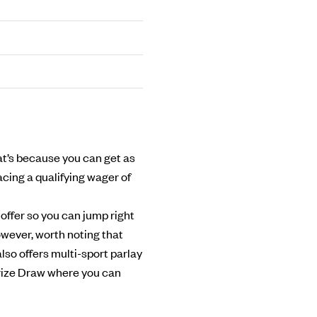
at’s because you can get as
cing a qualifying wager of
offer so you can jump right
however, worth noting that
lso offers multi-sport parlay
Prize Draw where you can