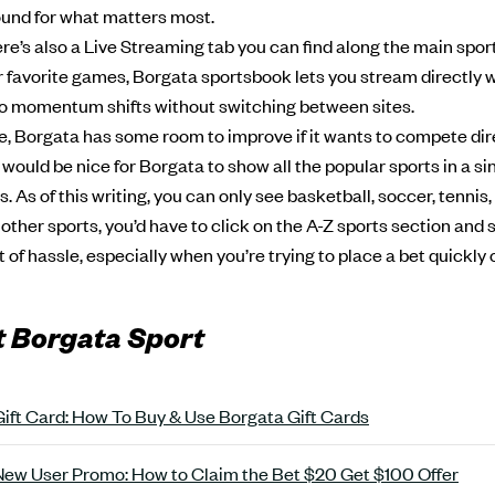
ound for what matters most.
ere’s also a Live Streaming tab you can find along the main spor
ur favorite games, Borgata sportsbook lets you stream directly w
 to momentum shifts without switching between sites.
e, Borgata has some room to improve if it wants to compete dire
 would be nice for Borgata to show all the popular sports in a s
s. As of this writing, you can only see basketball, soccer, tennis,
 other sports, you’d have to click on the A-Z sports section and s
t of hassle, especially when you’re trying to place a bet quickl
 Borgata Sport
ift Card: How To Buy & Use Borgata Gift Cards
New User Promo: How to Claim the Bet $20 Get $100 Offer