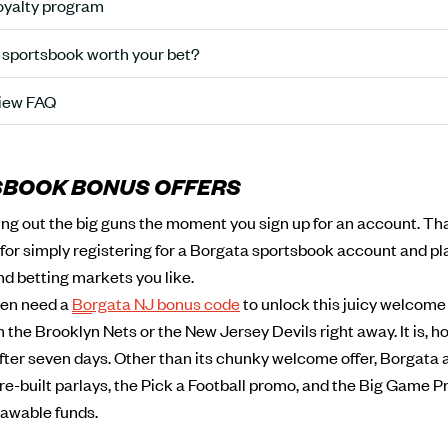
oyalty program
 sportsbook worth your bet?
view FAQ
BOOK BONUS OFFERS
ing out the big guns the moment you sign up for an account. Th
or simply registering for a Borgata sportsbook account and pla
nd betting markets you like.
ven need a
Borgata NJ bonus code
to unlock this juicy welcome 
n the Brooklyn Nets or the New Jersey Devils right away. It is, 
after seven days. Other than its chunky welcome offer, Borgata a
re-built parlays, the Pick a Football promo, and the Big Game 
rawable funds.