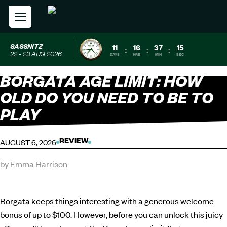
SASSNITZ
11
16
37
14
:
:
:
22 - 23 AUG 2026
DAYS
HRS
MIN
SEC
BORGATA AGE LIMIT: HOW
OLD DO YOU NEED TO BE TO
PLAY
AUGUST 6, 2026
REVIEW
by Emma Harrison
Borgata keeps things interesting with a generous welcome
bonus of up to $100. However, before you can unlock this juicy