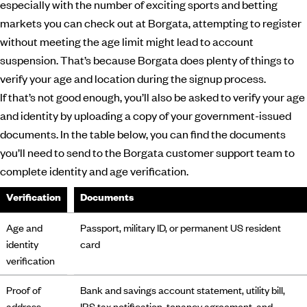
especially with the number of exciting sports and betting
markets you can check out at Borgata, attempting to register
without meeting the age limit might lead to account
suspension. That’s because Borgata does plenty of things to
verify your age and location during the signup process.
If that’s not good enough, you’ll also be asked to verify your age
and identity by uploading a copy of your government-issued
documents. In the table below, you can find the documents
you’ll need to send to the Borgata customer support team to
complete identity and age verification.
Verification
Documents
Age and
Passport, military ID, or permanent US resident
identity
card
verification
Proof of
Bank and savings account statement, utility bill,
address
IRS tax notification, tenancy agreement, and