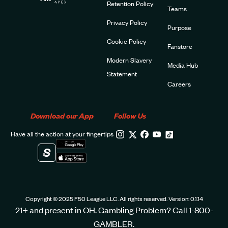
Retention Policy
Teams
Privacy Policy
Purpose
Cookie Policy
Fanstore
Modern Slavery
Media Hub
Statement
Careers
Download our App
Follow Us
Have all the action at your fingertips
Copyright © 2025 F50 League LLC. All rights reserved. Version: 0.1.14
21+ and present in OH. Gambling Problem? Call 1-800-
GAMBLER.