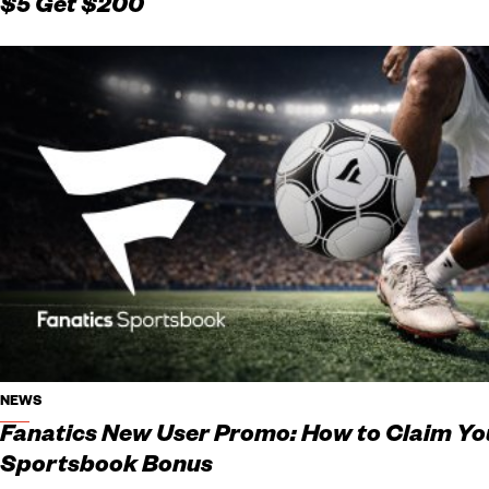
$5 Get $200
NEWS
Fanatics New User Promo: How to Claim Yo
Sportsbook Bonus