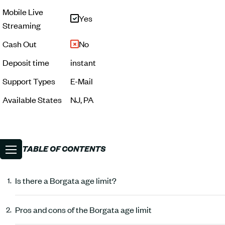
Mobile Live
Yes
Streaming
Cash Out
No
Deposit time
instant
Support Types
E-Mail
Available States
NJ, PA
TABLE OF CONTENTS
Is there a Borgata age limit?
Pros and cons of the Borgata age limit