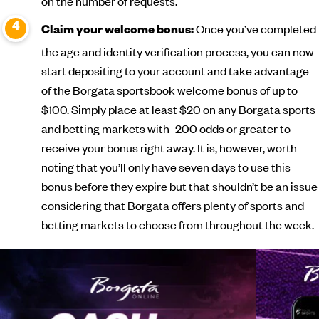
on the number of requests.
Once you’ve completed
Claim your welcome bonus:
the age and identity verification process, you can now
start depositing to your account and take advantage
of the Borgata sportsbook welcome bonus of up to
$100. Simply place at least $20 on any Borgata sports
and betting markets with -200 odds or greater to
receive your bonus right away. It is, however, worth
noting that you’ll only have seven days to use this
bonus before they expire but that shouldn’t be an issue
considering that Borgata offers plenty of sports and
betting markets to choose from throughout the week.