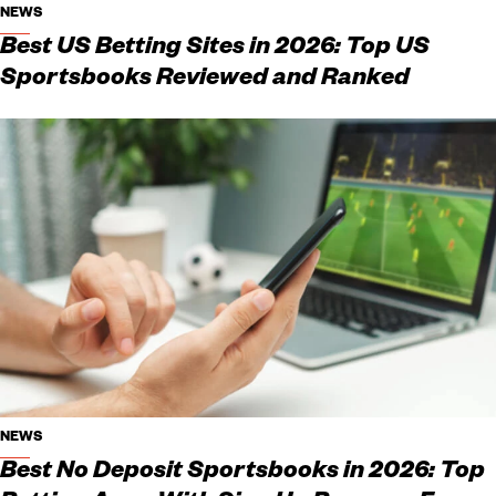
NEWS
Best US Betting Sites in 2026: Top US
Sportsbooks Reviewed and Ranked
NEWS
Best No Deposit Sportsbooks in 2026: Top