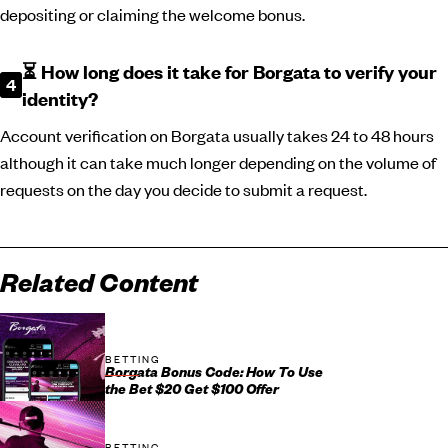
depositing or claiming the welcome bonus.
⏳ How long does it take for Borgata to verify your
identity?
Account verification on Borgata usually takes 24 to 48 hours
although it can take much longer depending on the volume of
requests on the day you decide to submit a request.
Related Content
BETTING
Borgata Bonus Code: How To Use
the Bet $20 Get $100 Offer
BETTING