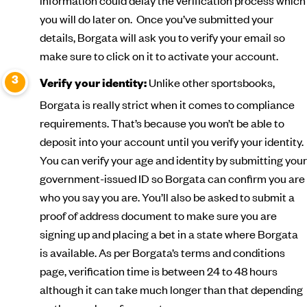
information could delay the verification process which
you will do later on. Once you’ve submitted your
details, Borgata will ask you to verify your email so
make sure to click on it to activate your account.
Unlike other sportsbooks,
Verify your identity:
Borgata is really strict when it comes to compliance
requirements. That’s because you won’t be able to
deposit into your account until you verify your identity.
You can verify your age and identity by submitting your
government-issued ID so Borgata can confirm you are
who you say you are. You’ll also be asked to submit a
proof of address document to make sure you are
signing up and placing a bet in a state where Borgata
is available. As per Borgata’s terms and conditions
page, verification time is between 24 to 48 hours
although it can take much longer than that depending