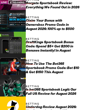
Borgata Sportsbook Review:
Everything We Found Out in 2026
BETTING
Claim Your Bonus with
Ownersbox Promo Code in
August 2026: 100% up to $500
BETTING
DraftKings Sportsbook Bonus
Code: Spend $5+ Get $200 in
Bonuses Instantly! in August
BETTING
How To Use The Bet365
Sportsbook Promo Code: Bet $10
& Get $150 This August
BETTING
Is bet365 Sportsbook Legit: Our
Full US Review for August 2026
BETTING
Underdog Review August 2026: