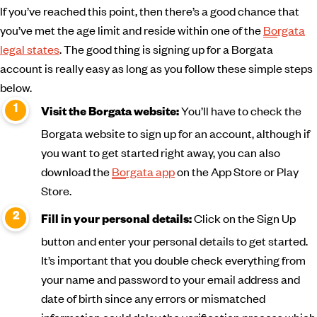
If you’ve reached this point, then there’s a good chance that
you’ve met the age limit and reside within one of the
Borgata
legal states
. The good thing is signing up for a Borgata
account is really easy as long as you follow these simple steps
below.
You’ll have to check the
Visit the Borgata website:
Borgata website to sign up for an account, although if
you want to get started right away, you can also
download the
Borgata app
on the App Store or Play
Store.
Click on the Sign Up
Fill in your personal details:
button and enter your personal details to get started.
It’s important that you double check everything from
your name and password to your email address and
date of birth since any errors or mismatched