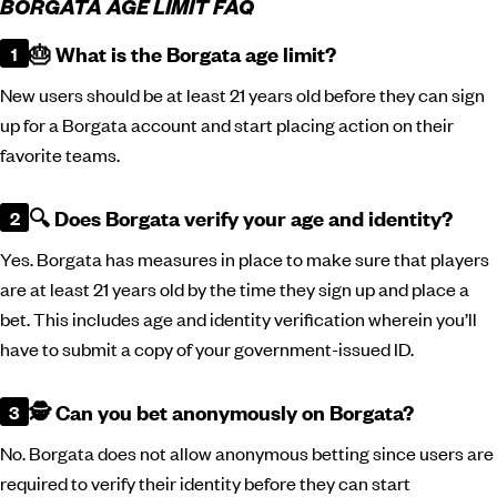
BORGATA AGE LIMIT FAQ
🎂 What is the Borgata age limit?
New users should be at least 21 years old before they can sign
up for a Borgata account and start placing action on their
favorite teams.
🔍 Does Borgata verify your age and identity?
Yes. Borgata has measures in place to make sure that players
are at least 21 years old by the time they sign up and place a
bet. This includes age and identity verification wherein you’ll
have to submit a copy of your government-issued ID.
🕵️ Can you bet anonymously on Borgata?
No. Borgata does not allow anonymous betting since users are
required to verify their identity before they can start