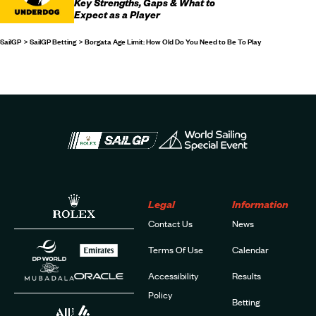
Key Strengths, Gaps & What to
Expect as a Player
SailGP
SailGP Betting
Borgata Age Limit: How Old Do You Need to Be To Play
Legal
Information
Contact Us
News
Terms Of Use
Calendar
Accessibility
Results
Policy
Betting