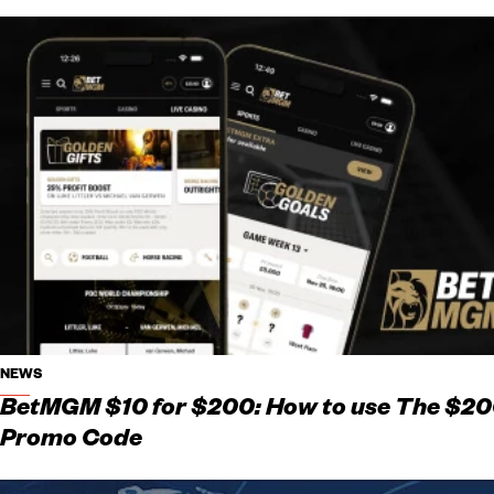
NEWS
BetMGM $10 for $200: How to use The $2
Promo Code