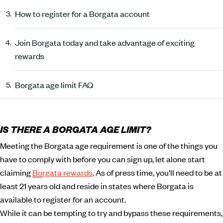
How to register for a Borgata account
Join Borgata today and take advantage of exciting
rewards
Borgata age limit FAQ
IS THERE A BORGATA AGE LIMIT?
Meeting the Borgata age requirement is one of the things you
have to comply with before you can sign up, let alone start
claiming
Borgata rewards
. As of press time, you’ll need to be at
least 21 years old and reside in states where Borgata is
available to register for an account.
While it can be tempting to try and bypass these requirements,