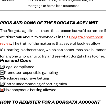
mortgage or home loan statement
PROS AND CONS OF THE BORGATA AGE LIMIT
The Borgata age limit is there for a reason but we’d be remiss if
we didn’t talk about its drawbacks in this
Borgata sportsbook
review
. The truth of the matter is that several bookies allow
18+ betting in other states, which can sometimes be a bummer
for anyone who wants to try and see what Borgata has to offer.
Pros and Cons
Legal compliance
Promotes responsible gambling
Reduces impulsive betting
Better understanding of betting rules
No anonymous betting allowed
HOW TO REGISTER FOR A BORGATA ACCOUNT