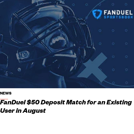
NEWS
FanDuel $50 Deposit Match for an Existing
User in August