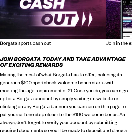
Borgata sports cash out
Join in the 
JOIN BORGATA TODAY AND TAKE ADVANTAGE
OF EXCITING REWARDS
Making the most of what Borgata has to offer, including its
generous $100 sportsbook welcome bonus starts with
meeting the age requirement of 21. Once you do, you can sign
up for a Borgata account by simply visiting its website or
clicking on any Borgata banners you can see on this page to
put yourself one step closer to the $100 welcome bonus. As
always, don’t forget to verify your account by submitting
required documents so you’ll be ready to deposit and place a