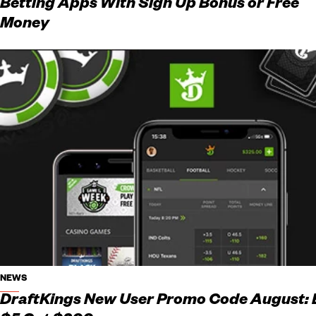
Betting Apps With Sign Up Bonus or Free
Money
NEWS
DraftKings New User Promo Code August: 