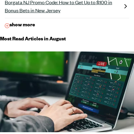
Borgata NJ Promo Code: How to Get Up to $100 in
Bonus Bets in New Jersey
show more
Most Read Articles in August