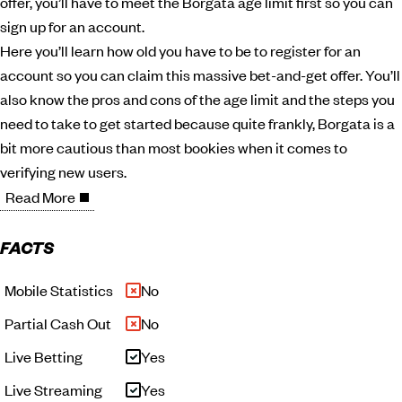
offer, you’ll have to meet the Borgata age limit first so you can
sign up for an account.
Here you’ll learn how old you have to be to register for an
account so you can claim this massive bet-and-get offer. You’ll
also know the pros and cons of the age limit and the steps you
need to take to get started because quite frankly, Borgata is a
bit more cautious than most bookies when it comes to
verifying new users.
Read More
FACTS
Mobile Statistics
No
Partial Cash Out
No
Live Betting
Yes
Live Streaming
Yes