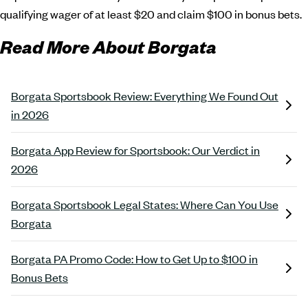
qualifying wager of at least $20 and claim $100 in bonus bets.
Read More About Borgata
Borgata Sportsbook Review: Everything We Found Out
in 2026
Borgata App Review for Sportsbook: Our Verdict in
2026
Borgata Sportsbook Legal States: Where Can You Use
Borgata
Borgata PA Promo Code: How to Get Up to $100 in
Bonus Bets