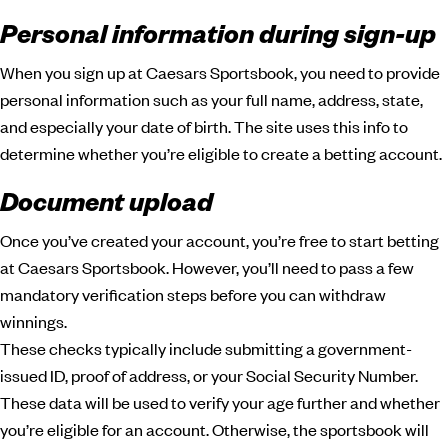
Personal information during sign-up
When you sign up at Caesars Sportsbook, you need to provide
personal information such as your full name, address, state,
and especially your date of birth. The site uses this info to
determine whether you’re eligible to create a betting account.
Document upload
Once you’ve created your account, you’re free to start betting
at Caesars Sportsbook. However, you’ll need to pass a few
mandatory verification steps before you can withdraw
winnings.
These checks typically include submitting a government-
issued ID, proof of address, or your Social Security Number.
These data will be used to verify your age further and whether
you’re eligible for an account. Otherwise, the sportsbook will