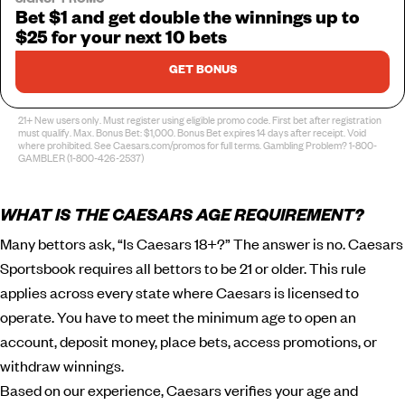
SIGNUP PROMO
Bet $1 and get double the winnings up to
$25 for your next 10 bets
GET BONUS
21+ New users only. Must register using eligible promo code. First bet after registration
must qualify. Max. Bonus Bet: $1,000. Bonus Bet expires 14 days after receipt. Void
where prohibited. See Caesars.com/promos for full terms. Gambling Problem? 1-800-
GAMBLER (1-800-426-2537)
WHAT IS THE CAESARS AGE REQUIREMENT?
Many bettors ask, “Is Caesars 18+?” The answer is no. Caesars
Sportsbook requires all bettors to be 21 or older. This rule
applies across every state where Caesars is licensed to
operate. You have to meet the minimum age to open an
account, deposit money, place bets, access promotions, or
withdraw winnings.
Based on our experience, Caesars verifies your age and