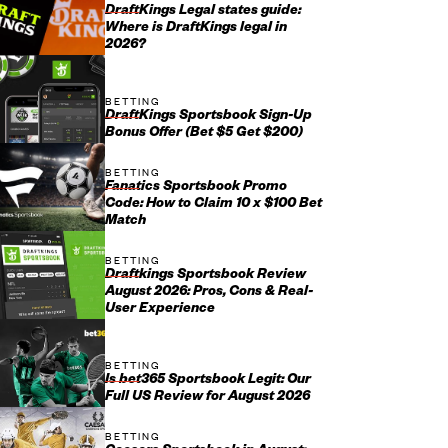
DraftKings Legal states guide:
Where is DraftKings legal in
2026?
BETTING
DraftKings Sportsbook Sign-Up
Bonus Offer (Bet $5 Get $200)
BETTING
Fanatics Sportsbook Promo
Code: How to Claim 10 x $100 Bet
Match
BETTING
Draftkings Sportsbook Review
August 2026: Pros, Cons & Real-
User Experience
BETTING
Is bet365 Sportsbook Legit: Our
Full US Review for August 2026
BETTING