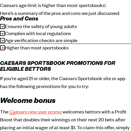
Caesars age limit is higher than most sportsbooks’.
Here’s a summary of the pros and cons we just discussed:
Pros and Cons
Ensures the safety of young adults
Complies with local regulations
Age verification checks are simple
Higher than most sportsbooks
CAESARS SPORTSBOOK PROMOTIONS FOR
ELIGIBLE BETTORS
If you’re aged 21 or older, the Caesars Sportsbook site or app
has the following promotions for you to try:
Welcome bonus
The
Caesars new user promo
welcomes bettors with a Profit
Boost that doubles their winnings on their next 20 bets after
placing an initial wager of at least $1. To claim this offer, simply