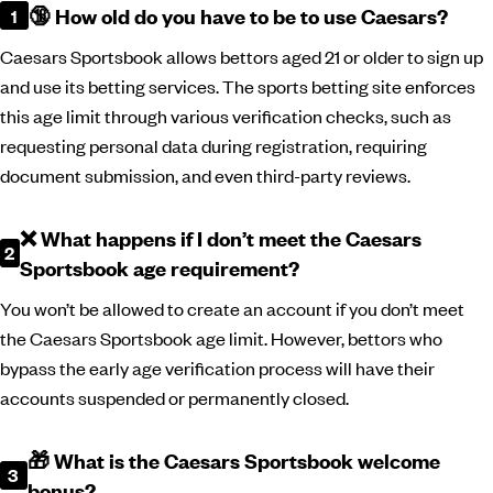
🔞 How old do you have to be to use Caesars?
Caesars Sportsbook allows bettors aged 21 or older to sign up
and use its betting services. The sports betting site enforces
this age limit through various verification checks, such as
requesting personal data during registration, requiring
document submission, and even third-party reviews.
❌ What happens if I don’t meet the Caesars
Sportsbook age requirement?
You won’t be allowed to create an account if you don’t meet
the Caesars Sportsbook age limit. However, bettors who
bypass the early age verification process will have their
accounts suspended or permanently closed.
🎁 What is the Caesars Sportsbook welcome
bonus?