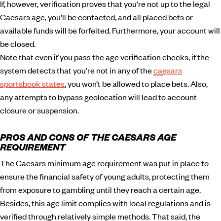
If, however, verification proves that you’re not up to the legal
Caesars age, you’ll be contacted, and all placed bets or
available funds will be forfeited. Furthermore, your account will
be closed.
Note that even if you pass the age verification checks, if the
system detects that you’re not in any of the
caesars
sportsbook states
, you won’t be allowed to place bets. Also,
any attempts to bypass geolocation will lead to account
closure or suspension.
PROS AND CONS OF THE CAESARS AGE
REQUIREMENT
The Caesars minimum age requirement was put in place to
ensure the financial safety of young adults, protecting them
from exposure to gambling until they reach a certain age.
Besides, this age limit complies with local regulations and is
verified through relatively simple methods. That said, the