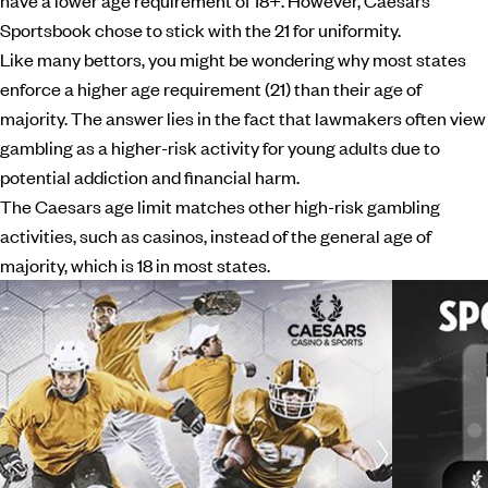
have a lower age requirement of 18+. However, Caesars
Sportsbook chose to stick with the 21 for uniformity.
Like many bettors, you might be wondering why most states
enforce a higher age requirement (21) than their age of
majority. The answer lies in the fact that lawmakers often view
gambling as a higher-risk activity for young adults due to
potential addiction and financial harm.
The Caesars age limit matches other high-risk gambling
activities, such as casinos, instead of the general age of
majority, which is 18 in most states.