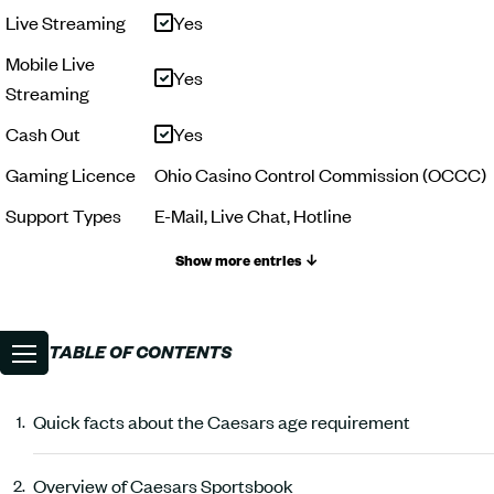
Live Streaming
Yes
Mobile Live
Yes
Streaming
Cash Out
Yes
Gaming Licence
Ohio Casino Control Commission (OCCC)
Support Types
E-Mail, Live Chat, Hotline
Show more entries
TABLE OF CONTENTS
Quick facts about the Caesars age requirement
Overview of Caesars Sportsbook