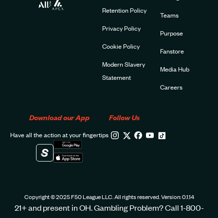
Retention Policy
Teams
Privacy Policy
Purpose
Cookie Policy
Fanstore
Modern Slavery
Media Hub
Statement
Careers
Download our App
Follow Us
Have all the action at your fingertips
Copyright © 2025 F50 League LLC. All rights reserved. Version: 0.1.14
21+ and present in OH. Gambling Problem? Call 1-800-