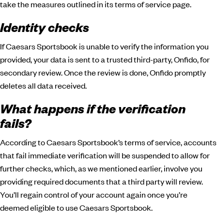
take the measures outlined in its terms of service page.
Identity checks
If Caesars Sportsbook is unable to verify the information you
provided, your data is sent to a trusted third-party, Onfido, for
secondary review. Once the review is done, Onfido promptly
deletes all data received.
What happens if the verification
fails?
According to Caesars Sportsbook’s terms of service, accounts
that fail immediate verification will be suspended to allow for
further checks, which, as we mentioned earlier, involve you
providing required documents that a third party will review.
You’ll regain control of your account again once you’re
deemed eligible to use Caesars Sportsbook.