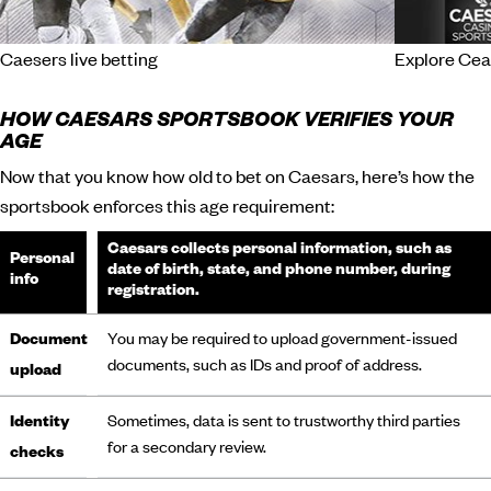
Caesers live betting
Explore Cea
HOW CAESARS SPORTSBOOK VERIFIES YOUR
AGE
Now that you know how old to bet on Caesars, here’s how the
sportsbook enforces this age requirement:
Caesars collects personal information, such as
Personal
date of birth, state, and phone number, during
info
registration.
You may be required to upload government-issued
Document
documents, such as IDs and proof of address.
upload
Sometimes, data is sent to trustworthy third parties
Identity
for a secondary review.
checks