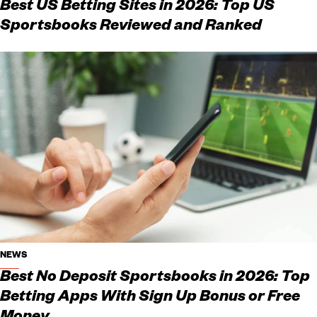
Best US Betting Sites in 2026: Top US
Sportsbooks Reviewed and Ranked
NEWS
Best No Deposit Sportsbooks in 2026: Top
Betting Apps With Sign Up Bonus or Free