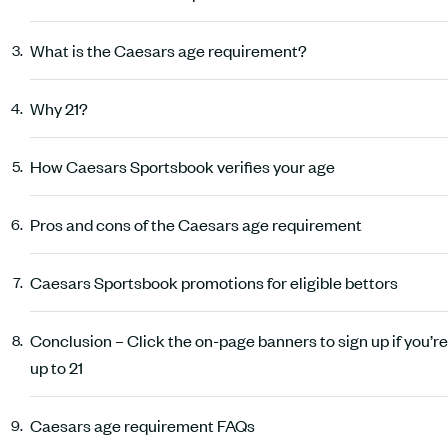
What is the Caesars age requirement?
Why 21?
How Caesars Sportsbook verifies your age
Pros and cons of the Caesars age requirement
Caesars Sportsbook promotions for eligible bettors
Conclusion – Click the on-page banners to sign up if you’re
up to 21
Caesars age requirement FAQs