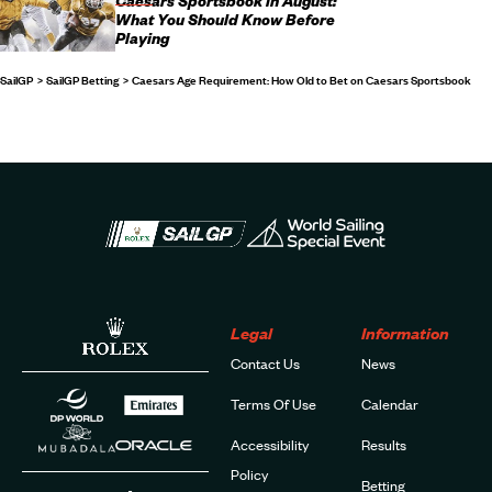
Caesars Sportsbook in August:
What You Should Know Before
Playing
SailGP
SailGP Betting
Caesars Age Requirement: How Old to Bet on Caesars Sportsbook
Legal
Information
Contact Us
News
Terms Of Use
Calendar
Accessibility
Results
Policy
Betting