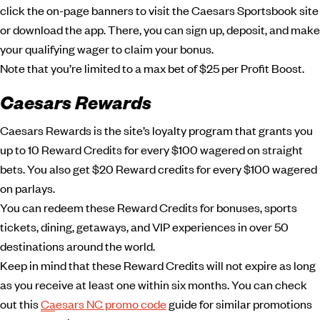
click the on-page banners to visit the Caesars Sportsbook site
or download the app. There, you can sign up, deposit, and make
your qualifying wager to claim your bonus.
Note that you’re limited to a max bet of $25 per Profit Boost.
Caesars Rewards
Caesars Rewards is the site’s loyalty program that grants you
up to 10 Reward Credits for every $100 wagered on straight
bets. You also get $20 Reward credits for every $100 wagered
on parlays.
You can redeem these Reward Credits for bonuses, sports
tickets, dining, getaways, and VIP experiences in over 50
destinations around the world.
Keep in mind that these Reward Credits will not expire as long
as you receive at least one within six months. You can check
out this
Caesars NC promo code
guide for similar promotions