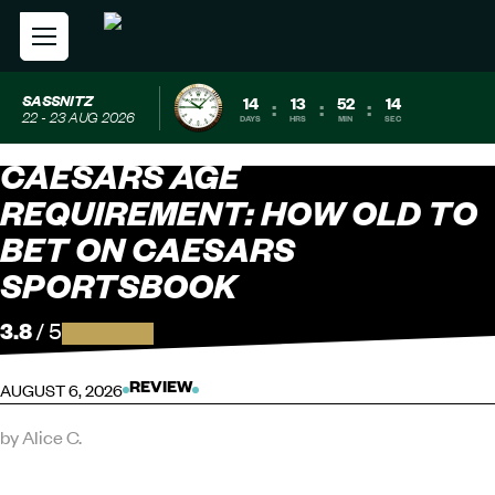
SASSNITZ
14
13
52
13
:
:
:
22 - 23 AUG 2026
DAYS
HRS
MIN
SEC
CAESARS AGE
REQUIREMENT: HOW OLD TO
BET ON CAESARS
SPORTSBOOK
/ 5
3.8
AUGUST 6, 2026
REVIEW
by Alice C.