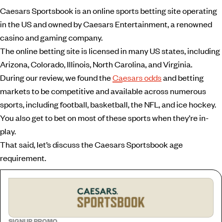
Caesars Sportsbook is an online sports betting site operating
in the US and owned by Caesars Entertainment, a renowned
casino and gaming company.
The online betting site is licensed in many US states, including
Arizona, Colorado, Illinois, North Carolina, and Virginia.
During our review, we found the
Caesars odds
and betting
markets to be competitive and available across numerous
sports, including football, basketball, the NFL, and ice hockey.
You also get to bet on most of these sports when they’re in-
play.
That said, let’s discuss the Caesars Sportsbook age
requirement.