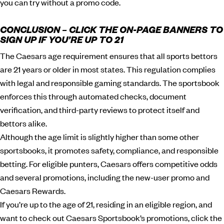
you can try without a promo code.
CONCLUSION – CLICK THE ON-PAGE BANNERS TO
SIGN UP IF YOU’RE UP TO 21
The Caesars age requirement ensures that all sports bettors
are 21 years or older in most states. This regulation complies
with legal and responsible gaming standards. The sportsbook
enforces this through automated checks, document
verification, and third-party reviews to protect itself and
bettors alike.
Although the age limit is slightly higher than some other
sportsbooks, it promotes safety, compliance, and responsible
betting. For eligible punters, Caesars offers competitive odds
and several promotions, including the new-user promo and
Caesars Rewards.
If you’re up to the age of 21, residing in an eligible region, and
want to check out Caesars Sportsbook’s promotions, click the