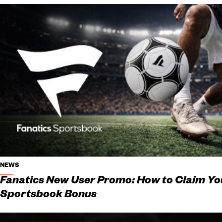
NEWS
Fanatics New User Promo: How to Claim Yo
Sportsbook Bonus