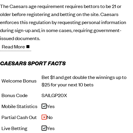
The Caesars age requirement requires bettors to be 21 or
older before registering and betting on the site. Caesars
enforces this regulation by requesting personal information
during sign-up and, in some cases, requiring government-
issued documents.
Read More
CAESARS SPORT FACTS
Bet $1 and get double the winnings up to
Welcome Bonus
$25 for your next 10 bets
Bonus Code
SAILGP20X
Mobile Statistics
Yes
Partial Cash Out
No
Live Betting
Yes