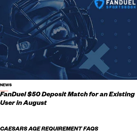
NEWS
FanDuel $50 Deposit Match for an Existing
User in August
CAESARS AGE REQUIREMENT FAQS