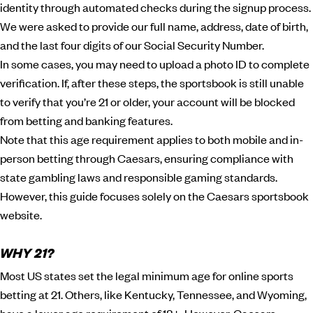
identity through automated checks during the signup process.
We were asked to provide our full name, address, date of birth,
and the last four digits of our Social Security Number.
In some cases, you may need to upload a photo ID to complete
verification. If, after these steps, the sportsbook is still unable
to verify that you’re 21 or older, your account will be blocked
from betting and banking features.
Note that this age requirement applies to both mobile and in-
person betting through Caesars, ensuring compliance with
state gambling laws and responsible gaming standards.
However, this guide focuses solely on the Caesars sportsbook
website.
WHY 21?
Most US states set the legal minimum age for online sports
betting at 21. Others, like Kentucky, Tennessee, and Wyoming,