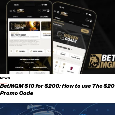
NEWS
BetMGM $10 for $200: How to use The $2
Promo Code