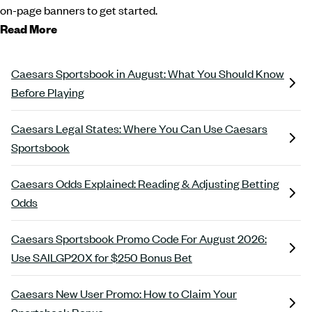
on-page banners to get started.
Read More
Caesars Sportsbook in August: What You Should Know
Before Playing
Caesars Legal States: Where You Can Use Caesars
Sportsbook
Caesars Odds Explained: Reading & Adjusting Betting
Odds
Caesars Sportsbook Promo Code For August 2026:
Use SAILGP20X for $250 Bonus Bet
Caesars New User Promo: How to Claim Your
Sportsbook Bonus