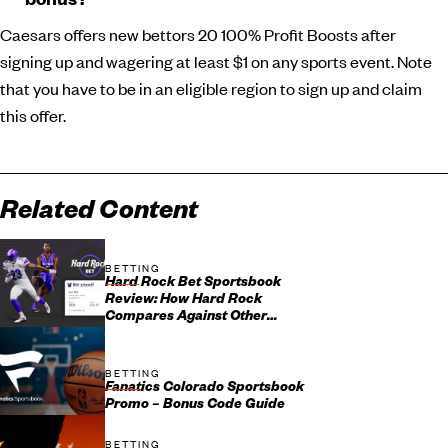
Caesars offers new bettors 20 100% Profit Boosts after
signing up and wagering at least $1 on any sports event. Note
that you have to be in an eligible region to sign up and claim
this offer.
Related Content
BETTING
Hard Rock Bet Sportsbook
Review: How Hard Rock
Compares Against Other
Sportsbooks
BETTING
Fanatics Colorado Sportsbook
Promo – Bonus Code Guide
BETTING