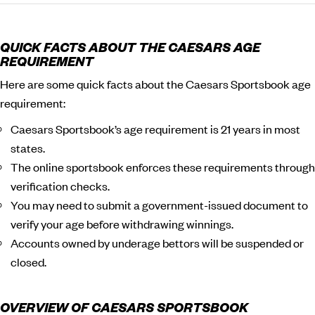
QUICK FACTS ABOUT THE CAESARS AGE
REQUIREMENT
Here are some quick facts about the Caesars Sportsbook age
requirement:
Caesars Sportsbook’s age requirement is 21 years in most
states.
The online sportsbook enforces these requirements through
verification checks.
You may need to submit a government-issued document to
verify your age before withdrawing winnings.
Accounts owned by underage bettors will be suspended or
closed.
OVERVIEW OF CAESARS SPORTSBOOK