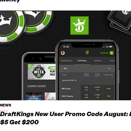
Money
NEWS
DraftKings New User Promo Code August: 
$5 Get $200