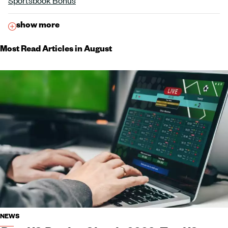
show more
Most Read Articles in August
NEWS