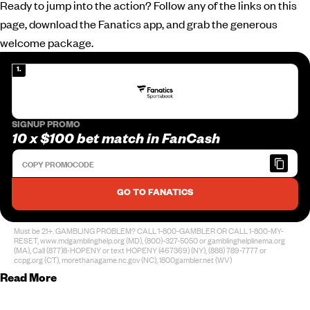
Ready to jump into the action? Follow any of the links on this
page, download the Fanatics app, and grab the generous
welcome package.
SIGNUP PROMO
10 x $100 bet match in FanCash
COPY PROMOCODE
GO TO FANATICS
Must be 21+. GAMBLING PROBLEM? CALL 1-800-GAMBLER OR CALL 1-800-MY-
RESET, www.mdgamblinghelp.org (MD), (800)-327-5050 or gamblinghelplinema.org
(MA), Call (877)8-HOPENY or text HOPENY (467369) (NY), (888) 789-7777 or
ccpg.org (CT), morethanagame.nc.gov (NC), 1800gambler.net (WV)
Read More