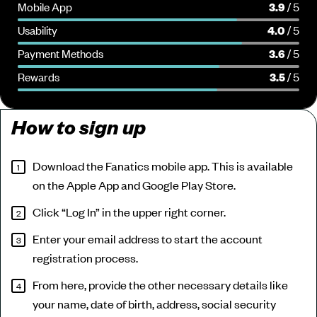
Mobile App
/ 5
3.9
Usability
/ 5
4.0
Payment Methods
/ 5
3.6
Rewards
/ 5
3.5
How to sign up
Download the Fanatics mobile app. This is available
on the Apple App and Google Play Store.
Click “Log In” in the upper right corner.
Enter your email address to start the account
registration process.
From here, provide the other necessary details like
your name, date of birth, address, social security