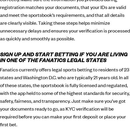
registration matches your documents, that your IDs are valid
and meet the sportsbook’s requirements, and that all details
are clearly visible. Taking these steps helps minimize
unnecessary delays and ensures your verification is processed
as quickly and smoothly as possible.
SIGN UP AND START BETTING IF YOU ARE LIVING
IN ONE OF THE FANATICS LEGAL STATES
Fanatics currently offers legal sports betting to residents of 23
states and Washington D.C. who are typically 21 years old. In all
of these states, the sportsbook is fully licensed and regulated,
with the app held to some of the highest standards for security,
safety, fairness, and transparency. Just make sure you’ve got
your documents ready to go, as KYC verification will be
required before you can make your first deposit or place your
first bet.