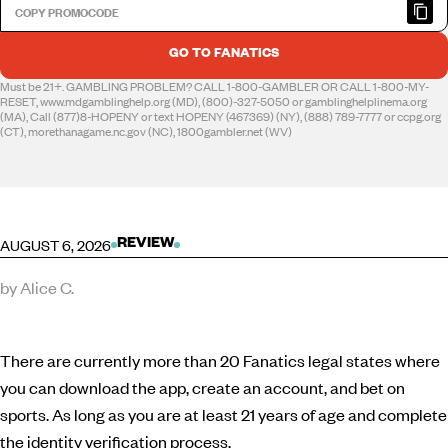
COPY PROMOCODE
GO TO FANATICS
Must be 21+. GAMBLING PROBLEM? CALL 1-800-GAMBLER OR CALL 1-800-MY-
RESET, www.mdgamblinghelp.org (MD), (800)-327-5050 or gamblinghelplinema.org
(MA), Call (877)8-HOPENY or text HOPENY (467369) (NY), (888) 789-7777 or ccpg.org
(CT), morethanagame.nc.gov (NC), 1800gambler.net (WV)
AUGUST 6, 2026
REVIEW
by Alice C.
There are currently more than 20 Fanatics legal states where
you can download the app, create an account, and bet on
sports. As long as you are at least 21 years of age and complete
the identity verification process.