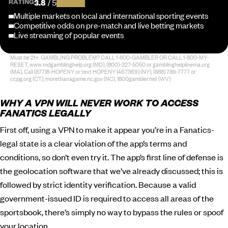
/ 5
RATING
3.8
Multiple markets on local and international sporting events
Competitive odds on pre-match and live betting markets
Live streaming of popular events
Must be 21+. GAMBLING PROBLEM? CALL 1-800-GAMBLER OR CALL 1-800-MY-
RESET, www.mdgamblinghelp.org (MD), (800)-327-5050 or gamblinghelplinema.org
(MA), Call (877)8-HOPENY or text HOPENY (467369) (NY), (888) 789-7777 or
ccpg.org (CT), morethanagame.nc.gov (NC), 1800gambler.net (WV)
WHY A VPN WILL NEVER WORK TO ACCESS
FANATICS LEGALLY
First off, using a VPN to make it appear you’re in a Fanatics-
legal state is a clear violation of the app’s terms and
conditions, so don’t even try it. The app’s first line of defense is
the geolocation software that we’ve already discussed; this is
followed by strict identity verification. Because a valid
government-issued ID is required to access all areas of the
sportsbook, there’s simply no way to bypass the rules or spoof
your location.