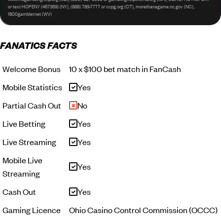
or text HOPENY (467369) (NY), (888) 789-7777 or ccpg.org (CT), morethanagame.nc.gov (NC),
1800gambler.net (WV)
FANATICS FACTS
Welcome Bonus
10 x $100 bet match in FanCash
Mobile Statistics
Yes
Partial Cash Out
No
Live Betting
Yes
Live Streaming
Yes
Mobile Live
Yes
Streaming
Cash Out
Yes
Gaming Licence
Ohio Casino Control Commission (OCCC)