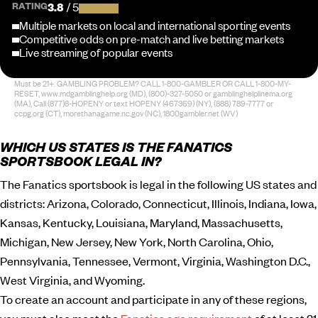
/ 5
RATING
3.8
Multiple markets on local and international sporting events
Competitive odds on pre-match and live betting markets
Live streaming of popular events
Must be 21+. GAMBLING PROBLEM? CALL 1-800-GAMBLER OR CALL 1-800-MY-
RESET, www.mdgamblinghelp.org (MD), (800)-327-5050 or gamblinghelplinema.org
(MA), Call (877)8-HOPENY or text HOPENY (467369) (NY), (888) 789-7777 or
ccpg.org (CT), morethanagame.nc.gov (NC), 1800gambler.net (WV)
WHICH US STATES IS THE FANATICS
SPORTSBOOK LEGAL IN?
The Fanatics sportsbook is legal in the following US states and
districts: Arizona, Colorado, Connecticut, Illinois, Indiana, Iowa,
Kansas, Kentucky, Louisiana, Maryland, Massachusetts,
Michigan, New Jersey, New York, North Carolina, Ohio,
Pennsylvania, Tennessee, Vermont, Virginia, Washington D.C.,
West Virginia, and Wyoming.
To create an account and participate in any of these regions,