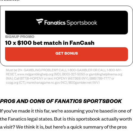
SIGNUP PROMO
10 x $100 bet match in FanCash
GET BONUS
Must be 21+. GAMBLING PROBLEM? CALL 1-800-GAMBLER OR CALL 1-800-MY-
RESET, www.mdgamblinghelp.org (MD), (800)-327-5050 or gamblinghelplinema.org
(MA), Call (877)8-HOPENY or text HOPENY (467369) (NY), (888) 789-7777 or
ccpg.org (CT), morethanagame.nc.gov (NC), 1800gambler.net (WV)
PROS AND CONS OF FANATICS SPORTSBOOK
If you’ve made it this far, we’re assuming you’re based in one of
the Fanatics legal states. But is this sportsbook actually worth
a visit? We think it is, but here’s a quick summary of the pros