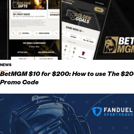
NEWS
BetMGM $10 for $200: How to use The $2
Promo Code