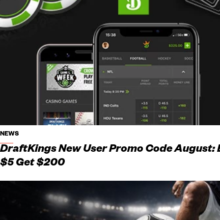
NEWS
DraftKings New User Promo Code August: 
$5 Get $200