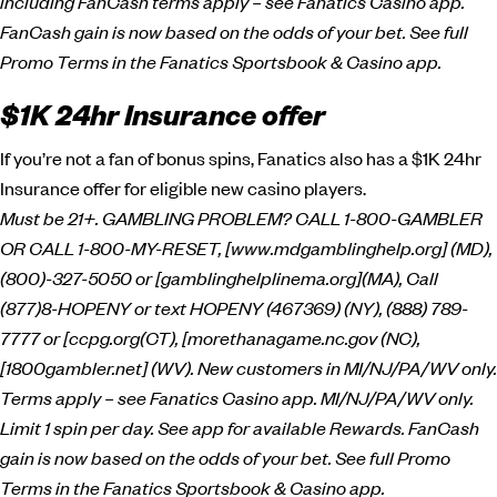
including FanCash terms apply – see Fanatics Casino app.
FanCash gain is now based on the odds of your bet. See full
Promo Terms in the Fanatics Sportsbook & Casino app.
$1K 24hr Insurance offer
If you’re not a fan of bonus spins, Fanatics also has a $1K 24hr
Insurance offer for eligible new casino players.
Must be 21+. GAMBLING PROBLEM? CALL 1-800-GAMBLER
OR CALL 1-800-MY-RESET, [www.mdgamblinghelp.org] (MD),
(800)-327-5050 or [gamblinghelplinema.org](MA), Call
(877)8-HOPENY or text HOPENY (467369) (NY), (888) 789-
7777 or [ccpg.org(CT), [morethanagame.nc.gov (NC),
[1800gambler.net] (WV). New customers in MI/NJ/PA/WV only.
Terms apply – see Fanatics Casino app. MI/NJ/PA/WV only.
Limit 1 spin per day. See app for available Rewards.
FanCash
gain is now based on the odds of your bet. See full Promo
Terms in the Fanatics Sportsbook & Casino app.