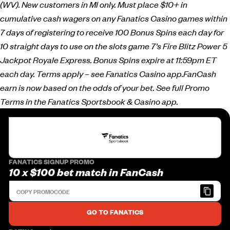
(WV). New customers in MI only. Must place $10+ in
cumulative cash wagers on any Fanatics Casino games within
7 days of registering to receive 100 Bonus Spins each day for
10 straight days to use on the slots game 7’s Fire Blitz Power 5
Jackpot Royale Express. Bonus Spins expire at 11:59pm ET
each day. Terms apply – see Fanatics Casino app.FanCash
earn is now based on the odds of your bet. See full Promo
Terms in the Fanatics Sportsbook & Casino app.
FANATICS SIGNUP PROMO
10 x $100 bet match in FanCash
COPY PROMOCODE
GO TO FANATICS