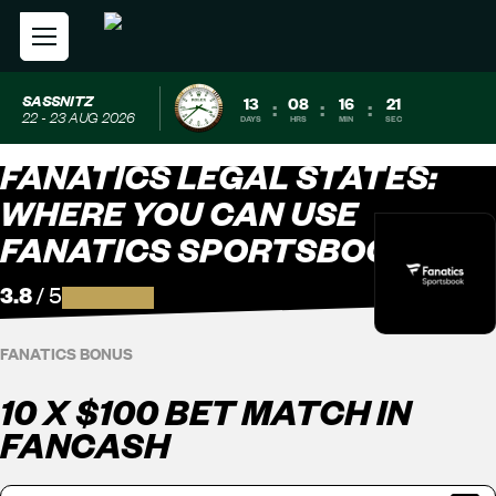
SASSNITZ
13
08
16
19
:
:
:
22 - 23 AUG 2026
DAYS
HRS
MIN
SEC
FANATICS LEGAL STATES:
WHERE YOU CAN USE
FANATICS SPORTSBOOK
/ 5
3.8
FANATICS BONUS
10 X $100 BET MATCH IN
FANCASH