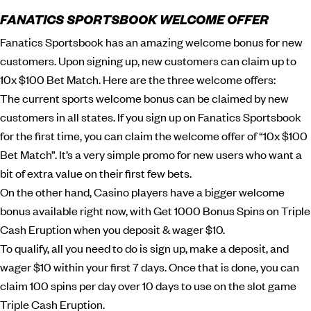
FANATICS SPORTSBOOK WELCOME OFFER
Fanatics Sportsbook has an amazing welcome bonus for new
customers. Upon signing up, new customers can claim up to
10x $100 Bet Match. Here are the three welcome offers:
The current sports welcome bonus can be claimed by new
customers in all states. If you sign up on Fanatics Sportsbook
for the first time, you can claim the welcome offer of “10x $100
Bet Match”. It’s a very simple promo for new users who want a
bit of extra value on their first few bets.
On the other hand, Casino players have a bigger welcome
bonus available right now, with Get 1000 Bonus Spins on Triple
Cash Eruption when you deposit & wager $10.
To qualify, all you need to do is sign up, make a deposit, and
wager $10 within your first 7 days. Once that is done, you can
claim 100 spins per day over 10 days to use on the slot game
Triple Cash Eruption.