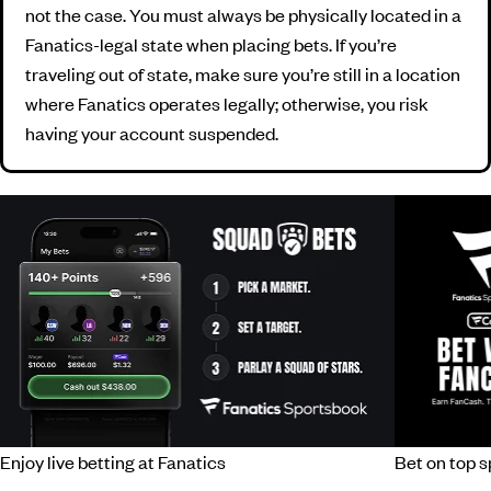
not the case. You must always be physically located in a
Fanatics-legal state when placing bets. If you’re
traveling out of state, make sure you’re still in a location
where Fanatics operates legally; otherwise, you risk
having your account suspended.
Enjoy live betting at Fanatics
Bet on top s