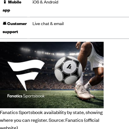
iOS & Android
📱 Mobile
app
Live chat & email
🛎️ Customer
support
Fanatics Sportsbook availability by state, showing
where you can register. Source: Fanatics (official
website).