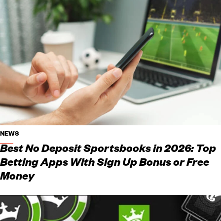
NEWS
Best No Deposit Sportsbooks in 2026: Top
Betting Apps With Sign Up Bonus or Free
Money