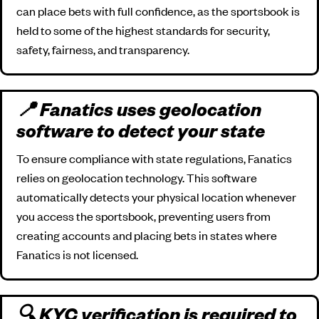
can place bets with full confidence, as the sportsbook is
held to some of the highest standards for security,
safety, fairness, and transparency.
📍 Fanatics uses geolocation
software to detect your state
To ensure compliance with state regulations, Fanatics
relies on geolocation technology. This software
automatically detects your physical location whenever
you access the sportsbook, preventing users from
creating accounts and placing bets in states where
Fanatics is not licensed.
🔍 KYC verification is required to