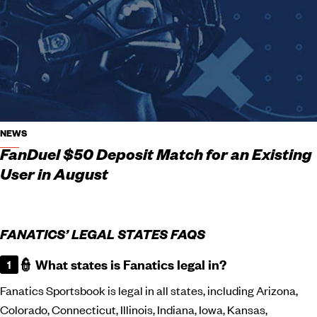
NEWS
FanDuel $50 Deposit Match for an Existing
User in August
FANATICS’ LEGAL STATES FAQS
👮 What states is Fanatics legal in?
Fanatics Sportsbook is legal in all states, including Arizona,
Colorado, Connecticut, Illinois, Indiana, Iowa, Kansas,