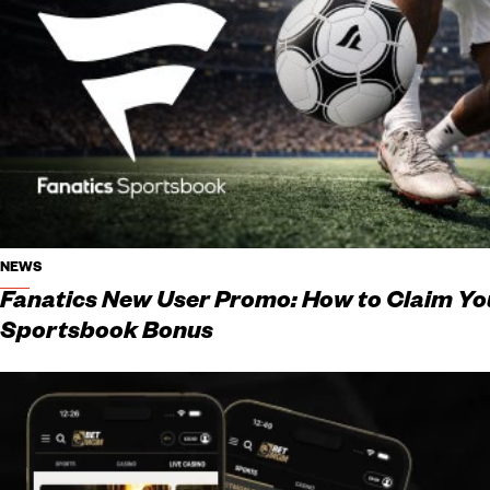
NEWS
Fanatics New User Promo: How to Claim Yo
Sportsbook Bonus