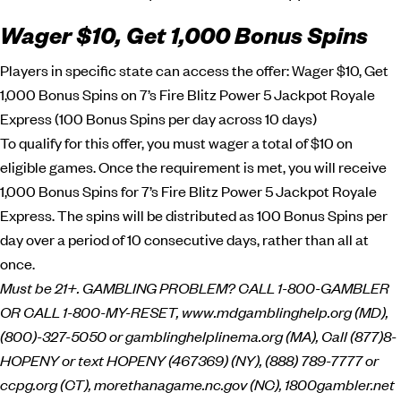
Wager $10, Get 1,000 Bonus Spins
Players in specific state can access the offer: Wager $10, Get
1,000 Bonus Spins on 7’s Fire Blitz Power 5 Jackpot Royale
Express (100 Bonus Spins per day across 10 days)
To qualify for this offer, you must wager a total of $10 on
eligible games. Once the requirement is met, you will receive
1,000 Bonus Spins for 7’s Fire Blitz Power 5 Jackpot Royale
Express. The spins will be distributed as 100 Bonus Spins per
day over a period of 10 consecutive days, rather than all at
once.
Must be 21+. GAMBLING PROBLEM? CALL 1-800-GAMBLER
OR CALL 1-800-MY-RESET, www.mdgamblinghelp.org (MD),
(800)-327-5050 or gamblinghelplinema.org (MA), Call (877)8-
HOPENY or text HOPENY (467369) (NY), (888) 789-7777 or
ccpg.org (CT), morethanagame.nc.gov (NC), 1800gambler.net