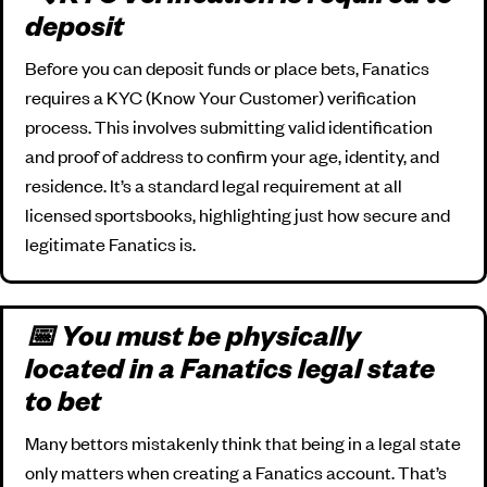
deposit
Before you can deposit funds or place bets, Fanatics
requires a KYC (Know Your Customer) verification
process. This involves submitting valid identification
and proof of address to confirm your age, identity, and
residence. It’s a standard legal requirement at all
licensed sportsbooks, highlighting just how secure and
legitimate Fanatics is.
📅 You must be physically
located in a Fanatics legal state
to bet
Many bettors mistakenly think that being in a legal state
only matters when creating a Fanatics account. That’s