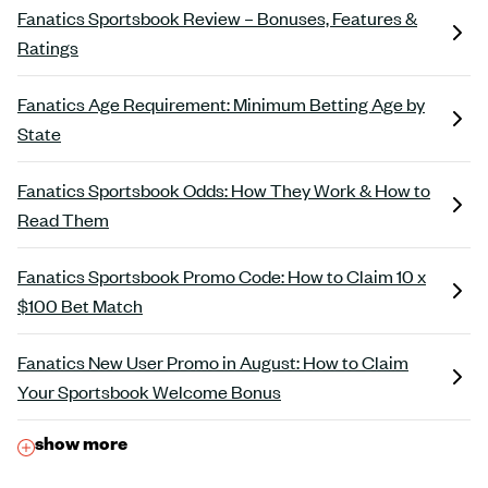
Fanatics Sportsbook Review – Bonuses, Features &
Ratings
Fanatics Age Requirement: Minimum Betting Age by
State
Fanatics Sportsbook Odds: How They Work & How to
Read Them
Fanatics Sportsbook Promo Code: How to Claim 10 x
$100 Bet Match
Fanatics New User Promo in August: How to Claim
Your Sportsbook Welcome Bonus
show more