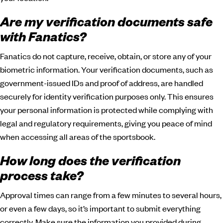
Are my verification documents safe
with Fanatics?
Fanatics do not capture, receive, obtain, or store any of your
biometric information. Your verification documents, such as
government-issued IDs and proof of address, are handled
securely for identity verification purposes only. This ensures
your personal information is protected while complying with
legal and regulatory requirements, giving you peace of mind
when accessing all areas of the sportsbook.
How long does the verification
process take?
Approval times can range from a few minutes to several hours,
or even a few days, so it’s important to submit everything
correctly. Make sure the information you provided during