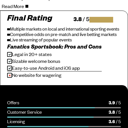
Read More
/ 5
Final Rating
3.8
Multiple markets on local and international sporting events
Competitive odds on pre-match and live betting markets
Live streaming of popular events
Fanatics Sportsbook: Pros and Cons
Legal in 20+ states
Sizable welcome bonus
Easy-to-use Android and iOS app
No website for wagering
Offers
/ 5
3.9
Customer Service
/ 5
3.8
Licensing
/ 5
3.6