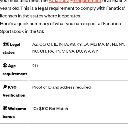
you must also meet the
Fanatics age requirement
of at least 21
years old. This is a legal requirement to comply with Fanatics’
licenses in the states where it operates.
Here’s a quick summary of what you can expect at Fanatics
Sportsbook in the US:
AZ, CO, CT, IL, IN, IA, KS, KY, LA, MD, MA, MI, NJ, NY,
🗺️ Legal
NC, OH, PA, TN, VT, VA, DC, WV, WY
states
21+
🔞 Age
requirement
Proof of ID and address required
🔎 KYC
Verification
10x $100 Bet Match
🎁 Welcome
bonus