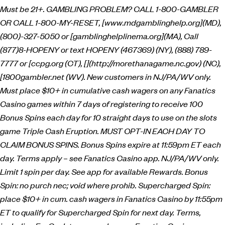
Must be 21+. GAMBLING PROBLEM? CALL 1-800-GAMBLER
OR CALL 1-800-MY-RESET, [www.mdgamblinghelp.org](MD),
(800)-327-5050 or [gamblinghelplinema.org](MA), Call
(877)8-HOPENY or text HOPENY (467369) (NY), (888) 789-
7777 or [ccpg.org (CT), [](http://morethanagame.nc.gov) (NC),
[1800gambler.net (WV). New customers in NJ/PA/WV only.
Must place $10+ in cumulative cash wagers on any Fanatics
Casino games within 7 days of registering to receive 100
Bonus Spins each day for 10 straight days to use on the slots
game Triple Cash Eruption. MUST OPT-IN EACH DAY TO
CLAIM BONUS SPINS. Bonus Spins expire at 11:59pm ET each
day. Terms apply – see Fanatics Casino app. NJ/PA/WV only.
Limit 1 spin per day. See app for available Rewards. Bonus
Spin: no purch nec; void where prohib. Supercharged Spin:
place $10+ in cum. cash wagers in Fanatics Casino by 11:55pm
ET to qualify for Supercharged Spin for next day. Terms,