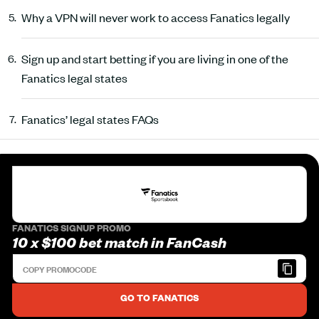
Why a VPN will never work to access Fanatics legally
Sign up and start betting if you are living in one of the
Fanatics legal states
Fanatics’ legal states FAQs
FANATICS SIGNUP PROMO
10 x $100 bet match in FanCash
COPY PROMOCODE
GO TO FANATICS