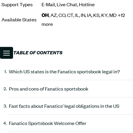
Support Types
E-Mail, Live Chat, Hotline
, AZ, CO, CT, IL, IN, IA, KS, KY, MD
+12
OH
Available States
more
TABLE OF CONTENTS
Which US states is the Fanatics sportsbook legal in?
Pros and cons of Fanatics sportsbook
Fast facts about Fanatics’ legal obligations in the US
Fanatics Sportsbook Welcome Offer