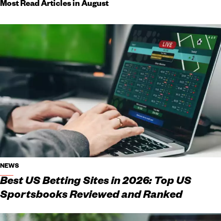
Most Read Articles in August
NEWS
Best US Betting Sites in 2026: Top US
Sportsbooks Reviewed and Ranked