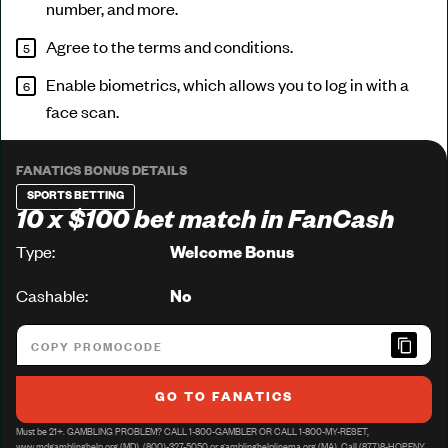
number, and more.
Agree to the terms and conditions.
Enable biometrics, which allows you to log in with a
face scan.
FANATICS BONUS DETAILS
SPORTS BETTING
10 x $100 bet match in FanCash
Type:
Welcome Bonus
Cashable:
No
COPY PROMOCODE
GO TO FANATICS
Must be 21+. GAMBLING PROBLEM? CALL 1-800-GAMBLER OR CALL 1-800-MY-RESET,
www.mdgamblinghelp.org (MD), (800)-327-5050 or gamblinghelplinema.org (MA), Call (877)8-HOPENY