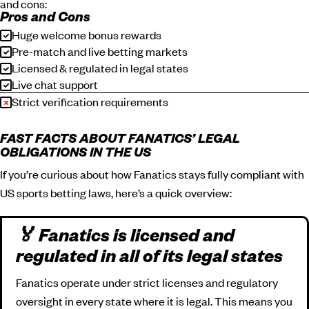
and cons:
Pros and Cons
Huge welcome bonus rewards
Pre-match and live betting markets
Licensed & regulated in legal states
Live chat support
Strict verification requirements
FAST FACTS ABOUT FANATICS’ LEGAL
OBLIGATIONS IN THE US
If you’re curious about how Fanatics stays fully compliant with
US sports betting laws, here’s a quick overview:
🏅 Fanatics is licensed and
regulated in all of its legal states
Fanatics operate under strict licenses and regulatory
oversight in every state where it is legal. This means you