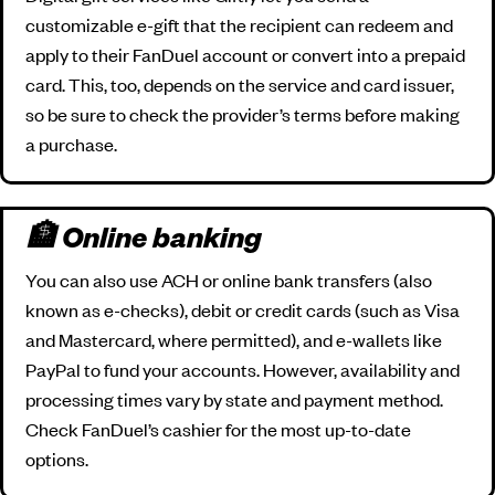
customizable e-gift that the recipient can redeem and
apply to their FanDuel account or convert into a prepaid
card. This, too, depends on the service and card issuer,
so be sure to check the provider’s terms before making
a purchase.
🏦 Online banking
You can also use ACH or online bank transfers (also
known as e-checks), debit or credit cards (such as Visa
and Mastercard, where permitted), and e-wallets like
PayPal to fund your accounts. However, availability and
processing times vary by state and payment method.
Check FanDuel’s cashier for the most up-to-date
options.