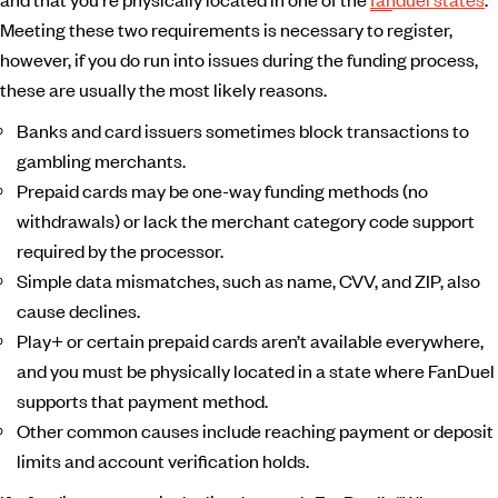
Meeting these two requirements is necessary to register,
however, if you do run into issues during the funding process,
these are usually the most likely reasons.
Banks and card issuers sometimes block transactions to
gambling merchants.
Prepaid cards may be one-way funding methods (no
withdrawals) or lack the merchant category code support
required by the processor.
Simple data mismatches, such as name, CVV, and ZIP, also
cause declines.
Play+ or certain prepaid cards aren’t available everywhere,
and you must be physically located in a state where FanDuel
supports that payment method.
Other common causes include reaching payment or deposit
limits and account verification holds.