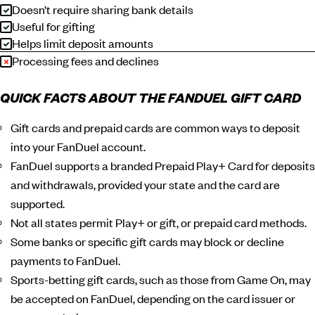
Doesn’t require sharing bank details
Useful for gifting
Helps limit deposit amounts
Processing fees and declines
QUICK FACTS ABOUT THE FANDUEL GIFT CARD
Gift cards and prepaid cards are common ways to deposit
into your FanDuel account.
FanDuel supports a branded Prepaid Play+ Card for deposits
and withdrawals, provided your state and the card are
supported.
Not all states permit Play+ or gift, or prepaid card methods.
Some banks or specific gift cards may block or decline
payments to FanDuel.
Sports-betting gift cards, such as those from Game On, may
be accepted on FanDuel, depending on the card issuer or