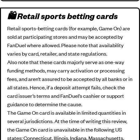
🛍️ Retail sports betting cards
Retail sports-betting cards (for example, Game On) are
sold at participating stores and may be accepted by
FanDuel where allowed. Please note that availability
varies by card, retailer, and state regulations.
Also note that these cards majorly serve as one-way
funding methods, may carry activation or processing
fees, and aren’t assured to be accepted by all banks or in
all states. Hence, if a deposit attempt fails, check the
card issuer’s terms and FanDuel’s cashier or support
guidance to determine the cause.
The Game On card is available in limited quantities in
several jurisdictions. At the time of writing this review,
the Game On card is unavailable in the following US
states: Connecticut, Illinois, Indiana, Massachusetts,