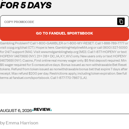
FOR 5 DAYS
COPY PROMOCODE
GO TO FANDUEL SPORTSBOOK
Gambling Problem? Call 1-800-GAMBLER or 1-800-MY-RESET. Call 1-888-789-7777 or
visit ccpg.org/chat (CT). Hope is here. GamblingHelplineMA.org or call (800) 327-5050
for 24/7 support (MA). Visit www.mdgamblinghelp.org (MD). Call 1-877-HOPENY or text
HOPENY (467369) (NY). 21+ (18+ DC, IA, KY, WV) only. New users only or text HOPENY
(467369) (NY). Casino, First online real money wager only. $5 first deposit required. Min
$5 wager required for 5 consecutive days. Bonus issued as non-withdrawable Bet Reset
tokens. Refund from token issued as nonwithdrawable bonus bet that expire 7 days after
receipt. Max refund $200 per day. Restrictions apply, including token expiration. See full
terms at fanduel.com/sportsbook. Call 1-877-770-7867 (LA).
AUGUST 6, 2026
REVIEW
by Emma Harrison