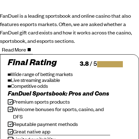
FanDuel is a leading sportsbook and online casino that also
features esports markets. Often, we are asked whether a
FanDuel gift card exists and how it works across the casino,
sportsbook, and esports sections.
Read More
/ 5
Final Rating
3.8
Wide range of betting markets
Live streaming available
Competitive odds
FanDuel Sportsbook: Pros and Cons
Premium sports products
Welcome bonuses for sports, casino, and
DFS
Reputable payment methods
Great native app