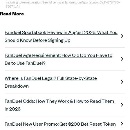
including token expiration. See full terms at fanduel.com/sportsbook. Call 1-877-770-
7867 (LA).
Read More
Fanduel Sportsbook Review in August 2026: What You
Should Know Before Signing Up
FanDuel Age Requirement: How Old Do You Have to
Be to Use FanDuel?
Where Is FanDuel Legal? Full State-by-State
Breakdown
FanDuel Odds: How They Work & How to Read Them
in 2026
FanDuel New User Promo: Get $200 Bet Reset Token