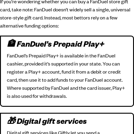
If you’re wondering whether you can buy a FanDuel store gift
card, take note: FanDuel doesn’t widely sell a single, universal
store-style gift card. Instead, most bettors rely on a few
alternative funding options:
🏦 FanDuel’s Prepaid Play+
FanDuel’s Prepaid Play+ is available in the FanDuel
cashier, provided it’s supported in your state. You can
register a Play+ account, fund it from a debit or credit
card, then use it to add funds to your FanDuel account.
Where supported by FanDuel and the card issuer, Play+
is also used for withdrawals.
🎁 Digital gift services
Digital gift services like Giftly let you send a