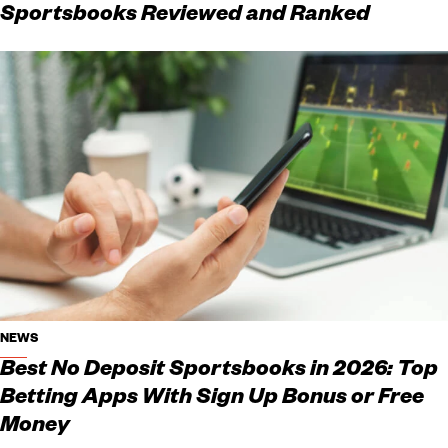
Sportsbooks Reviewed and Ranked
NEWS
Best No Deposit Sportsbooks in 2026: Top
Betting Apps With Sign Up Bonus or Free
Money