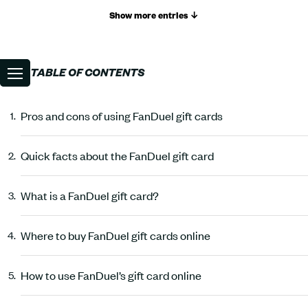
Show more entries
TABLE OF CONTENTS
Pros and cons of using FanDuel gift cards
Quick facts about the FanDuel gift card
What is a FanDuel gift card?
Where to buy FanDuel gift cards online
How to use FanDuel’s gift card online