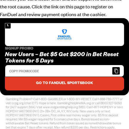
the root cause. Click the link on this page to register on
FanDuel and review payment options at the cashier.
SIGNUP PROMO
New Users – Bet $5 Get $200 in Bet Reset
Tokens for 5 Days
COPY PROMOCODE
GO TO FANDUEL SPORTSBOOK
Gambling Problem? Call 1-800-GAMBLER or 1-800-MY-RESET. Call 1-888-789-7777 or
visit ccpg.org/chat (CT). Hope is here. GamblingHelplineMA.org or call (800) 327-5050
for 24/7 support (MA). Visit www.mdgamblinghelp.org (MD). Call 1-877-HOPENY or text
HOPENY (467369) (NY). 21+ (18+ DC, IA, KY, WV) only. New users only or text
HOPENY (467369) (NY). Casino, First online real money wager only. $5 first deposit
required. Min $5 wager required for 5 consecutive days. Bonus issued as non-
withdrawable Bet Reset tokens. Refund from token issued as nonwithdrawable bonus
bet that expire 7 days after receipt. Max refund $200 per day. Restrictions apply,