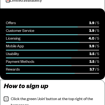
Limited availability
Offers
/ 5
3.9
Customer Service
/ 5
3.9
Licensing
/ 5
4.0
Mobile App
/ 5
3.9
Usability
/ 5
3.5
Payment Methods
/ 5
3.5
Rewards
/ 5
3.7
How to sign up
Click the green ‘Join’ button at the top right of the
homepage.