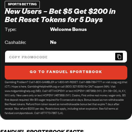
SPORTS BETTING
New Users – Bet $5 Get $200 in
Bet Reset Tokens for 5 Days
Type:
Welcome Bonus
Cashable:
No
COPY PROMOCODE
GO TO FANDUEL SPORTSBOOK
Gambling Problem? Call 1-800-GAMBLER or 1-800-MY-RESET. Call 1-888-789-7777 or visit ccpg.org/chat
(CT). Hope is here. GamblingHelplineMA.org or call (800) 327-5050 for 24/7 support (MA). Visit
www.mdgamblinghelp.org (MD). Call 1-877-HOPENY or text HOPENY (467369) (NY). 21+ (18+ DC, IA, KY,
WV) only. New users only or text HOPENY (467369) (NY). Casino, First online real money wager only. $5
first deposit required. Min $5 wager required for 5 consecutive days. Bonus issued as non-withdrawable
Bet Reset tokens. Refund from token issued as nonwithdrawable bonus bet that expire 7 days after
receipt. Max refund $200 per day. Restrictions apply, including token expiration. See full terms at
fanduel.com/sportsbook. Call 1-877-770-7867 (LA).