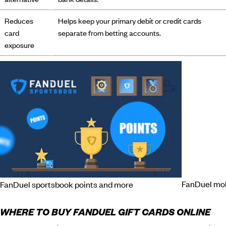
Reduces
Helps keep your primary debit or credit cards
card
separate from betting accounts.
exposure
FanDuel mob
FanDuel sportsbook points and more
WHERE TO BUY FANDUEL GIFT CARDS ONLINE