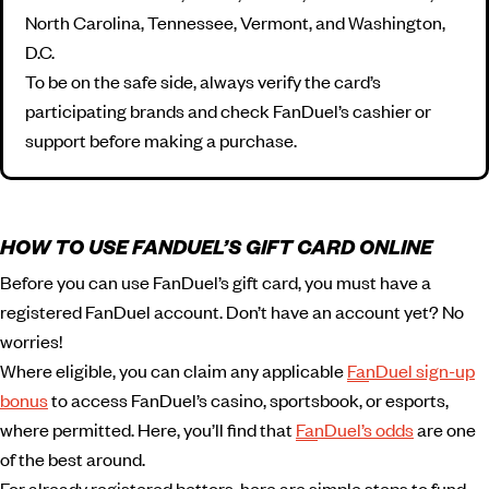
North Carolina, Tennessee, Vermont, and Washington,
D.C.
To be on the safe side, always verify the card’s
participating brands and check FanDuel’s cashier or
support before making a purchase.
HOW TO USE FANDUEL’S GIFT CARD ONLINE
Before you can use FanDuel’s gift card, you must have a
registered FanDuel account. Don’t have an account yet? No
worries!
Where eligible, you can claim any applicable
FanDuel sign-up
bonus
to access FanDuel’s casino, sportsbook, or esports,
where permitted. Here, you’ll find that
FanDuel’s odds
are one
of the best around.
For already registered bettors, here are simple steps to fund