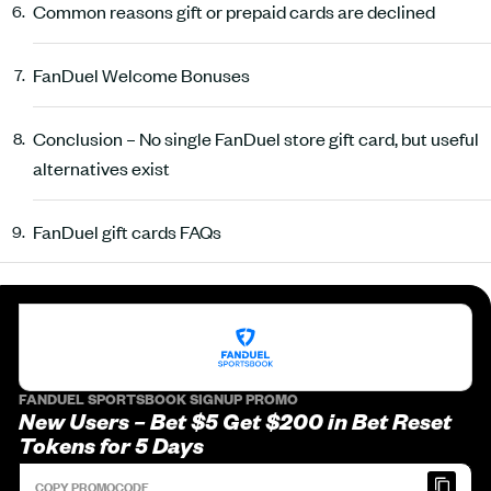
Common reasons gift or prepaid cards are declined
FanDuel Welcome Bonuses
Conclusion – No single FanDuel store gift card, but useful
alternatives exist
FanDuel gift cards FAQs
FANDUEL SPORTSBOOK SIGNUP PROMO
New Users – Bet $5 Get $200 in Bet Reset
Tokens for 5 Days
COPY PROMOCODE