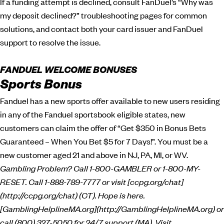
If a funding attempt is declined, consult FanDuel’s “Why was
my deposit declined?” troubleshooting pages for common
solutions, and contact both your card issuer and FanDuel
support to resolve the issue.
FANDUEL WELCOME BONUSES
Sports Bonus
Fanduel has a new sports offer available to new users residing
in any of the Fanduel sportsbook eligible states, new
customers can claim the offer of “Get $350 in Bonus Bets
Guaranteed – When You Bet $5 for 7 Days!”. You must be a
new customer aged 21 and above in NJ, PA, MI, or WV.
Gambling Problem? Call 1-800-GAMBLER or 1-800-MY-
RESET. Call 1-888-789-7777 or visit [ccpg.org/chat]
(http://ccpg.org/chat) (CT). Hope is here.
[GamblingHelplineMA.org](http://GamblingHelplineMA.org) or
call (800) 327-5050 for 24/7 support (MA). Visit