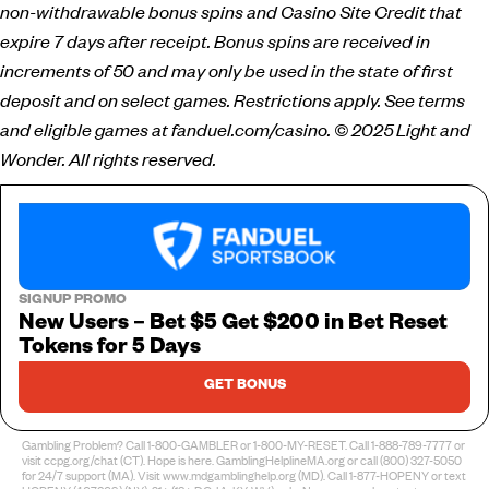
non-withdrawable bonus spins and Casino Site Credit that
expire 7 days after receipt. Bonus spins are received in
increments of 50 and may only be used in the state of first
deposit and on select games. Restrictions apply. See terms
and eligible games at
fanduel.com/casino
. ©️ 2025 Light and
Wonder. All rights reserved.
SIGNUP PROMO
New Users – Bet $5 Get $200 in Bet Reset
Tokens for 5 Days
GET BONUS
Gambling Problem? Call 1-800-GAMBLER or 1-800-MY-RESET. Call 1-888-789-7777 or
visit ccpg.org/chat (CT). Hope is here. GamblingHelplineMA.org or call (800) 327-5050
for 24/7 support (MA). Visit www.mdgamblinghelp.org (MD). Call 1-877-HOPENY or text