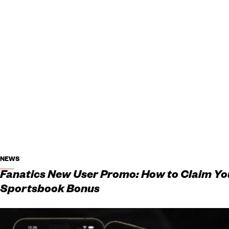
NEWS
Fanatics New User Promo: How to Claim Yo
Sportsbook Bonus