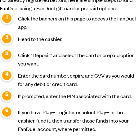
FanDuel using a FanDuel gift card or prepaid options:
Click the banners on this page to access the FanDuel
app.
Head to the cashier.
Click “Deposit” and select the card or prepaid option
you want.
Enter the card number, expiry, and CVV as you would
for any debit or credit card.
If prompted, enter the PIN associated with the card.
If you have Play+, register or select Play+ in the
cashier, fund it, then transfer those funds into your
FanDuel account, where permitted.