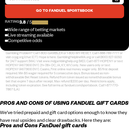
GO TO FANDUEL SPORTSBOOK
/ 5
RATING
3.8
Wide range of betting markets
Live streaming available
Competitive odds
Gambling Problem? Call 1-800-GAMBLER or 1-800-MY-RESET. Call 1-888-789-7777 or
visit ccpg.org/chat (CT). Hope is here. GamblingHelplineMA.org or call (800) 327-5050
for 24/7 support (MA). Visit www.mdgamblinghelp.org (MD). Call 1-877-HOPENY or text
HOPENY (467369) (NY). 21+ (18+ DC, IA, KY, WV) only. New users only or text
HOPENY (467369) (NY). Casino, First online real money wager only. $5 first deposit
required. Min $5 wager required for 5 consecutive days. Bonus issued as non-
withdrawable Bet Reset tokens. Refund from token issued as nonwithdrawable bonus
bet that expire 7 days after receipt. Max refund $200 per day. Restrictions apply,
including token expiration. See full terms at fanduel.com/sportsbook. Call 1-877-770-
7867 (LA).
PROS AND CONS OF USING FANDUEL GIFT CARDS
We’ve tried prepaid and gift card options enough to know they
have real upsides and clear drawbacks. Here they are:
Pros and Cons FanDuel gift cards