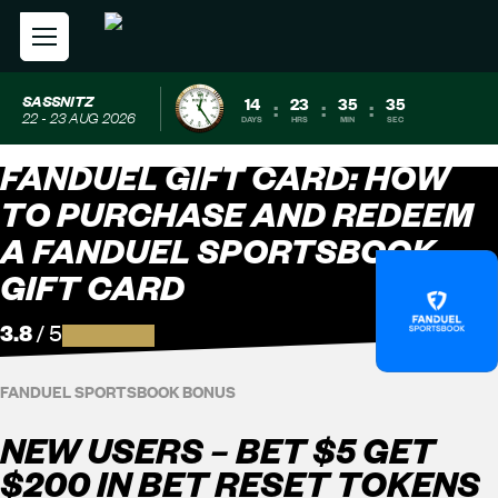
SASSNITZ
14
23
35
34
:
:
:
22 - 23 AUG 2026
DAYS
HRS
MIN
SEC
FANDUEL GIFT CARD: HOW
TO PURCHASE AND REDEEM
A FANDUEL SPORTSBOOK
GIFT CARD
/ 5
3.8
FANDUEL SPORTSBOOK BONUS
NEW USERS – BET $5 GET
$200 IN BET RESET TOKENS