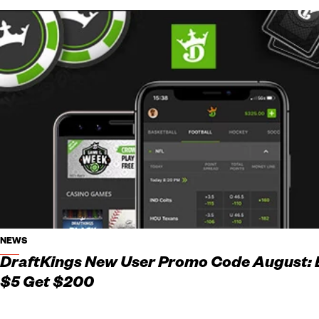
NEWS
DraftKings New User Promo Code August: 
$5 Get $200