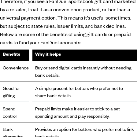
Therefore, if you see a FanDuel sportsbook gift card marketed
by a retailer, treat it as a convenience product, rather than a
universal payment option. This means it’s useful sometimes,
but subject to state rules, issuer limits, and bank declines.
Below are some of the benefits of using gift cards or prepaid
cards to fund your FanDuel accounts:
Benefits
Why it helps
Convenience
Buy or send digital cards instantly without needing
bank details.
Good for
A simple present for bettors who prefer not to
gifting
share bank details.
Spend
Prepaid limits make it easier to stick to a set
control
spending amount and play responsibly.
Bank
Provides an option for bettors who prefer not to link
alternative
bank details.