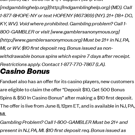
[mdgamblinghelp.org](http://mdgamblinghelp.org) (MD). Call
1-877-8HOPE-NY or text HOPENY (467369) (NY). 21+ (18+ DC,
KY, WV). Void where prohibited. Gambling problem? Call 1-
800-GAMBLER or visit [www.gamblersanonymous.org]
(http://www.gamblersanonymous.org)
Must be 21+ in NJ, PA,
MI, or WV. $10 first deposit req. Bonus issued as non-
withdrawable bonus spins which expire 7 days after receipt.
Restrictions apply. Contact 1-877-770-7867 (LA).
Casino Bonus
Fanduel also has an offer for its casino players, new customers
are eligible to claim the offer “Deposit $10, Get 500 Bonus
Spins & $50 In Casino Bonus” after making a $10 first deposit.
The offer is live from June 8, 12pm ET, and is available in NJ, PA,
MI.
Gambling Problem? Call 1-800-GAMBLER Must be 21+ and
present in NJ, PA, MI. $10 first deposit req. Bonus issued as