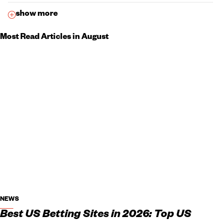
show more
Most Read Articles in August
NEWS
Best US Betting Sites in 2026: Top US