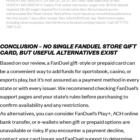
HOPENY (467369) (NY). 21+ (18+ DC, IA, KY, WV) only. New users only or text
HOPENY (467369) (NY). Casino, First online real money wager only. $5 first deposit
required. Min $5 wager required for 5 consecutive days. Bonus issued as non-
withdrawable Bet Reset tokens. Refund from token issued as nonwithdrawable bonus
bet that expire 7 days after receipt. Max refund $200 per day. Restrictions apply,
including token expiration. See full terms at fanduel.com/sportsbook. Call 1-877-770-
7867 (LA).
CONCLUSION – NO SINGLE FANDUEL STORE GIFT
CARD, BUT USEFUL ALTERNATIVES EXIST
Based on our review, a FanDuel gift-style or prepaid card can
be a convenient way to add funds for sportsbook, casino, or
esports play, but it’s not assured as a payment method in every
state or with every issuer. We recommend checking FanDuel’s
support pages and your state’s rules before purchasing to
confirm availability and any restrictions.
As alternatives, you can consider FanDuel’s Play+, ACH online
bank transfer, or e-wallets when gift or prepaid options are
unavailable or risky. If you encounter a payment decline,
contact your card issuer and FanDuel support to determine