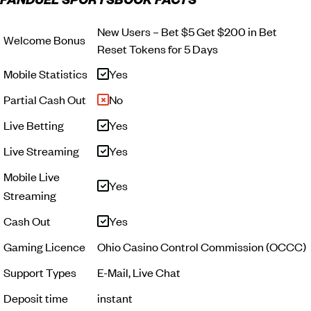
FANDUEL SPORTSBOOK FACTS
New Users – Bet $5 Get $200 in Bet
Welcome Bonus
Reset Tokens for 5 Days
Mobile Statistics
Yes
Partial Cash Out
No
Live Betting
Yes
Live Streaming
Yes
Mobile Live
Yes
Streaming
Cash Out
Yes
Gaming Licence
Ohio Casino Control Commission (OCCC)
Support Types
E-Mail, Live Chat
Deposit time
instant