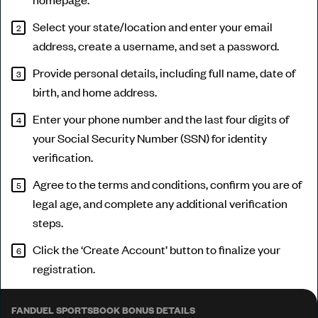
Select your state/location and enter your email
address, create a username, and set a password.
Provide personal details, including full name, date of
birth, and home address.
Enter your phone number and the last four digits of
your Social Security Number (SSN) for identity
verification.
Agree to the terms and conditions, confirm you are of
legal age, and complete any additional verification
steps.
Click the ‘Create Account’ button to finalize your
registration.
FANDUEL SPORTSBOOK BONUS DETAILS