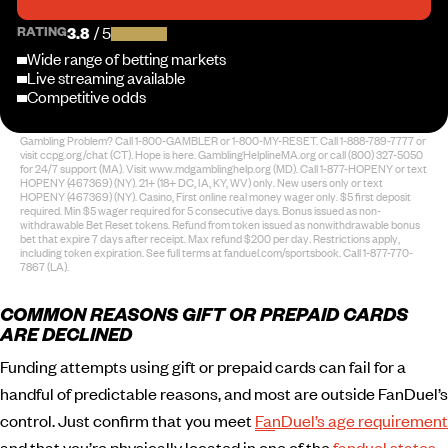
/ 5
RATING
3.8
Wide range of betting markets
Live streaming available
Competitive odds
Gambling Problem? Call 1-800-GAMBLER or 1-800-MY-RESET. Call 1-888-789-7777 or
visit ccpg.org/chat (CT). Hope is here. GamblingHelplineMA.org or call (800) 327-5050
for 24/7 support (MA). Visit www.mdgamblinghelp.org (MD). Call 1-877-HOPENY or text
HOPENY (467369) (NY). 21+ (18+ DC, IA, KY, WV) only. New users only or text
HOPENY (467369) (NY). Casino, First online real money wager only. $5 first deposit
required. Min $5 wager required for 5 consecutive days. Bonus issued as non-
withdrawable Bet Reset tokens. Refund from token issued as nonwithdrawable bonus
bet that expire 7 days after receipt. Max refund $200 per day. Restrictions apply,
including token expiration. See full terms at fanduel.com/sportsbook. Call 1-877-770-
7867 (LA).
COMMON REASONS GIFT OR PREPAID CARDS
ARE DECLINED
Funding attempts using gift or prepaid cards can fail for a
handful of predictable reasons, and most are outside FanDuel’s
control. Just confirm that you meet
FanDuel’s age requirement
and that you’re physically located in one of the
fanduel states
.