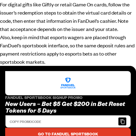
For digital gifts like Giftly or retail Game On cards, follow the
issuer’s redemption steps to obtain the virtual card details or
code, then enter that information in FanDuel’s cashier. Note
that acceptance depends on the issuer and your state.
Also, keep in mind that esports wagers are placed through
FanDuel’s sportsbook interface, so the same deposit rules and
payment restrictions apply to esports bets as to other
sportsbook markets.
FANDUEL SPORTSBOOK SIGNUP PROMO
New Users – Bet $5 Get $200 in Bet Reset
Tokens for 5 Days
COPY PROMOCODE
GO TO FANDUEL SPORTSBOOK