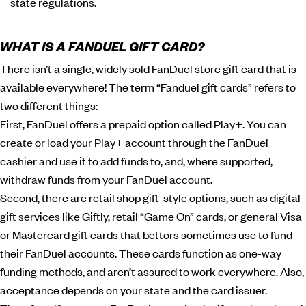
state regulations.
WHAT IS A FANDUEL GIFT CARD?
There isn’t a single, widely sold FanDuel store gift card that is
available everywhere! The term “Fanduel gift cards” refers to
two different things:
First, FanDuel offers a prepaid option called Play+. You can
create or load your Play+ account through the FanDuel
cashier and use it to add funds to, and, where supported,
withdraw funds from your FanDuel account.
Second, there are retail shop gift-style options, such as digital
gift services like Giftly, retail “Game On” cards, or general Visa
or Mastercard gift cards that bettors sometimes use to fund
their FanDuel accounts. These cards function as one-way
funding methods, and aren’t assured to work everywhere. Also,
acceptance depends on your state and the card issuer.