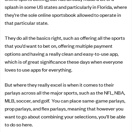
splash in some US states and particularly in Florida, where
they’re the sole online sportsbook allowed to operate in
that particular state.
They do all the basics right, such as offering all the sports
that you’d want to bet on, offering multiple payment
options and having a really clean and easy-to-use app,
which is of great significance these days when everyone
loves to use apps for everything.
But where they really excel is when it comes to their
parlays across all the major sports, such as the NFL, NBA,
MLB, soccer, and golf. You can place same-game parlays,
prop parlays, and flex parlays, meaning that however you
want to go about combining your selections, you’ll be able
to do so here.