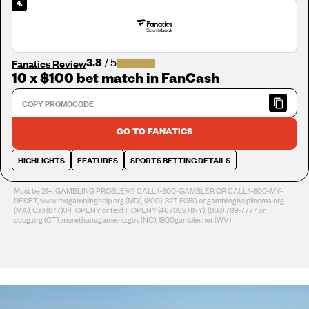
/ 5
Fanatics Review
3.8
10 x $100 bet match in FanCash
COPY PROMOCODE
GO TO FANATICS
HIGHLIGHTS
FEATURES
SPORTS BETTING DETAILS
Must be 21+. GAMBLING PROBLEM? CALL 1-800-GAMBLER OR CALL 1-800-MY-
RESET, www.mdgamblinghelp.org (MD), (800)-327-5050 or gamblinghelplinema.org
(MA), Call (877)8-HOPENY or text HOPENY (467369) (NY), (888) 789-7777 or
ccpg.org (CT), morethanagame.nc.gov (NC), 1800gambler.net (WV)