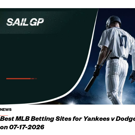
NEWS
Best MLB Betting Sites for Yankees v Dodg
on 07-17-2026