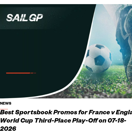
NEWS
Best Sportsbook Promos for France v Engl
World Cup Third-Place Play-Off on 07-18-
2026