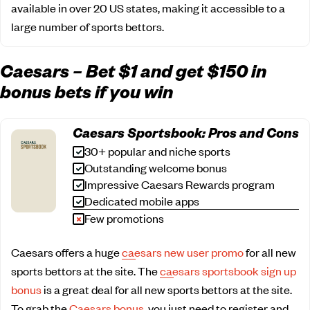
available in over 20 US states, making it accessible to a
large number of sports bettors.
Caesars – Bet $1 and get $150 in
bonus bets if you win
Caesars Sportsbook: Pros and Cons
30+ popular and niche sports
Outstanding welcome bonus
Impressive Caesars Rewards program
Dedicated mobile apps
Few promotions
Caesars offers a huge
caesars new user promo
for all new
sports bettors at the site. The
caesars sportsbook sign up
bonus
is a great deal for all new sports bettors at the site.
To grab the
Caesars bonus
, you just need to register and