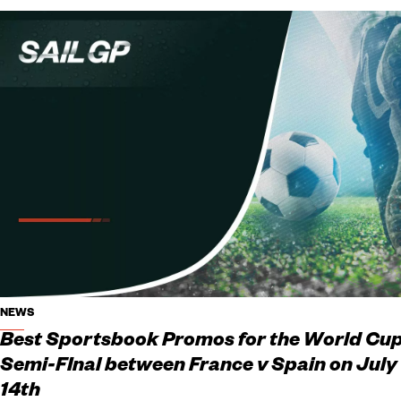
NEWS
Best Sportsbook Promos for the World Cu
Semi-FInal between France v Spain on July
14th