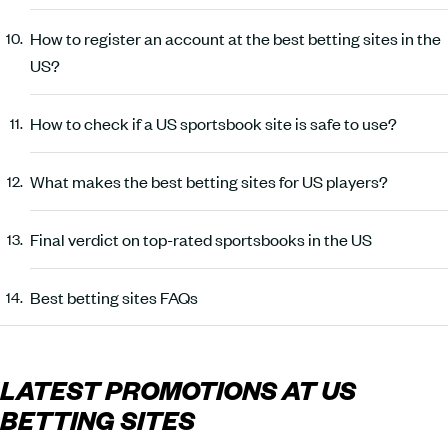
How to register an account at the best betting sites in the
US?
How to check if a US sportsbook site is safe to use?
What makes the best betting sites for US players?
Final verdict on top-rated sportsbooks in the US
Best betting sites FAQs
LATEST PROMOTIONS AT US
BETTING SITES