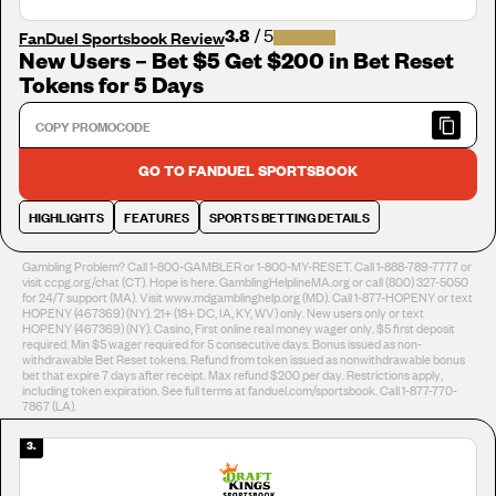
/ 5
FanDuel Sportsbook Review
3.8
New Users – Bet $5 Get $200 in Bet Reset
Tokens for 5 Days
COPY PROMOCODE
GO TO FANDUEL SPORTSBOOK
HIGHLIGHTS
FEATURES
SPORTS BETTING DETAILS
Gambling Problem? Call 1-800-GAMBLER or 1-800-MY-RESET. Call 1-888-789-7777 or
visit ccpg.org/chat (CT). Hope is here. GamblingHelplineMA.org or call (800) 327-5050
for 24/7 support (MA). Visit www.mdgamblinghelp.org (MD). Call 1-877-HOPENY or text
HOPENY (467369) (NY). 21+ (18+ DC, IA, KY, WV) only. New users only or text
HOPENY (467369) (NY). Casino, First online real money wager only. $5 first deposit
required. Min $5 wager required for 5 consecutive days. Bonus issued as non-
withdrawable Bet Reset tokens. Refund from token issued as nonwithdrawable bonus
bet that expire 7 days after receipt. Max refund $200 per day. Restrictions apply,
including token expiration. See full terms at fanduel.com/sportsbook. Call 1-877-770-
7867 (LA).