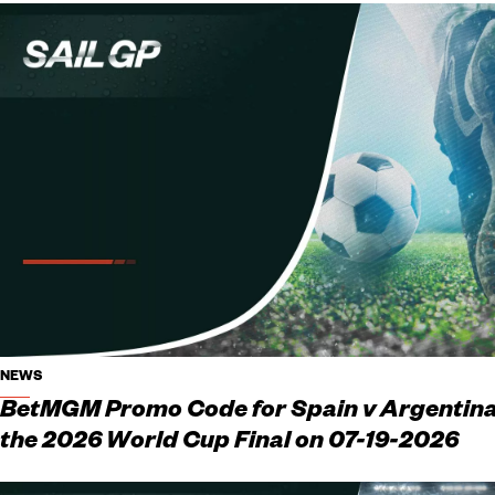
NEWS
BetMGM Promo Code for Spain v Argentina
the 2026 World Cup Final on 07-19-2026