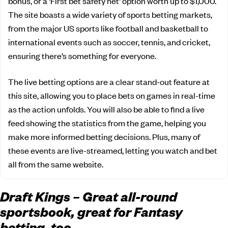
bonus, or a ‘First bet safety net’ option worth up to $1,000.
The site boasts a wide variety of sports betting markets,
from the major US sports like football and basketball to
international events such as soccer, tennis, and cricket,
ensuring there’s something for everyone.
The live betting options are a clear stand-out feature at
this site, allowing you to place bets on games in real-time
as the action unfolds. You will also be able to find a live
feed showing the statistics from the game, helping you
make more informed betting decisions. Plus, many of
these events are live-streamed, letting you watch and bet
all from the same website.
Draft Kings – Great all-round
sportsbook, great for Fantasy