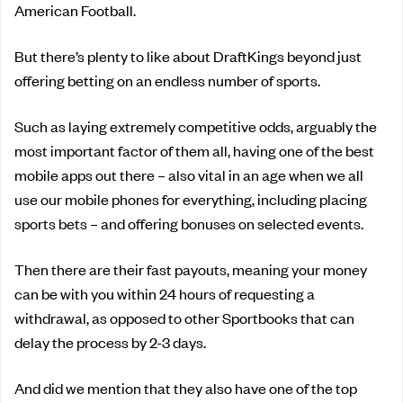
American Football.
But there’s plenty to like about DraftKings beyond just
offering betting on an endless number of sports.
Such as laying extremely competitive odds, arguably the
most important factor of them all, having one of the best
mobile apps out there – also vital in an age when we all
use our mobile phones for everything, including placing
sports bets – and offering bonuses on selected events.
Then there are their fast payouts, meaning your money
can be with you within 24 hours of requesting a
withdrawal, as opposed to other Sportbooks that can
delay the process by 2-3 days.
And did we mention that they also have one of the top