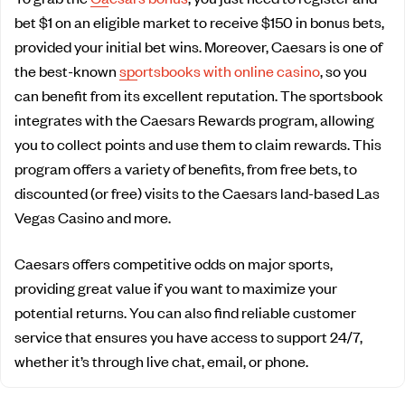
bet $1 on an eligible market to receive $150 in bonus bets,
provided your initial bet wins. Moreover, Caesars is one of
the best-known
sportsbooks with online casino
, so you
can benefit from its excellent reputation. The sportsbook
integrates with the Caesars Rewards program, allowing
you to collect points and use them to claim rewards. This
program offers a variety of benefits, from free bets, to
discounted (or free) visits to the Caesars land-based Las
Vegas Casino and more.
Caesars offers competitive odds on major sports,
providing great value if you want to maximize your
potential returns. You can also find reliable customer
service that ensures you have access to support 24/7,
whether it’s through live chat, email, or phone.