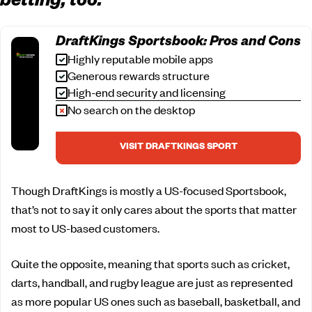
betting, too.
DraftKings Sportsbook: Pros and Cons
Highly reputable mobile apps
Generous rewards structure
High-end security and licensing
No search on the desktop
VISIT DRAFTKINGS SPORT
Though DraftKings is mostly a US-focused Sportsbook,
that’s not to say it only cares about the sports that matter
most to US-based customers.
Quite the opposite, meaning that sports such as cricket,
darts, handball, and rugby league are just as represented
as more popular US ones such as baseball, basketball, and