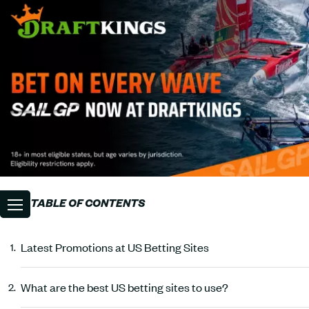
TABLE OF CONTENTS
Latest Promotions at US Betting Sites
What are the best US betting sites to use?