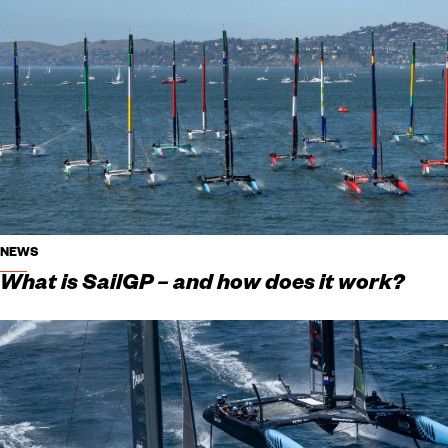
NEWS
What is SailGP – and how does it work?