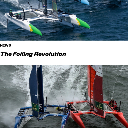
NEWS
The Foiling Revolution