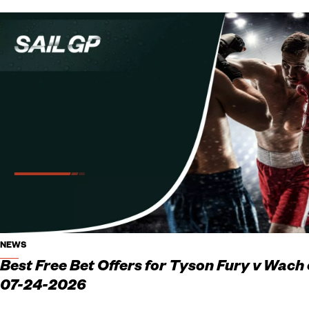
NEWS
Best Free Bet Offers for Tyson Fury v Wach
07-24-2026