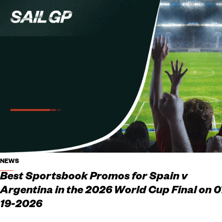
NEWS
Best Sportsbook Promos for Spain v
Argentina in the 2026 World Cup Final on 0
19-2026