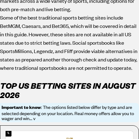
markets across a wide variety of sports, including options for
both pre-match and live betting.
Some of the best traditional sports betting sites include
BetMGM, Caesars, and Bet365, which will be covered in detail
in this guide. However, these sites are not available in all US
states due to strict betting laws. Social sportsbooks like
SportsMillions, Legendz, and Fliff provide viable alternatives in
states as prepared another thorough check and update today,
where traditional sportsbooks are not permitted to operate.
TOP US BETTING SITES IN AUGUST
2026
: The options listed below differ by type and are
Important to know
selected depending on your location. Real money offers allow you to
wager and win