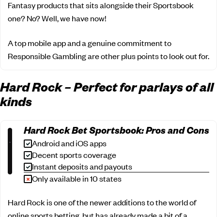
Fantasy products that sits alongside their Sportsbook
one? No? Well, we have now!
A top mobile app and a genuine commitment to
Responsible Gambling are other plus points to look out for.
Hard Rock – Perfect for parlays of all
kinds
Hard Rock Bet Sportsbook: Pros and Cons
Android and iOS apps
Decent sports coverage
Instant deposits and payouts
Only available in 10 states
Hard Rock is one of the newer additions to the world of
online sports betting, but has already made a bit of a