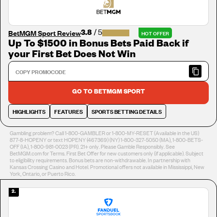
/ 5
BetMGM Sport Review
HOT OFFER
3.8
Up To $1500 in Bonus Bets Paid Back if
your First Bet Does Not Win
COPY PROMOCODE
GO TO BETMGM SPORT
HIGHLIGHTS
FEATURES
SPORTS BETTING DETAILS
Gambling problem? Call 1-800-GAMBLER or 1-800-MY-RESET (Available in the US)
877-8-HOPENY or text HOPENY (467369) (NY) 1-800-327-5050 (MA), 1-800-BETS-
OFF (IA), 1-800-981-0023 (PR). 21+ only. Please Gamble Responsibly. See
BetMGM.com for Terms. First Bet Offer for new customers only (if applicable). Subject
to eligibility requirements. Bonus bets are non-withdrawable. In partnership with
Kansas Crossing Casino and Hotel. Promotional offers not available in Mississippi, New
York, Ontario, or Puerto Rico.