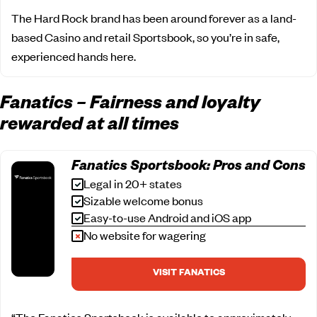
The Hard Rock brand has been around forever as a land-
based Casino and retail Sportsbook, so you’re in safe,
experienced hands here.
Fanatics – Fairness and loyalty
rewarded at all times
Fanatics Sportsbook: Pros and Cons
Legal in 20+ states
Sizable welcome bonus
Easy-to-use Android and iOS app
No website for wagering
VISIT FANATICS
“The Fanatics Sportsbook is available to approximately