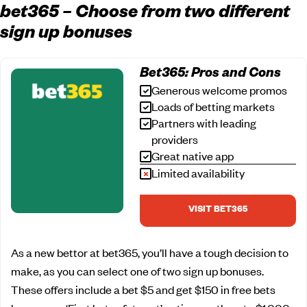
bet365 – Choose from two different
sign up bonuses
Bet365: Pros and Cons
Generous welcome promos
Loads of betting markets
Partners with leading
providers
Great native app
Limited availability
VISIT BET365
As a new bettor at bet365, you’ll have a tough decision to
make, as you can select one of two sign up bonuses.
These offers include a bet $5 and get $150 in free bets