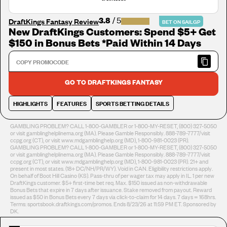
/ 5
DraftKings Fantasy Review
BET ON SAILGP
3.8
New DraftKings Customers: Spend $5+ Get
$150 in Bonus Bets *Paid Within 14 Days
COPY PROMOCODE
GO TO DRAFTKINGS FANTASY
HIGHLIGHTS
FEATURES
SPORTS BETTING DETAILS
GAMBLING PROBLEM? CALL 1-800-GAMBLER or 1-800-MY-RESET, (800) 327-5050
or visit gamblinghelplinema.org (MA). Please Gamble Responsibly. 888-789-7777/visit
ccpg.org (CT), or visit www.mdgamblinghelp.org (MD), 1-800-981-0023 (PR).
GAMBLING PROBLEM? CALL 1-800-GAMBLER or 1-800-MY-RESET, (800) 327-5050
or visit gamblinghelplinema.org (MA). Please Gamble Responsibly. 888-789-7777/visit
ccpg.org (CT), or visit www.mdgamblinghelp.org (MD), 1-800-981-0023 (PR). 21+ and
present in most states. (18+ DC/NH/PR/WY). Void in CAN. Eligibility restrictions apply.
On behalf of Boot Hill Casino (KS). Pass-thru of per wager tax may apply in IL. 1 per new
DraftKings customer. $5+ first-time bet req. Max. $150 issued as non-withdrawable
Bonus Bets that expire in 7 days after issuance. Stake removed from payout. Reward
issued as $50 in Bonus Bets every 7 days via click-to-claim for 14 days. 7 days = 168hrs.
Terms: sportsbook.draftkings.com/promos. Ends 8/23/26 at 11:59 PM ET. Sponsored by
DK.