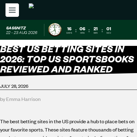
SASSNITZ
16
06
20
59
:
:
:
22 - 23 AUG 2026
DAYS
HRS
MIN
SEC
BEST US BETTING SITES IN
2026: TOP US SPORTSBOOKS
REVIEWED AND RANKED
JULY 28, 2026
by Emma Harrison
The best betting sites in the US provide a hub to place bets on
your favorite sports. These sites feature thousands of betting