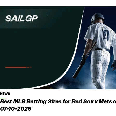
NEWS
Best MLB Betting Sites for Red Sox v Mets 
07-10-2026