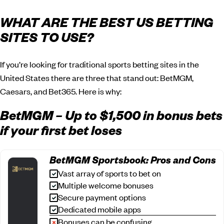
WHAT ARE THE BEST US BETTING
SITES TO USE?
If you’re looking for traditional sports betting sites in the
United States there are three that stand out: BetMGM,
Caesars, and Bet365. Here is why:
BetMGM – Up to $1,500 in bonus bets
if your first bet loses
BetMGM Sportsbook: Pros and Cons
Vast array of sports to bet on
Multiple welcome bonuses
Secure payment options
Dedicated mobile apps
Bonuses can be confusing