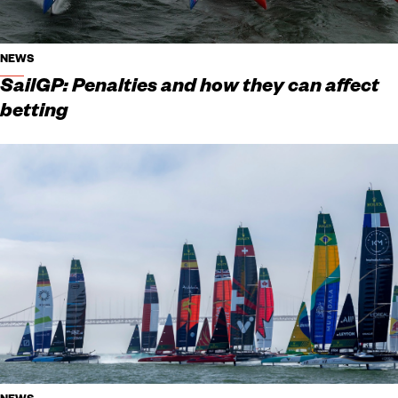
NEWS
SailGP: Penalties and how they can affect
betting