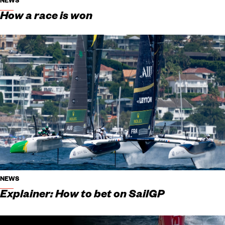
NEWS
How a race is won
NEWS
Explainer: How to bet on SailGP