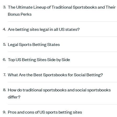
The Ultimate Lineup of Traditional Sportsbooks and Their
Bonus Perks
Are betting sites legal in all US states?
Legal Sports Betting States
Top US Betting Sites Side by Side
What Are the Best Sportsbooks for Social Betting?
How do traditional sportsbooks and social sportsbooks
differ?
Pros and cons of US sports betting sites