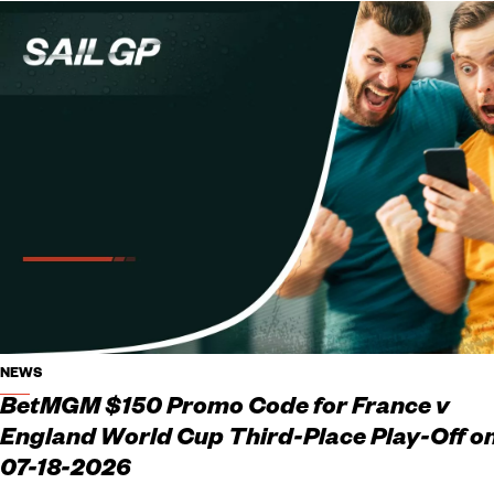
NEWS
BetMGM $150 Promo Code for France v
England World Cup Third-Place Play-Off o
07-18-2026