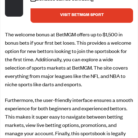
VISIT BETMGM SPORT
The welcome bonus at BetMGM offers up to $1,500 in
bonus bets if your first bet loses. This provides a welcome
option for new bettors looking to join the sportsbook for
the first time. Additionally, you can explore a wide
selection of sports markets at BetMGM. The site covers
everything from major leagues like the NFL and NBA to
niche sports like darts and esports.
Furthermore, the user-friendly interface ensures a smooth
experience for both beginners and experienced bettors.
This makes it super easy to navigate between betting
markets, view live betting options, promotions, and
manage your account. Finally, this sportsbook is legally