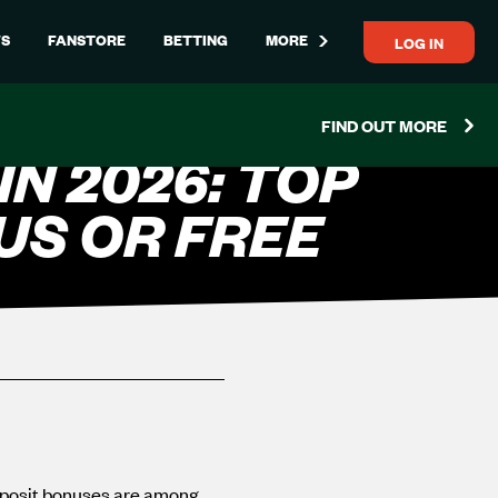
LOG IN
S
FANSTORE
BETTING
MORE
FIND OUT MORE
N 2026: TOP
US OR FREE
deposit bonuses are among