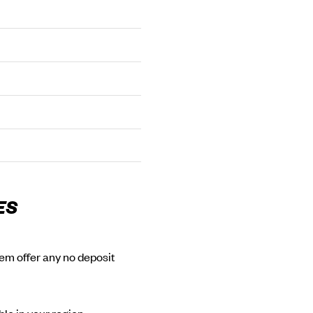
ES
em offer any no deposit
ble in your region