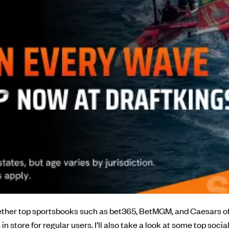
 whether top sportsbooks such as bet365, BetMGM, and Caesars o
in store for regular users. I’ll also take a look at some top soci