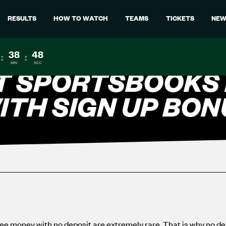
RESULTS
HOW TO WATCH
TEAMS
TICKETS
NEW
38
47
:
:
MIN
SEC
T SPORTSBOOKS I
ITH SIGN UP BON
free money with no deposit are extremely rare. That is why no 