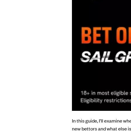
In this guide, I’ll examine
new bettors and what else is 