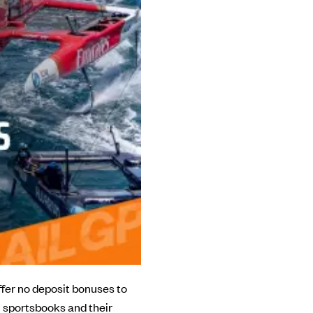
ffer no deposit bonuses to
al sportsbooks and their