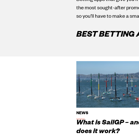
the most sought-after promo
so you’ll have to make a smal
BEST BETTING 
NEWS
What is SailGP – a
does it work?