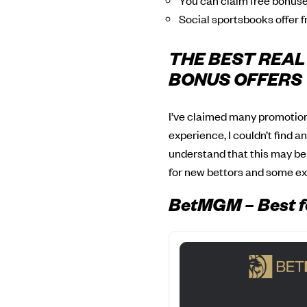
Social sportsbooks offer 
THE BEST REAL
BONUS OFFERS
I’ve claimed many promotion
experience, I couldn’t find 
understand that this may be 
for new bettors and some exci
BetMGM – Best f