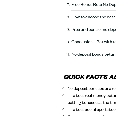
Free Bonus Bets No Dep
How to choose the best
Pros and cons of no depo
Conclusion – Bet with t
No deposit bonus bettin
QUICK FACTS A
No deposit bonuses are re
The best real money betti
betting bonuses at the tim
The best social sportsbook
You can claim free bonuses