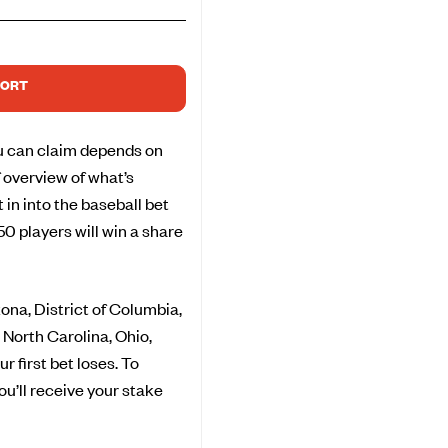
PORT
u can claim depends on
f overview of what’s
 in into the baseball bet
0 players will win a share
zona, District of Columbia,
 North Carolina, Ohio,
 first bet loses. To
you’ll receive your stake