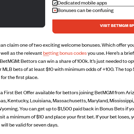
Dedicated mobile apps
Bonuses can be confusing
VISIT BETMGM S
an claim one of two exciting welcome bonuses. Which offer yo
 well as the relevant
betting bonus codes
you use. Here’s a brie
 BetMGM: Bettors can win a share of 100k. It’s just needed to opt
r MLB bets of at least $10 with minimum odds of +100. The top 5
for the first place.
 a First Bet Offer available for bettors joining BetMGM from Ari
ansas, Kentucky, Louisiana, Massachusetts, Maryland, Mississippi,
yoming. You can get up to $1,500 paid back in Bonus Bets if your
osit a minimum of $10 and place your first bet. If your bet loses, 
will be valid for seven days.