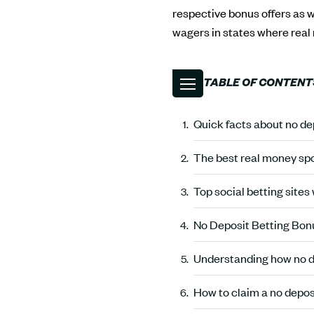
respective bonus offers as 
wagers in states where real 
TABLE OF CONTENT
Quick facts about no de
The best real money spo
Top social betting site
No Deposit Betting Bon
Understanding how no 
How to claim a no depos