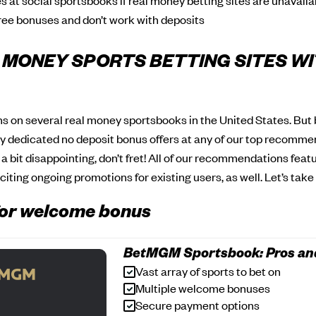
free bonuses and don’t work with deposits
 MONEY SPORTS BETTING SITES W
s on several real money sportsbooks in the United States. But
any dedicated no deposit bonus offers at any of our top recommen
a bit disappointing, don’t fret! All of our recommendations fe
ting ongoing promotions for existing users, as well. Let’s take 
or welcome bonus
BetMGM Sportsbook: Pros an
Vast array of sports to bet on
Multiple welcome bonuses
Secure payment options