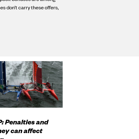
s don’t carry these offers,
: Penalties and
ey can affect