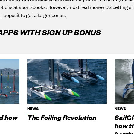
tions at sportsbooks. However, most real money US betting site
l deposit to get a larger bonus.
APPS WITH SIGN UP BONUS
NEWS
NEWS
nd how
The Foiling Revolution
SailGP
how th