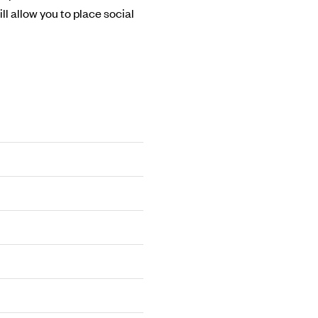
l allow you to place social