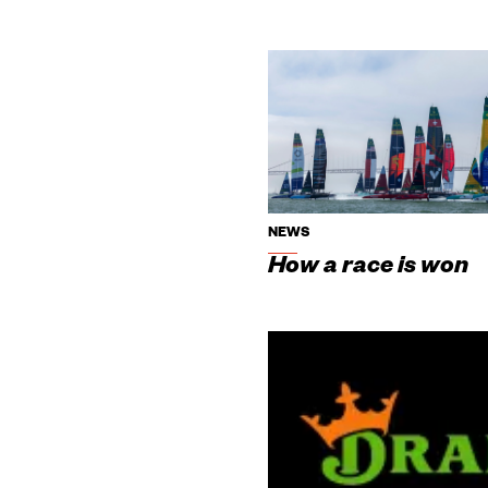
NEWS
How a race is won