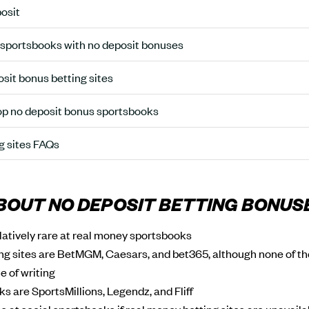
osit
 sportsbooks with no deposit bonuses
sit bonus betting sites
op no deposit bonus sportsbooks
g sites FAQs
BOUT NO DEPOSIT BETTING BONUS
latively rare at real money sportsbooks
ng sites are BetMGM, Caesars, and bet365, although none of th
e of writing
s are SportsMillions, Legendz, and Fliff
 at social sportsbooks if real money betting sites are unavaila