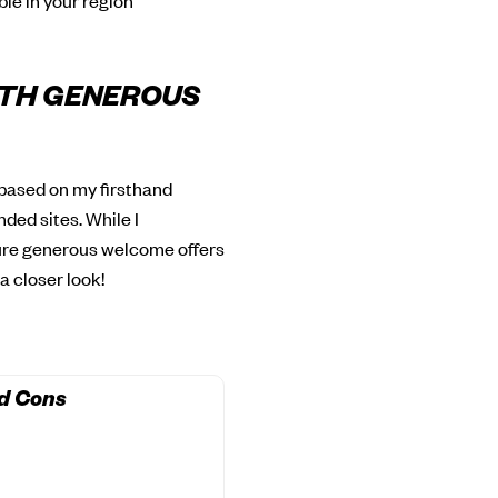
ITH GENEROUS
 based on my firsthand
ded sites. While I
ature generous welcome offers
a closer look!
d Cons