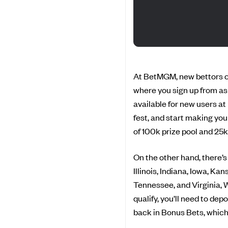
At BetMGM, new bettors c
where you sign up from as
available for new users at
fest, and start making you
of 100k prize pool and 25k 
On the other hand, there’s
Illinois, Indiana, Iowa, K
Tennessee, and Virginia, W
qualify, you’ll need to dep
back in Bonus Bets, which 