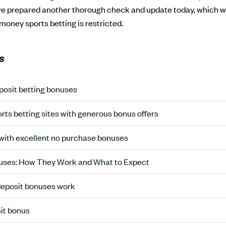
we prepared another thorough check and update today, which wil
money sports betting is restricted.
S
posit betting bonuses
rts betting sites with generous bonus offers
s with excellent no purchase bonuses
uses: How They Work and What to Expect
deposit bonuses work
it bonus