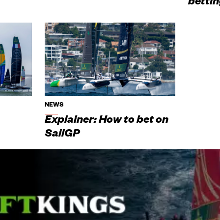
betti
NEWS
Explainer: How to bet on
SailGP