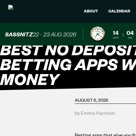
ABOUT
CALENDAR
14
04
SASSNITZ
22 - 23 AUG 2026
:
DAYS
HRS
BEST NO DEPOSI
BETTING APPS W
MONEY
AUGUST 6, 2026
by Emma Harrison
Betting apps that give you 